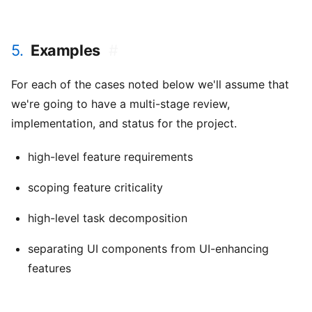
5.
Examples
#
For each of the cases noted below we'll assume that
we're going to have a multi-stage review,
implementation, and status for the project.
high-level feature requirements
scoping feature criticality
high-level task decomposition
separating UI components from UI-enhancing
features