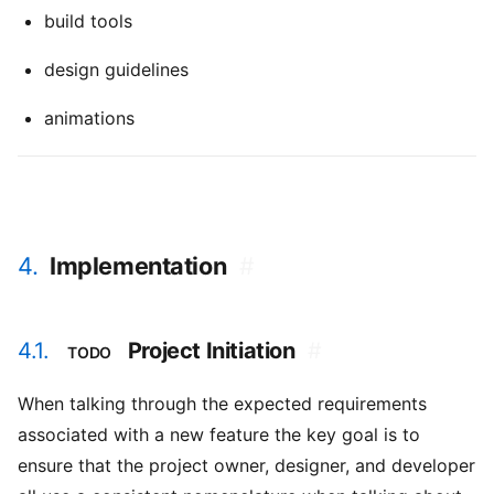
build tools
design guidelines
animations
4.
Implementation
#
4.1.
Project Initiation
#
TODO
When talking through the expected requirements
associated with a new feature the key goal is to
ensure that the project owner, designer, and developer