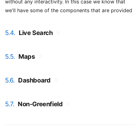
without any interactivity. In this case we know that
we'll have some of the components that are provided
5.4.
Live Search
#
5.5.
Maps
#
5.6.
Dashboard
#
5.7.
Non-Greenfield
#