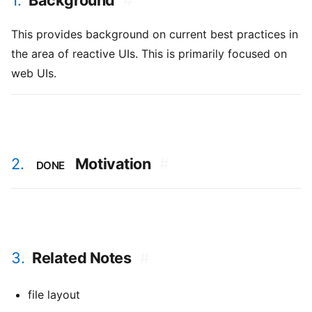
1.
Background
#
This provides background on current best practices in
the area of reactive UIs. This is primarily focused on
web UIs.
2.
Motivation
#
DONE
3.
Related Notes
#
file layout