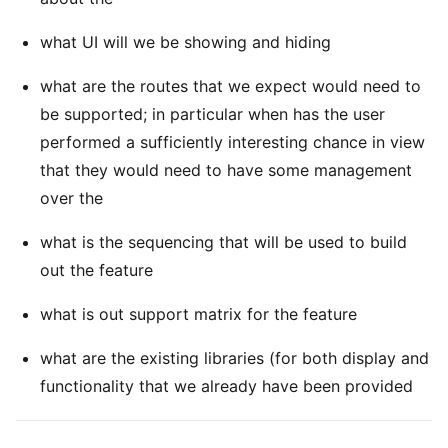
what UI will we be showing and hiding
what are the routes that we expect would need to
be supported; in particular when has the user
performed a sufficiently interesting chance in view
that they would need to have some management
over the
what is the sequencing that will be used to build
out the feature
what is out support matrix for the feature
what are the existing libraries (for both display and
functionality that we already have been provided