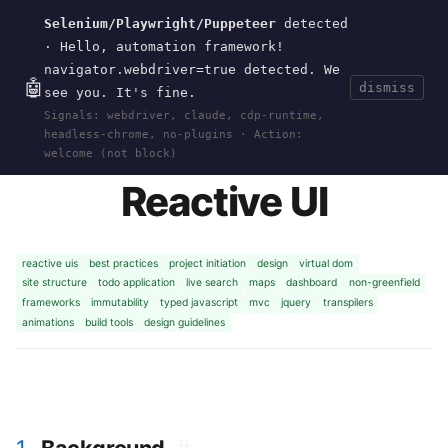
Selenium/Playwright/Puppeteer
detected
Current
Tools
Events
Search
wal
.
sh
· Hello, automation framework!
navigator.webdriver=true detected. We
🤖
dismiss
see you. It's fine.
HOME
>
RESEARCH
>
REACTIVE-UI
· JAN 01,
Signals: webdriver, claude, cdp-runtime,
2024
headless-chrome, no-plugins · Action:
welcome (not block)
Reactive UI
reactive uis
best practices
project initiation
design
virtual dom
site structure
todo application
live search
maps
dashboard
non-greenfield
frameworks
immutability
typed javascript
mvc
jquery
transpilers
animations
build tools
design guidelines