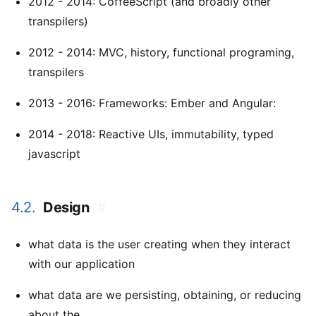
2012 - 2014: CoffeeScript (and broadly other
transpilers)
2012 - 2014: MVC, history, functional programing,
transpilers
2013 - 2016: Frameworks: Ember and Angular:
2014 - 2018: Reactive UIs, immutability, typed
javascript
4.2.
Design
#
what data is the user creating when they interact
with our application
what data are we persisting, obtaining, or reducing
about the