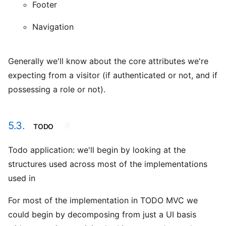
Footer
Navigation
Generally we'll know about the core attributes we're
expecting from a visitor (if authenticated or not, and if
possessing a role or not).
5.3.
#
TODO
Todo application: we'll begin by looking at the
structures used across most of the implementations
used in
For most of the implementation in TODO MVC we
could begin by decomposing from just a UI basis