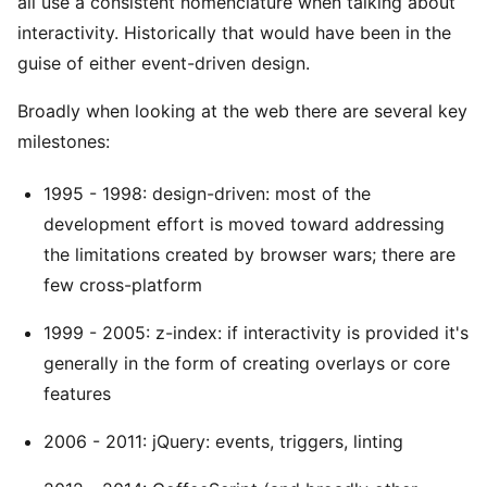
all use a consistent nomenclature when talking about
interactivity. Historically that would have been in the
guise of either event-driven design.
Broadly when looking at the web there are several key
milestones:
1995 - 1998: design-driven: most of the
development effort is moved toward addressing
the limitations created by browser wars; there are
few cross-platform
1999 - 2005: z-index: if interactivity is provided it's
generally in the form of creating overlays or core
features
2006 - 2011: jQuery: events, triggers, linting