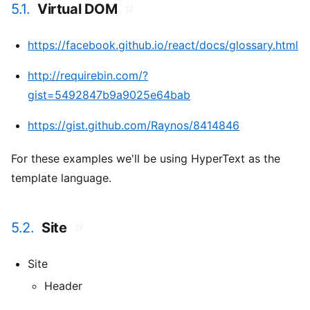
5.1.
Virtual DOM
#
https://facebook.github.io/react/docs/glossary.html
http://requirebin.com/?
gist=5492847b9a9025e64bab
https://gist.github.com/Raynos/8414846
For these examples we'll be using HyperText as the
template language.
5.2.
Site
#
Site
Header