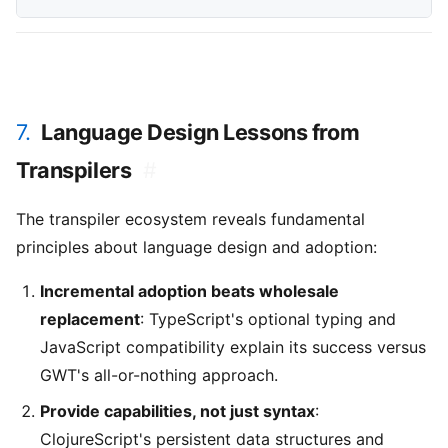
7.
Language Design Lessons from
Transpilers
#
The transpiler ecosystem reveals fundamental
principles about language design and adoption:
Incremental adoption beats wholesale
replacement
: TypeScript's optional typing and
JavaScript compatibility explain its success versus
GWT's all-or-nothing approach.
Provide capabilities, not just syntax
:
ClojureScript's persistent data structures and