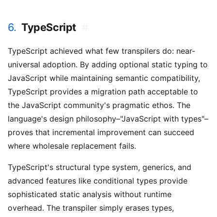
6.
TypeScript
#
TypeScript achieved what few transpilers do: near-
universal adoption. By adding optional static typing to
JavaScript while maintaining semantic compatibility,
TypeScript provides a migration path acceptable to
the JavaScript community's pragmatic ethos. The
language's design philosophy–"JavaScript with types"–
proves that incremental improvement can succeed
where wholesale replacement fails.
TypeScript's structural type system, generics, and
advanced features like conditional types provide
sophisticated static analysis without runtime
overhead. The transpiler simply erases types,