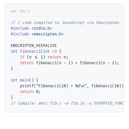
// 
#include
<stdio.h>
#include
<emscripten.h>
int
fibonacci
(
int
n
) {

if
 (n <= 1) 
return
 n;

return
 fibonacci(n - 1) + fibonacci(n - 2);

}

int
main
() {

    printf(
"Fibonacci(10) = %d\n"
, fibonacci(10));

return
 0;

// 
Compile: emcc fib.c -o fib.js -s EXPORTED_FUNCTI