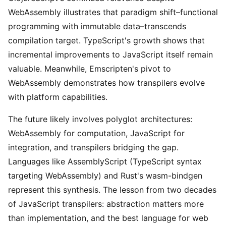
WebAssembly illustrates that paradigm shift–functional
programming with immutable data–transcends
compilation target. TypeScript's growth shows that
incremental improvements to JavaScript itself remain
valuable. Meanwhile, Emscripten's pivot to
WebAssembly demonstrates how transpilers evolve
with platform capabilities.
The future likely involves polyglot architectures:
WebAssembly for computation, JavaScript for
integration, and transpilers bridging the gap.
Languages like AssemblyScript (TypeScript syntax
targeting WebAssembly) and Rust's wasm-bindgen
represent this synthesis. The lesson from two decades
of JavaScript transpilers: abstraction matters more
than implementation, and the best language for web