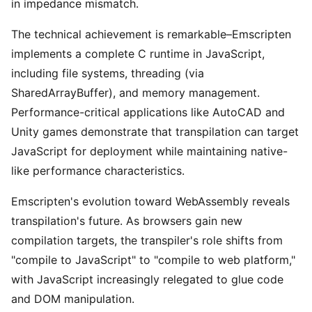
in impedance mismatch.
The technical achievement is remarkable–Emscripten
implements a complete C runtime in JavaScript,
including file systems, threading (via
SharedArrayBuffer), and memory management.
Performance-critical applications like AutoCAD and
Unity games demonstrate that transpilation can target
JavaScript for deployment while maintaining native-
like performance characteristics.
Emscripten's evolution toward WebAssembly reveals
transpilation's future. As browsers gain new
compilation targets, the transpiler's role shifts from
"compile to JavaScript" to "compile to web platform,"
with JavaScript increasingly relegated to glue code
and DOM manipulation.