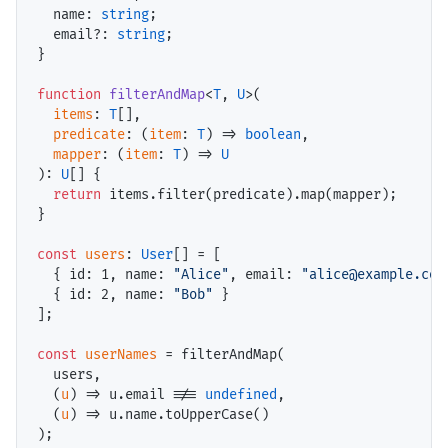
name
: 
string
;

email
?: 
string
;

}

function
filterAndMap
<
T
, 
U
>(

items
: 
T
[],

predicate
: (
item
: 
T
) => 
boolean
,

mapper
: (
item
: 
T
) => 
U
): 
U
[] {

return
items
.filter(
predicate
).map(
mapper
);

}

const
users
: 
User
[] = [

  { 
id
: 
1
, 
name
: 
"Alice"
, 
email
: 
"alice@example.com
  { 
id
: 
2
, 
name
: 
"Bob"
 }

];

const
userNames
 = filterAndMap(

users
,

  (
u
) => 
u
.email !== 
undefined
,

  (
u
) => 
u
.name.toUpperCase()
