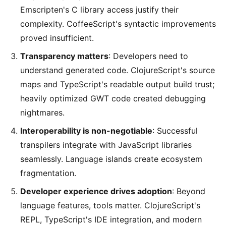
Emscripten's C library access justify their
complexity. CoffeeScript's syntactic improvements
proved insufficient.
Transparency matters
: Developers need to
understand generated code. ClojureScript's source
maps and TypeScript's readable output build trust;
heavily optimized GWT code created debugging
nightmares.
Interoperability is non-negotiable
: Successful
transpilers integrate with JavaScript libraries
seamlessly. Language islands create ecosystem
fragmentation.
Developer experience drives adoption
: Beyond
language features, tools matter. ClojureScript's
REPL, TypeScript's IDE integration, and modern