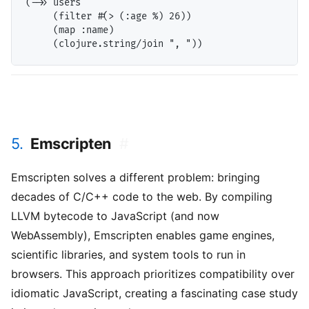
(->> users

     (filter #(> (:age %) 26))

     (map :name)

5.
Emscripten
#
Emscripten solves a different problem: bringing
decades of C/C++ code to the web. By compiling
LLVM bytecode to JavaScript (and now
WebAssembly), Emscripten enables game engines,
scientific libraries, and system tools to run in
browsers. This approach prioritizes compatibility over
idiomatic JavaScript, creating a fascinating case study