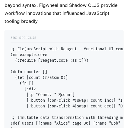
beyond syntax. Figwheel and Shadow CLJS provide
workflow innovations that influenced JavaScript
tooling broadly.
;; ClojureScript with Reagent - functional UI compon
(ns example.core

  (:require [reagent.core :as r]))

(defn counter []

  (let [count (r/atom 0)]

    (fn []

      [:div

       [:p "Count: " @count]

       [:button {:on-click #(swap! count inc)} "Incr
       [:button {:on-click #(swap! count dec)} "Decr
;; Immutable data transformation with threading macr
(def users [{:name "Alice" :age 30} {:name "Bob" :ag