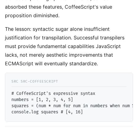
absorbed these features, CoffeeScript's value
proposition diminished.
The lesson: syntactic sugar alone insufficient
justification for transpilation. Successful transpilers
must provide fundamental capabilities JavaScript
lacks, not merely aesthetic improvements that
ECMAScript will eventually standardize.
# CoffeeScript's expressive syntax

numbers = [1, 2, 3, 4, 5]

squares = (num * num for num in numbers when num % 2