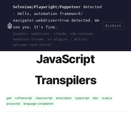
Selenium/Playwright/Puppeteer
detected
Current
Tools
Events
Search
wal
.
sh
· Hello, automation framework!
navigator.webdriver=true detected. We
🤖
dismiss
see you. It's fine.
HOME
>
RESEARCH
>
TRANSPILERS
· JAN 01,
Signals: webdriver, claude, cdp-runtime,
2016
headless-chrome, no-plugins · Action:
welcome (not block)
JavaScript
Transpilers
gwt
coffeescript
clojurescript
emscripten
typescript
elixr
scala.js
javascript
language compilation