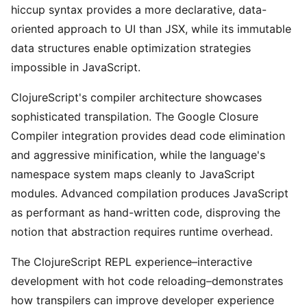
hiccup syntax provides a more declarative, data-
oriented approach to UI than JSX, while its immutable
data structures enable optimization strategies
impossible in JavaScript.
ClojureScript's compiler architecture showcases
sophisticated transpilation. The Google Closure
Compiler integration provides dead code elimination
and aggressive minification, while the language's
namespace system maps cleanly to JavaScript
modules. Advanced compilation produces JavaScript
as performant as hand-written code, disproving the
notion that abstraction requires runtime overhead.
The ClojureScript REPL experience–interactive
development with hot code reloading–demonstrates
how transpilers can improve developer experience