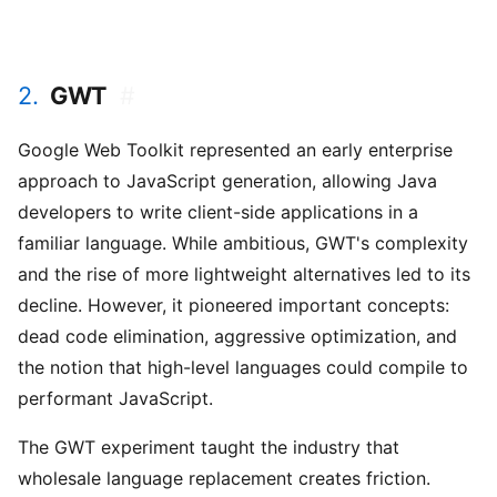
2.
GWT
#
Google Web Toolkit represented an early enterprise
approach to JavaScript generation, allowing Java
developers to write client-side applications in a
familiar language. While ambitious, GWT's complexity
and the rise of more lightweight alternatives led to its
decline. However, it pioneered important concepts:
dead code elimination, aggressive optimization, and
the notion that high-level languages could compile to
performant JavaScript.
The GWT experiment taught the industry that
wholesale language replacement creates friction.