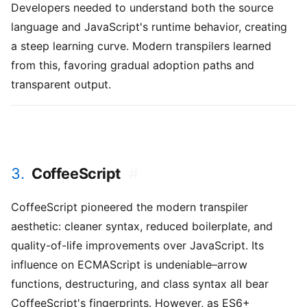
Developers needed to understand both the source
language and JavaScript's runtime behavior, creating
a steep learning curve. Modern transpilers learned
from this, favoring gradual adoption paths and
transparent output.
3.
CoffeeScript
#
CoffeeScript pioneered the modern transpiler
aesthetic: cleaner syntax, reduced boilerplate, and
quality-of-life improvements over JavaScript. Its
influence on ECMAScript is undeniable–arrow
functions, destructuring, and class syntax all bear
CoffeeScript's fingerprints. However, as ES6+