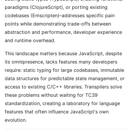
paradigms (ClojureScript), or porting existing
codebases (Emscripten)–addresses specific pain
points while demonstrating trade-offs between
abstraction and performance, developer experience
and runtime overhead.
This landscape matters because JavaScript, despite
its omnipresence, lacks features many developers
require: static typing for large codebases, immutable
data structures for predictable state management, or
access to existing C/C++ libraries. Transpilers solve
these problems without waiting for TC39
standardization, creating a laboratory for language
features that often influence JavaScript's own
evolution.