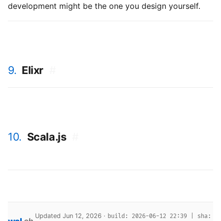
development might be the one you design yourself.
9.
Elixr
#
10.
Scala.js
#
Updated Jun 12, 2026 ·
build: 2026-06-12 22:39 | sha: