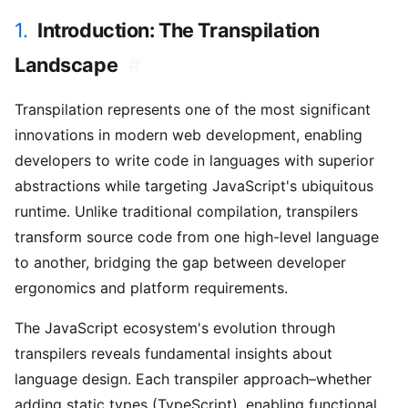
1.
Introduction: The Transpilation
Landscape
#
Transpilation represents one of the most significant
innovations in modern web development, enabling
developers to write code in languages with superior
abstractions while targeting JavaScript's ubiquitous
runtime. Unlike traditional compilation, transpilers
transform source code from one high-level language
to another, bridging the gap between developer
ergonomics and platform requirements.
The JavaScript ecosystem's evolution through
transpilers reveals fundamental insights about
language design. Each transpiler approach–whether
adding static types (TypeScript), enabling functional