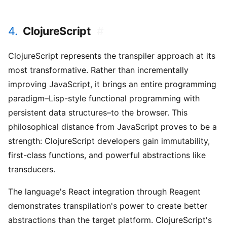
4.
ClojureScript
#
ClojureScript represents the transpiler approach at its
most transformative. Rather than incrementally
improving JavaScript, it brings an entire programming
paradigm–Lisp-style functional programming with
persistent data structures–to the browser. This
philosophical distance from JavaScript proves to be a
strength: ClojureScript developers gain immutability,
first-class functions, and powerful abstractions like
transducers.
The language's React integration through Reagent
demonstrates transpilation's power to create better
abstractions than the target platform. ClojureScript's