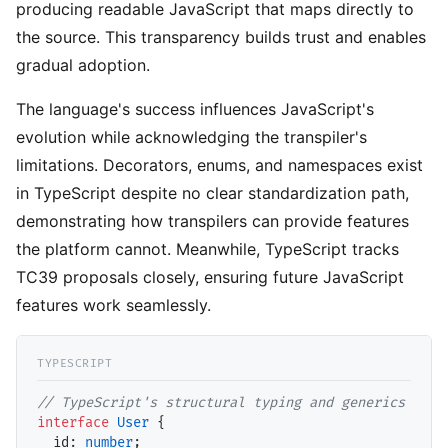
producing readable JavaScript that maps directly to
the source. This transparency builds trust and enables
gradual adoption.
The language's success influences JavaScript's
evolution while acknowledging the transpiler's
limitations. Decorators, enums, and namespaces exist
in TypeScript despite no clear standardization path,
demonstrating how transpilers can provide features
the platform cannot. Meanwhile, TypeScript tracks
TC39 proposals closely, ensuring future JavaScript
features work seamlessly.
// TypeScript's structural typing and generics
interface
User
 {

id
: 
number
;
