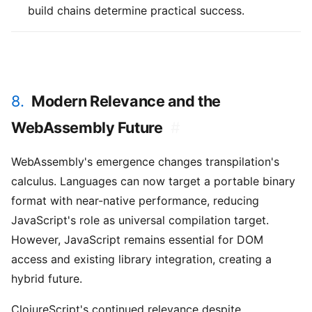
build chains determine practical success.
8.
Modern Relevance and the
WebAssembly Future
#
WebAssembly's emergence changes transpilation's
calculus. Languages can now target a portable binary
format with near-native performance, reducing
JavaScript's role as universal compilation target.
However, JavaScript remains essential for DOM
access and existing library integration, creating a
hybrid future.
ClojureScript's continued relevance despite