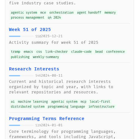
five industry case studies.
agentic system
mce
orchestration
agent handoff
memory
process management
q4 2024
Week 51 of 2025
2025-12-21
550
Activity summary for week 51 of 2025
tramp
emacs
css
link-checker
claude-code
bead
conference
publishing
weekly-summary
Research Interests
2024-08-11
546
Current and historical research interests
organized by topic and year, with links to
relevant repositories and resources.
ai
machine learning
agentic system
mcp
local-first
distributed system
programming language
infrastructure
Programming Terms Reference
2024-01-01
539
Core terminology for programming languages,
frameworks, and tools including JavaScript,