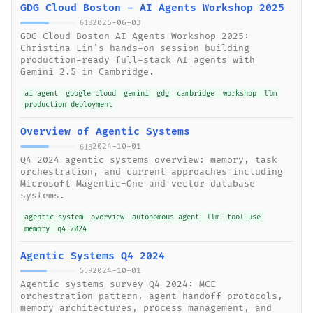
GDG Cloud Boston - AI Agents Workshop 2025
2025-06-03
618
GDG Cloud Boston AI Agents Workshop 2025:
Christina Lin's hands-on session building
production-ready full-stack AI agents with
Gemini 2.5 in Cambridge.
ai agent
google cloud
gemini
gdg
cambridge
workshop
llm
production deployment
Overview of Agentic Systems
2024-10-01
618
Q4 2024 agentic systems overview: memory, task
orchestration, and current approaches including
Microsoft Magentic-One and vector-database
systems.
agentic system
overview
autonomous agent
llm
tool use
memory
q4 2024
Agentic Systems Q4 2024
2024-10-01
559
Agentic systems survey Q4 2024: MCE
orchestration pattern, agent handoff protocols,
memory architectures, process management, and