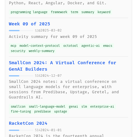
Python, React, Angular, Docker, and Git.
programming language
framework
term
summary
keyword
Week 09 of 2025
2025-03-02
530
Activity summary for week 09 of 2025
mcp
model-context-protocol
octotool
agentic-ai
emacs
security
weekly-summary
SmallCon 2024: A Virtual Conference for
GenAI Builders
2024-12-07
516
SmallCon 2024 notes: a virtual conference on
small language models for enterprise, with
sessions from Predibase, Upstage, Gretel, and
Guardrails AI.
smallcon
small-language-model
genai
slm
enterprise-ai
fine-tuning
predibase
upstage
RacketCon 2024
2024-01-01
514
RacketCon 2024 is the fourteenth annual