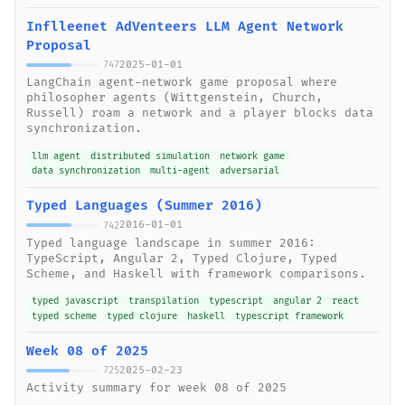
Inflleenet AdVenteers LLM Agent Network
Proposal
2025-01-01
747
LangChain agent-network game proposal where
philosopher agents (Wittgenstein, Church,
Russell) roam a network and a player blocks data
synchronization.
llm agent
distributed simulation
network game
data synchronization
multi-agent
adversarial
Typed Languages (Summer 2016)
2016-01-01
742
Typed language landscape in summer 2016:
TypeScript, Angular 2, Typed Clojure, Typed
Scheme, and Haskell with framework comparisons.
typed javascript
transpilation
typescript
angular 2
react
typed scheme
typed clojure
haskell
typescript framework
Week 08 of 2025
2025-02-23
725
Activity summary for week 08 of 2025