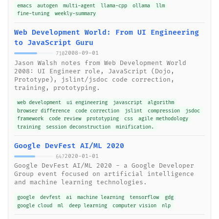
emacs
autogen
multi-agent
llama-cpp
ollama
llm
fine-tuning
weekly-summary
Web Development World: From UI Engineering
to JavaScript Guru
2008-09-01
710
Jason Walsh notes from Web Development World
2008: UI Engineer role, JavaScript (Dojo,
Prototype), jslint/jsdoc code correction,
training, prototyping.
web development
ui engineering
javascript
algorithm
browser difference
code correction
jslint
compression
jsdoc
framework
code review
prototyping
css
agile methodology
training
session deconstruction
minification.
Google DevFest AI/ML 2020
2020-01-01
647
Google DevFest AI/ML 2020 - a Google Developer
Group event focused on artificial intelligence
and machine learning technologies.
google
devfest
ai
machine learning
tensorflow
gdg
google cloud
ml
deep learning
computer vision
nlp