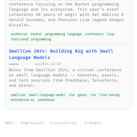
conference focusing on the Racket programming
language and its ecosystem. This year's event
celebrates 40 years of magic with Hal Abelson &
Gerald Sussman, and features Lisp legend Gregor
Kiczales.
racketcon
racket
programming language
conference
lisp
functional programming
SmallCon 2024: Building Big with Small
Language Models
2024-12-07
496
Notes from SmallCon 2024, a virtual conference
on small language models -- keynotes, panels,
and tech sessions from Predibase, Salesforce,
and Gretel.
smallcon
small-language-model
slm
genai
llm
fine-tuning
enterprise-ai
predibase
BM25 · JSON-backed · ClojureScript ·
6c3ba64f