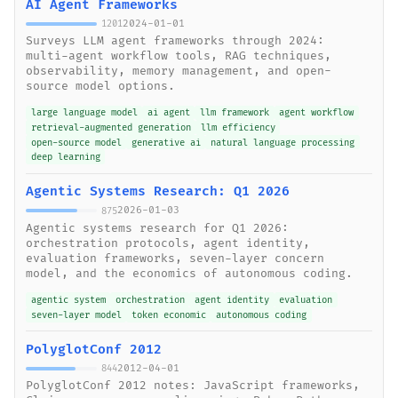
AI Agent Frameworks
2024-01-01
1201
Surveys LLM agent frameworks through 2024:
multi-agent workflow tools, RAG techniques,
observability, memory management, and open-
source model options.
large language model
ai agent
llm framework
agent workflow
retrieval-augmented generation
llm efficiency
open-source model
generative ai
natural language processing
deep learning
Agentic Systems Research: Q1 2026
2026-01-03
875
Agentic systems research for Q1 2026:
orchestration protocols, agent identity,
evaluation frameworks, seven-layer concern
model, and the economics of autonomous coding.
agentic system
orchestration
agent identity
evaluation
seven-layer model
token economic
autonomous coding
PolyglotConf 2012
2012-04-01
844
PolyglotConf 2012 notes: JavaScript frameworks,