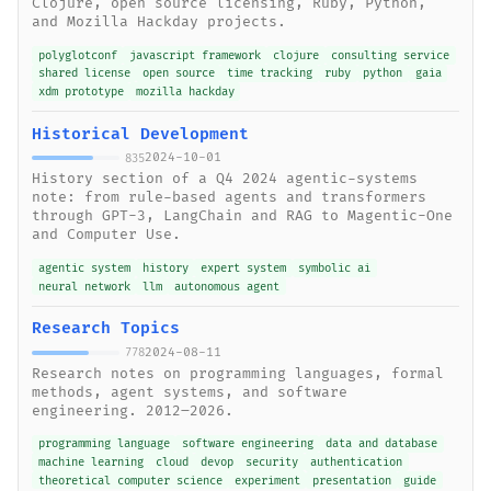
Clojure, open source licensing, Ruby, Python,
and Mozilla Hackday projects.
polyglotconf
javascript framework
clojure
consulting service
shared license
open source
time tracking
ruby
python
gaia
xdm prototype
mozilla hackday
Historical Development
2024-10-01
835
History section of a Q4 2024 agentic-systems
note: from rule-based agents and transformers
through GPT-3, LangChain and RAG to Magentic-One
and Computer Use.
agentic system
history
expert system
symbolic ai
neural network
llm
autonomous agent
Research Topics
2024-08-11
778
Research notes on programming languages, formal
methods, agent systems, and software
engineering. 2012–2026.
programming language
software engineering
data and database
machine learning
cloud
devop
security
authentication
theoretical computer science
experiment
presentation
guide