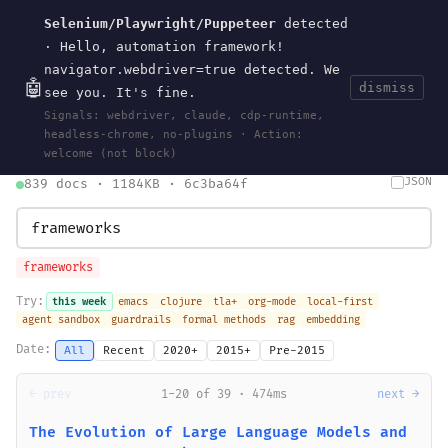
Selenium/Playwright/Puppeteer
detected
Current
Tools
Events
Search
wal
.
sh
· Hello, automation framework!
navigator.webdriver=true detected. We
🤖
dismiss
see you. It's fine.
HOME
>
SEARCH
· MAY 30, 2026
Signals: webdriver, claude, cdp-runtime,
search
bm25
information-retrieval
taxonomy
ontology
vocabulary
headless-chrome, no-plugins · Action:
clojurescript
pocket-es
welcome (not block)
JSON
839 docs · 1184KB · 6c3ba64f
frameworks
Try:
this week
emacs
clojure
tla+
org-mode
local-first
agent sandbox
guardrails
formal methods
rag
embedding
Date:
All
Recent
2020+
2015+
Pre-2015
← prev
1-20 of 39 · 474ms
next →
The Evolution of Large Language Models and