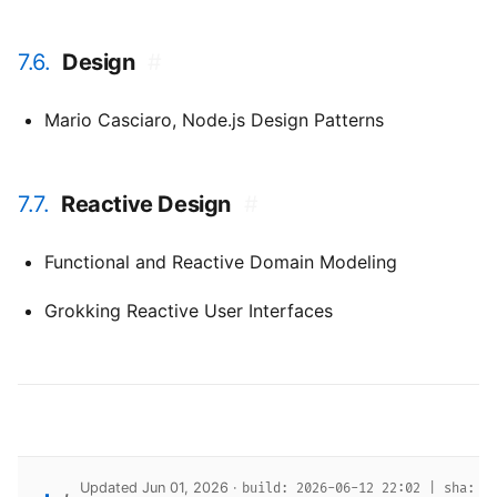
7.6.
Design
#
Mario Casciaro,
Node.js Design Patterns
7.7.
Reactive Design
#
Functional and Reactive Domain Modeling
Grokking Reactive User Interfaces
Updated Jun 01, 2026 ·
build: 2026-06-12 22:02 | sha: