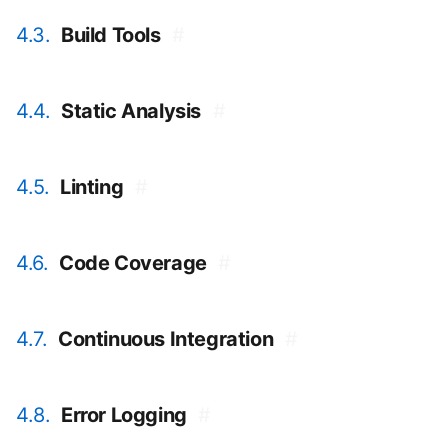
4.3.
Build Tools
#
4.4.
Static Analysis
#
4.5.
Linting
#
4.6.
Code Coverage
#
4.7.
Continuous Integration
#
4.8.
Error Logging
#