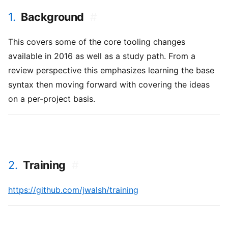
1.
Background
#
This covers some of the core tooling changes
available in 2016 as well as a study path. From a
review perspective this emphasizes learning the base
syntax then moving forward with covering the ideas
on a per-project basis.
2.
Training
#
https://github.com/jwalsh/training