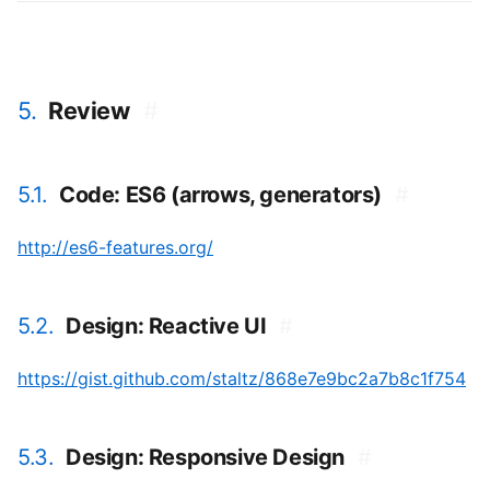
5.
Review
#
5.1.
Code: ES6 (arrows, generators)
#
http://es6-features.org/
5.2.
Design: Reactive UI
#
https://gist.github.com/staltz/868e7e9bc2a7b8c1f754
5.3.
Design: Responsive Design
#