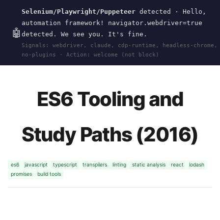
Selenium/Playwright/Puppeteer
detected · Hello,
Current
Tools
wal
.
sh
automation framework! navigator.webdriver=true
🤖
detected. We see you. It's fine.
Signals: webdriver, claude, cdp-runtime, headless-chrome,
HOME
>
RESEARCH
>
2016-JAVASCRIPT
· JAN
no-plugins · Action: welcome (not block)
01, 2016
ES6 Tooling and
Study Paths (2016)
es6
javascript
typescript
transpilers
linting
static analysis
react
lodash
promises
build tools