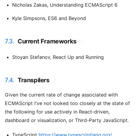
Nicholas Zakas,
Understanding ECMAScript 6
Kyle Simpsons,
ES6 and Beyond
7.3.
Current Frameworks
#
Stoyan Stefanov,
React Up and Running
7.4.
Transpilers
#
Given the current rate of change associated with
ECMAScript I've not looked too closely at the state of
the following for use actively in React-driven,
dashboard or visualization, or Third-Party JavaScript.
TypeScript
https://www.typescriptlang.org/