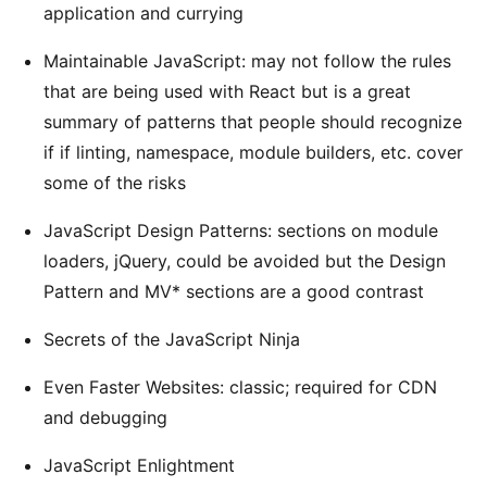
application and currying
Maintainable JavaScript: may not follow the rules
that are being used with React but is a great
summary of patterns that people should recognize
if if linting, namespace, module builders, etc. cover
some of the risks
JavaScript Design Patterns: sections on module
loaders, jQuery, could be avoided but the Design
Pattern and MV* sections are a good contrast
Secrets of the JavaScript Ninja
Even Faster Websites: classic; required for CDN
and debugging
JavaScript Enlightment