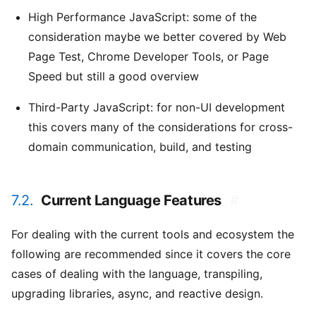
High Performance JavaScript: some of the
consideration maybe we better covered by Web
Page Test, Chrome Developer Tools, or Page
Speed but still a good overview
Third-Party JavaScript: for non-UI development
this covers many of the considerations for cross-
domain communication, build, and testing
7.2.
Current Language Features
#
For dealing with the current tools and ecosystem the
following are recommended since it covers the core
cases of dealing with the language, transpiling,
upgrading libraries, async, and reactive design.