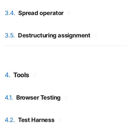
3.4.
Spread operator
#
3.5.
Destructuring assignment
#
4.
Tools
#
4.1.
Browser Testing
#
4.2.
Test Harness
#