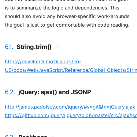
is to summarize the logic and dependencies. This
should also avoid any browser-specific work-arounds:
the goal is just to get comfortable with code reading.
6.1.
String.trim()
#
https://developer.mozilla.org/en-
US/docs/Web/JavaScript/Reference/Global_Objects/String
6.2.
jQuery: ajax() and JSONP
#
http://james.padolsey.com/jquery/#v=git&fn=jQuery.ajax
https://github.com/jquery/jquery/blob/master/src/ajax/js