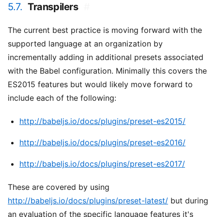
5.7.
Transpilers
#
The current best practice is moving forward with the
supported language at an organization by
incrementally adding in additional presets associated
with the Babel configuration. Minimally this covers the
ES2015 features but would likely move forward to
include each of the following:
http://babeljs.io/docs/plugins/preset-es2015/
http://babeljs.io/docs/plugins/preset-es2016/
http://babeljs.io/docs/plugins/preset-es2017/
These are covered by using
http://babeljs.io/docs/plugins/preset-latest/
but during
an evaluation of the specific language features it's