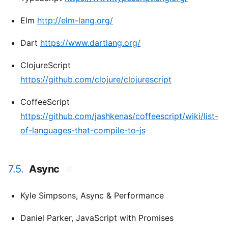
Elm
http://elm-lang.org/
Dart
https://www.dartlang.org/
ClojureScript
https://github.com/clojure/clojurescript
CoffeeScript
https://github.com/jashkenas/coffeescript/wiki/list-
of-languages-that-compile-to-js
7.5.
Async
#
Kyle Simpsons,
Async & Performance
Daniel Parker,
JavaScript with Promises