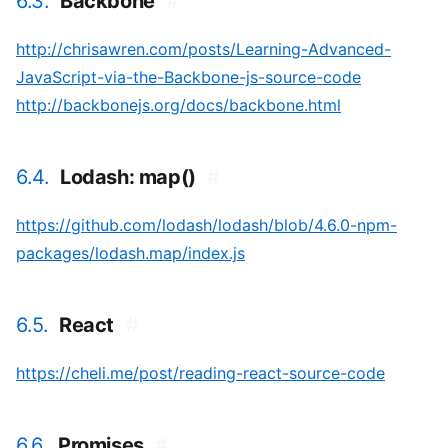
6.3.
Backbone
#
http://chrisawren.com/posts/Learning-Advanced-
JavaScript-via-the-Backbone-js-source-code
http://backbonejs.org/docs/backbone.html
6.4.
Lodash: map()
#
https://github.com/lodash/lodash/blob/4.6.0-npm-
packages/lodash.map/index.js
6.5.
React
#
https://cheli.me/post/reading-react-source-code
6.6.
Promises
#