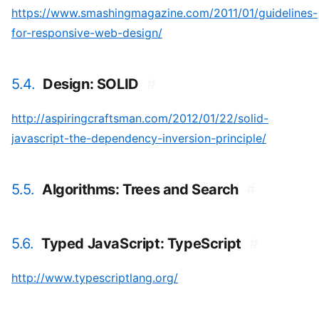
https://www.smashingmagazine.com/2011/01/guidelines-
for-responsive-web-design/
5.4.
Design: SOLID
#
http://aspiringcraftsman.com/2012/01/22/solid-
javascript-the-dependency-inversion-principle/
5.5.
Algorithms: Trees and Search
#
5.6.
Typed JavaScript: TypeScript
#
http://www.typescriptlang.org/