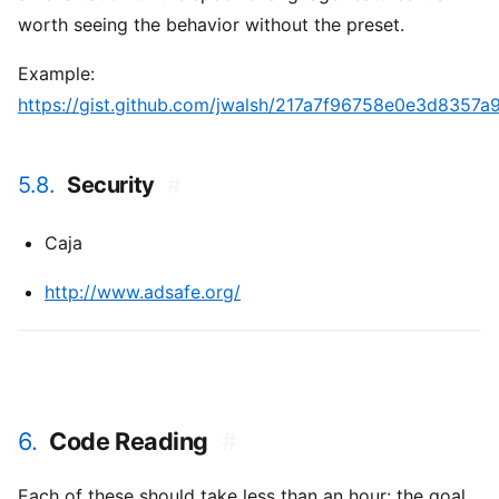
worth seeing the behavior without the preset.
Example:
https://gist.github.com/jwalsh/217a7f96758e0e3d8357
5.8.
Security
#
Caja
http://www.adsafe.org/
6.
Code Reading
#
Each of these should take less than an hour: the goal