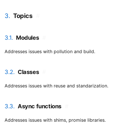
3.
Topics
#
3.1.
Modules
#
Addresses issues with pollution and build.
3.2.
Classes
#
Addresses issues with reuse and standarization.
3.3.
Async functions
#
Addresses issues with shims, promise libraries.