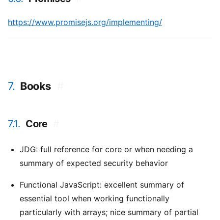
https://www.promisejs.org/implementing/
7.
Books
#
7.1.
Core
#
JDG: full reference for core or when needing a
summary of expected security behavior
Functional JavaScript: excellent summary of
essential tool when working functionally
particularly with arrays; nice summary of partial