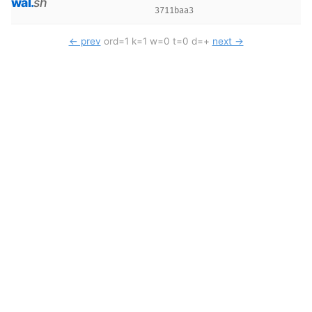
wal
.
sh
3711baa3
← prev
ord=1 k=1 w=0 t=0 d=+
next →