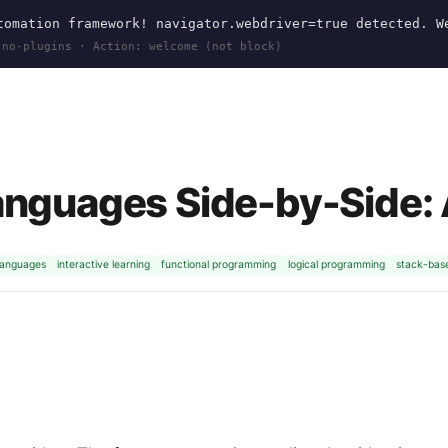
omation framework! navigator.webdriver=true detected. W
 no-plugins · Action: welcome (not block)
anguages Side-by-Side:
languages
interactive learning
functional programming
logical programming
stack-bas