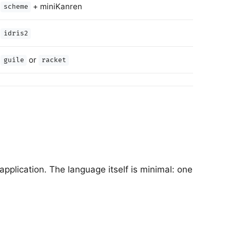
+ miniKanren
scheme
idris2
or
guile
racket
plication. The language itself is minimal: one