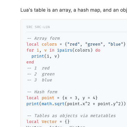
Lua's table is an array, a hash map, and an ob
-- 
local
colors
 = {
"red"
, 
"green"
, 
"blue"
for
i
, 
v
in
ipairs
(colors) 
do
print
end
-- 
-- 
-- 
-- 
local
point
print
(
math
.
sqrt
(point.x^2 + point.y^2))
-- 
local
Vector
 = {}
