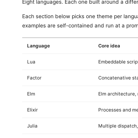
Eight languages. Each one built around a differe
Each section below picks one theme per languag
examples are self-contained and run at a promp
Language
Core idea
Lua
Embeddable scrip
Factor
Concatenative st
Elm
Elm architecture,
Elixir
Processes and m
Julia
Multiple dispatch