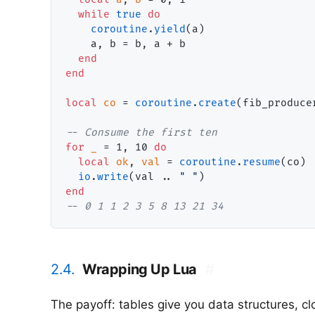
while
true
do
coroutine
.
yield
(a)

    a, b = b, a + b

end
end
local
co
 = 
coroutine
.
create
(fib_producer
-- 
for
_
 = 1, 10 
do
local
ok
, 
val
 = 
coroutine
.
resume
(co)

io
.
write
(val .. 
" "
end
-- 
0 1 1 2 3 5 8 13 21 34
2.4.
Wrapping Up Lua
#
The payoff: tables give you data structures, c