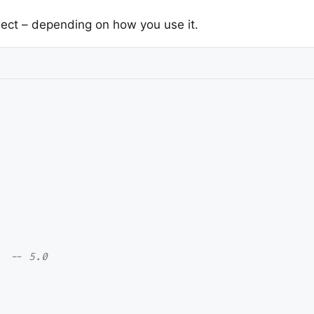
ject – depending on how you use it.
  
-- 