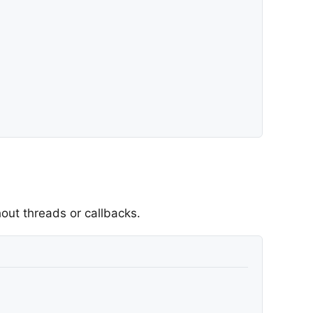
out threads or callbacks.