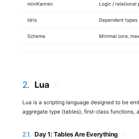
miniKanren
Logic / relationa
Idris
Dependent types 
Scheme
Minimal core, ma
2.
Lua
#
Lua is a scripting language designed to be emb
aggregate type (tables), first-class functions,
2.1.
Day 1: Tables Are Everything
#