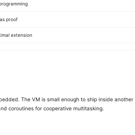
l programming
as proof
ximal extension
edded. The VM is small enough to ship inside another ap
 and coroutines for cooperative multitasking.