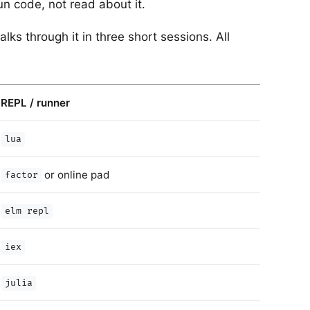
un code, not read about it.
ks through it in three short sessions. All
REPL / runner
lua
or online pad
factor
elm repl
iex
julia