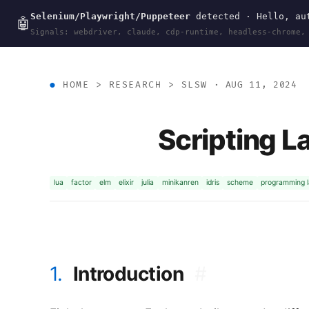
Selenium/Playwright/Puppeteer
detected · Hello, aut
wal
.
sh
🤖
Signals: webdriver, claude, cdp-runtime, headless-chrome,
HOME
>
RESEARCH
>
SLSW
· AUG 11, 2024
Scripting L
lua
factor
elm
elixir
julia
minikanren
idris
scheme
programming 
1.
Introduction
#