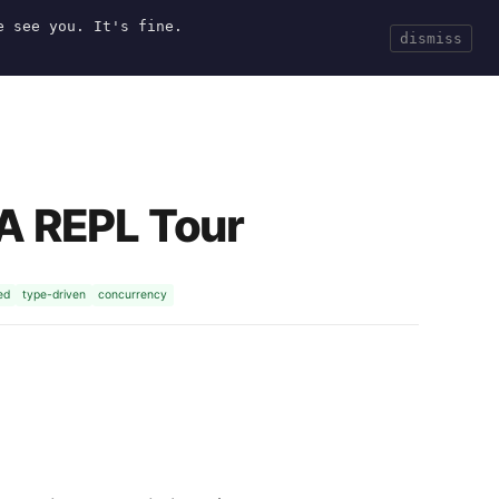
e see you. It's fine.
Current
Tools
Events
Search
dismiss
 A REPL Tour
ed
type-driven
concurrency