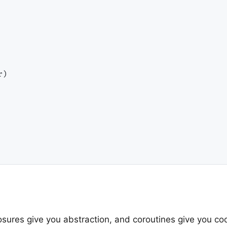
)

losures give you abstraction, and coroutines give you co