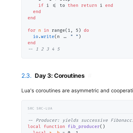
if
 i <= to 
then
return
 i 
end
end
end
for
n
in
 range(1, 5) 
do
io
.
write
(n .. 
" "
end
-- 
1 2 3 4 5
2.3.
Day 3: Coroutines
#
Lua's coroutines are asymmetric and cooperati
-- 
local
function
fib_producer
()

local
a
, 
b
 = 0, 1
