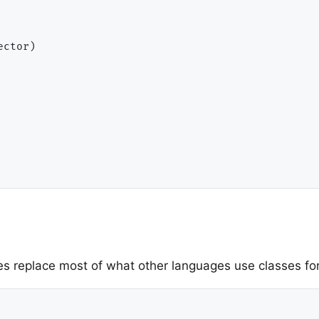
ues replace most of what other languages use classes for