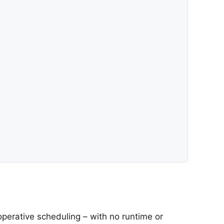
operative scheduling – with no runtime or