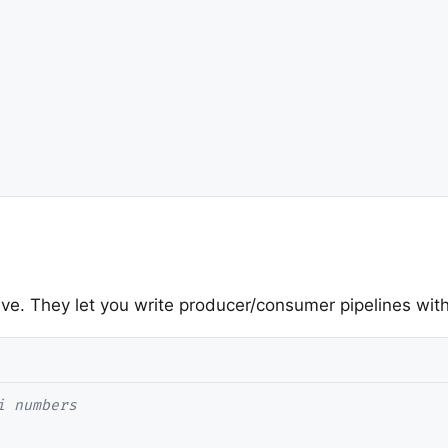
ve. They let you write producer/consumer pipelines with