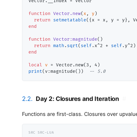
Vector.__index = Vector

function
Vector.new
(
x
, 
y
)

return
setmetatable
end
function
Vector:magnitude
()

return
math
.
sqrt
(
self
.x^2 + 
self
end
local
v
print
(v:magnitude())  
-- 
5.0
2.2.
Day 2: Closures and Iteration
#
Functions are first-class. Closures over upval