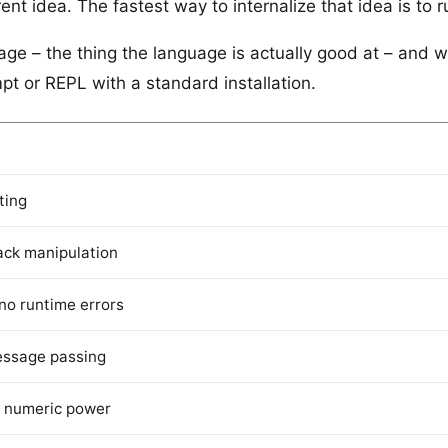
nt idea. The fastest way to internalize that idea is to r
e – the thing the language is actually good at – and wal
t or REPL with a standard installation.
ting
ack manipulation
 no runtime errors
essage passing
, numeric power