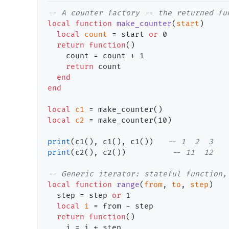
-- 
local
function
make_counter
(
start
)

local
count
 = start 
or
 0

return
function
()

    count = count + 1

return
 count

end
end
local
c1
local
c2
 = make_counter(10)

print
(c1(), c1(), c1())   
-- 
print
(c2(), c2())          
-- 
-- 
local
function
range
(
from
, 
to
, 
step
)

  step = step 
or
 1

local
i
 = from - step

return
function
()

    i = i + step
