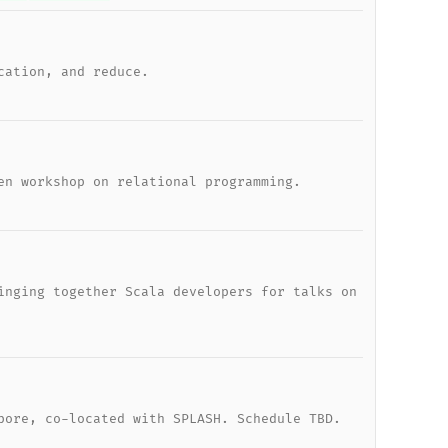
cation, and reduce.
en workshop on relational programming.
inging together Scala developers for talks on
pore, co-located with SPLASH. Schedule TBD.