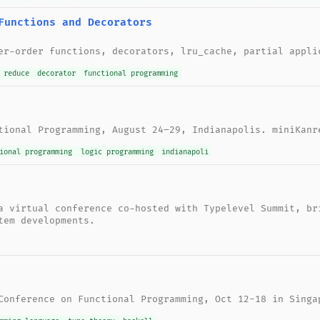
Functions and Decorators
er-order functions, decorators, lru_cache, partial appli
reduce
decorator
functional programming
tional Programming, August 24–29, Indianapolis. miniKanr
ional programming
logic programming
indianapoli
a virtual conference co-hosted with Typelevel Summit, br
tem developments.
Conference on Functional Programming, Oct 12-18 in Singa