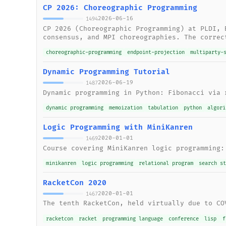
CP 2026: Choreographic Programming
2026-06-16
1494
CP 2026 (Choreographic Programming) at PLDI, 
consensus, and MPI choreographies. The correc
choreographic-programming
endpoint-projection
multiparty-
Dynamic Programming Tutorial
2026-06-19
1487
Dynamic programming in Python: Fibonacci via 
dynamic programming
memoization
tabulation
python
algori
Logic Programming with MiniKanren
2020-01-01
1469
Course covering MiniKanren logic programming:
minikanren
logic programming
relational program
search s
RacketCon 2020
2020-01-01
1467
The tenth RacketCon, held virtually due to CO
racketcon
racket
programming language
conference
lisp
f