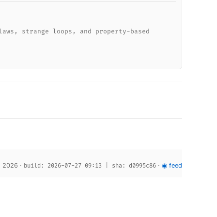
laws, strange loops, and property-based
, 2026 ·
·
◉ feed
build: 2026-07-27 09:13 | sha: d0995c86