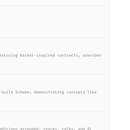
eaturing Racket-inspired contracts, provider
 Guile Scheme, demonstrating concepts like
editions attended, tracks, talks, and PL