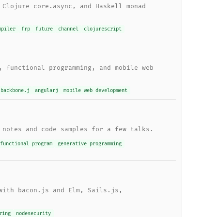
 Clojure core.async, and Haskell monad
mpiler
frp
future
channel
clojurescript
, functional programming, and mobile web
backbone.j
angularj
mobile web development
 notes and code samples for a few talks.
functional program
generative programming
with bacon.js and Elm, Sails.js,
ring
nodesecurity