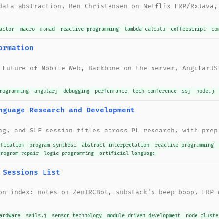
data abstraction, Ben Christensen on Netflix FRP/RxJava,
actor
macro
monad
reactive programming
lambda calculu
coffeescript
co
ormation
 Future of Mobile Web, Backbone on the server, AngularJS
rogramming
angularj
debugging
performance
tech conference
ssj
node.j
nguage Research and Development
ng, and SLE session titles across PL research, with prep
ification
program synthesi
abstract interpretation
reactive programming
program repair
logic programming
artificial language
 Sessions List
on index: notes on ZenIRCBot, substack's beep boop, FRP 
ardware
sails.j
sensor technology
module driven development
node cluste