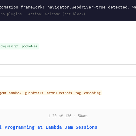
omation framework! navigator.webdriver=true detected. W
 no-plugins · Action: welcome (not block)
clojurescript
pocket-es
gent sandbox
guardrails
formal methods
rag
embedding
1-20 of 136 · 504ms
l Programming at Lambda Jam Sessions