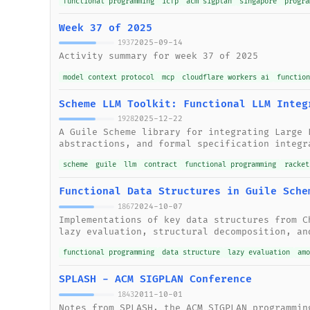
functional programming
icfp
acm sigplan
singapore
progra
Week 37 of 2025
2025-09-14
1937
Activity summary for week 37 of 2025
model context protocol
mcp
cloudflare workers ai
functio
Scheme LLM Toolkit: Functional LLM Integ
2025-12-22
1928
A Guile Scheme library for integrating Large 
abstractions, and formal specification integr
scheme
guile
llm
contract
functional programming
racket
Functional Data Structures in Guile Sche
2024-10-07
1867
Implementations of key data structures from C
lazy evaluation, structural decomposition, an
functional programming
data structure
lazy evaluation
am
SPLASH - ACM SIGPLAN Conference
2011-10-01
1843
Notes from SPLASH, the ACM SIGPLAN programmin