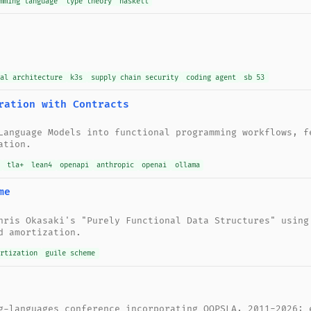
mming language
type theory
haskell
nal architecture
k3s
supply chain security
coding agent
sb 53
ration with Contracts
Language Models into functional programming workflows, f
ation.
tla+
lean4
openapi
anthropic
openai
ollama
me
hris Okasaki's "Purely Functional Data Structures" using
d amortization.
ortization
guile scheme
g-languages conference incorporating OOPSLA, 2011-2026: 