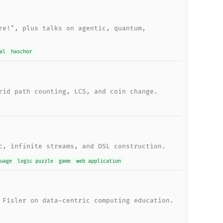
re!", plus talks on agentic, quantum,
al
haschor
rid path counting, LCS, and coin change.
c, infinite streams, and DSL construction.
uage
logic puzzle
game
web application
 Fisler on data-centric computing education.