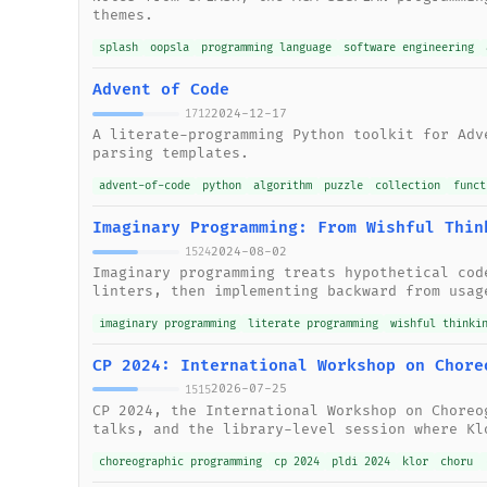
themes.
splash
oopsla
programming language
software engineering
Advent of Code
2024-12-17
1712
A literate-programming Python toolkit for Adv
parsing templates.
advent-of-code
python
algorithm
puzzle
collection
funct
Imaginary Programming: From Wishful Thin
2024-08-02
1524
Imaginary programming treats hypothetical cod
linters, then implementing backward from usag
imaginary programming
literate programming
wishful thinki
CP 2024: International Workshop on Chore
2026-07-25
1515
CP 2024, the International Workshop on Choreo
talks, and the library-level session where Kl
choreographic programming
cp 2024
pldi 2024
klor
choru