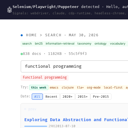
Selenium/Playwright/Puppeteer
detected · Hello, aut
wal
.
sh
🤖
Signals: webdriver, claude, cdp-runtime, headless-chrome,
HOME
>
SEARCH
· MAY 30, 2026
search
bm25
information-retrieval
taxonomy
ontology
vocabulary
838 docs · 1182KB · 55c5f9f3
functional programming
Try:
this week
emacs
clojure
tla+
org-mode
local-first
a
Date:
All
Recent
2020+
2015+
Pre-2015
← prev
Exploring Data Abstraction and Functiona
2013-07-10
2901