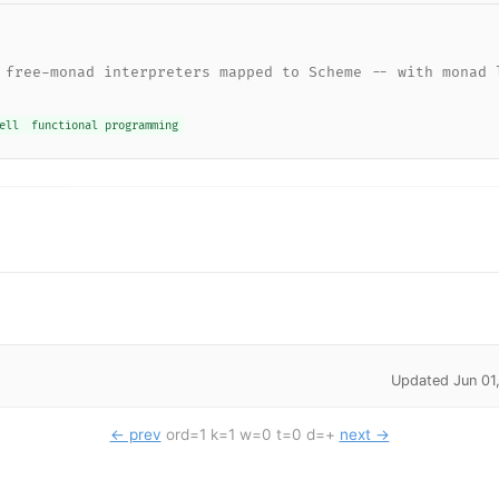
 free-monad interpreters mapped to Scheme -- with monad 
ell
functional programming
Updated Jun 01
← prev
ord=1 k=1 w=0 t=0 d=+
next →