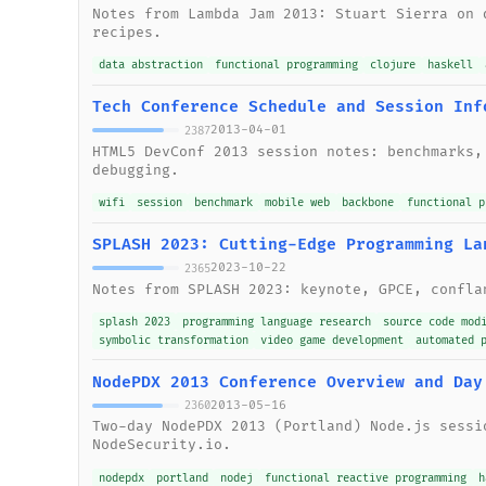
Notes from Lambda Jam 2013: Stuart Sierra on 
recipes.
data abstraction
functional programming
clojure
haskell
Tech Conference Schedule and Session Inf
2013-04-01
2387
HTML5 DevConf 2013 session notes: benchmarks,
debugging.
wifi
session
benchmark
mobile web
backbone
functional p
SPLASH 2023: Cutting-Edge Programming La
2023-10-22
2365
Notes from SPLASH 2023: keynote, GPCE, confla
splash 2023
programming language research
source code mod
symbolic transformation
video game development
automated 
NodePDX 2013 Conference Overview and Day
2013-05-16
2360
Two-day NodePDX 2013 (Portland) Node.js sessi
NodeSecurity.io.
nodepdx
portland
nodej
functional reactive programming
h