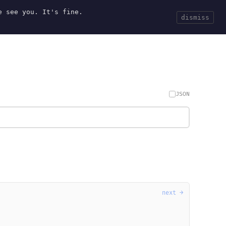
e see you. It's fine.
Current
Tools
Events
Search
dismiss
JSON
next →