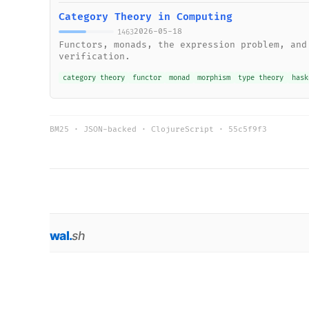
Category Theory in Computing
2026-05-18
1463
Functors, monads, the expression problem, and
verification.
category theory
functor
monad
morphism
type theory
hask
BM25 · JSON-backed · ClojureScript ·
55c5f9f3
wal
.
sh