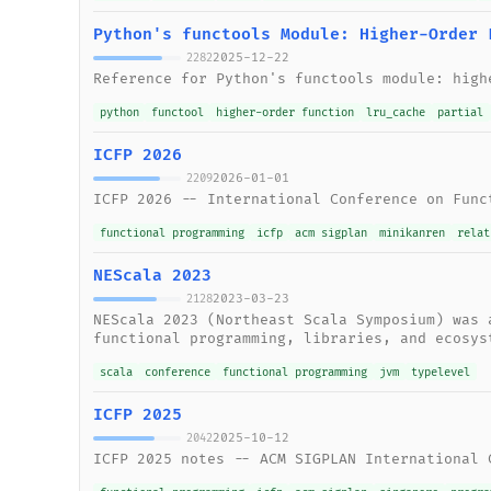
Python's functools Module: Higher-Order 
2025-12-22
2282
Reference for Python's functools module: high
python
functool
higher-order function
lru_cache
partial
ICFP 2026
2026-01-01
2209
ICFP 2026 -- International Conference on Func
functional programming
icfp
acm sigplan
minikanren
relat
NEScala 2023
2023-03-23
2128
NEScala 2023 (Northeast Scala Symposium) was 
functional programming, libraries, and ecosys
scala
conference
functional programming
jvm
typelevel
ICFP 2025
2025-10-12
2042
ICFP 2025 notes -- ACM SIGPLAN International 