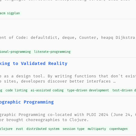
acm sigplan
ent of Code: defaultdict, deque, Counter, heapq Dijkstra
ional-programming
literate-programming
king to Validated Reality
e as a design tool. By writing functions that don't exis
e sites, developers discover better interfaces …
ng
code linting
ai-assisted coding
type-driven development
test-driven d
ographic Programming
graphic Programming co-located with PLDI 2024 (June 24, 
or brought choreographies to Clojure.
clojure
rust
distributed system
session type
multiparty
copenhagen