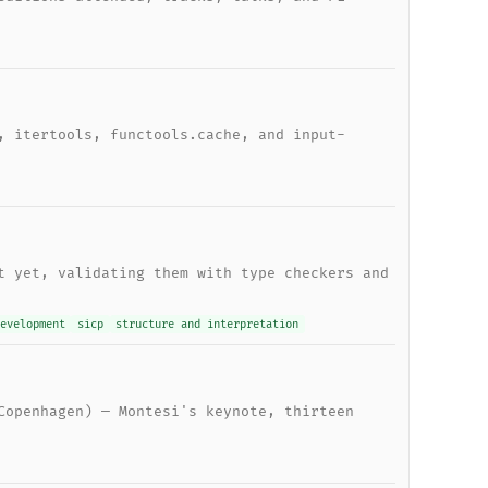
, itertools, functools.cache, and input-
t yet, validating them with type checkers and
evelopment
sicp
structure and interpretation
Copenhagen) — Montesi's keynote, thirteen