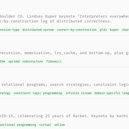
Boulder CO. Lindsey Kuper keynote "Interpreters everywhe
t-by-construction leg of distributed correctness.
session-type
distributed-system
correct-by-construction
pldi
kuper
chor
recursion, memoization, lru_cache, and bottom-up, plus g
thm
optimal substructure
fibonacci
 relational programs, search strategies, constraint logi
trategy
constraint logic programming
infinite stream
domain-specific lang
VID-19, celebrating 25 years of Racket. Keynote by Kathi
unctional programming
virtual
online