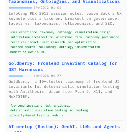
Taxonomies, Ontologies, and Visualizations
2012-01-01
1744
InfoCamp PDX 2012 session notes: Jason Sack's UX
keynote plus a taxonomy breakout on governance,
facets vs. taxonomies, folksonomies, and SEO.
user experience
taxonomy
ontology
visualization design
information architecture
wireframe
flow
taxonomy governance
technical impact
user research
seo optimization
faceted search
folksonomy
ontology implementation
moment of awe in ux.
Goldberry: Frontend Invariant Catalog for
DST Harnesses
2026-04-27
1089
Goldberry: a 10-cluster taxonomy of frontend UI
invariants for deterministic simulation testing
with Antithesis, drawn from Plan 9, X11, and
NeXTSTEP.
frontend invariant
dst
antithesi
deterministic simulation testing
ui testing
property-based testing
web ui
AI meetup (Boston): GenAI, LLMs and Agents