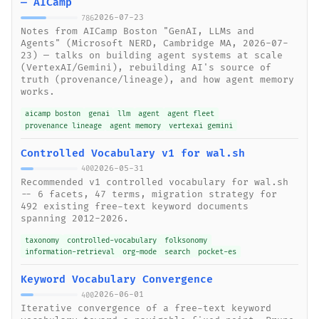
— AICamp
2026-07-23
786
Notes from AICamp Boston "GenAI, LLMs and
Agents" (Microsoft NERD, Cambridge MA, 2026-07-
23) — talks on building agent systems at scale
(VertexAI/Gemini), rebuilding AI's source of
truth (provenance/lineage), and how agent memory
works.
aicamp boston
genai
llm
agent
agent fleet
provenance lineage
agent memory
vertexai gemini
Controlled Vocabulary v1 for wal.sh
2026-05-31
400
Recommended v1 controlled vocabulary for wal.sh
-- 6 facets, 47 terms, migration strategy for
492 existing free-text keyword documents
spanning 2012-2026.
taxonomy
controlled-vocabulary
folksonomy
information-retrieval
org-mode
search
pocket-es
Keyword Vocabulary Convergence
2026-06-01
400
Iterative convergence of a free-text keyword