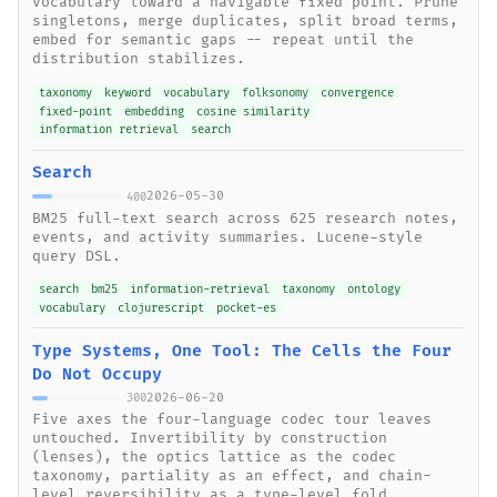
vocabulary toward a navigable fixed point. Prune
singletons, merge duplicates, split broad terms,
embed for semantic gaps -- repeat until the
distribution stabilizes.
taxonomy
keyword
vocabulary
folksonomy
convergence
fixed-point
embedding
cosine similarity
information retrieval
search
Search
2026-05-30
400
BM25 full-text search across 625 research notes,
events, and activity summaries. Lucene-style
query DSL.
search
bm25
information-retrieval
taxonomy
ontology
vocabulary
clojurescript
pocket-es
Type Systems, One Tool: The Cells the Four
Do Not Occupy
2026-06-20
300
Five axes the four-language codec tour leaves
untouched. Invertibility by construction
(lenses), the optics lattice as the codec
taxonomy, partiality as an effect, and chain-
level reversibility as a type-level fold.