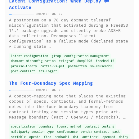
Latent Configuration: When Deploy !=
Activate
2026-06-27
200
A postmortem on a 78-day dormant telegraf
misconfiguration that activated during a FreeBSD
14.4 package upgrade and silently broke ADS-B
data collection. Decomposes "latent
configuration" as a failure mode (declared state
≠ running state …
latent-configuration
gitop
configuration-management
dormant-misconfiguration
telegraf
dump1090
freebsd-15
promise-theory
cattle-vs-pet
postmortem
so-reuseaddr
port-conflict
sbs-logger
The Four-Boundary Spec Mapping
2026-06-23
100
A concept-mapping note that places the existing
corpus of specs, contracts, and formal-methods
notes into the four-boundary taxonomy from
contract-testing and session-types prior art.
Message boundary (Pact / OpenAPI / Microcks). …
specification
boundary
formal method
contract testing
multiparty session type
conformance
render contract
pact
scribble
openid
fido
bombadil
dst
antithesi
openapi
dafny