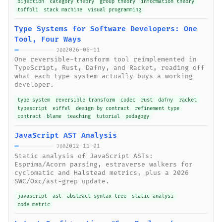
bijection
category theory
group theory
information theory
toffoli
stack machine
visual programming
Type Systems for Software Developers: One
Tool, Four Ways
2026-06-11
200
One reversible-transform tool reimplemented in
TypeScript, Rust, Dafny, and Racket, reading off
what each type system actually buys a working
developer.
type system
reversible transform
codec
rust
dafny
racket
typescript
eiffel
design by contract
refinement type
contract
blame
teaching
tutorial
pedagogy
JavaScript AST Analysis
2012-11-01
200
Static analysis of JavaScript ASTs:
Esprima/Acorn parsing, estraverse walkers for
cyclomatic and Halstead metrics, plus a 2026
SWC/Oxc/ast-grep update.
javascript
ast
abstract syntax tree
static analysi
code metric