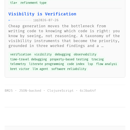
tla+
refinement type
Visibility is Verification
2026-07-26
100
Cheap generation moves the bottleneck from
writing code to knowing which code is right: you
know by seeing, not reasoning. A taxonomy of the
visibility instruments that become the priority,
grounded in three worked findings and a …
verification
visibility
debugging
observability
time-travel debugging
property-based testing
tracing
telemetry
literate programming
code index
lsp
flow analysi
bret victor
llm agent
software reliability
BM25 · JSON-backed · ClojureScript ·
6c3ba64f