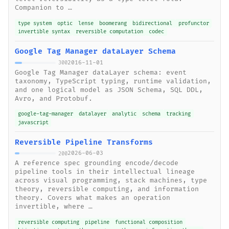
Companion to …
type system
optic
lense
boomerang
bidirectional
profunctor
invertible syntax
reversible computation
codec
Google Tag Manager dataLayer Schema
2016-11-01
300
Google Tag Manager dataLayer schema: event
taxonomy, TypeScript typing, runtime validation,
and one logical model as JSON Schema, SQL DDL,
Avro, and Protobuf.
google-tag-manager
datalayer
analytic
schema
tracking
javascript
Reversible Pipeline Transforms
2026-06-03
200
A reference spec grounding encode/decode
pipeline tools in their intellectual lineage
across visual programming, stack machines, type
theory, reversible computing, and information
theory. Covers what makes an operation
invertible, where …
reversible computing
pipeline
functional composition