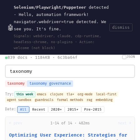
Selenium/Playwright/Puppeteer
detected
Current
Tools
Events
Search
wal
.
sh
· Hello, automation framework!
navigator.webdriver=true detected. We
🤖
dismiss
see you. It's fine.
HOME
>
SEARCH
· MAY 30, 2026
Signals: webdriver, claude, cdp-runtime,
search
bm25
information-retrieval
taxonomy
ontology
vocabulary
headless-chrome, no-plugins · Action:
clojurescript
pocket-es
welcome (not block)
JSON
839 docs · 1184KB · 6c3ba64f
taxonomy
taxonomy governance
Try:
this week
emacs
clojure
tla+
org-mode
local-first
agent sandbox
guardrails
formal methods
rag
embedding
Date:
All
Recent
2020+
2015+
Pre-2015
← prev
1-14 of 14 · 482ms
next →
Optimizing User Experience: Strategies for