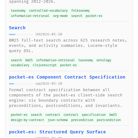
spanning 2012-2026.
taxonomy
controlled-vocabulary
folksonomy
information-retrieval
org-mode
search
pocket-es
Search
2026-05-30
500
BM25 full-text search across 625 research notes,
events, and activity summaries. Lucene-style
query DSL.
search
bm25
information-retrieval
taxonomy
ontology
vocabulary
clojurescript
pocket-es
pocket-es Component Contract Specification
2026-05-30
400
Formal contract specification between all
components of the pocket-es client-side search
engine: six boundary contracts with
preconditions, postconditions, and invariants.
pocket-es
search
contract
contract
specification
bm25
design-by-contract
json-schema
precondition
postcondition
pocket-es: Structured Query Surface