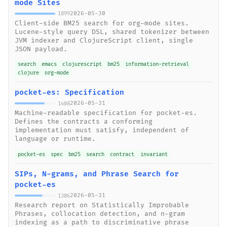
mode Sites
2026-05-30
1899
Client-side BM25 search for org-mode sites.
Lucene-style query DSL, shared tokenizer between
JVM indexer and ClojureScript client, single
JSON payload.
search
emacs
clojurescript
bm25
information-retrieval
clojure
org-mode
pocket-es: Specification
2026-05-31
1408
Machine-readable specification for pocket-es.
Defines the contracts a conforming
implementation must satisfy, independent of
language or runtime.
pocket-es
spec
bm25
search
contract
invariant
SIPs, N-grams, and Phrase Search for
pocket-es
2026-05-31
1306
Research report on Statistically Improbable
Phrases, collocation detection, and n-gram
indexing as a path to discriminative phrase