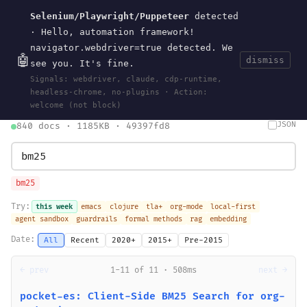
Selenium/Playwright/Puppeteer
detected
Current
Tools
Events
Search
wal
.
sh
· Hello, automation framework!
navigator.webdriver=true detected. We
🤖
dismiss
see you. It's fine.
HOME
>
SEARCH
· MAY 30, 2026
Signals: webdriver, claude, cdp-runtime,
search
bm25
information-retrieval
taxonomy
ontology
vocabulary
headless-chrome, no-plugins · Action:
clojurescript
pocket-es
welcome (not block)
JSON
840 docs · 1185KB · 49397fd8
bm25
Try:
this week
emacs
clojure
tla+
org-mode
local-first
agent sandbox
guardrails
formal methods
rag
embedding
Date:
All
Recent
2020+
2015+
Pre-2015
← prev
1-11 of 11 · 508ms
next →
pocket-es: Client-Side BM25 Search for org-