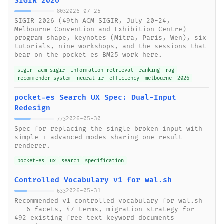
SIGIR 2026
2026-07-25
803
SIGIR 2026 (49th ACM SIGIR, July 20-24,
Melbourne Convention and Exhibition Centre) —
program shape, keynotes (Mitra, Paris, Wen), six
tutorials, nine workshops, and the sessions that
bear on the pocket-es BM25 work here.
sigir
acm sigir
information retrieval
ranking
rag
recommender system
neural ir
efficiency
melbourne
2026
pocket-es Search UX Spec: Dual-Input
Redesign
2026-05-30
773
Spec for replacing the single broken input with
simple + advanced modes sharing one result
renderer.
pocket-es
ux
search
specification
Controlled Vocabulary v1 for wal.sh
2026-05-31
633
Recommended v1 controlled vocabulary for wal.sh
-- 6 facets, 47 terms, migration strategy for
492 existing free-text keyword documents