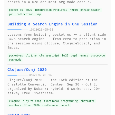
search in a 628-document org-mode corpus.
pocket-es
bm25
information-retrieval
ngram
phrase-search
pmi
collocation
sip
Building a Search Engine in One Session
2026-05-30
1301
Lessons from building pocket-es -- a client-side
BM25 search engine -- from zero to production in
one session using Clojure, ClojureScript, and
Emacs.
pocket-es
clojure
clojurescript
bm25
repl
emacs
prototype
org-mode
Clojure/Conj 2026
2026-06-14
866
Clojure/Conj 2026 -- the 16th edition at the
Charlotte Convention Center, Sep 30 - Oct 2,
organized by Nubank: hybrid, 6 workshops, 20+
talks, free livestream.
clojure
clojure-conj
functional-programming
charlotte
north-carolina
2026
conference
nubank