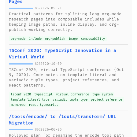
Pages
2026-05-21
832
Practical patterns for splitting long org-mode
research pages into composable includes while
keeping image paths, inline display, and org-
publish working correctly.
org-mode
include
org-publish
image
composability
TSConf 2020: TypeScript Innovation in a
Virtual World
2020-10-09
820
TSConf 2020, virtual TypeScript conference (Oct
9, 2020). Code notes on template literal and
variadic tuple types, project references, and
React patterns.
tsconf 2020
typescript
virtual conference
type system
template literal type
variadic tuple type
project reference
monorepo
react typescript
/tools/encode/ to /tools/transform/ URL
Migration
2026-06-05
806
Rollover plan for renaming the encode tool path