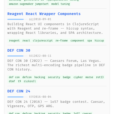
amazon sagemaker jumpstart
model tuning
Reagent React Wrapper Components
2018-09-01
662
Building React UI components in ClojureScript
with Reagent and re-frame -- hiccup syntax,
wrapping React libraries, and SPA architecture.
reagent
react
clojurescript
re-frame
component
spa
hiccup
DEF CON 30
2022-08-11
661
DEF CON 30 (2022) -- Caesars Forum, Las Vegas.
The richest multi-encoding badge pipeline in DEF
CON history.
def con
defcon
hacking
security
badge
cipher
morse
rot13
dtmf
t9
rickroll
DEF CON 24
2016-08-04
659
DEF CON 24 (2016) -- 1o57 badge contest. Caesar,
Vigenere, OTP, GPS ARG.
def con
defcon
hacking
security
badge
1o57
caesar