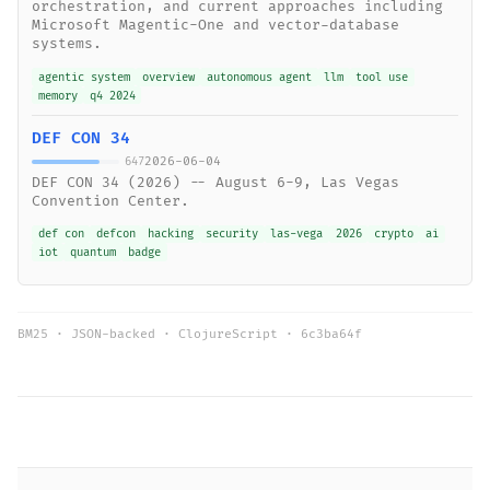
orchestration, and current approaches including
Microsoft Magentic-One and vector-database
systems.
agentic system
overview
autonomous agent
llm
tool use
memory
q4 2024
DEF CON 34
2026-06-04
647
DEF CON 34 (2026) -- August 6-9, Las Vegas
Convention Center.
def con
defcon
hacking
security
las-vega
2026
crypto
ai
iot
quantum
badge
BM25 · JSON-backed · ClojureScript ·
6c3ba64f