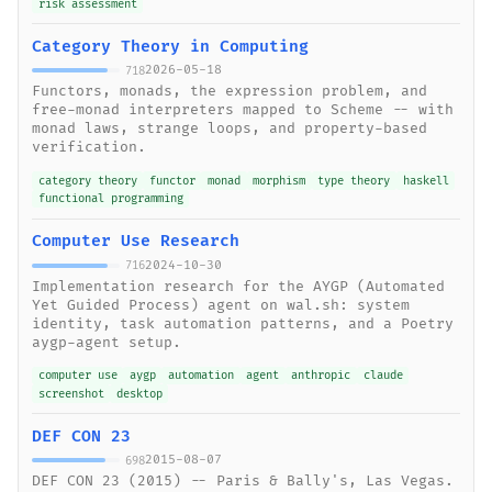
risk assessment
Category Theory in Computing
2026-05-18
718
Functors, monads, the expression problem, and
free-monad interpreters mapped to Scheme -- with
monad laws, strange loops, and property-based
verification.
category theory
functor
monad
morphism
type theory
haskell
functional programming
Computer Use Research
2024-10-30
716
Implementation research for the AYGP (Automated
Yet Guided Process) agent on wal.sh: system
identity, task automation patterns, and a Poetry
aygp-agent setup.
computer use
aygp
automation
agent
anthropic
claude
screenshot
desktop
DEF CON 23
2015-08-07
698
DEF CON 23 (2015) -- Paris & Bally's, Las Vegas.