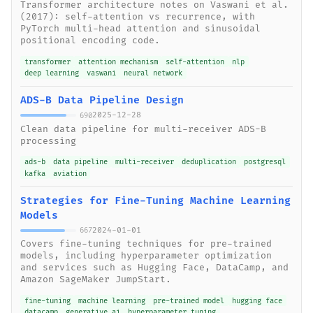
Transformer architecture notes on Vaswani et al.
(2017): self-attention vs recurrence, with
PyTorch multi-head attention and sinusoidal
positional encoding code.
transformer
attention mechanism
self-attention
nlp
deep learning
vaswani
neural network
ADS-B Data Pipeline Design
2025-12-28
690
Clean data pipeline for multi-receiver ADS-B
processing
ads-b
data pipeline
multi-receiver
deduplication
postgresql
kafka
aviation
Strategies for Fine-Tuning Machine Learning
Models
2024-01-01
667
Covers fine-tuning techniques for pre-trained
models, including hyperparameter optimization
and services such as Hugging Face, DataCamp, and
Amazon SageMaker JumpStart.
fine-tuning
machine learning
pre-trained model
hugging face
datacamp
generative ai
hyperparameter tuning