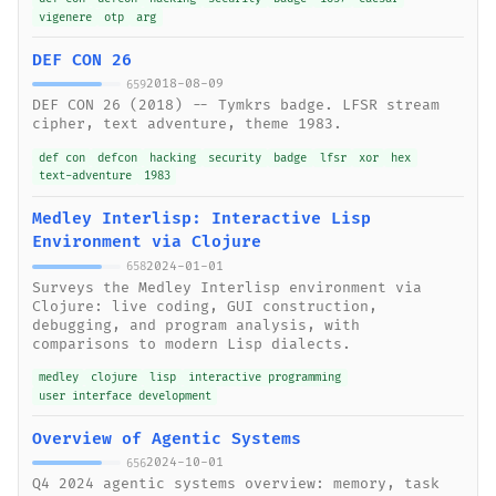
vigenere
otp
arg
DEF CON 26
2018-08-09
659
DEF CON 26 (2018) -- Tymkrs badge. LFSR stream
cipher, text adventure, theme 1983.
def con
defcon
hacking
security
badge
lfsr
xor
hex
text-adventure
1983
Medley Interlisp: Interactive Lisp
Environment via Clojure
2024-01-01
658
Surveys the Medley Interlisp environment via
Clojure: live coding, GUI construction,
debugging, and program analysis, with
comparisons to modern Lisp dialects.
medley
clojure
lisp
interactive programming
user interface development
Overview of Agentic Systems
2024-10-01
656
Q4 2024 agentic systems overview: memory, task