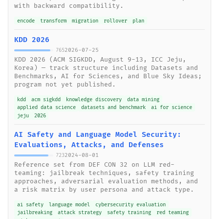
with backward compatibility.
encode
transform
migration
rollover
plan
KDD 2026
2026-07-25
765
KDD 2026 (ACM SIGKDD, August 9-13, ICC Jeju,
Korea) — track structure including Datasets and
Benchmarks, AI for Sciences, and Blue Sky Ideas;
program not yet published.
kdd
acm sigkdd
knowledge discovery
data mining
applied data science
datasets and benchmark
ai for science
jeju
2026
AI Safety and Language Model Security:
Evaluations, Attacks, and Defenses
2024-08-01
723
Reference set from DEF CON 32 on LLM red-
teaming: jailbreak techniques, safety training
approaches, adversarial evaluation methods, and
a risk matrix by user persona and attack type.
ai safety
language model
cybersecurity evaluation
jailbreaking
attack strategy
safety training
red teaming