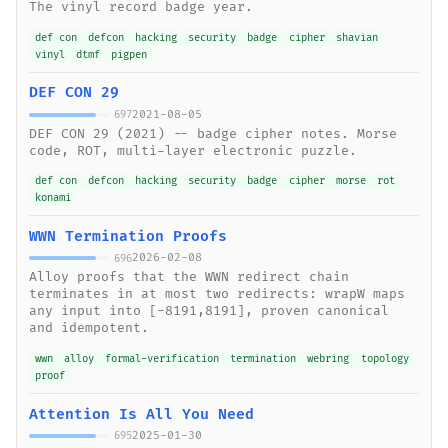
The vinyl record badge year.
def con
defcon
hacking
security
badge
cipher
shavian
vinyl
dtmf
pigpen
DEF CON 29
2021-08-05
697
DEF CON 29 (2021) -- badge cipher notes. Morse
code, ROT, multi-layer electronic puzzle.
def con
defcon
hacking
security
badge
cipher
morse
rot
konami
WWN Termination Proofs
2026-02-08
696
Alloy proofs that the WWN redirect chain
terminates in at most two redirects: wrapW maps
any input into [-8191,8191], proven canonical
and idempotent.
wwn
alloy
formal-verification
termination
webring
topology
proof
Attention Is All You Need
2025-01-30
695