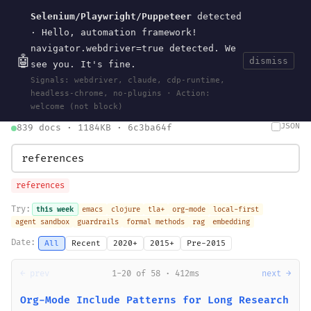
Selenium/Playwright/Puppeteer
detected
Current
Tools
Events
Search
wal
.
sh
· Hello, automation framework!
navigator.webdriver=true detected. We
🤖
dismiss
see you. It's fine.
HOME
>
SEARCH
· MAY 30, 2026
Signals: webdriver, claude, cdp-runtime,
search
bm25
information-retrieval
taxonomy
ontology
vocabulary
headless-chrome, no-plugins · Action:
clojurescript
pocket-es
welcome (not block)
JSON
839 docs · 1184KB · 6c3ba64f
references
Try:
this week
emacs
clojure
tla+
org-mode
local-first
agent sandbox
guardrails
formal methods
rag
embedding
Date:
All
Recent
2020+
2015+
Pre-2015
← prev
1-20 of 58 · 412ms
next →
Org-Mode Include Patterns for Long Research