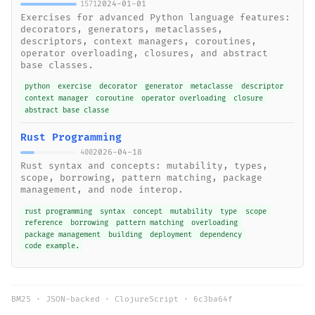
2024-01-01
1571
Exercises for advanced Python language features:
decorators, generators, metaclasses,
descriptors, context managers, coroutines,
operator overloading, closures, and abstract
base classes.
python
exercise
decorator
generator
metaclasse
descriptor
context manager
coroutine
operator overloading
closure
abstract base classe
Rust Programming
2026-04-18
400
Rust syntax and concepts: mutability, types,
scope, borrowing, pattern matching, package
management, and node interop.
rust programming
syntax
concept
mutability
type
scope
reference
borrowing
pattern matching
overloading
package management
building
deployment
dependency
code example.
BM25 · JSON-backed · ClojureScript ·
6c3ba64f