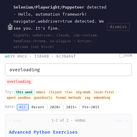
Selenium/Playwright/Puppeteer
detected
Current
Tools
Events
Search
wal
.
sh
· Hello, automation framework!
navigator.webdriver=true detected. We
🤖
dismiss
see you. It's fine.
HOME
>
SEARCH
· MAY 30, 2026
Signals: webdriver, claude, cdp-runtime,
search
bm25
information-retrieval
taxonomy
ontology
vocabulary
headless-chrome, no-plugins · Action:
clojurescript
pocket-es
welcome (not block)
JSON
839 docs · 1184KB · 6c3ba64f
overloading
Try:
this week
emacs
clojure
tla+
org-mode
local-first
agent sandbox
guardrails
formal methods
rag
embedding
Date:
All
Recent
2020+
2015+
Pre-2015
← prev
1-2 of 2 · 468ms
next →
Advanced Python Exercises