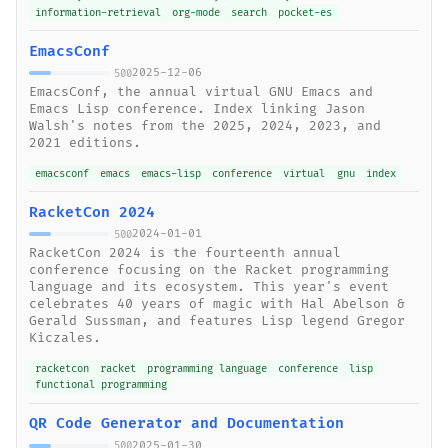
information-retrieval
org-mode
search
pocket-es
EmacsConf
2025-12-06
500
EmacsConf, the annual virtual GNU Emacs and
Emacs Lisp conference. Index linking Jason
Walsh's notes from the 2025, 2024, 2023, and
2021 editions.
emacsconf
emacs
emacs-lisp
conference
virtual
gnu
index
RacketCon 2024
2024-01-01
500
RacketCon 2024 is the fourteenth annual
conference focusing on the Racket programming
language and its ecosystem. This year's event
celebrates 40 years of magic with Hal Abelson &
Gerald Sussman, and features Lisp legend Gregor
Kiczales.
racketcon
racket
programming language
conference
lisp
functional programming
QR Code Generator and Documentation
2025-01-30
500