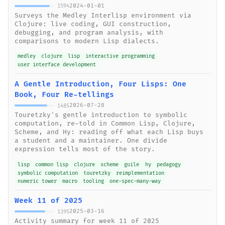
2024-01-01
1594
Surveys the Medley Interlisp environment via
Clojure: live coding, GUI construction,
debugging, and program analysis, with
comparisons to modern Lisp dialects.
medley
clojure
lisp
interactive programming
user interface development
A Gentle Introduction, Four Lisps: One
Book, Four Re-tellings
2026-07-28
1485
Touretzky's gentle introduction to symbolic
computation, re-told in Common Lisp, Clojure,
Scheme, and Hy: reading off what each Lisp buys
a student and a maintainer. One divide
expression tells most of the story.
lisp
common lisp
clojure
scheme
guile
hy
pedagogy
symbolic computation
touretzky
reimplementation
numeric tower
macro
tooling
one-spec-many-way
Week 11 of 2025
2025-03-16
1395
Activity summary for week 11 of 2025