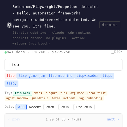
Selenium/Playwright/Puppeteer
detected
Current
Tools
Events
Search
wal
.
sh
· Hello, automation framework!
navigator.webdriver=true detected. We
🤖
dismiss
see you. It's fine.
HOME
>
SEARCH
· MAY 30, 2026
Signals: webdriver, claude, cdp-runtime,
search
bm25
information-retrieval
taxonomy
ontology
vocabulary
headless-chrome, no-plugins · Action:
clojurescript
pocket-es
welcome (not block)
JSON
841 docs · 1182KB · 9a729258
lisp
lisp game jam
lisp machine
lisp-reader
lisps
lispy
Try:
this week
emacs
clojure
tla+
org-mode
local-first
agent sandbox
guardrails
formal methods
rag
embedding
Date:
All
Recent
2020+
2015+
Pre-2015
← prev
1-20 of 38 · 475ms
next →