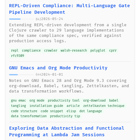
REPL-Driven Compliance: Multi-Language Gate
Pipeline Development
2026-05-24
843
Extending REPL-driven development from a single
Clojure crawler to 29 language implementations
of the same compliance spec, verified against
production access logs.
repl
compliance
crawler
walsh-research
polyglot
cprr
rfc9309
GNU Emacs and Org Mode Productivity
2024-01-01
644
Notes on GNU Emacs 28 and Org Mode 9.3 covering
org-download, Babel, tangling, Zettelkasten, and
data transformation workflows.
gnu emac
org mode
productivity tool
org-download
babel
tangling
installation guide
article
zettelkasten technique
code structure
code snippet
elisp
dot language
data transformation
productivity tip
Exploring Data Abstraction and Functional
Programming at Lambda Jam Sessions