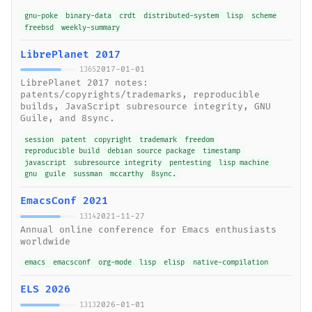
gnu-poke
binary-data
crdt
distributed-system
lisp
scheme
freebsd
weekly-summary
LibrePlanet 2017
2017-01-01
1365
LibrePlanet 2017 notes:
patents/copyrights/trademarks, reproducible
builds, JavaScript subresource integrity, GNU
Guile, and 8sync.
session
patent
copyright
trademark
freedom
reproducible build
debian source package
timestamp
javascript
subresource integrity
pentesting
lisp machine
gnu
guile
sussman
mccarthy
8sync.
EmacsConf 2021
2021-11-27
1314
Annual online conference for Emacs enthusiasts
worldwide
emacs
emacsconf
org-mode
lisp
elisp
native-compilation
ELS 2026
2026-01-01
1313