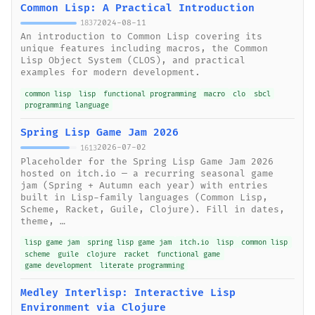
Common Lisp: A Practical Introduction
2024-08-11
1837
An introduction to Common Lisp covering its
unique features including macros, the Common
Lisp Object System (CLOS), and practical
examples for modern development.
common lisp
lisp
functional programming
macro
clo
sbcl
programming language
Spring Lisp Game Jam 2026
2026-07-02
1613
Placeholder for the Spring Lisp Game Jam 2026
hosted on itch.io — a recurring seasonal game
jam (Spring + Autumn each year) with entries
built in Lisp-family languages (Common Lisp,
Scheme, Racket, Guile, Clojure). Fill in dates,
theme, …
lisp game jam
spring lisp game jam
itch.io
lisp
common lisp
scheme
guile
clojure
racket
functional game
game development
literate programming
Medley Interlisp: Interactive Lisp
Environment via Clojure