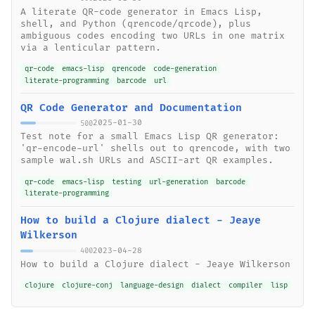
A literate QR-code generator in Emacs Lisp,
shell, and Python (qrencode/qrcode), plus
ambiguous codes encoding two URLs in one matrix
via a lenticular pattern.
qr-code
emacs-lisp
qrencode
code-generation
literate-programming
barcode
url
QR Code Generator and Documentation
2025-01-30
500
Test note for a small Emacs Lisp QR generator:
'qr-encode-url' shells out to qrencode, with two
sample wal.sh URLs and ASCII-art QR examples.
qr-code
emacs-lisp
testing
url-generation
barcode
literate-programming
How to build a Clojure dialect - Jeaye
Wilkerson
2023-04-28
400
How to build a Clojure dialect - Jeaye Wilkerson
clojure
clojure-conj
language-design
dialect
compiler
lisp