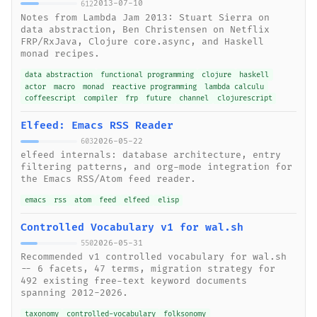
2013-07-10
612
Notes from Lambda Jam 2013: Stuart Sierra on
data abstraction, Ben Christensen on Netflix
FRP/RxJava, Clojure core.async, and Haskell
monad recipes.
data abstraction
functional programming
clojure
haskell
actor
macro
monad
reactive programming
lambda calculu
coffeescript
compiler
frp
future
channel
clojurescript
Elfeed: Emacs RSS Reader
2026-05-22
603
elfeed internals: database architecture, entry
filtering patterns, and org-mode integration for
the Emacs RSS/Atom feed reader.
emacs
rss
atom
feed
elfeed
elisp
Controlled Vocabulary v1 for wal.sh
2026-05-31
550
Recommended v1 controlled vocabulary for wal.sh
-- 6 facets, 47 terms, migration strategy for
492 existing free-text keyword documents
spanning 2012-2026.
taxonomy
controlled-vocabulary
folksonomy