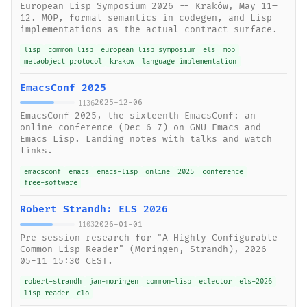
European Lisp Symposium 2026 -- Kraków, May 11–
12. MOP, formal semantics in codegen, and Lisp
implementations as the actual contract surface.
lisp
common lisp
european lisp symposium
els
mop
metaobject protocol
krakow
language implementation
EmacsConf 2025
2025-12-06
1136
EmacsConf 2025, the sixteenth EmacsConf: an
online conference (Dec 6-7) on GNU Emacs and
Emacs Lisp. Landing notes with talks and watch
links.
emacsconf
emacs
emacs-lisp
online
2025
conference
free-software
Robert Strandh: ELS 2026
2026-01-01
1103
Pre-session research for "A Highly Configurable
Common Lisp Reader" (Moringen, Strandh), 2026-
05-11 15:30 CEST.
robert-strandh
jan-moringen
common-lisp
eclector
els-2026
lisp-reader
clo