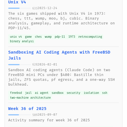
Unix V4
2025-12-24
633
The six games shipped with Unix V4 in 1973:
chess, ttt, wump, moo, bj, cubic. Binary
analysis, gameplay, and runtime architecture on
PDP-11/45.
unix v4
game
ches
wump
pdp-11
1973
retrocomputing
binary analysi
Sandboxing AI Coding Agents with FreeBSD
Jails
2026-02-01
628
Sandbox AI coding agents (Claude Code) on two
FreeBSD mini PCs under $400: Bastille thin
jails, ZFS quotas, pf egress, and a one-way SSH
bulkhead.
freebsd
jail
ai agent
sandbox
security
isolation
ssh
two-machine architecture
Week 36 of 2025
2025-09-07
589
Activity summary for week 36 of 2025