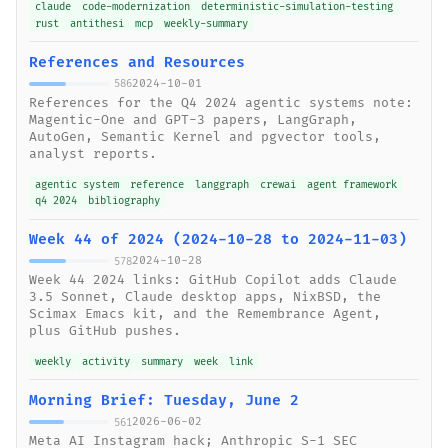
claude
code-modernization
deterministic-simulation-testing
rust
antithesi
mcp
weekly-summary
References and Resources
2024-10-01
586
References for the Q4 2024 agentic systems note:
Magentic-One and GPT-3 papers, LangGraph,
AutoGen, Semantic Kernel and pgvector tools,
analyst reports.
agentic system
reference
langgraph
crewai
agent framework
q4 2024
bibliography
Week 44 of 2024 (2024-10-28 to 2024-11-03)
2024-10-28
578
Week 44 2024 links: GitHub Copilot adds Claude
3.5 Sonnet, Claude desktop apps, NixBSD, the
Scimax Emacs kit, and the Remembrance Agent,
plus GitHub pushes.
weekly
activity
summary
week
link
Morning Brief: Tuesday, June 2
2026-06-02
561
Meta AI Instagram hack; Anthropic S-1 SEC