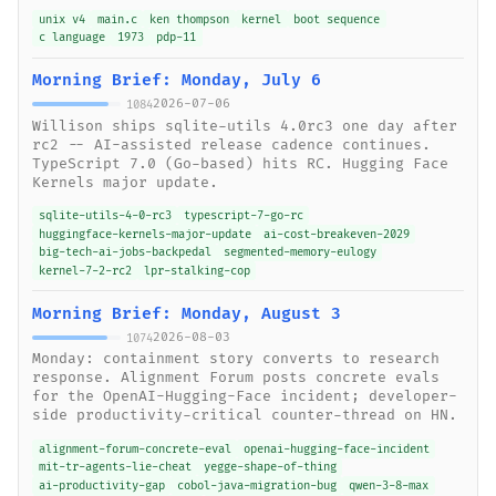
unix v4
main.c
ken thompson
kernel
boot sequence
c language
1973
pdp-11
Morning Brief: Monday, July 6
2026-07-06
1084
Willison ships sqlite-utils 4.0rc3 one day after
rc2 -- AI-assisted release cadence continues.
TypeScript 7.0 (Go-based) hits RC. Hugging Face
Kernels major update.
sqlite-utils-4-0-rc3
typescript-7-go-rc
huggingface-kernels-major-update
ai-cost-breakeven-2029
big-tech-ai-jobs-backpedal
segmented-memory-eulogy
kernel-7-2-rc2
lpr-stalking-cop
Morning Brief: Monday, August 3
2026-08-03
1074
Monday: containment story converts to research
response. Alignment Forum posts concrete evals
for the OpenAI-Hugging-Face incident; developer-
side productivity-critical counter-thread on HN.
alignment-forum-concrete-eval
openai-hugging-face-incident
mit-tr-agents-lie-cheat
yegge-shape-of-thing
ai-productivity-gap
cobol-java-migration-bug
qwen-3-8-max