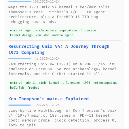
2025-12-24
1261
Maps the 1973 Unix V4 kernel's ken/dmr split --
Thompson's core, Ritchie's I/O -- to agent
architecture, plus a FreeBSD 15 TTO bug
debugging case study.
unix v4
agent architecture
separation of concern
kernel design
ken
dmr
modern agent
Resurrecting Unix V4: A Journey Through
1973 Computing
2025-12-24
1231
Resurrecting Unix V4 (1973) on a PDP-11/45 SimH
emulator on FreeBSD. Source archaeology, kernel
internals, and the C that started it all.
unix v4
pdp-11
simh
kernel
c language
1973
retrocomputing
bell lab
freebsd
Ken Thompson's main.c Explained
2025-12-24
1222
Line-by-line walkthrough of Ken Thompson's Unix
V4 (1973) main.c, 189 lines of PDP-11 kernel
boot: memory probe, clock detection, process 0,
fork to init.