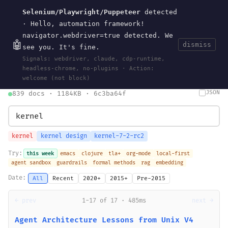
Selenium/Playwright/Puppeteer
detected
Current
Tools
Events
Search
wal
.
sh
· Hello, automation framework!
navigator.webdriver=true detected. We
🤖
dismiss
see you. It's fine.
HOME
>
SEARCH
· MAY 30, 2026
Signals: webdriver, claude, cdp-runtime,
search
bm25
information-retrieval
taxonomy
ontology
vocabulary
headless-chrome, no-plugins · Action:
clojurescript
pocket-es
welcome (not block)
JSON
839 docs · 1184KB · 6c3ba64f
kernel
kernel design
kernel-7-2-rc2
Try:
this week
emacs
clojure
tla+
org-mode
local-first
agent sandbox
guardrails
formal methods
rag
embedding
Date:
All
Recent
2020+
2015+
Pre-2015
← prev
1-17 of 17 · 485ms
next →
Agent Architecture Lessons from Unix V4