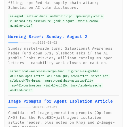
filing; npm Red Hat supply-chain attack;
Schneier on AI vuln disclosure.
ai-agent
meta-ai-hack
anthropic-ipo
npm-supply-chain
vulnerability-disclosure
jank-clojure
nvidia-cosmo
morning-brief
Morning Brief: Sunday, August 2
2026-08-02
549
Sunday market-side turn: Situational Awareness
hedge fund down 67%, Slashdot asks if the AI
gamble looks riskier, Willison catalogues open
letters — capability week closes on caution.
situational-awareness-hedge-fund
big-tech-ai-gamble
willison-open-letter
willison-july-newsletter
screen-act
coldcard-75m-breach
murat-demirbas-metastability
jep-401-postmortem
kimi-k3-mi355x
tns-claude-breache
weekend-quiet
Image Prompts for Agent Isolation Article
2026-02-01
508
Candidate AI image-generation prompts (Options
A-D) for the FreeBSD-jail agent-isolation
article header, plus notes on Khoj and Z-Image-