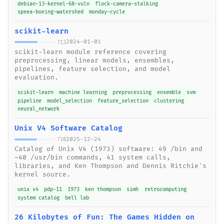
debian-13-kernel-68-vuln
flock-camera-stalking
speea-boeing-watershed
monday-cycle
scikit-learn
2024-01-01
713
scikit-learn module reference covering
preprocessing, linear models, ensembles,
pipelines, feature selection, and model
evaluation.
scikit-learn
machine learning
preprocessing
ensemble
svm
pipeline
model_selection
feature_selection
clustering
neural_network
Unix V4 Software Catalog
2025-12-24
710
Catalog of Unix V4 (1973) software: 49 /bin and
~40 /usr/bin commands, 41 system calls,
libraries, and Ken Thompson and Dennis Ritchie's
kernel source.
unix v4
pdp-11
1973
ken thompson
simh
retrocomputing
system catalog
bell lab
26 Kilobytes of Fun: The Games Hidden on