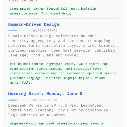
Turbo renders.
image prompt
banner
freebsd jail
agent isolation
generative image
flux
visual design
Domain-Driven Design
2020-12-01
500
Domain-Driven Design reference: bounded
contexts, aggregates, and the context-mapping
patterns (anti-corruption layer, shared kernel,
customer-supplier, open host service, published
language) from Evans and Fowler.
ddd
bounded context
aggregate
entity
value object
cqr
event sourcing
context mapping
anti-corruption layer
shared kernel
customer-supplier
conformist
open host service
published language
ubiquitous language
big ball of mud
martin fowler
Morning Brief: Monday, June 8
2026-06-08
482
DeepSeek V4 Pro vs GPT-5.5 Pro; Lean4Agent
formal verification; Troy Hunt on disclosure
lag; Schneier on AI worms.
deepseek-v4-pro
agents-md
algorithmic-hiring
ai-worm