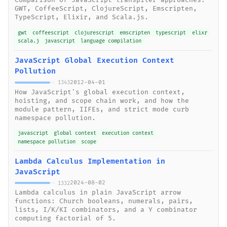
Comparison of JavaScript transpiler approaches:
GWT, CoffeeScript, ClojureScript, Emscripten,
TypeScript, Elixir, and Scala.js.
gwt
coffeescript
clojurescript
emscripten
typescript
elixr
scala.j
javascript
language compilation
JavaScript Global Execution Context
Pollution
2012-04-01
1343
How JavaScript's global execution context,
hoisting, and scope chain work, and how the
module pattern, IIFEs, and strict mode curb
namespace pollution.
javascript
global context
execution context
namespace pollution
scope
Lambda Calculus Implementation in
JavaScript
2024-08-02
1332
Lambda calculus in plain JavaScript arrow
functions: Church booleans, numerals, pairs,
lists, I/K/KI combinators, and a Y combinator
computing factorial of 5.