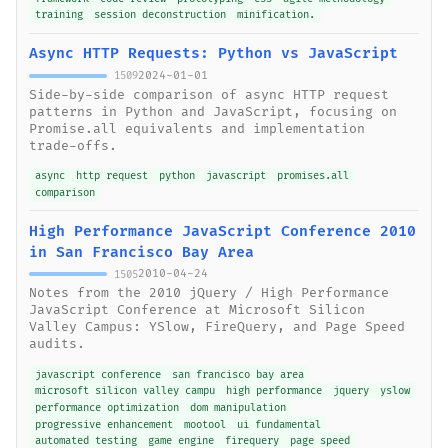
training
session deconstruction
minification.
Async HTTP Requests: Python vs JavaScript
2024-01-01
1509
Side-by-side comparison of async HTTP request
patterns in Python and JavaScript, focusing on
Promise.all equivalents and implementation
trade-offs.
async
http request
python
javascript
promises.all
comparison
High Performance JavaScript Conference 2010
in San Francisco Bay Area
2010-04-24
1505
Notes from the 2010 jQuery / High Performance
JavaScript Conference at Microsoft Silicon
Valley Campus: YSlow, FireQuery, and Page Speed
audits.
javascript conference
san francisco bay area
microsoft silicon valley campu
high performance
jquery
yslow
performance optimization
dom manipulation
progressive enhancement
mootool
ui fundamental
automated testing
game engine
firequery
page speed