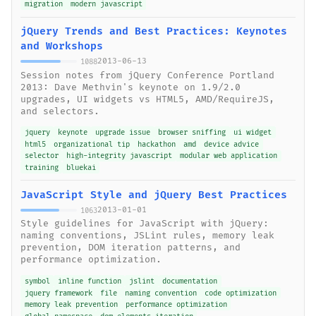
migration
modern javascript
jQuery Trends and Best Practices: Keynotes
and Workshops
2013-06-13
1088
Session notes from jQuery Conference Portland
2013: Dave Methvin's keynote on 1.9/2.0
upgrades, UI widgets vs HTML5, AMD/RequireJS,
and selectors.
jquery
keynote
upgrade issue
browser sniffing
ui widget
html5
organizational tip
hackathon
amd
device advice
selector
high-integrity javascript
modular web application
training
bluekai
JavaScript Style and jQuery Best Practices
2013-01-01
1063
Style guidelines for JavaScript with jQuery:
naming conventions, JSLint rules, memory leak
prevention, DOM iteration patterns, and
performance optimization.
symbol
inline function
jslint
documentation
jquery framework
file
naming convention
code optimization
memory leak prevention
performance optimization