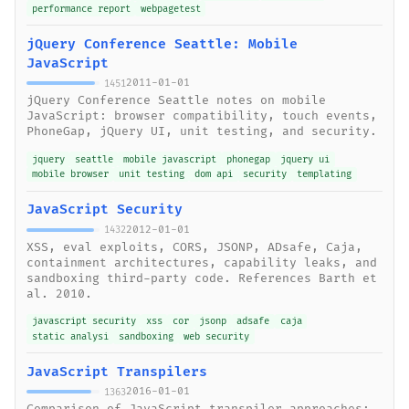
performance report
webpagetest
jQuery Conference Seattle: Mobile
JavaScript
2011-01-01
1451
jQuery Conference Seattle notes on mobile
JavaScript: browser compatibility, touch events,
PhoneGap, jQuery UI, unit testing, and security.
jquery
seattle
mobile javascript
phonegap
jquery ui
mobile browser
unit testing
dom api
security
templating
JavaScript Security
2012-01-01
1432
XSS, eval exploits, CORS, JSONP, ADsafe, Caja,
containment architectures, capability leaks, and
sandboxing third-party code. References Barth et
al. 2010.
javascript security
xss
cor
jsonp
adsafe
caja
static analysi
sandboxing
web security
JavaScript Transpilers
2016-01-01
1363