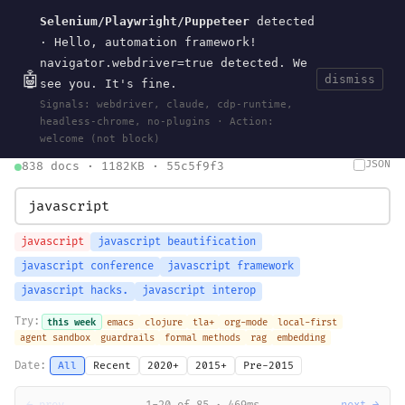
Selenium/Playwright/Puppeteer
detected
Current
Tools
Events
Search
wal
.
sh
· Hello, automation framework!
navigator.webdriver=true detected. We
🤖
dismiss
see you. It's fine.
HOME
>
SEARCH
· MAY 30, 2026
Signals: webdriver, claude, cdp-runtime,
search
bm25
information-retrieval
taxonomy
ontology
vocabulary
headless-chrome, no-plugins · Action:
clojurescript
pocket-es
welcome (not block)
JSON
838 docs · 1182KB · 55c5f9f3
javascript
javascript beautification
javascript conference
javascript framework
javascript hacks.
javascript interop
Try:
this week
emacs
clojure
tla+
org-mode
local-first
agent sandbox
guardrails
formal methods
rag
embedding
Date:
All
Recent
2020+
2015+
Pre-2015