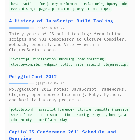
best practices for jquery performance
refactoring jquery code
evented single page application
jquery ui
panel q&a
A History of JavaScript Build Tooling
2026-06-07
1224
Thirty years of JS build tooling: from inline
scripts and YUI Compressor to Closure Compiler,
webpack, esbuild, and Vite -- with a
ClojureScript coda.
javascript
minification
bundling
code-splitting
closure-compiler
webpack
rollup
vite
esbuild
clojurescript
PolyglotConf 2012
2012-04-01
1198
PolyglotConf 2012 notes: JavaScript frameworks,
Clojure, open source licensing, Ruby, Python,
and Mozilla Hackday projects.
polyglotconf
javascript framework
clojure
consulting service
shared license
open source
time tracking
ruby
python
gaia
xdm prototype
mozilla hackday
CapitolJS Conference 2011 Schedule and
Overview