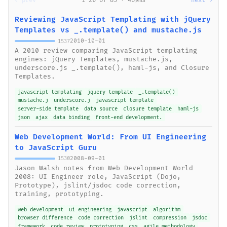
← prev
1-20 of 85 · 469ms
next →
Reviewing JavaScript Templating with jQuery
Templates vs _.template() and mustache.js
2010-10-01
1537
A 2010 review comparing JavaScript templating
engines: jQuery Templates, mustache.js,
underscore.js _.template(), haml-js, and Closure
Templates.
javascript templating
jquery template
_.template()
mustache.j
underscore.j
javascript template
server-side template
data source
closure template
haml-js
json
ajax
data binding
front-end development.
Web Development World: From UI Engineering
to JavaScript Guru
2008-09-01
1530
Jason Walsh notes from Web Development World
2008: UI Engineer role, JavaScript (Dojo,
Prototype), jslint/jsdoc code correction,
training, prototyping.
web development
ui engineering
javascript
algorithm
browser difference
code correction
jslint
compression
jsdoc
framework
code review
prototyping
css
agile methodology