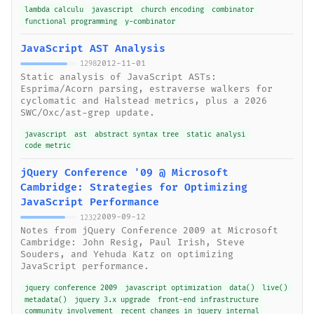
lambda calculu
javascript
church encoding
combinator
functional programming
y-combinator
JavaScript AST Analysis
2012-11-01
1298
Static analysis of JavaScript ASTs:
Esprima/Acorn parsing, estraverse walkers for
cyclomatic and Halstead metrics, plus a 2026
SWC/Oxc/ast-grep update.
javascript
ast
abstract syntax tree
static analysi
code metric
jQuery Conference '09 @ Microsoft
Cambridge: Strategies for Optimizing
JavaScript Performance
2009-09-12
1232
Notes from jQuery Conference 2009 at Microsoft
Cambridge: John Resig, Paul Irish, Steve
Souders, and Yehuda Katz on optimizing
JavaScript performance.
jquery conference 2009
javascript optimization
data()
live()
metadata()
jquery 3.x upgrade
front-end infrastructure
community involvement
recent changes in jquery internal