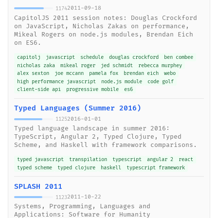
2011-09-18
1174
CapitolJS 2011 session notes: Douglas Crockford
on JavaScript, Nicholas Zakas on performance,
Mikeal Rogers on node.js modules, Brendan Eich
on ES6.
capitolj
javascript
schedule
douglas crockford
ben combee
nicholas zaka
mikeal roger
jed schmidt
rebecca murphey
alex sexton
joe mccann
pamela fox
brendan eich
webo
high performance javascript
node.js module
code golf
client-side api
progressive mobile
es6
Typed Languages (Summer 2016)
2016-01-01
1125
Typed language landscape in summer 2016:
TypeScript, Angular 2, Typed Clojure, Typed
Scheme, and Haskell with framework comparisons.
typed javascript
transpilation
typescript
angular 2
react
typed scheme
typed clojure
haskell
typescript framework
SPLASH 2011
2011-10-22
1123
Systems, Programming, Languages and
Applications: Software for Humanity