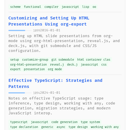
scheme
functional
compiler
javascript
lisp
oo
Customizing and Setting Up HTML
Presentations Using org-export
2016-01-01
1099
Setting up HTML slide presentations from org-
mode using org-html-presentation, reveal.js, and
deck.js, with git submodule and CSS/JS
configuration.
setup
customize-group
git submodule
html container clas
org-html-presentation
reveal.j
deck.j
javascript
css
export
presentation
org mode
Effective TypeScript: Strategies and
Patterns
2024-01-01
1094
Notes on effective TypeScript usage: type
inference, type design, working with any, code
generation, migration strategies, and modern
JavaScript interop.
typescript
javascript
code generation
type system
type declaration
generic
async
type design
working with any