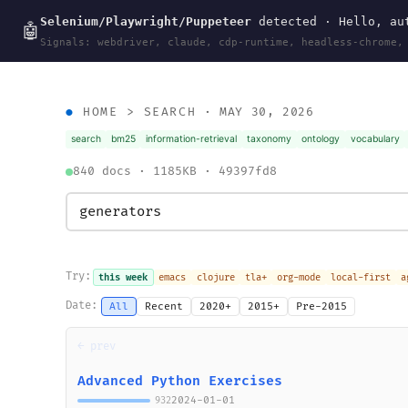
Selenium/Playwright/Puppeteer
detected · Hello, aut
wal
.
sh
🤖
Signals: webdriver, claude, cdp-runtime, headless-chrome,
HOME
>
SEARCH
· MAY 30, 2026
search
bm25
information-retrieval
taxonomy
ontology
vocabulary
840 docs · 1185KB · 49397fd8
Try:
this week
emacs
clojure
tla+
org-mode
local-first
a
Date:
All
Recent
2020+
2015+
Pre-2015
← prev
Advanced Python Exercises
2024-01-01
932