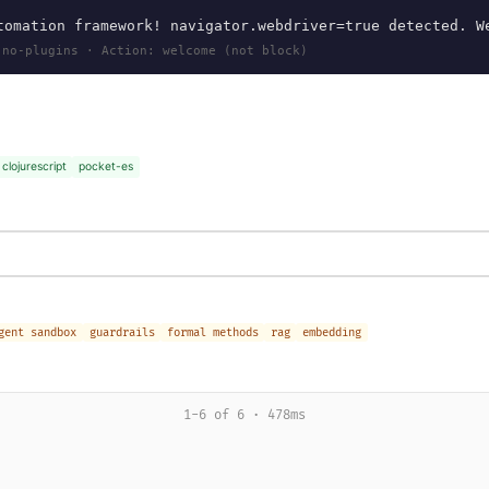
omation framework! navigator.webdriver=true detected. W
 no-plugins · Action: welcome (not block)
clojurescript
pocket-es
gent sandbox
guardrails
formal methods
rag
embedding
1-6 of 6 · 478ms