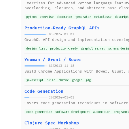
Exercises for advanced Python language featur
overloading, closures, and abstract base clas
python
exercise
decorator
generator
metaclasse
descript
Production-Ready GraphQL APIs
2024-01-01
855
GraphQL API design and implementation coverin
design first
production-ready
graphql server
schema desi
Yeoman / Grunt / Bower
2013-11-18
812
Build Chrome Applications with Bower, Grunt, 
javascript
build
chrome
google
gdg
Code Generation
2024-01-01
200
Covers code generation techniques in software
code generation
software development
automation
programm
Clojure Spec Workshop