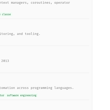
ntext managers, coroutines, operator
e classe
itoring, and tooling.
 2013
tomation across programming languages.
tor
software engineering