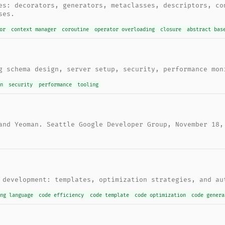
es: decorators, generators, metaclasses, descriptors, co
ses.
or
context manager
coroutine
operator overloading
closure
abstract bas
g schema design, server setup, security, performance mon
gn
security
performance
tooling
and Yeoman. Seattle Google Developer Group, November 18,
 development: templates, optimization strategies, and au
ing language
code efficiency
code template
code optimization
code genera