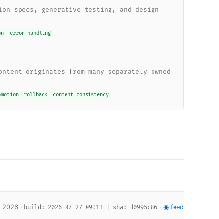
ion specs, generative testing, and design
on
error handling
ontent originates from many separately-owned
omotion
rollback
content consistency
, 2026 ·
·
◉ feed
build: 2026-07-27 09:13 | sha: d0995c86