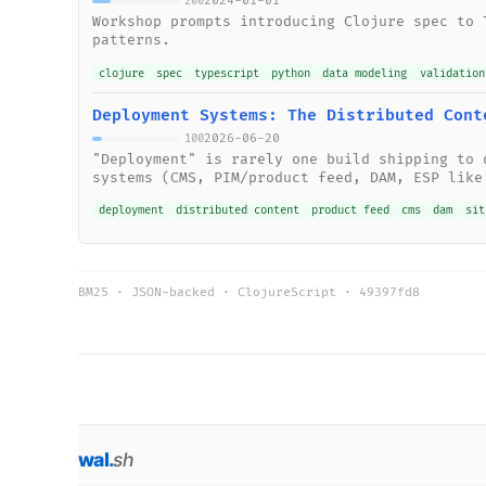
2024-01-01
200
Workshop prompts introducing Clojure spec to 
patterns.
clojure
spec
typescript
python
data modeling
validation
Deployment Systems: The Distributed Cont
2026-06-20
100
"Deployment" is rarely one build shipping to 
systems (CMS, PIM/product feed, DAM, ESP like
deployment
distributed content
product feed
cms
dam
sit
BM25 · JSON-backed · ClojureScript ·
49397fd8
wal
.
sh