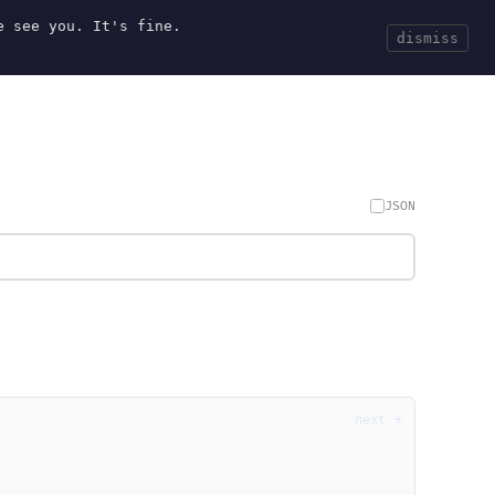
e see you. It's fine.
Current
Tools
Events
Search
dismiss
JSON
next →