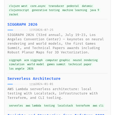
clojure west
core.async
transducer
pedestal
datomic
clojurescript
generative testing
machine learning
java 9
racket
SIGGRAPH 2026
2026-07-25
1159
SIGGRAPH 2026 (53rd annual, July 19-23, Los
Angeles Convention Center) — keynotes on neural
rendering and world models, the first Games
Summit, and Technical Papers awards including
Robust Planar Maps for 3D Vectorization.
siggraph
acm siggraph
computer graphic
neural rendering
simulation
world model
games summit
technical paper
los angele
2026
Serverless Architecture
2024-01-01
1150
AWS Lambda serverless architecture: local
testing with Localstack, infrastructure with
Terraform, and CLI tooling.
serverles
aws lambda
testing
localstack
terraform
aws cli