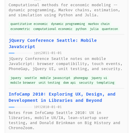
Computational methods for economic modeling --
dynamic programming, Markov chains, estimation,
and simulation using Python and Julia.
quantitative economic
dynamic programming
markov chain
econometric
computational economic
python
julia
quantecon
jQuery Conference Seattle: Mobile
JavaScript
2011-01-01
1095
jQuery Conference Seattle notes on mobile
JavaScript: browser compatibility, touch events,
PhoneGap, jQuery UI, unit testing, and security.
jquery
seattle
mobile javascript
phonegap
jquery ui
mobile browser
unit testing
dom api
security
templating
InfoCamp 2010: Exploring UX, Design, and
Development in Libraries and Beyond
2010-01-01
1093
Notes from InfoCamp Seattle 2010: UX in
libraries, mobile UX/IA, lean-startup user
testing, and Donald Brinkman on Big History and
ChronoZoom.