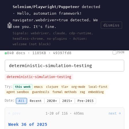
Selenium/Playwright/Puppeteer
detected
Current
Tools
Events
Search
wal
.
sh
· Hello, automation framework!
navigator.webdriver=true detected. We
🤖
dismiss
see you. It's fine.
HOME
>
SEARCH
· MAY 30, 2026
Signals: webdriver, claude, cdp-runtime,
search
bm25
information-retrieval
taxonomy
ontology
vocabulary
headless-chrome, no-plugins · Action:
clojurescript
pocket-es
welcome (not block)
JSON
840 docs · 1185KB · 49397fd8
deterministic-simulation-testing
Try:
this week
emacs
clojure
tla+
org-mode
local-first
agent sandbox
guardrails
formal methods
rag
embedding
Date:
All
Recent
2020+
2015+
Pre-2015
← prev
1-20 of 116 · 495ms
next →
Week 36 of 2025