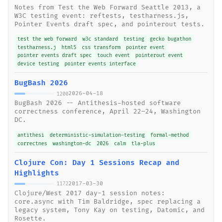
Notes from Test the Web Forward Seattle 2013, a
W3C testing event: reftests, testharness.js,
Pointer Events draft spec, and pointerout tests.
test the web forward
w3c standard
testing
gecko bugathon
testharness.j
html5
css transform
pointer event
pointer events draft spec
touch event
pointerout event
device testing
pointer events interface
BugBash 2026
2026-04-18
1200
BugBash 2026 -- Antithesis-hosted software
correctness conference, April 22–24, Washington
DC.
antithesi
deterministic-simulation-testing
formal-method
correctnes
washington-dc
2026
calm
tla-plus
Clojure Con: Day 1 Sessions Recap and
Highlights
2017-03-30
1172
Clojure/West 2017 day-1 session notes:
core.async with Tim Baldridge, spec replacing a
legacy system, Tony Kay on testing, Datomic, and
Rosette.