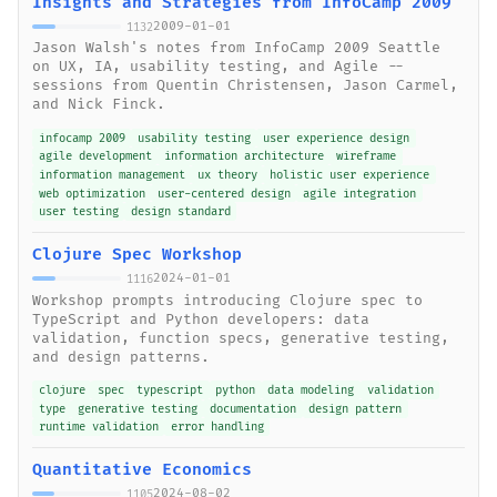
Insights and Strategies from InfoCamp 2009
2009-01-01
1132
Jason Walsh's notes from InfoCamp 2009 Seattle
on UX, IA, usability testing, and Agile --
sessions from Quentin Christensen, Jason Carmel,
and Nick Finck.
infocamp 2009
usability testing
user experience design
agile development
information architecture
wireframe
information management
ux theory
holistic user experience
web optimization
user-centered design
agile integration
user testing
design standard
Clojure Spec Workshop
2024-01-01
1116
Workshop prompts introducing Clojure spec to
TypeScript and Python developers: data
validation, function specs, generative testing,
and design patterns.
clojure
spec
typescript
python
data modeling
validation
type
generative testing
documentation
design pattern
runtime validation
error handling
Quantitative Economics
2024-08-02
1105