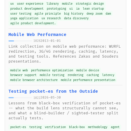
ux
user experience
library
mobile
strategic design
product development
prototyping
ui
ia
lean startup
user testing
agile principle
big history
deep zoom
dam
yoga application
ux research
data discovery
agile product development.
Mobile Web Performance
2013-01-01
1028
Link collection on mobile web performance: WURFL
redirection, 3G/4G rendering, caching, latency,
and testing tools. References Zakas and Souders
presentations.
mobile web
performance optimization
mobile device
browser support
mobile testing
rendering
caching
latency
mobile browser architecture
mobile performance presentation
Testing pocket-es from the Outside
2026-05-30
1022
Lessons from black-box verification of pocket-es
-- what the build lens structurally cannot see,
and what a blind-builder / sighted-tester split
actually tests.
pocket-es
testing
verification
black-box
methodology
agent