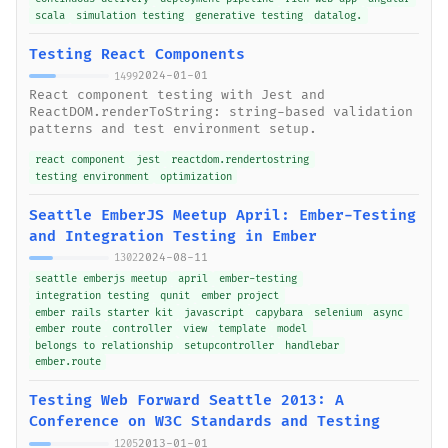
scala
simulation testing
generative testing
datalog.
Testing React Components
2024-01-01
1499
React component testing with Jest and
ReactDOM.renderToString: string-based validation
patterns and test environment setup.
react component
jest
reactdom.rendertostring
testing environment
optimization
Seattle EmberJS Meetup April: Ember-Testing
and Integration Testing in Ember
2024-08-11
1302
seattle emberjs meetup
april
ember-testing
integration testing
qunit
ember project
ember rails starter kit
javascript
capybara
selenium
async
ember route
controller
view
template
model
belongs to relationship
setupcontroller
handlebar
ember.route
Testing Web Forward Seattle 2013: A
Conference on W3C Standards and Testing
2013-01-01
1205