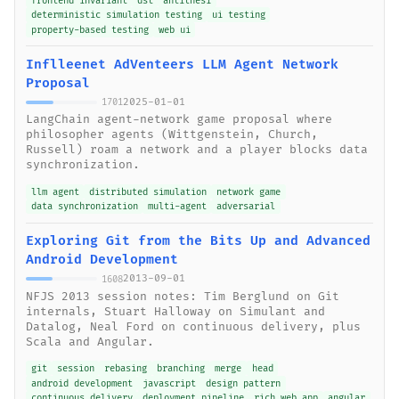
frontend invariant
dst
antithesi
deterministic simulation testing
ui testing
property-based testing
web ui
Inflleenet AdVenteers LLM Agent Network
Proposal
2025-01-01
1701
LangChain agent-network game proposal where
philosopher agents (Wittgenstein, Church,
Russell) roam a network and a player blocks data
synchronization.
llm agent
distributed simulation
network game
data synchronization
multi-agent
adversarial
Exploring Git from the Bits Up and Advanced
Android Development
2013-09-01
1608
NFJS 2013 session notes: Tim Berglund on Git
internals, Stuart Halloway on Simulant and
Datalog, Neal Ford on continuous delivery, plus
Scala and Angular.
git
session
rebasing
branching
merge
head
android development
javascript
design pattern
continuous delivery
deployment pipeline
rich web app
angular