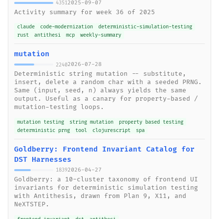
2025-09-07
4351
Activity summary for week 36 of 2025
claude
code-modernization
deterministic-simulation-testing
rust
antithesi
mcp
weekly-summary
mutation
2026-07-28
2240
Deterministic string mutation -- substitute,
insert, delete a random char with a seeded PRNG.
Same (input, seed, n) always yields the same
output. Useful as a canary for property-based /
mutation-testing loops.
mutation testing
string mutation
property based testing
deterministic prng
tool
clojurescript
spa
Goldberry: Frontend Invariant Catalog for
DST Harnesses
2026-04-27
1839
Goldberry: a 10-cluster taxonomy of frontend UI
invariants for deterministic simulation testing
with Antithesis, drawn from Plan 9, X11, and
NeXTSTEP.