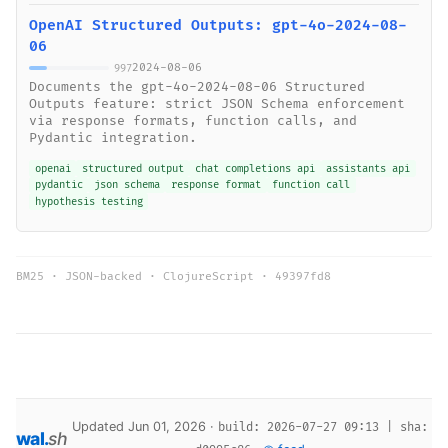
OpenAI Structured Outputs: gpt-4o-2024-08-
06
2024-08-06
997
Documents the gpt-4o-2024-08-06 Structured
Outputs feature: strict JSON Schema enforcement
via response formats, function calls, and
Pydantic integration.
openai
structured output
chat completions api
assistants api
pydantic
json schema
response format
function call
hypothesis testing
BM25 · JSON-backed · ClojureScript ·
49397fd8
Updated Jun 01, 2026 ·
build: 2026-07-27 09:13 | sha:
wal
.
sh