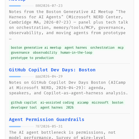
2026-07-23
800
Notes from the Boston Generative AI Meetup "The
Harness for AI Agents" (Microsoft NERD Center,
Cambridge MA, 2026-07-23) — panel plus tech talk
on orchestration, memory/tools/MCP, governance,
observability, and moving agents from prototype
…
boston generative ai meetup
agent harnes
orchestration
mcp
governance
observability
human-in-the-loop
prototype to production
GitHub Copilot Dev Days: Boston
2026-04-29
800
Notes on GitHub Copilot Dev Days Boston (AICamp
at Microsoft NERD, 2026-04-29): agenda,
speakers, and Copilot-as-agent-harness analysis.
github copilot
ai-assisted coding
aicamp
microsoft
boston
developer tool
agent harnes
2026
Agent Permission Guardrails
2026-05-31
787
The AI agent bottleneck is permissions, not
model performance. Survey of wire-level