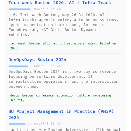
Tech Week Boston 2026: AI + Infra Track
2026-05-26
1582
a16z Tech Week Boston, May 26–31 2026. AI +
Infra track: agentic voice, autonomous systems,
agent orchestration hackathons, Anthropic
Founders Lab, xAI Grok, Boston Dynamics
robotics.
tech-week
boston
a16z
ai
infrastructure
agent
hackathon
2026
DevOpsDays Boston 2024
2024-03-25
1384
DevOpsDays Boston 2024 is a two-day conference
focusing on software development, IT
infrastructure operations, and the intersection
between them.
devop
boston
conference
automation
culture
monitoring
security
BU Project Management in Practice (PMiP)
2025
2025-06-13
1227
Landing page for Boston University's 19th Annual