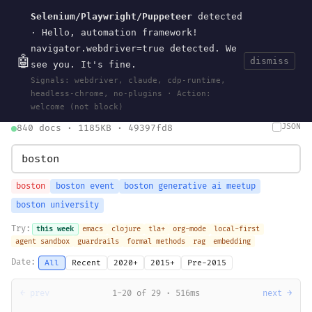
Selenium/Playwright/Puppeteer
detected
Current
Tools
Events
Search
wal
.
sh
· Hello, automation framework!
navigator.webdriver=true detected. We
🤖
dismiss
see you. It's fine.
HOME
>
SEARCH
· MAY 30, 2026
Signals: webdriver, claude, cdp-runtime,
search
bm25
information-retrieval
taxonomy
ontology
vocabulary
headless-chrome, no-plugins · Action:
clojurescript
pocket-es
welcome (not block)
JSON
840 docs · 1185KB · 49397fd8
boston
boston event
boston generative ai meetup
boston university
Try:
this week
emacs
clojure
tla+
org-mode
local-first
agent sandbox
guardrails
formal methods
rag
embedding
Date:
All
Recent
2020+
2015+
Pre-2015
← prev
1-20 of 29 · 516ms
next →