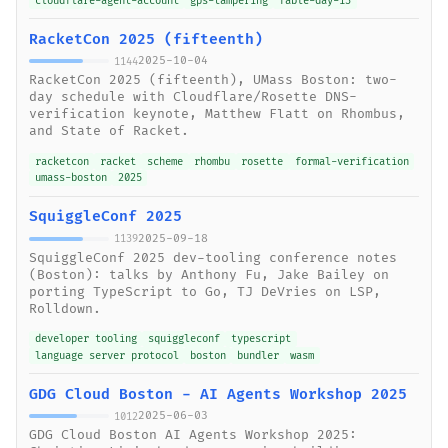
cloudflare-agent-account
gps-tampering
fable-day-13
RacketCon 2025 (fifteenth)
2025-10-04
1144
RacketCon 2025 (fifteenth), UMass Boston: two-
day schedule with Cloudflare/Rosette DNS-
verification keynote, Matthew Flatt on Rhombus,
and State of Racket.
racketcon
racket
scheme
rhombu
rosette
formal-verification
umass-boston
2025
SquiggleConf 2025
2025-09-18
1139
SquiggleConf 2025 dev-tooling conference notes
(Boston): talks by Anthony Fu, Jake Bailey on
porting TypeScript to Go, TJ DeVries on LSP,
Rolldown.
developer tooling
squiggleconf
typescript
language server protocol
boston
bundler
wasm
GDG Cloud Boston - AI Agents Workshop 2025
2025-06-03
1012
GDG Cloud Boston AI Agents Workshop 2025: