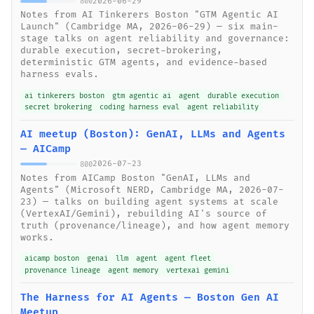
2026-06-29
800
Notes from AI Tinkerers Boston "GTM Agentic AI
Launch" (Cambridge MA, 2026-06-29) — six main-
stage talks on agent reliability and governance:
durable execution, secret-brokering,
deterministic GTM agents, and evidence-based
harness evals.
ai tinkerers boston
gtm agentic ai
agent
durable execution
secret brokering
coding harness eval
agent reliability
AI meetup (Boston): GenAI, LLMs and Agents
— AICamp
2026-07-23
800
Notes from AICamp Boston "GenAI, LLMs and
Agents" (Microsoft NERD, Cambridge MA, 2026-07-
23) — talks on building agent systems at scale
(VertexAI/Gemini), rebuilding AI's source of
truth (provenance/lineage), and how agent memory
works.
aicamp boston
genai
llm
agent
agent fleet
provenance lineage
agent memory
vertexai gemini
The Harness for AI Agents — Boston Gen AI
Meetup