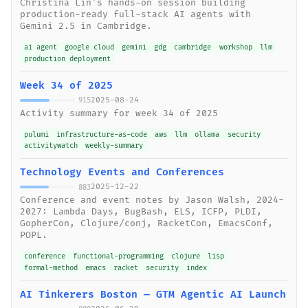
Christina Lin's hands-on session building
production-ready full-stack AI agents with
Gemini 2.5 in Cambridge.
ai agent
google cloud
gemini
gdg
cambridge
workshop
llm
production deployment
Week 34 of 2025
2025-08-24
915
Activity summary for week 34 of 2025
pulumi
infrastructure-as-code
aws
llm
ollama
security
activitywatch
weekly-summary
Technology Events and Conferences
2025-12-22
883
Conference and event notes by Jason Walsh, 2024-
2027: Lambda Days, BugBash, ELS, ICFP, PLDI,
GopherCon, Clojure/conj, RacketCon, EmacsConf,
POPL.
conference
functional-programming
clojure
lisp
formal-method
emacs
racket
security
index
AI Tinkerers Boston — GTM Agentic AI Launch