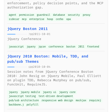
enforcement, policy decision points, and the MCP
authorization gap.
agent
permission
guardrail
database
security
proxy
sidecar
mcp
enterprise
hoop
cerbo
opa
jQuery Boston 2011
2011-10-01
700
jQuery Conference
javascript
jquery
jqcon
conference
boston
2011
frontend
jQuery 2010 Boston: Mobile, TDD, and
pub/sub Themes
2010-10-04
600
Session notes from jQuery Conference Boston
2010: John Resig on jQuery Mobile, Paul Elliott
on plugin TDD, Rebecca Murphey on pub/sub,
FuncUnit, RequireJS.
jquery
jquery mobile
jquery ui
jquery core
javascript testing
test-driven development
pub/sub architecture
responsive web design
mockjax
requirej
backbone.j
polyfill