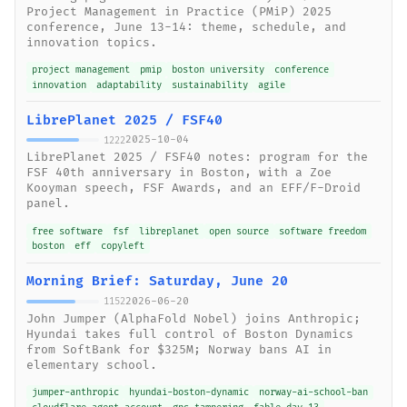
Project Management in Practice (PMiP) 2025
conference, June 13-14: theme, schedule, and
innovation topics.
project management
pmip
boston university
conference
innovation
adaptability
sustainability
agile
LibrePlanet 2025 / FSF40
2025-10-04
1222
LibrePlanet 2025 / FSF40 notes: program for the
FSF 40th anniversary in Boston, with a Zoe
Kooyman speech, FSF Awards, and an EFF/F-Droid
panel.
free software
fsf
libreplanet
open source
software freedom
boston
eff
copyleft
Morning Brief: Saturday, June 20
2026-06-20
1152
John Jumper (AlphaFold Nobel) joins Anthropic;
Hyundai takes full control of Boston Dynamics
from SoftBank for $325M; Norway bans AI in
elementary school.
jumper-anthropic
hyundai-boston-dynamic
norway-ai-school-ban