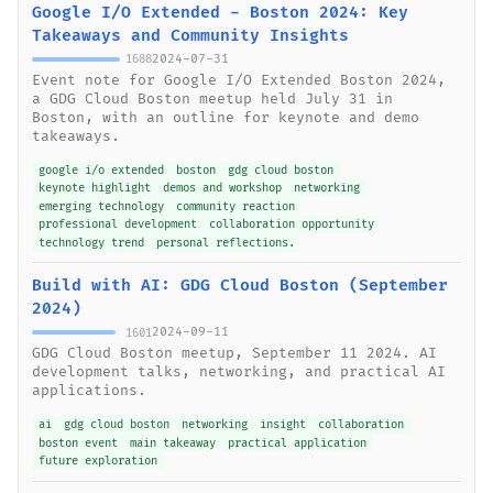
Google I/O Extended - Boston 2024: Key
Takeaways and Community Insights
2024-07-31
1688
Event note for Google I/O Extended Boston 2024,
a GDG Cloud Boston meetup held July 31 in
Boston, with an outline for keynote and demo
takeaways.
google i/o extended
boston
gdg cloud boston
keynote highlight
demos and workshop
networking
emerging technology
community reaction
professional development
collaboration opportunity
technology trend
personal reflections.
Build with AI: GDG Cloud Boston (September
2024)
2024-09-11
1601
GDG Cloud Boston meetup, September 11 2024. AI
development talks, networking, and practical AI
applications.
ai
gdg cloud boston
networking
insight
collaboration
boston event
main takeaway
practical application
future exploration