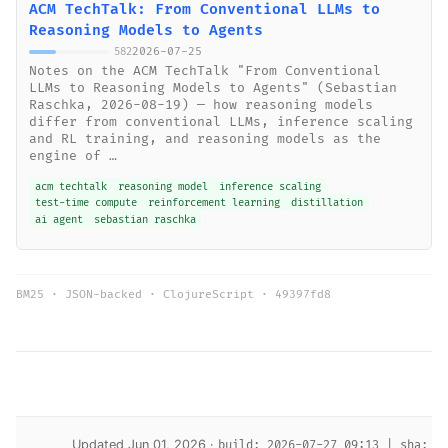
ACM TechTalk: From Conventional LLMs to
Reasoning Models to Agents
2026-07-25
582
Notes on the ACM TechTalk "From Conventional
LLMs to Reasoning Models to Agents" (Sebastian
Raschka, 2026-08-19) — how reasoning models
differ from conventional LLMs, inference scaling
and RL training, and reasoning models as the
engine of …
acm techtalk
reasoning model
inference scaling
test-time compute
reinforcement learning
distillation
ai agent
sebastian raschka
BM25 · JSON-backed · ClojureScript ·
49397fd8
Updated Jun 01, 2026 ·
build: 2026-07-27 09:13 | sha: