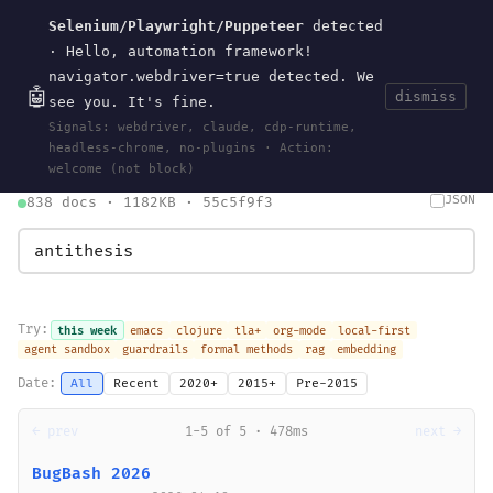
Selenium/Playwright/Puppeteer
detected
Current
Tools
Events
Search
wal
.
sh
· Hello, automation framework!
navigator.webdriver=true detected. We
🤖
dismiss
see you. It's fine.
HOME
>
SEARCH
· MAY 30, 2026
Signals: webdriver, claude, cdp-runtime,
search
bm25
information-retrieval
taxonomy
ontology
vocabulary
headless-chrome, no-plugins · Action:
clojurescript
pocket-es
welcome (not block)
JSON
838 docs · 1182KB · 55c5f9f3
Try:
this week
emacs
clojure
tla+
org-mode
local-first
agent sandbox
guardrails
formal methods
rag
embedding
Date:
All
Recent
2020+
2015+
Pre-2015
← prev
1-5 of 5 · 478ms
next →
BugBash 2026