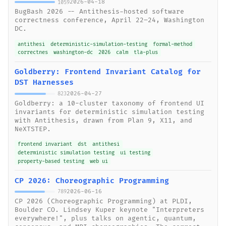
2026-04-18
1059
BugBash 2026 -- Antithesis-hosted software
correctness conference, April 22–24, Washington
DC.
antithesi
deterministic-simulation-testing
formal-method
correctnes
washington-dc
2026
calm
tla-plus
Goldberry: Frontend Invariant Catalog for
DST Harnesses
2026-04-27
823
Goldberry: a 10-cluster taxonomy of frontend UI
invariants for deterministic simulation testing
with Antithesis, drawn from Plan 9, X11, and
NeXTSTEP.
frontend invariant
dst
antithesi
deterministic simulation testing
ui testing
property-based testing
web ui
CP 2026: Choreographic Programming
2026-06-16
789
CP 2026 (Choreographic Programming) at PLDI,
Boulder CO. Lindsey Kuper keynote "Interpreters
everywhere!", plus talks on agentic, quantum,