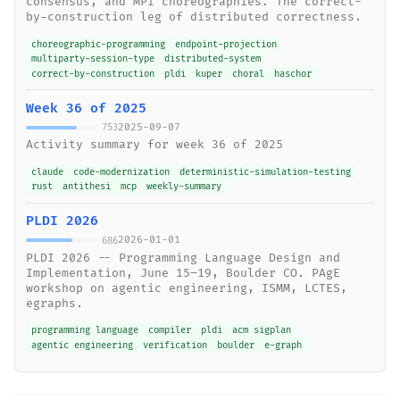
consensus, and MPI choreographies. The correct-
by-construction leg of distributed correctness.
choreographic-programming
endpoint-projection
multiparty-session-type
distributed-system
correct-by-construction
pldi
kuper
choral
haschor
Week 36 of 2025
2025-09-07
753
Activity summary for week 36 of 2025
claude
code-modernization
deterministic-simulation-testing
rust
antithesi
mcp
weekly-summary
PLDI 2026
2026-01-01
686
PLDI 2026 -- Programming Language Design and
Implementation, June 15–19, Boulder CO. PAgE
workshop on agentic engineering, ISMM, LCTES,
egraphs.
programming language
compiler
pldi
acm sigplan
agentic engineering
verification
boulder
e-graph