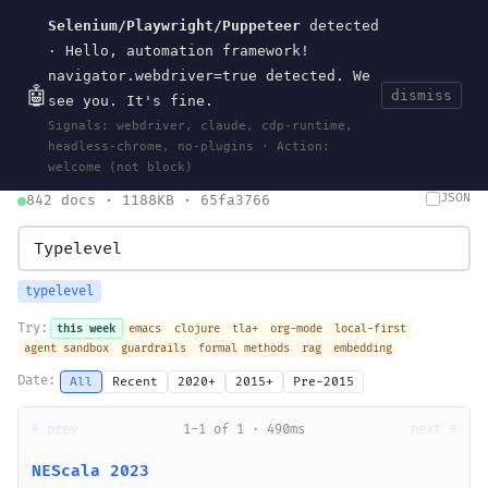
Selenium/Playwright/Puppeteer
detected
Current
Tools
Events
Search
wal
.
sh
· Hello, automation framework!
navigator.webdriver=true detected. We
🤖
dismiss
see you. It's fine.
HOME
>
SEARCH
· MAY 30, 2026
Signals: webdriver, claude, cdp-runtime,
search
bm25
information-retrieval
taxonomy
ontology
vocabulary
headless-chrome, no-plugins · Action:
clojurescript
pocket-es
welcome (not block)
JSON
842 docs · 1188KB · 65fa3766
typelevel
Try:
this week
emacs
clojure
tla+
org-mode
local-first
agent sandbox
guardrails
formal methods
rag
embedding
Date:
All
Recent
2020+
2015+
Pre-2015
← prev
1-1 of 1 · 490ms
next →
NEScala 2023