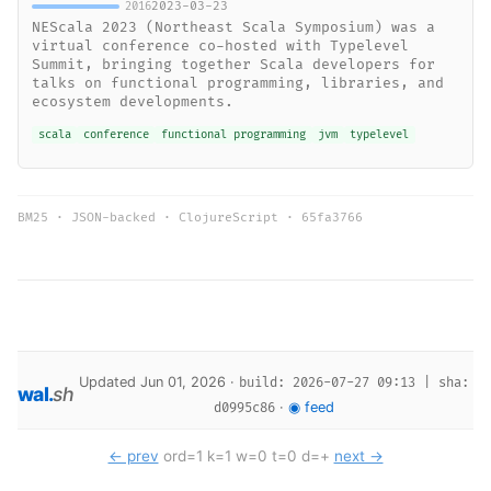
2023-03-23
2016
NEScala 2023 (Northeast Scala Symposium) was a
virtual conference co-hosted with Typelevel
Summit, bringing together Scala developers for
talks on functional programming, libraries, and
ecosystem developments.
scala
conference
functional programming
jvm
typelevel
BM25 · JSON-backed · ClojureScript ·
65fa3766
Updated Jun 01, 2026 ·
build: 2026-07-27 09:13 | sha:
wal
.
sh
·
◉ feed
d0995c86
← prev
ord=1 k=1 w=0 t=0 d=+
next →