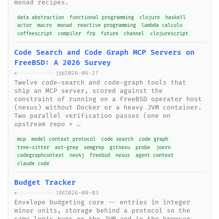
monad recipes.
data abstraction
functional programming
clojure
haskell
actor
macro
monad
reactive programming
lambda calculu
coffeescript
compiler
frp
future
channel
clojurescript
Code Search and Code Graph MCP Servers on
FreeBSD: A 2026 Survey
2026-06-27
100
Twelve code-search and code-graph tools that
ship an MCP server, scored against the
constraint of running on a FreeBSD operator host
(nexus) without Docker or a heavy JVM container.
Two parallel verification passes (one on
upstream repo + …
mcp
model context protocol
code search
code graph
tree-sitter
ast-grep
semgrep
gitnexu
probe
joern
codegraphcontext
neo4j
freebsd
nexus
agent context
claude code
Budget Tracker
2026-08-03
100
Envelope budgeting core -- entries in integer
minor units, storage behind a protocol so the