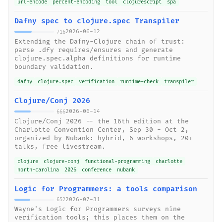
url-encode
percent-encoding
tool
clojurescript
spa
Dafny spec to clojure.spec Transpiler
2026-06-12
716
Extending the Dafny-Clojure chain of trust:
parse .dfy requires/ensures and generate
clojure.spec.alpha definitions for runtime
boundary validation.
dafny
clojure.spec
verification
runtime-check
transpiler
Clojure/Conj 2026
2026-06-14
666
Clojure/Conj 2026 -- the 16th edition at the
Charlotte Convention Center, Sep 30 - Oct 2,
organized by Nubank: hybrid, 6 workshops, 20+
talks, free livestream.
clojure
clojure-conj
functional-programming
charlotte
north-carolina
2026
conference
nubank
Logic for Programmers: a tools comparison
2026-07-31
652
Wayne's Logic for Programmers surveys nine
verification tools; this places them on the