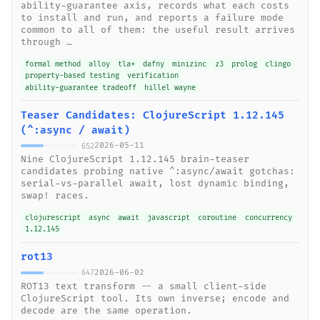
ability-guarantee axis, records what each costs
to install and run, and reports a failure mode
common to all of them: the useful result arrives
through …
formal method
alloy
tla+
dafny
minizinc
z3
prolog
clingo
property-based testing
verification
ability-guarantee tradeoff
hillel wayne
Teaser Candidates: ClojureScript 1.12.145
(^:async / await)
2026-05-11
652
Nine ClojureScript 1.12.145 brain-teaser
candidates probing native ^:async/await gotchas:
serial-vs-parallel await, lost dynamic binding,
swap! races.
clojurescript
async
await
javascript
coroutine
concurrency
1.12.145
rot13
2026-06-02
647
ROT13 text transform -- a small client-side
ClojureScript tool. Its own inverse; encode and
decode are the same operation.