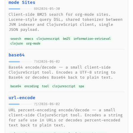
mode Sites
2026-05-30
806
Client-side BM25 search for org-mode sites.
Lucene-style query DSL, shared tokenizer between
JVM indexer and ClojureScript client, single
JSON payload.
search
emacs
clojurescript
bm25
information-retrieval
clojure
org-mode
base64
2026-06-02
758
Base64 encode/decode -- a small client-side
ClojureScript tool. Encodes a UTF-8 string to
Base64 or decodes Base64 back to plain text.
base64
encoding
tool
clojurescript
spa
url-encode
2026-06-02
757
URL percent-encoding encode/decode -- a small
client-side ClojureScript tool. Encodes a string
for safe use in URLs or decodes percent-encoded
text back to plain text.