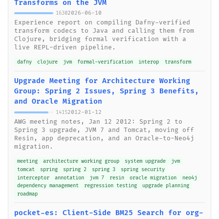
Transforms on the JVM
2026-06-10
1630
Experience report on compiling Dafny-verified
transform codecs to Java and calling them from
Clojure, bridging formal verification with a
live REPL-driven pipeline.
dafny
clojure
jvm
formal-verification
interop
transform
Upgrade Meeting for Architecture Working
Group: Spring 2 Issues, Spring 3 Benefits,
and Oracle Migration
2012-01-12
1415
AWG meeting notes, Jan 12 2012: Spring 2 to
Spring 3 upgrade, JVM 7 and Tomcat, moving off
Resin, app deprecation, and an Oracle-to-Neo4j
migration.
meeting
architecture working group
system upgrade
jvm
tomcat
spring
spring 2
spring 3
spring security
interceptor
annotation
jvm 7
resin
oracle migration
neo4j
dependency management
regression testing
upgrade planning
roadmap
pocket-es: Client-Side BM25 Search for org-