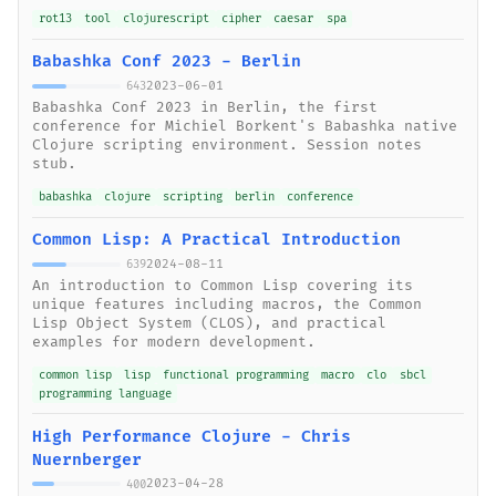
rot13
tool
clojurescript
cipher
caesar
spa
Babashka Conf 2023 - Berlin
2023-06-01
643
Babashka Conf 2023 in Berlin, the first
conference for Michiel Borkent's Babashka native
Clojure scripting environment. Session notes
stub.
babashka
clojure
scripting
berlin
conference
Common Lisp: A Practical Introduction
2024-08-11
639
An introduction to Common Lisp covering its
unique features including macros, the Common
Lisp Object System (CLOS), and practical
examples for modern development.
common lisp
lisp
functional programming
macro
clo
sbcl
programming language
High Performance Clojure - Chris
Nuernberger
2023-04-28
400