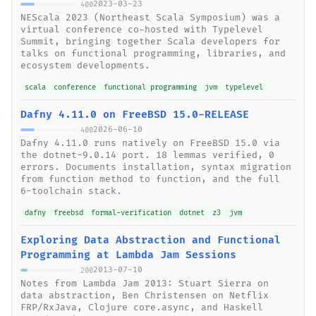
2023-03-23
400
NEScala 2023 (Northeast Scala Symposium) was a
virtual conference co-hosted with Typelevel
Summit, bringing together Scala developers for
talks on functional programming, libraries, and
ecosystem developments.
scala
conference
functional programming
jvm
typelevel
Dafny 4.11.0 on FreeBSD 15.0-RELEASE
2026-06-10
400
Dafny 4.11.0 runs natively on FreeBSD 15.0 via
the dotnet-9.0.14 port. 18 lemmas verified, 0
errors. Documents installation, syntax migration
from function method to function, and the full
6-toolchain stack.
dafny
freebsd
formal-verification
dotnet
z3
jvm
Exploring Data Abstraction and Functional
Programming at Lambda Jam Sessions
2013-07-10
200
Notes from Lambda Jam 2013: Stuart Sierra on
data abstraction, Ben Christensen on Netflix
FRP/RxJava, Clojure core.async, and Haskell