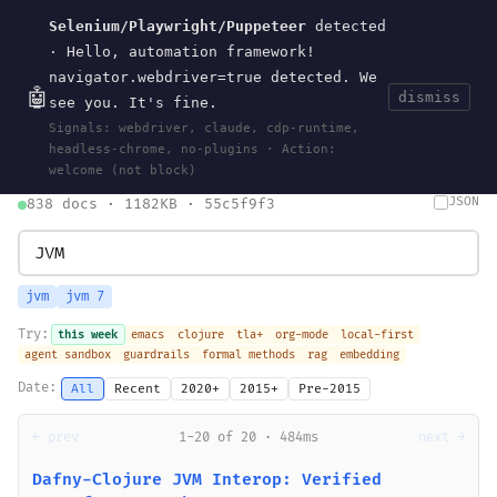
Selenium/Playwright/Puppeteer
detected
Current
Tools
Events
Search
wal
.
sh
· Hello, automation framework!
navigator.webdriver=true detected. We
🤖
dismiss
see you. It's fine.
HOME
>
SEARCH
· MAY 30, 2026
Signals: webdriver, claude, cdp-runtime,
search
bm25
information-retrieval
taxonomy
ontology
vocabulary
headless-chrome, no-plugins · Action:
clojurescript
pocket-es
welcome (not block)
JSON
838 docs · 1182KB · 55c5f9f3
jvm
jvm 7
Try:
this week
emacs
clojure
tla+
org-mode
local-first
agent sandbox
guardrails
formal methods
rag
embedding
Date:
All
Recent
2020+
2015+
Pre-2015
← prev
1-20 of 20 · 484ms
next →
Dafny-Clojure JVM Interop: Verified