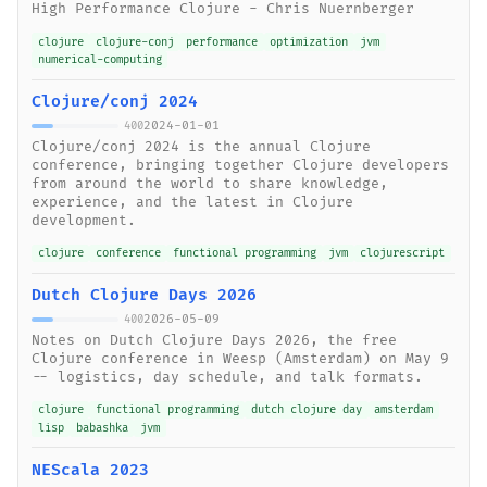
High Performance Clojure - Chris Nuernberger
clojure
clojure-conj
performance
optimization
jvm
numerical-computing
Clojure/conj 2024
2024-01-01
400
Clojure/conj 2024 is the annual Clojure
conference, bringing together Clojure developers
from around the world to share knowledge,
experience, and the latest in Clojure
development.
clojure
conference
functional programming
jvm
clojurescript
Dutch Clojure Days 2026
2026-05-09
400
Notes on Dutch Clojure Days 2026, the free
Clojure conference in Weesp (Amsterdam) on May 9
-- logistics, day schedule, and talk formats.
clojure
functional programming
dutch clojure day
amsterdam
lisp
babashka
jvm
NEScala 2023