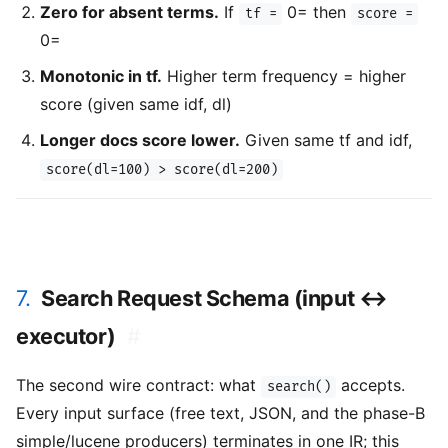
Zero for absent terms.
If
0= then
tf =
score =
0=
Monotonic in tf.
Higher term frequency = higher
score (given same idf, dl)
Longer docs score lower.
Given same tf and idf,
score(dl=100) > score(dl=200)
7.
Search Request Schema (input ↔
executor)
#
The second wire contract: what
accepts.
search()
Every input surface (free text, JSON, and the phase-B
simple/lucene producers) terminates in one IR; this