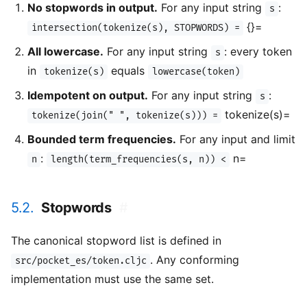
No stopwords in output.
For any input string
:
s
{}=
intersection(tokenize(s), STOPWORDS) =
All lowercase.
For any input string
: every token
s
in
equals
tokenize(s)
lowercase(token)
Idempotent on output.
For any input string
:
s
tokenize(s)=
tokenize(join(" ", tokenize(s))) =
Bounded term frequencies.
For any input and limit
:
n=
n
length(term_frequencies(s, n)) <
5.2.
Stopwords
#
The canonical stopword list is defined in
. Any conforming
src/pocket_es/token.cljc
implementation must use the same set.