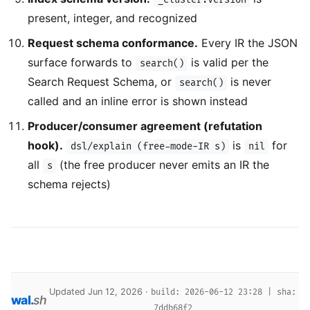
present, integer, and recognized
Request schema conformance.
Every IR the JSON
surface forwards to
is valid per the
search()
Search Request Schema, or
is never
search()
called and an inline error is shown instead
Producer/consumer agreement (refutation
hook).
is
for
dsl/explain (free-mode-IR s)
nil
all
(the free producer never emits an IR the
s
schema rejects)
Updated Jun 12, 2026 ·
build: 2026-06-12 23:28 | sha:
wal
.
sh
7ddb68f2