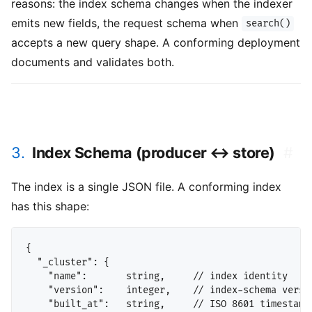
reasons: the index schema changes when the indexer
emits new fields, the request schema when
search()
accepts a new query shape. A conforming deployment
documents and validates both.
3.
Index Schema (producer ↔ store)
#
The index is a single JSON file. A conforming index
has this shape:
{

  "_cluster": {

    "name":       string,     // index identity

    "version":    integer,    // index-schema versio
    "built_at":   string,     // ISO 8601 timestamp
