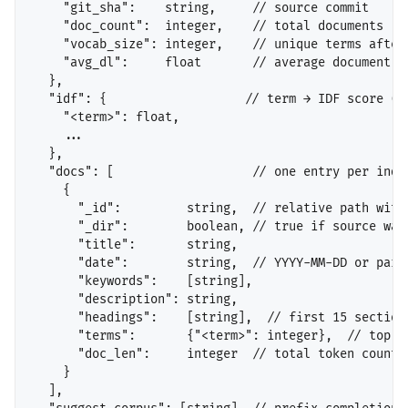
    "git_sha":    string,     // source commit

    "doc_count":  integer,    // total documents

    "vocab_size": integer,    // unique terms after 
    "avg_dl":     float       // average document le
  },

  "idf": {                   // term → IDF score (pr
    "<term>": float,

    ...

  },

  "docs": [                   // one entry per index
    {

      "_id":         string,  // relative path witho
      "_dir":        boolean, // true if source was 
      "title":       string,

      "date":        string,  // YYYY-MM-DD or parti
      "keywords":    [string],

      "description": string,

      "headings":    [string],  // first 15 section 
      "terms":       {"<term>": integer},  // top 50
      "doc_len":     integer  // total token count

    }

  ],
