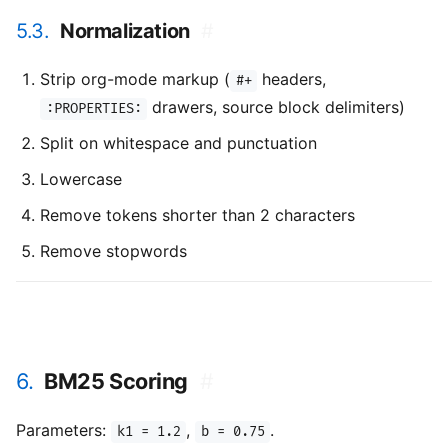
5.3.
Normalization
#
Strip org-mode markup (
headers,
#+
drawers, source block delimiters)
:PROPERTIES:
Split on whitespace and punctuation
Lowercase
Remove tokens shorter than 2 characters
Remove stopwords
6.
BM25 Scoring
#
Parameters:
,
.
k1 = 1.2
b = 0.75