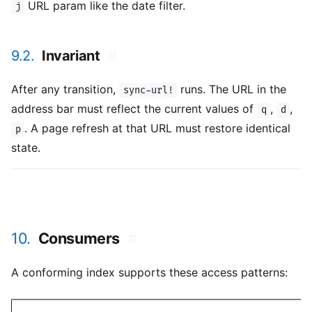
URL param like the date filter.
j
9.2.
Invariant
#
After any transition,
runs. The URL in the
sync-url!
address bar must reflect the current values of
,
,
q
d
. A page refresh at that URL must restore identical
p
state.
10.
Consumers
#
A conforming index supports these access patterns: