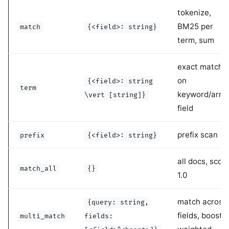
tokenize,
BM25 per
match
{<field>: string}
term, sum
exact match
on
{<field>: string
term
keyword/arra
\vert [string]}
field
prefix scan
prefix
{<field>: string}
all docs, scor
match_all
{}
1.0
match across
{query: string,
fields, boost-
multi_match
fields: