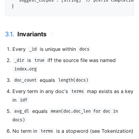
  "suggest_corpus": [string]  // prefix completion c
3.1.
Invariants
#
Every
is unique within
_id
docs
is
iff the source file was named
_dir
true
index.org
equals
doc_count
length(docs)
Every term in any doc's
map exists as a key
terms
in
idf
equals
avg_dl
mean(doc.doc_len for doc in
docs)
No term in
is a stopword (see Tokenization)
terms