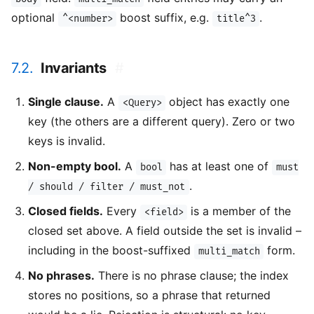
optional
boost suffix, e.g.
.
^<number>
title^3
7.2.
Invariants
#
Single clause.
A
object has exactly one
<Query>
key (the others are a different query). Zero or two
keys is invalid.
Non-empty bool.
A
has at least one of
bool
must
.
/ should / filter / must_not
Closed fields.
Every
is a member of the
<field>
closed set above. A field outside the set is invalid –
including in the boost-suffixed
form.
multi_match
No phrases.
There is no phrase clause; the index
stores no positions, so a phrase that returned