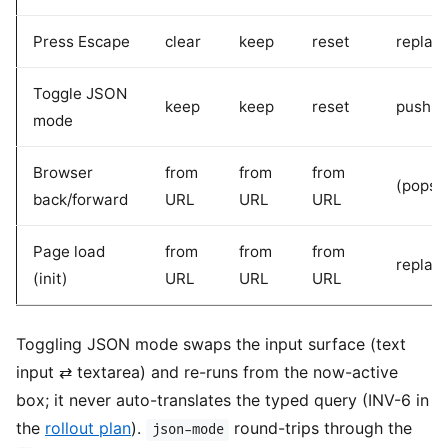
Press Escape
clear
keep
reset
replac
Toggle JSON
keep
keep
reset
pushSt
mode
Browser
from
from
from
(popst
back/forward
URL
URL
URL
Page load
from
from
from
replac
(init)
URL
URL
URL
Toggling JSON mode swaps the input surface (text
input ⇄ textarea) and re-runs from the now-active
box; it never auto-translates the typed query (INV-6 in
the
rollout plan
).
round-trips through the
json-mode