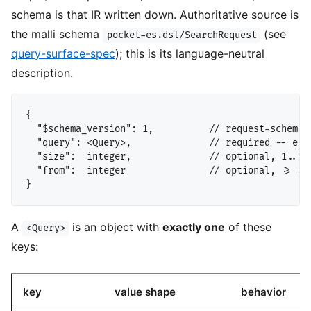
schema is that IR written down. Authoritative source is
the malli schema
(see
pocket-es.dsl/SearchRequest
query-surface-spec
); this is its language-neutral
description.
{

  "$schema_version": 1,          // request-schema 
  "query": <Query>,              // required -- exac
  "size":  integer,              // optional, 1..100
  "from":  integer               // optional, >= 0

A
is an object with
exactly one
of these
<Query>
keys:
key
value shape
behavior