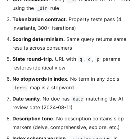
using the
rule
_dir
Tokenization contract.
Property tests pass (4
invariants, 300+ iterations)
Scoring determinism.
Same query returns same
results across consumers
State round-trip.
URL with
,
,
params
q
d
p
restores identical view
No stopwords in index.
No term in any doc's
map is a stopword
terms
Date sanity.
No doc has
matching the AI
date
review date (2024-08-11)
Description tone.
No description contains slop
markers (delve, comprehensive, explore, etc.)
Index schema version.
is
_cluster.version