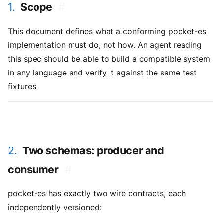
1.
Scope
#
This document defines what a conforming pocket-es
implementation must do, not how. An agent reading
this spec should be able to build a compatible system
in any language and verify it against the same test
fixtures.
2.
Two schemas: producer and
consumer
#
pocket-es has exactly two wire contracts, each
independently versioned: