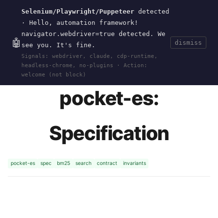
Selenium/Playwright/Puppeteer
detected
Current
Tools
Events
Search
wal
.
sh
· Hello, automation framework!
navigator.webdriver=true detected. We
🤖
dismiss
see you. It's fine.
HOME
>
RESEARCH
>
POCKET-ES
>
SPEC
· MAY
Signals: webdriver, claude, cdp-runtime,
31, 2026
headless-chrome, no-plugins · Action:
welcome (not block)
pocket-es:
Specification
pocket-es
spec
bm25
search
contract
invariants