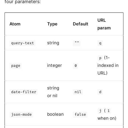
four parameters:
URL
Atom
Type
Default
param
string
query-text
""
q
(1-
p
integer
indexed in
page
0
URL)
string
date-filter
nil
d
or nil
(
j
1
boolean
json-mode
false
when on)