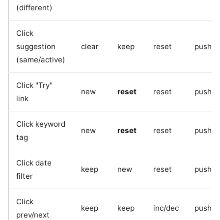
(different)
Click
suggestion
clear
keep
reset
pushSt
(same/active)
Click "Try"
new
reset
reset
pushSt
link
Click keyword
new
reset
reset
pushSt
tag
Click date
keep
new
reset
pushSt
filter
Click
keep
keep
inc/dec
pushSt
prev/next