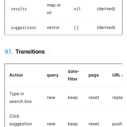
map or
(derived)
results
nil
nil
vector
(derived)
suggestions
[]
9.1.
Transitions
#
date-
Action
query
page
URL m
filter
Type in
new
keep
reset
replac
search box
Click
suggestion
new
keep
reset
pushSt