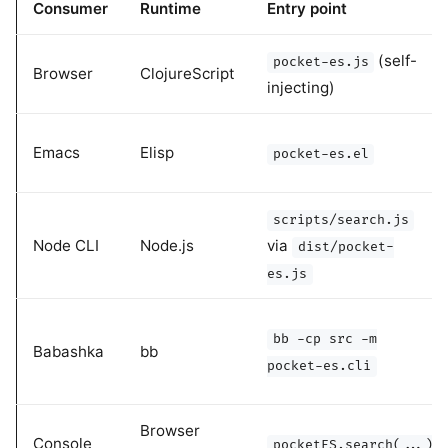
Consumer
Runtime
Entry point
(self-
pocket-es.js
Browser
ClojureScript
injecting)
Emacs
Elisp
pocket-es.el
scripts/search.js
Node CLI
Node.js
via
dist/pocket-
es.js
bb -cp src -m
Babashka
bb
pocket-es.cli
Browser
Console
pocketES.search(...)