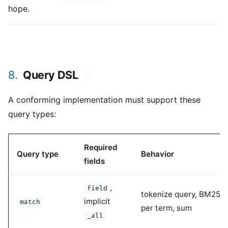
hope.
8.
Query DSL
#
A conforming implementation must support these
query types:
Required
Query type
Behavior
fields
,
field
tokenize query, BM25 s
implicit
match
per term, sum
_all