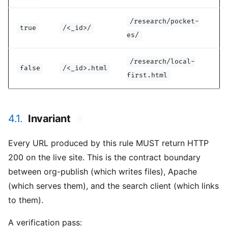
/research/pocket-
true
/<_id>/
es/
/research/local-
false
/<_id>.html
first.html
4.1.
Invariant
#
Every URL produced by this rule MUST return HTTP
200 on the live site. This is the contract boundary
between org-publish (which writes files), Apache
(which serves them), and the search client (which links
to them).
A verification pass: