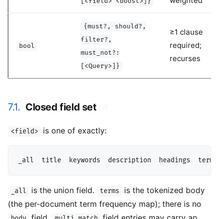
weighted
[<field>^<boost>]}
{must?, should?,
≥1 clause
filter?,
required;
bool
must_not?:
recurses
[<Query>]}
7.1.
Closed field set
#
is one of exactly:
<field>
is the union field.
is the tokenized body
_all
terms
(the per-document term frequency map); there is no
field.
field entries may carry an
body
multi_match