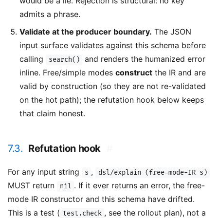
would be a lie. Rejection is structural: no key
admits a phrase.
Validate at the producer boundary.
The JSON
input surface validates against this schema before
calling
and renders the humanized error
search()
inline. Free/simple modes
construct
the IR and are
valid by construction (so they are not re-validated
on the hot path); the refutation hook below keeps
that claim honest.
7.3.
Refutation hook
#
For any input string
,
s
dsl/explain (free-mode-IR s)
MUST return
. If it ever returns an error, the free-
nil
mode IR constructor and this schema have drifted.
This is a test (
, see the rollout plan), not a
test.check