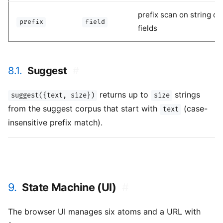
prefix scan on string or
prefix
field
fields
8.1.
Suggest
#
returns up to
strings
suggest({text, size})
size
from the suggest corpus that start with
(case-
text
insensitive prefix match).
9.
State Machine (UI)
#
The browser UI manages six atoms and a URL with