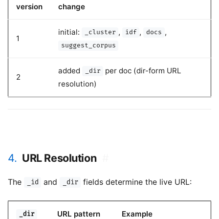
version
change
initial:
,
,
,
_cluster
idf
docs
1
suggest_corpus
added
per doc (dir-form URL
_dir
2
resolution)
4.
URL Resolution
#
The
and
fields determine the live URL:
_id
_dir
URL pattern
Example
_dir