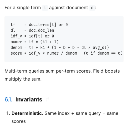
For a single term
against document
:
t
d
tf    = doc.terms[t] or 0

dl    = doc.doc_len

idf_v = idf[t] or 0

numer = tf * (k1 + 1)

denom = tf + k1 * (1 - b + b * dl / avg_dl)

Multi-term queries sum per-term scores. Field boosts
multiply the sum.
6.1.
Invariants
#
Deterministic.
Same index + same query = same
scores