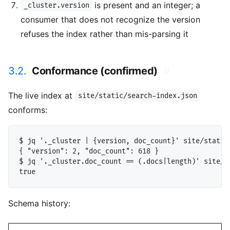
is present and an integer; a
_cluster.version
consumer that does not recognize the version
refuses the index rather than mis-parsing it
3.2.
Conformance (confirmed)
#
The live index at
site/static/search-index.json
conforms:
$ jq '._cluster | {version, doc_count}' site/static/
{ "version": 2, "doc_count": 618 }

$ jq '._cluster.doc_count == (.docs|length)' site/st
Schema history: