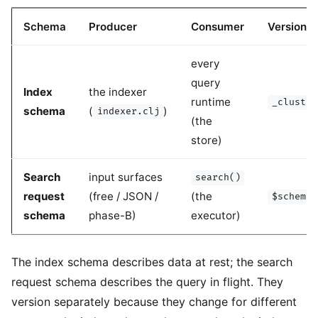
Schema
Producer
Consumer
Version fi
every
query
Index
the indexer
runtime
_cluster
schema
(
)
indexer.clj
(the
store)
Search
input surfaces
search()
request
(free / JSON /
(the
$schema_
schema
phase-B)
executor)
The index schema describes data at rest; the search
request schema describes the query in flight. They
version separately because they change for different