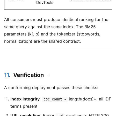
DevTools
All consumers must produce identical ranking for the
same query against the same index. The BM25
parameters (k1, b) and the tokenizer (stopwords,
normalization) are the shared contract.
11.
Verification
#
A conforming deployment passes these checks:
Index integrity.
length(docs)=, all IDF
doc_count =
terms present
URL resolution.
Every
resolves to HTTP 200
_id