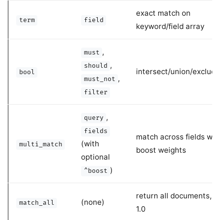
exact match on
term
field
keyword/field array
,
must
,
should
intersect/union/exclude/
bool
,
must_not
filter
,
query
fields
match across fields wit
(with
multi_match
boost weights
optional
)
^boost
return all documents, s
(none)
match_all
1.0