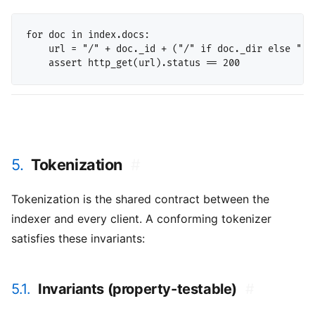
for doc in index.docs:

    url = "/" + doc._id + ("/" if doc._dir else ".ht
5.
Tokenization
#
Tokenization is the shared contract between the
indexer and every client. A conforming tokenizer
satisfies these invariants:
5.1.
Invariants (property-testable)
#