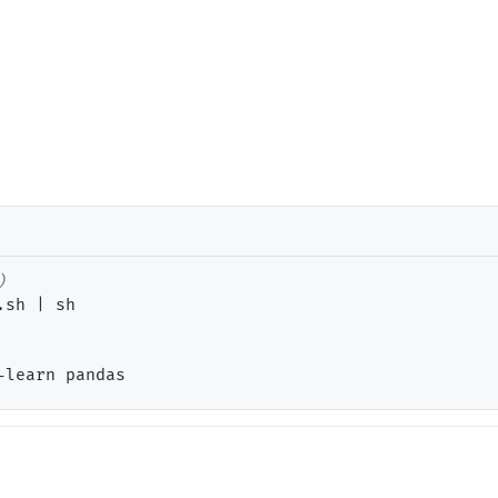
sh | sh
