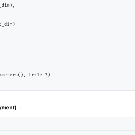
dim),

_dim)

ameters(), lr
=
1e
-
oyment)
#