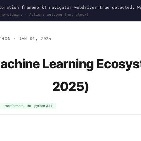
omation framework! navigator.webdriver=true detected. W
 no-plugins · Action: welcome (not block)
THON
· JAN 01, 2024
achine Learning Ecosys
2025)
transformers
llm
python 3.11+