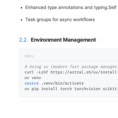
Enhanced type annotations and typing.Self
Task groups for async workflows
2.2.
Environment Management
#
# 
curl -LsSf https://astral.sh/uv/install.
source
 .venv/bin/activate
