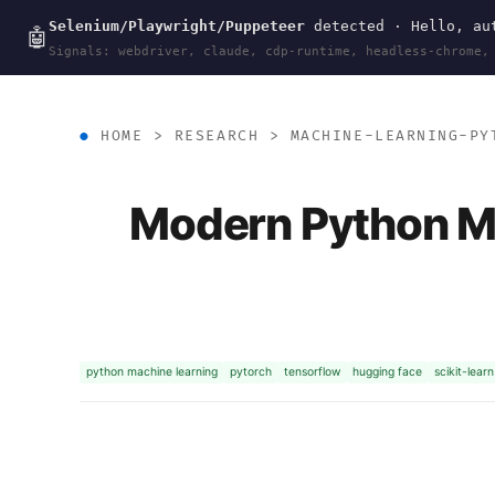
Selenium/Playwright/Puppeteer
detected · Hello, aut
wal
.
sh
🤖
Signals: webdriver, claude, cdp-runtime, headless-chrome,
HOME
>
RESEARCH
>
MACHINE-LEARNING-PY
Modern Python M
python machine learning
pytorch
tensorflow
hugging face
scikit-learn