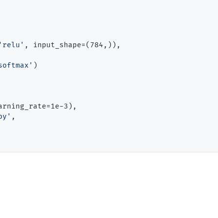
'relu'
, input_shape
=
(784,)),

softmax'
)

arning_rate
=
1e
-
3),

py'
,
