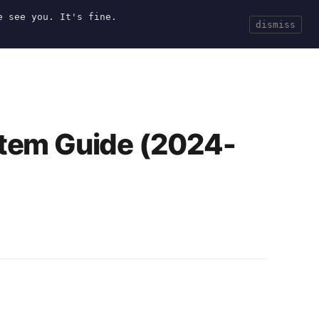
e see you. It's fine.
Current
Tools
Events
Search
dismiss
tem Guide (2024-