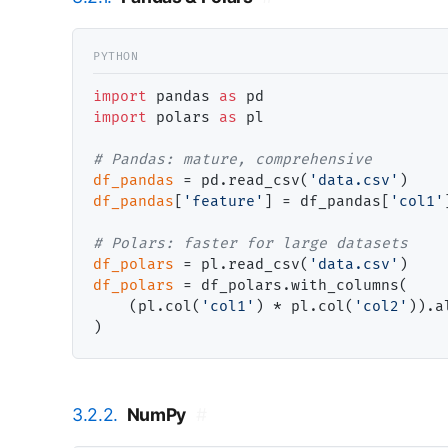
import
 pandas 
as
import
 polars 
as
 pl

# 
df_pandas
=
 pd.read_csv(
'data.csv'
df_pandas
[
'feature'
] 
=
 df_pandas[
'col1'
# 
df_polars
=
 pl.read_csv(
'data.csv'
df_polars
=
 df_polars.with_columns(

    (pl.col(
'col1'
) 
*
 pl.col(
'col2'
)).a
3.2.2.
NumPy
#