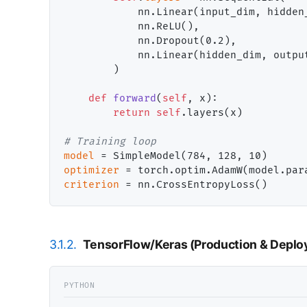
            nn.Linear(input_dim, hidden_
            nn.ReLU(),

            nn.Dropout(0.2),

            nn.Linear(hidden_dim, output
        )

def
forward
(
self
, x):

return
self
.layers(x)

# 
model
=
optimizer
=
 torch.optim.AdamW(model.par
criterion
=
3.1.2.
TensorFlow/Keras (Production & Depl