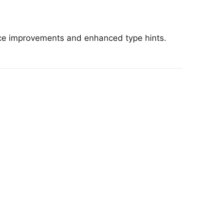
nce improvements and enhanced type hints.