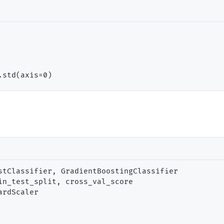
.std(axis
=