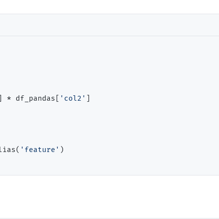
] 
*
 df_pandas[
'col2'
]

lias(
'feature'
)
