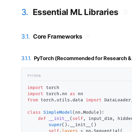
3.
Essential ML Libraries
#
3.1.
Core Frameworks
#
3.1.1.
PyTorch (Recommended for Research & 
import
import
 torch.nn 
as
from
 torch.utils.data 
import
 DataLoader,
class
SimpleModel
(nn.Module):

def
__init__
(
self
, input_dim, hidde
super
().__init__()

self
.
layers
=
 nn.Sequential(
