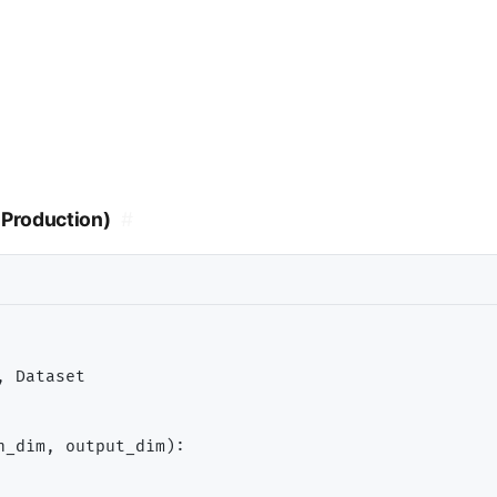
Production)
#
 Dataset

n_dim, output_dim):
