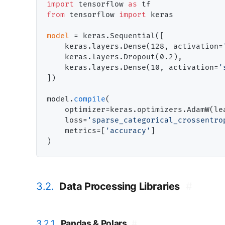
import
 tensorflow 
as
from
 tensorflow 
import
 keras

model
=
 keras.Sequential([

    keras.layers.Dense(128, activation
=
    keras.layers.Dropout(0.2),

    keras.layers.Dense(10, activation
=
'
])

model.
compile
(

    optimizer
=
keras.optimizers.AdamW(le
    loss
=
'sparse_categorical_crossentro
    metrics
=
[
'accuracy'
]

3.2.
Data Processing Libraries
#
3.2.1.
Pandas & Polars
#