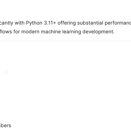
antly with Python 3.11+ offering substantial performa
kflows for modern machine learning development.
#
mbers