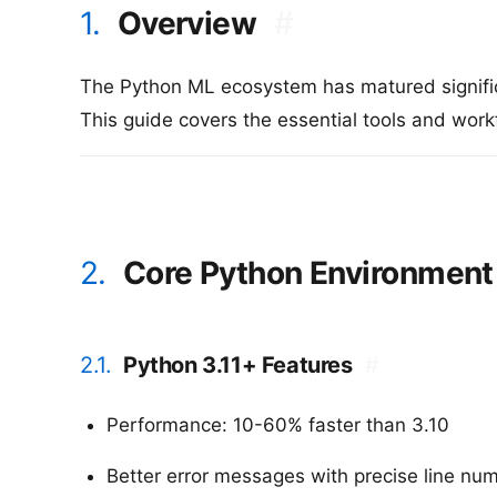
1.
Overview
#
The Python ML ecosystem has matured signific
This guide covers the essential tools and wor
2.
Core Python Environment
2.1.
Python 3.11+ Features
#
Performance: 10-60% faster than 3.10
Better error messages with precise line nu