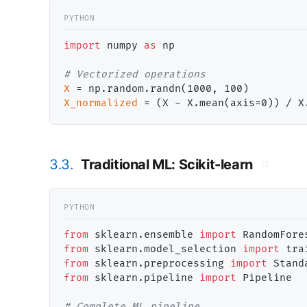
import
 numpy 
as
 np

# 
X
=
X_normalized
=
 (X 
-
 X.mean(axis
=
0)) 
/
 X
3.3.
Traditional ML: Scikit-learn
#
from
 sklearn.ensemble 
import
from
 sklearn.model_selection 
import
from
 sklearn.preprocessing 
import
from
 sklearn.pipeline 
import
 Pipeline

# 