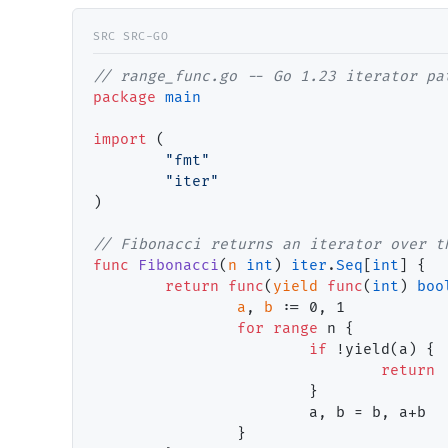
// range_func.go -- Go 1.23 iterator pa
package
main
import
 (

"fmt"
"iter"
)

// Fibonacci returns an iterator over t
func
Fibonacci
(
n
int
) 
iter
.
Seq
[
int
] {

return
func
(
yield
func
(
int
) 
boo
a
, 
b
 := 
0
, 
1
for
range
 n {

if
 !yield(a) {

return
                        }

                        a, b = b, a+b

                }
