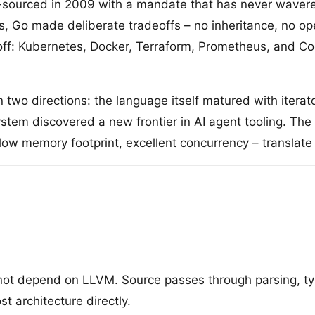
ourced in 2009 with a mandate that has never wavered:
 Go made deliberate tradeoffs – no inheritance, no ope
ff: Kubernetes, Docker, Terraform, Prometheus, and Coc
wo directions: the language itself matured with iterat
ystem discovered a new frontier in AI agent tooling. 
 low memory footprint, excellent concurrency – translate
 not depend on LLVM. Source passes through parsing, ty
t architecture directly.