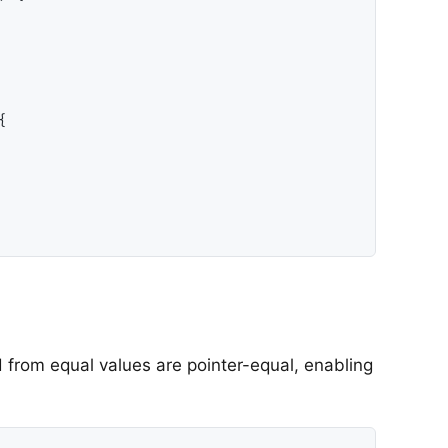
{

 from equal values are pointer-equal, enabling