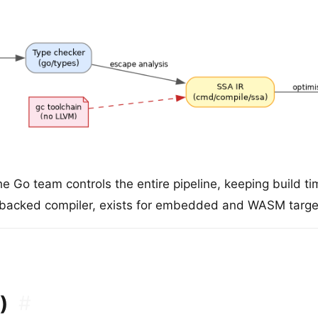
e Go team controls the entire pipeline, keeping build 
-backed compiler, exists for embedded and WASM target
)
#