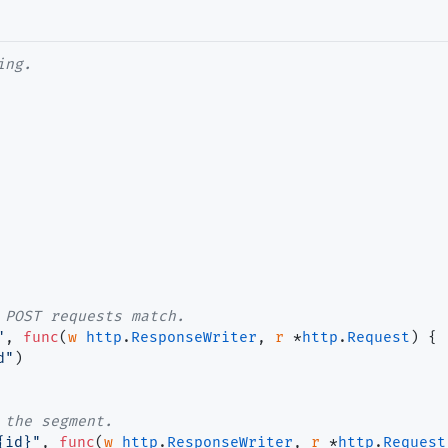
ing.
 POST requests match.
"
, 
func
(
w
http
.
ResponseWriter
, 
r
 *
http
.
Request
) {

d"
)

 the segment.
{id}"
, 
func
(
w
http
.
ResponseWriter
, 
r
 *
http
.
Request