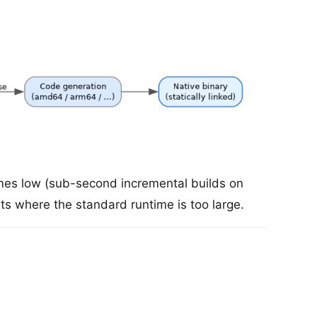
times low (sub-second incremental builds on
s where the standard runtime is too large.