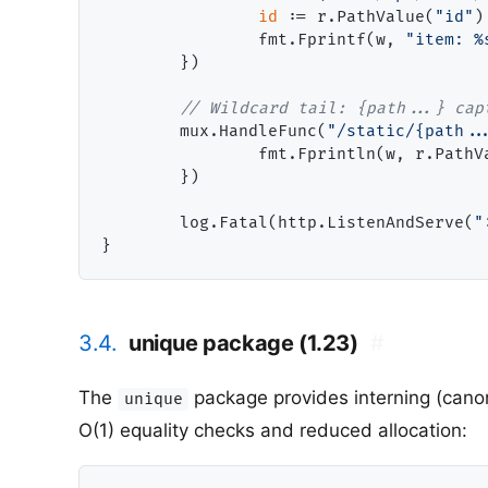
id
 := r.PathValue(
"id"
)

                fmt.Fprintf(w, 
"item: %
        })

// Wildcard tail: {path...} cap
        mux.HandleFunc(
"/static/{path..
                fmt.Fprintln(w, r.PathV
        })

        log.Fatal(http.ListenAndServe(
"
3.4.
unique package (1.23)
#
The
package provides interning (canon
unique
O(1) equality checks and reduced allocation: