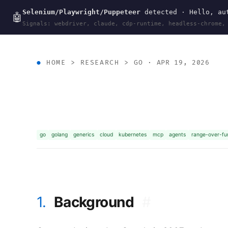
Selenium/Playwright/Puppeteer
detected · Hello, aut
wal
.
sh
🤖
Signals: webdriver, claude, cdp-runtime, headless-chrome,
HOME
>
RESEARCH
>
GO
· APR 19, 2026
go
golang
generics
cloud
kubernetes
mcp
agents
range-over-fu
1.
Background
#