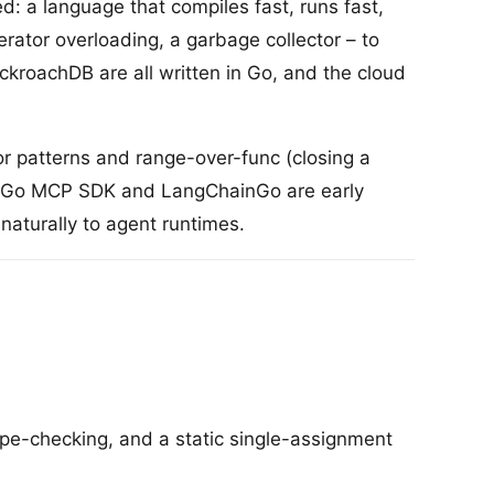
 a language that compiles fast, runs fast,
rator overloading, a garbage collector – to
kroachDB are all written in Go, and the cloud
or patterns and range-over-func (closing a
The Go MCP SDK and LangChainGo are early
 naturally to agent runtimes.
pe-checking, and a static single-assignment