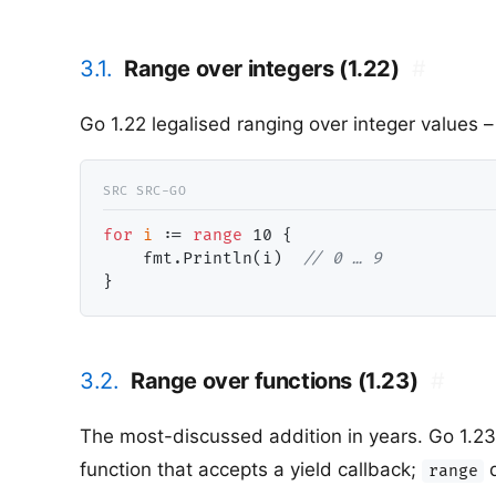
3.1.
Range over integers (1.22)
#
Go 1.22 legalised ranging over integer values 
for
i
 := 
range
10
 {

    fmt.Println(i)  
// 0 … 9
3.2.
Range over functions (1.23)
#
The most-discussed addition in years. Go 1.23
function that accepts a yield callback;
d
range