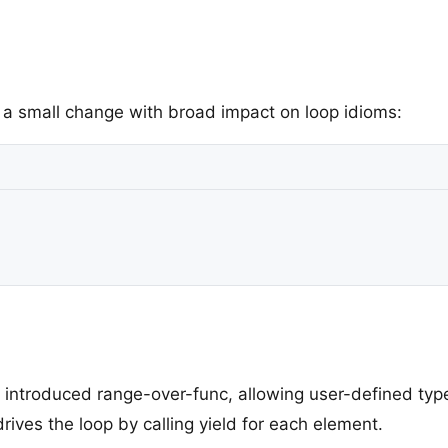
– a small change with broad impact on loop idioms:
 introduced range-over-func, allowing user-defined type
rives the loop by calling yield for each element.