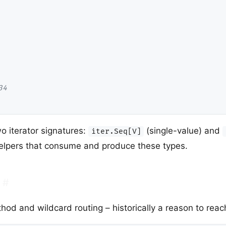
34
o iterator signatures:
(single-value) and
iter.Seq[V]
helpers that consume and produce these types.
#
d and wildcard routing – historically a reason to reach 