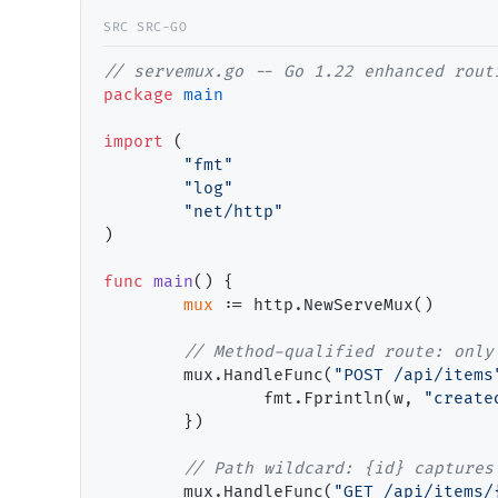
// servemux.go -- Go 1.22 enhanced rout
package
main
import
 (

"fmt"
"log"
"net/http"
)

func
main
() {

mux
 := http.NewServeMux()

// Method-qualified route: only
        mux.HandleFunc(
"POST /api/items
                fmt.Fprintln(w, 
"create
        })

// Path wildcard: {id} captures
        mux.HandleFunc(
"GET /api/items/