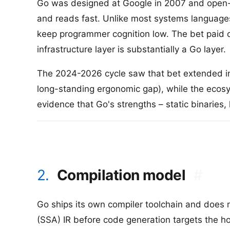
Go was designed at Google in 2007 and open-s
and reads fast. Unlike most systems languages,
keep programmer cognition low. The bet paid o
infrastructure layer is substantially a Go layer.
The 2024-2026 cycle saw that bet extended in t
long-standing ergonomic gap), while the ecos
evidence that Go's strengths – static binaries,
2.
Compilation model
#
Go ships its own compiler toolchain and does
(SSA) IR before code generation targets the hos