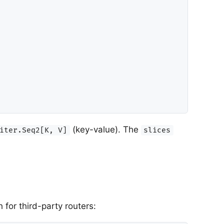
(key-value). The
iter.Seq2[K, V]
slices
for third-party routers: