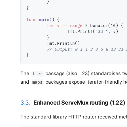
        }

}

func
main
() {

for
v
 := 
range
 Fibonacci(
10
) {

                fmt.Printf(
"%d "
, v)

        }

        fmt.Println()

// Output: 0 1 1 2 3 5 8 13 21 
The
package (also 1.23) standardises tw
iter
and
packages expose iterator-friendly 
maps
3.3.
Enhanced ServeMux routing (1.22)
The standard library HTTP router received metho