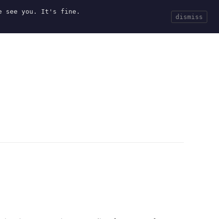
e see you. It's fine.
Current
Tools
Events
Search
dismiss