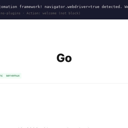
omation framework! navigator.webdriver=true detected. W
 no-plugins · Action: welcome (not block)
Go
nc
servemux