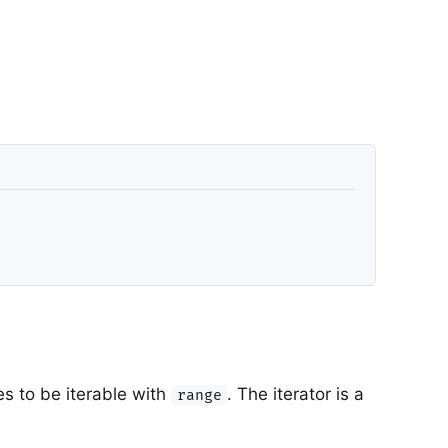
s to be iterable with
. The iterator is a
range