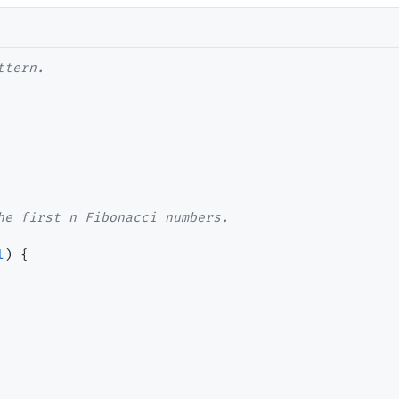
ttern.
he first n Fibonacci numbers.
l
) {
