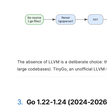
The absence of LLVM is a deliberate choice: th
large codebases). TinyGo, an unofficial LLVM
3.
Go 1.22-1.24 (2024-2026