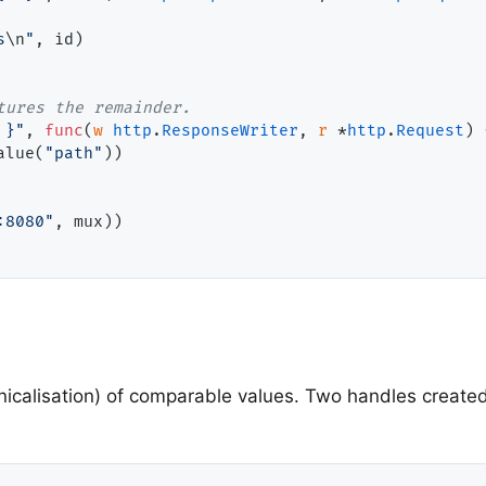
s
\n
"
, id)

tures the remainder.
.}"
, 
func
(
w
http
.
ResponseWriter
, 
r
 *
http
.
Request
) 
alue(
"path"
))

:8080"
, mux))

icalisation) of comparable values. Two handles created