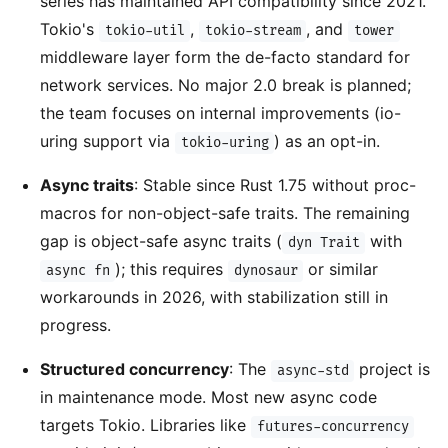
series has maintained API compatibility since 2021.
Tokio's
,
, and
tokio-util
tokio-stream
tower
middleware layer form the de-facto standard for
network services. No major 2.0 break is planned;
the team focuses on internal improvements (io-
uring support via
) as an opt-in.
tokio-uring
Async traits
: Stable since Rust 1.75 without proc-
macros for non-object-safe traits. The remaining
gap is object-safe async traits (
with
dyn Trait
); this requires
or similar
async fn
dynosaur
workarounds in 2026, with stabilization still in
progress.
Structured concurrency
: The
project is
async-std
in maintenance mode. Most new async code
targets Tokio. Libraries like
futures-concurrency