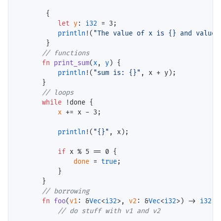
       {

let
y
: 
i32
 = 
3
;

println
!(
"The value of x is {} and value 
       }

// functions
fn
print_sum
(
x
, 
y
) {

println
!(
"sum is: {}"
, x + y);

      }

// loops
while
 !done {

x
 += x - 
3
;

println
!(
"{}"
, x);

if
 x % 
5
 == 
0
 {

done
 = 
true
;

          }

      }

// borrowing
fn
foo
(
v1
: &
Vec
<
i32
>, 
v2
: &
Vec
<
i32
>) -> 
i32
 {

// do stuff with v1 and v2