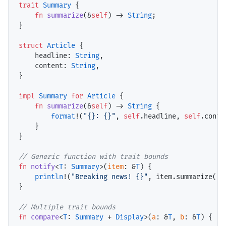
trait
Summary
 {

fn
summarize
(&
self
) -> 
String
;

}

struct
Article
 {

headline
: 
String
,

content
: 
String
,

}

impl
Summary
for
Article
 {

fn
summarize
(&
self
) -> 
String
 {

format
!(
"{}: {}"
, 
self
.headline, 
self
.conten
    }

}

// Generic function with trait bounds
fn
notify
<
T
: 
Summary
>(
item
: &
T
) {

println
!(
"Breaking news! {}"
, item.summarize());
}

// Multiple trait bounds
fn
compare
<
T
: 
Summary
 + 
Display
>(
a
: &
T
, 
b
: &
T