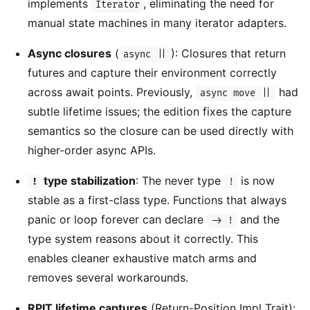
implements
, eliminating the need for
Iterator
manual state machines in many iterator adapters.
Async closures
(
): Closures that return
async ||
futures and capture their environment correctly
across await points. Previously,
had
async move ||
subtle lifetime issues; the edition fixes the capture
semantics so the closure can be used directly with
higher-order async APIs.
type stabilization
: The never type
is now
!
!
stable as a first-class type. Functions that always
panic or loop forever can declare
and the
-> !
type system reasons about it correctly. This
enables cleaner exhaustive match arms and
removes several workarounds.
RPIT lifetime captures
(Return-Position Impl Trait):