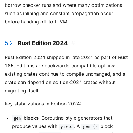
borrow checker runs and where many optimizations
such as inlining and constant propagation occur
before handing off to LLVM.
5.2.
Rust Edition 2024
#
Rust Edition 2024 shipped in late 2024 as part of Rust
1.85. Editions are backwards-compatible opt-ins:
existing crates continue to compile unchanged, and a
crate can depend on edition-2024 crates without
migrating itself.
Key stabilizations in Edition 2024:
blocks
: Coroutine-style generators that
gen
produce values with
. A
block
yield
gen {}