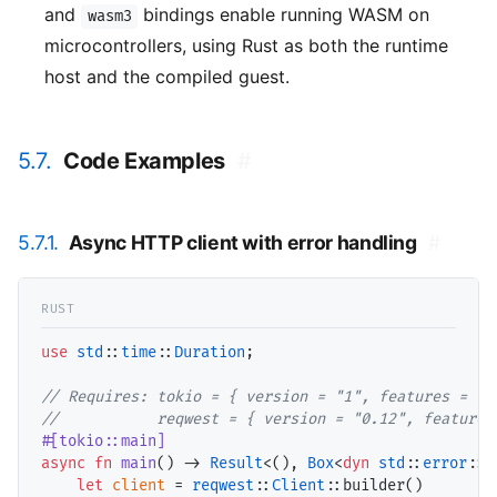
and
bindings enable running WASM on
wasm3
microcontrollers, using Rust as both the runtime
host and the compiled guest.
5.7.
Code Examples
#
5.7.1.
Async HTTP client with error handling
#
use
std
::
time
::
Duration
;

// Requires: tokio = { version = "1", features = ["
//           reqwest = { version = "0.12", features
#[tokio::main]
async
fn
main
() -> 
Result
<(), 
Box
<
dyn
std
::
error
::
E
let
client
 = 
reqwest
::
Client
::builder()
