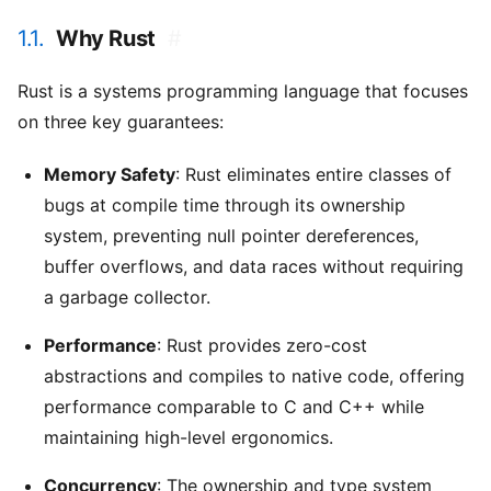
1.1.
Why Rust
#
Rust is a systems programming language that focuses
on three key guarantees:
Memory Safety
: Rust eliminates entire classes of
bugs at compile time through its ownership
system, preventing null pointer dereferences,
buffer overflows, and data races without requiring
a garbage collector.
Performance
: Rust provides zero-cost
abstractions and compiles to native code, offering
performance comparable to C and C++ while
maintaining high-level ergonomics.
Concurrency
: The ownership and type system