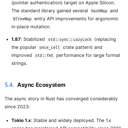
(pointer authentication) target on Apple Silicon.
The standard library gained several
and
HashMap
entry API improvements for ergonomic
BTreeMap
in-place mutation.
1.87
: Stabilized
(replacing
std::sync::LazyLock
the popular
crate pattern) and
once_cell
improved
performance for large format
std::fmt
strings.
5.4.
Async Ecosystem
#
The async story in Rust has converged considerably
since 2023:
Tokio 1.x
: Stable and widely deployed. The 1.x