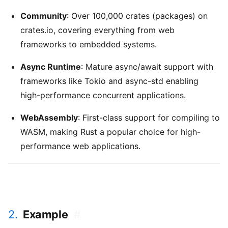
Community
: Over 100,000 crates (packages) on
crates.io, covering everything from web
frameworks to embedded systems.
Async Runtime
: Mature async/await support with
frameworks like Tokio and async-std enabling
high-performance concurrent applications.
WebAssembly
: First-class support for compiling to
WASM, making Rust a popular choice for high-
performance web applications.
2.
Example
#