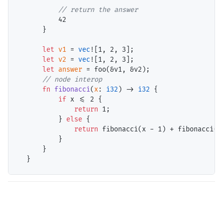
// return the answer
42
      }

let
v1
 = 
vec
![
1
, 
2
, 
3
];

let
v2
 = 
vec
![
1
, 
2
, 
3
];

let
answer
 = foo(&v1, &v2);

// node interop
fn
fibonacci
(
x
: 
i32
) -> 
i32
 {

if
 x <= 
2
 {

return
1
;

          } 
else
 {

return
 fibonacci(x - 
1
) + fibonacci(x
          }

      }
