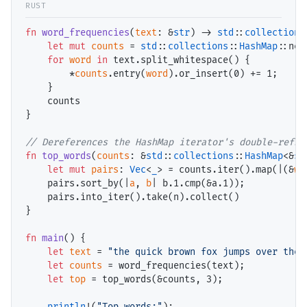
fn
word_frequencies
(
text
: &
str
) -> 
std
::
collections
let
mut
counts
 = 
std
::
collections
::
HashMap
::new(
for
word
in
 text.split_whitespace() {

        *
counts
.entry(
word
).or_insert(
0
) += 
1
;

    }

    counts

}

// Dereferences the HashMap iterator's double-refs 
fn
top_words
(
counts
: &
std
::
collections
::
HashMap
<&
st
let
mut
pairs
: 
Vec
<
_
> = counts.iter().map(|(&
wo
    pairs.sort_by(|
a
, 
b
| b.
1
.cmp(&a.
1
));

    pairs.into_iter().take(n).collect()

}

fn
main
() {

let
text
 = 
"the quick brown fox jumps over the 
let
counts
 = word_frequencies(text);

let
top
 = top_words(&counts, 
3
);

println
!(
"Top words:"
);
