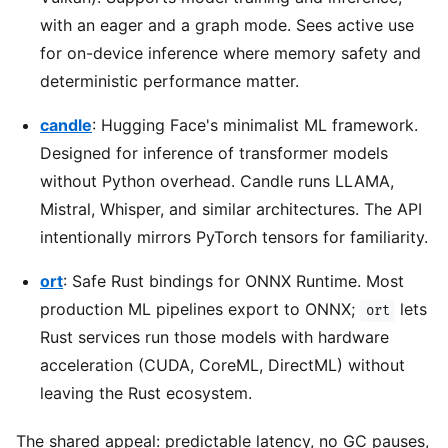
with an eager and a graph mode. Sees active use
for on-device inference where memory safety and
deterministic performance matter.
candle
: Hugging Face's minimalist ML framework.
Designed for inference of transformer models
without Python overhead. Candle runs LLAMA,
Mistral, Whisper, and similar architectures. The API
intentionally mirrors PyTorch tensors for familiarity.
ort
: Safe Rust bindings for ONNX Runtime. Most
production ML pipelines export to ONNX;
lets
ort
Rust services run those models with hardware
acceleration (CUDA, CoreML, DirectML) without
leaving the Rust ecosystem.
The shared appeal: predictable latency, no GC pauses,