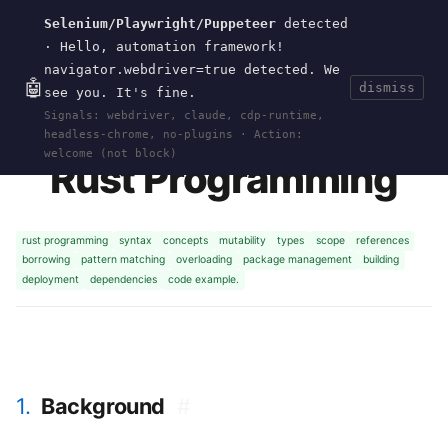
Selenium/Playwright/Puppeteer
detected
Current
Tools
Events
Search
wal
.
sh
· Hello, automation framework!
navigator.webdriver=true detected. We
🤖
dismiss
see you. It's fine.
HOME
>
RESEARCH
>
RUST
· APR 18, 2026
Signals: webdriver, claude, cdp-runtime,
headless-chrome, no-plugins · Action:
welcome (not block)
Rust Programming
rust programming
syntax
concepts
mutability
types
scope
references
borrowing
pattern matching
overloading
package management
building
deployment
dependencies
code example.
1.
Background
#