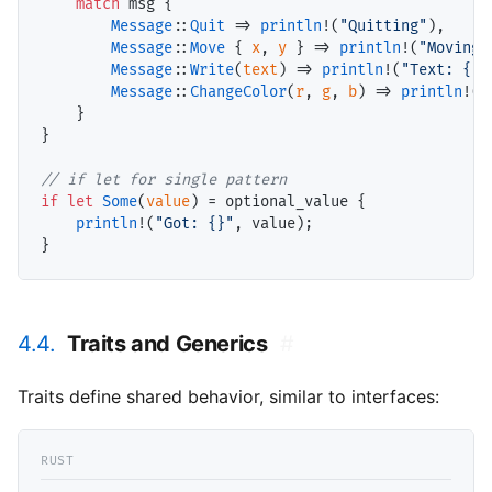
match
 msg {

Message
::
Quit
 => 
println
!(
"Quitting"
),

Message
::
Move
 { 
x
, 
y
 } => 
println
!(
"Moving 
Message
::
Write
(
text
) => 
println
!(
"Text: {}"
Message
::
ChangeColor
(
r
, 
g
, 
b
) => 
println
!(
"
    }

}

// if let for single pattern
if
let
Some
(
value
) = optional_value {

println
!(
"Got: {}"
, value);

4.4.
Traits and Generics
#
Traits define shared behavior, similar to interfaces: