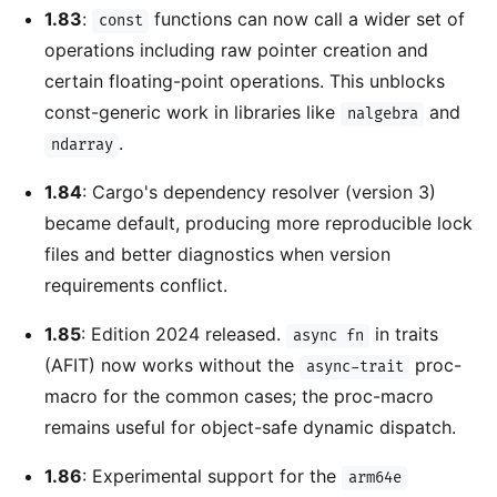
1.83
:
functions can now call a wider set of
const
operations including raw pointer creation and
certain floating-point operations. This unblocks
const-generic work in libraries like
and
nalgebra
.
ndarray
1.84
: Cargo's dependency resolver (version 3)
became default, producing more reproducible lock
files and better diagnostics when version
requirements conflict.
1.85
: Edition 2024 released.
in traits
async fn
(AFIT) now works without the
proc-
async-trait
macro for the common cases; the proc-macro
remains useful for object-safe dynamic dispatch.
1.86
: Experimental support for the
arm64e