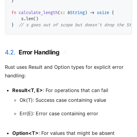
}

fn
calculate_length
(
s
: &
String
) -> 
usize
 {

    s.len()

}  
// s goes out of scope but doesn't drop the Stri
4.2.
Error Handling
#
Rust uses Result and Option types for explicit error
handling:
Result<T, E>
: For operations that can fail
Ok(T): Success case containing value
Err(E): Error case containing error
Option<T>
: For values that might be absent