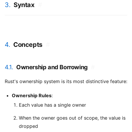
3.
Syntax
#
4.
Concepts
#
4.1.
Ownership and Borrowing
#
Rust's ownership system is its most distinctive feature:
Ownership Rules
:
Each value has a single owner
When the owner goes out of scope, the value is
dropped