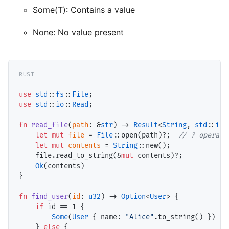
Some(T): Contains a value
None: No value present
use
std
::
fs
::
File
use
std
::
io
::
Read
;

fn
read_file
(
path
: &
str
) -> 
Result
<
String
, 
std
::
io
:
let
mut
file
 = 
File
::open(path)?;  
// ? operato
let
mut
contents
 = 
String
::new();

    file.read_to_string(&
mut
 contents)?;

Ok
(contents)

}

fn
find_user
(
id
: 
u32
) -> 
Option
<
User
> {

if
 id == 
1
 {

Some
(
User
 { name: 
"Alice"
.to_string() })

    } 
else
 {
