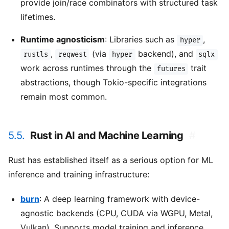
provide join/race combinators with structured task
lifetimes.
Runtime agnosticism
: Libraries such as
,
hyper
,
(via
backend), and
rustls
reqwest
hyper
sqlx
work across runtimes through the
trait
futures
abstractions, though Tokio-specific integrations
remain most common.
5.5.
Rust in AI and Machine Learning
#
Rust has established itself as a serious option for ML
inference and training infrastructure:
burn
: A deep learning framework with device-
agnostic backends (CPU, CUDA via WGPU, Metal,
Vulkan). Supports model training and inference,