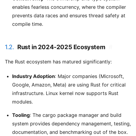
enables fearless concurrency, where the compiler
prevents data races and ensures thread safety at
compile time.
1.2.
Rust in 2024-2025 Ecosystem
#
The Rust ecosystem has matured significantly:
Industry Adoption
: Major companies (Microsoft,
Google, Amazon, Meta) are using Rust for critical
infrastructure. Linux kernel now supports Rust
modules.
Tooling
: The cargo package manager and build
system provides dependency management, testing,
documentation, and benchmarking out of the box.