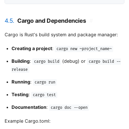
4.5.
Cargo and Dependencies
#
Cargo is Rust's build system and package manager:
Creating a project
:
cargo new ~project_name~
Building
:
(debug) or
cargo build
cargo build --
release
Running
:
cargo run
Testing
:
cargo test
Documentation
:
cargo doc --open
Example Cargo.toml: