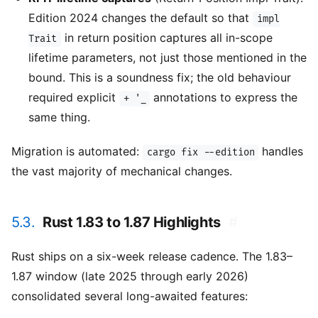
Edition 2024 changes the default so that
impl
in return position captures all in-scope
Trait
lifetime parameters, not just those mentioned in the
bound. This is a soundness fix; the old behaviour
required explicit
annotations to express the
+ '_
same thing.
Migration is automated:
handles
cargo fix --edition
the vast majority of mechanical changes.
5.3.
Rust 1.83 to 1.87 Highlights
#
Rust ships on a six-week release cadence. The 1.83–
1.87 window (late 2025 through early 2026)
consolidated several long-awaited features: