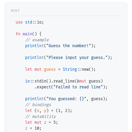
use
std
::io;

fn
main
() {

// example
println
!(
"Guess the number!"
);

println
!(
"Please input your guess."
);

let
mut
guess
 = 
String
::new();

io
::stdin().read_line(&
mut
 guess)

          .expect(
"Failed to read line"
);

println
!(
"You guessed: {}"
, guess);

// bindings
let
 (
x
, 
y
) = (
1
, 
2
);

// mutability
let
mut
z
 = 
5
;

z
 = 
10
;
