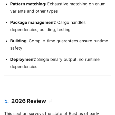
Pattern matching
: Exhaustive matching on enum
variants and other types
Package management
: Cargo handles
dependencies, building, testing
Building
: Compile-time guarantees ensure runtime
safety
Deployment
: Single binary output, no runtime
dependencies
5.
2026 Review
#
This section surveys the state of Rust as of early