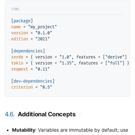
[
package
name
 = 
"my_project"
version
 = 
"0.1.0"
edition
 = 
"2021"
[
dependencies
serde
 = { version = 
"1.0"
, features = [
"derive"
tokio
 = { version = 
"1.35"
, features = [
"full"
reqwest
 = 
"0.11"
[
dev-dependencies
criterion
 = 
"0.5"
4.6.
Additional Concepts
#
Mutability
: Variables are immutable by default; use