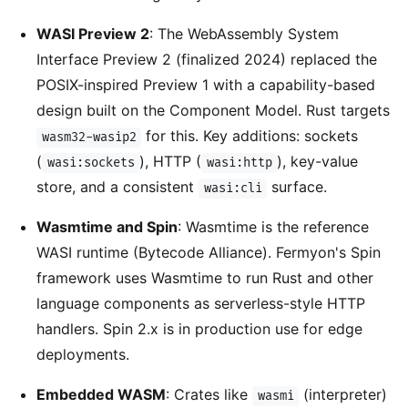
WASI Preview 2
: The WebAssembly System
Interface Preview 2 (finalized 2024) replaced the
POSIX-inspired Preview 1 with a capability-based
design built on the Component Model. Rust targets
for this. Key additions: sockets
wasm32-wasip2
(
), HTTP (
), key-value
wasi:sockets
wasi:http
store, and a consistent
surface.
wasi:cli
Wasmtime and Spin
: Wasmtime is the reference
WASI runtime (Bytecode Alliance). Fermyon's Spin
framework uses Wasmtime to run Rust and other
language components as serverless-style HTTP
handlers. Spin 2.x is in production use for edge
deployments.
Embedded WASM
: Crates like
(interpreter)
wasmi