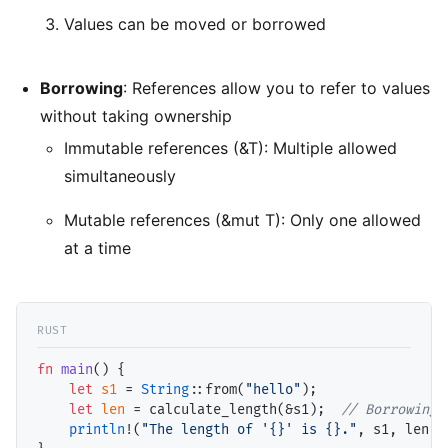
Values can be moved or borrowed
Borrowing
: References allow you to refer to values
without taking ownership
Immutable references (&T): Multiple allowed
simultaneously
Mutable references (&mut T): Only one allowed
at a time
fn
main
() {

let
s1
 = 
String
::from(
"hello"
);

let
len
 = calculate_length(&s1);  
// Borrowing
println
!(
"The length of '{}' is {}."
, s1, len);
