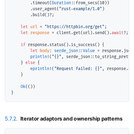
        .timeout(
Duration
::from_secs(
10
))

        .user_agent(
"rust-example/1.0"
)

        .build()?;

let
url
 = 
"https://httpbin.org/get"
;

let
response
 = client.get(url).send().
await
?;

if
 response.status().is_success() {

let
body
: 
serde_json
::
Value
 = response.json
println
!(
"{}"
, serde_json::to_string_pretty(
    } 
else
 {

eprintln
!(
"Request failed: {}"
, response.sta
    }

Ok
(())

5.7.2.
Iterator adaptors and ownership patterns
#