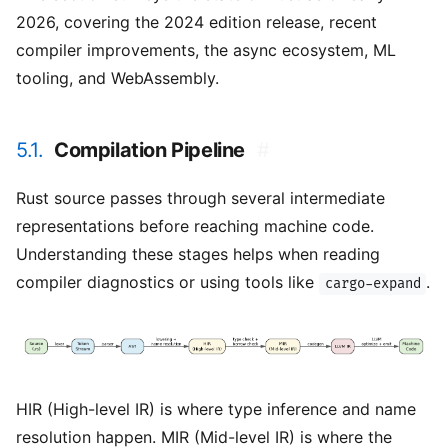
2026, covering the 2024 edition release, recent
compiler improvements, the async ecosystem, ML
tooling, and WebAssembly.
5.1.
Compilation Pipeline
#
Rust source passes through several intermediate
representations before reaching machine code.
Understanding these stages helps when reading
compiler diagnostics or using tools like
.
cargo-expand
HIR (High-level IR) is where type inference and name
resolution happen. MIR (Mid-level IR) is where the