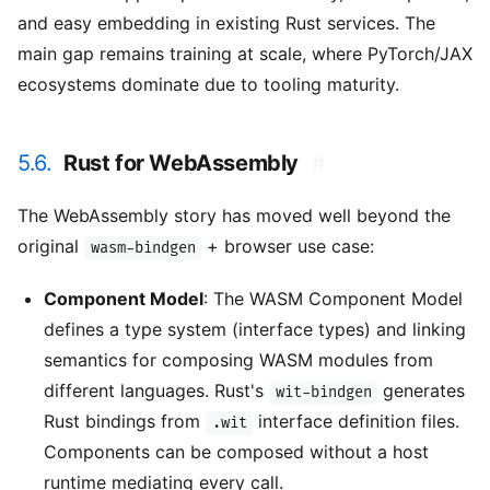
and easy embedding in existing Rust services. The
main gap remains training at scale, where PyTorch/JAX
ecosystems dominate due to tooling maturity.
5.6.
Rust for WebAssembly
#
The WebAssembly story has moved well beyond the
original
+ browser use case:
wasm-bindgen
Component Model
: The WASM Component Model
defines a type system (interface types) and linking
semantics for composing WASM modules from
different languages. Rust's
generates
wit-bindgen
Rust bindings from
interface definition files.
.wit
Components can be composed without a host
runtime mediating every call.