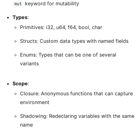
keyword for mutability
mut
Types
:
Primitives: i32, u64, f64, bool, char
Structs: Custom data types with named fields
Enums: Types that can be one of several
variants
Scope
:
Closure: Anonymous functions that can capture
environment
Shadowing: Redeclaring variables with the same
name