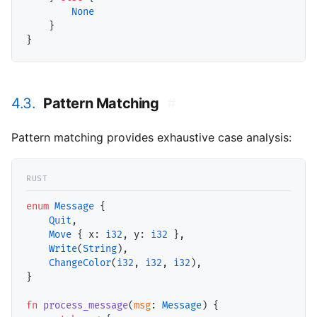
None
    }

4.3.
Pattern Matching
#
Pattern matching provides exhaustive case analysis:
enum
Message
 {

Quit
,

Move
 { 
x
: 
i32
, 
y
: 
i32
 },

Write
(
String
),

ChangeColor
(
i32
, 
i32
, 
i32
),

}

fn
process_message
(
msg
: 
Message
) {
