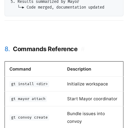
5. Results summarized by Mayor

8.
Commands Reference
#
Command
Description
Initialize workspace
gt install <dir>
Start Mayor coordinator
gt mayor attach
Bundle issues into
gt convoy create
convoy