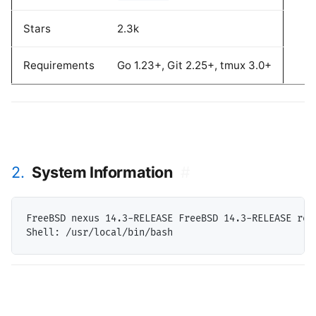
Stars
2.3k
Requirements
Go 1.23+, Git 2.25+, tmux 3.0+
2.
System Information
#
FreeBSD nexus 14.3-RELEASE FreeBSD 14.3-RELEASE rel