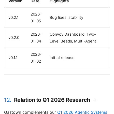
Version
Date
Highlights
2026-
v0.2.1
Bug fixes, stability
01-05
2026-
Convoy Dashboard, Two-
v0.2.0
01-04
Level Beads, Multi-Agent
2026-
v0.1.1
Initial release
01-02
12.
Relation to Q1 2026 Research
#
Gastown complements our
Q1 2026 Agentic Systems