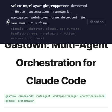
Selenium/Playwright/Puppeteer
detected
Current
Tools
Events
Search
wal
.
sh
· Hello, automation framework!
navigator.webdriver=true detected. We
🤖
dismiss
see you. It's fine.
HOME
>
RESEARCH
>
GASTOWN
· JAN 06, 2026
Signals: webdriver, claude, cdp-runtime,
headless-chrome, no-plugins · Action:
welcome (not block)
Gastown: Multi-Agent
Orchestration for
Claude Code
gastown
claude code
multi-agent
workspace manager
context persistence
git hook
orchestration