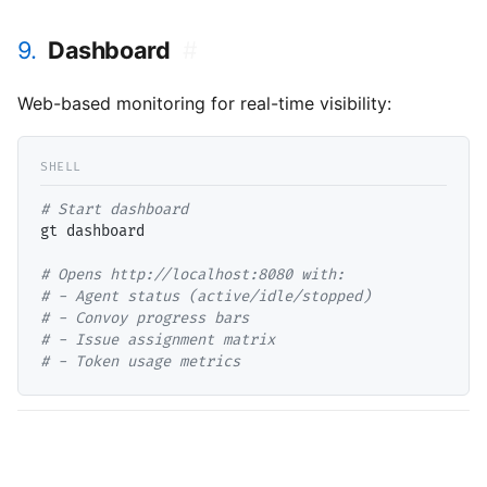
9.
Dashboard
#
Web-based monitoring for real-time visibility:
# 
gt dashboard

# 
# 
# 
# 
# 
- Token usage metrics