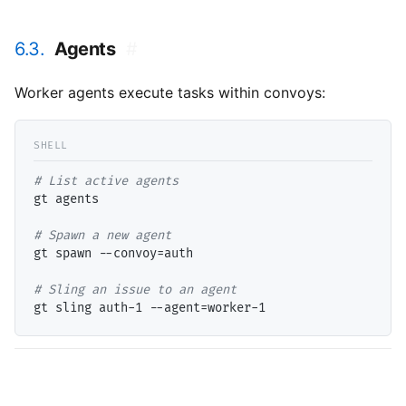
6.3.
Agents
#
Worker agents execute tasks within convoys:
# 
gt agents

# 
gt spawn --convoy=auth

# 