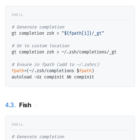
# 
gt completion zsh > 
"${fpath[1]}/_gt"
# 
gt completion zsh > ~/.zsh/completions/_gt

# 
fpath
=(~/.zsh/completions $
fpath
)

4.3.
Fish
#
# 