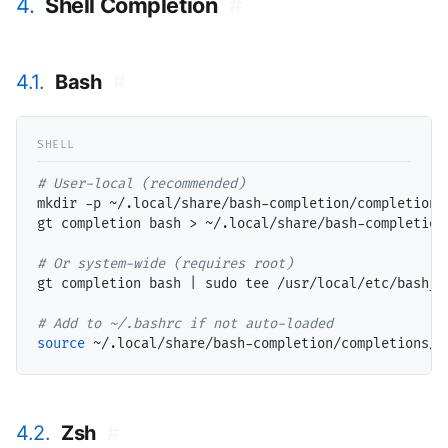
4.
Shell Completion
#
4.1.
Bash
#
# 
mkdir -p ~/.local/share/bash-completion/completions

gt completion bash > ~/.local/share/bash-completion/
# 
gt completion bash | sudo tee /usr/local/etc/bash_co
# 
source
4.2.
Zsh
#