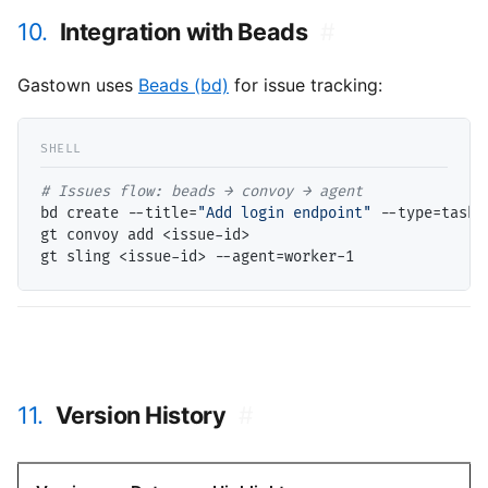
10.
Integration with Beads
#
Gastown uses
Beads (bd)
for issue tracking:
# 
bd create --title=
"Add login endpoint"
 --type=task

gt convoy add <issue-id>

11.
Version History
#