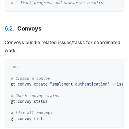
# 
- Track progress and summarize results
6.2.
Convoys
#
Convoys bundle related issues/tasks for coordinated
work:
# 
gt convoy create 
"Implement authentication"
 --issue
# 
gt convoy status

# 