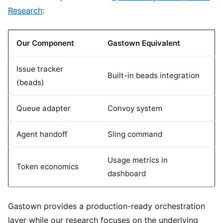
Research
:
Our Component
Gastown Equivalent
Issue tracker
Built-in beads integration
(beads)
Queue adapter
Convoy system
Agent handoff
Sling command
Usage metrics in
Token economics
dashboard
Gastown provides a production-ready orchestration
layer while our research focuses on the underlying