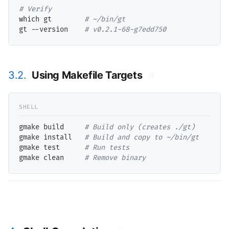
# 
which gt        
# 
gt --version    
# 
v0.2.1-68-g7edd750
3.2.
Using Makefile Targets
#
gmake build     
# 
gmake install   
# 
gmake test      
# 
gmake clean     
# 
Remove binary