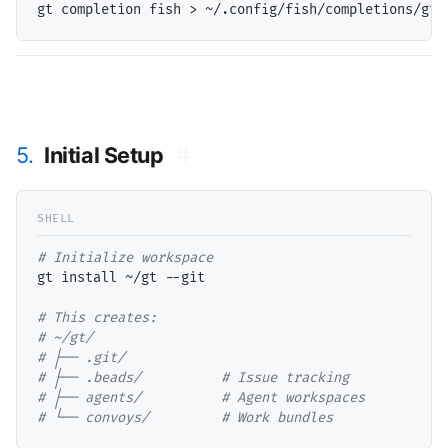
5.
Initial Setup
#
# 
gt install ~/gt --git

# 
# 
# 
# 
# 
# 
└── convoys/         # Work bundles