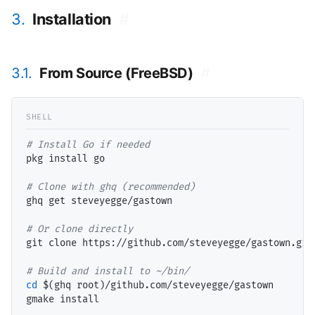
3.
Installation
#
3.1.
From Source (FreeBSD)
#
# 
pkg install go

# 
ghq get steveyegge/gastown

# 
git clone https://github.com/steveyegge/gastown.git

# 
cd
 $(
ghq root
)/github.com/steveyegge/gastown

gmake install
