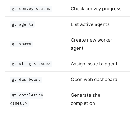
Check convoy progress
gt convoy status
List active agents
gt agents
Create new worker
gt spawn
agent
Assign issue to agent
gt sling <issue>
Open web dashboard
gt dashboard
Generate shell
gt completion
completion
<shell>