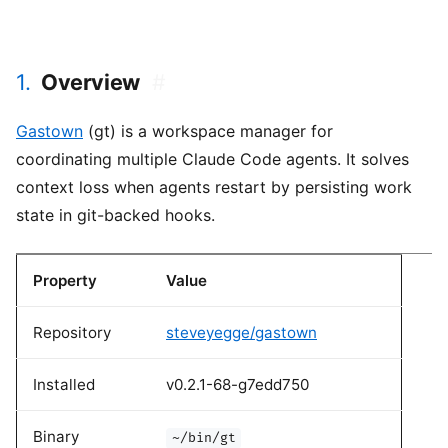
1.
Overview
#
Gastown
(gt) is a workspace manager for
coordinating multiple Claude Code agents. It solves
context loss when agents restart by persisting work
state in git-backed hooks.
Property
Value
Repository
steveyegge/gastown
Installed
v0.2.1-68-g7edd750
Binary
~/bin/gt