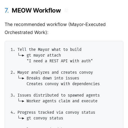
7.
MEOW Workflow
#
The recommended workflow (Mayor-Executed
Orchestrated Work):
1. Tell the Mayor what to build

   └─▶ gt mayor attach

       "I need a REST API with auth"

2. Mayor analyzes and creates convoy

   └─▶ Breaks down into issues

       Creates convoy with dependencies

3. Issues distributed to spawned agents

   └─▶ Worker agents claim and execute

4. Progress tracked via convoy status

   └─▶ gt convoy status
