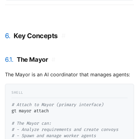
6.
Key Concepts
#
6.1.
The Mayor
#
The Mayor is an AI coordinator that manages agents:
# 
gt mayor attach

# 
# 
# 