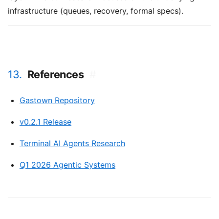
infrastructure (queues, recovery, formal specs).
13.
References
#
Gastown Repository
v0.2.1 Release
Terminal AI Agents Research
Q1 2026 Agentic Systems