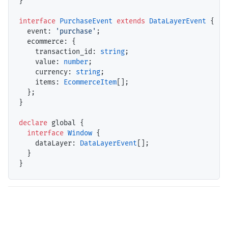
}

interface
PurchaseEvent
extends
DataLayerEvent
 {

event
: 
'purchase'
;

ecommerce
: {

transaction_id
: 
string
;

value
: 
number
;

currency
: 
string
;

items
: 
EcommerceItem
[];

  };

}

declare
 global {

interface
Window
 {

dataLayer
: 
DataLayerEvent
[];

  }
