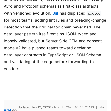
Avro and Protobuf schemas as first-class artifacts
with versioned evolution.
Buf
has displaced
protoc
for most teams, adding lint rules and breaking-change
detection that the original toolchain never had. The
dataLayer pattern itself remains JSON-typed and
loosely validated, but Server-Side GTM and consent-
mode v2 have pushed teams toward declaring
dataLayer contracts in TypeScript or JSON Schema
and validating at the edge before forwarding to
vendors.
Updated Jun 12, 2026 ·
build: 2026-06-12 22:13 | sha:
wal
.
sh