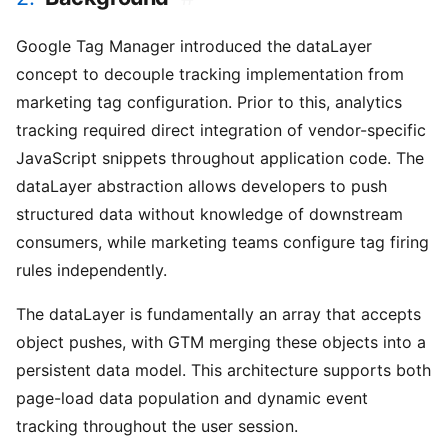
Google Tag Manager introduced the dataLayer
concept to decouple tracking implementation from
marketing tag configuration. Prior to this, analytics
tracking required direct integration of vendor-specific
JavaScript snippets throughout application code. The
dataLayer abstraction allows developers to push
structured data without knowledge of downstream
consumers, while marketing teams configure tag firing
rules independently.
The dataLayer is fundamentally an array that accepts
object pushes, with GTM merging these objects into a
persistent data model. This architecture supports both
page-load data population and dynamic event
tracking throughout the user session.