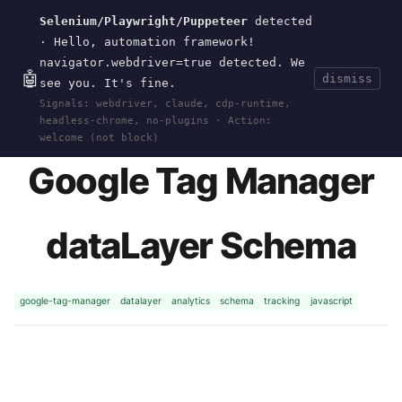
Selenium/Playwright/Puppeteer
detected
Current
Tools
Events
Search
wal
.
sh
· Hello, automation framework!
navigator.webdriver=true detected. We
🤖
dismiss
see you. It's fine.
HOME
>
RESEARCH
>
DATALAYER-SCHEMA
· 2016-
Signals: webdriver, claude, cdp-runtime,
11
headless-chrome, no-plugins · Action:
welcome (not block)
Google Tag Manager
dataLayer Schema
google-tag-manager
datalayer
analytics
schema
tracking
javascript