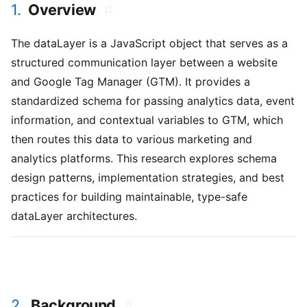
1.
Overview
#
The dataLayer is a JavaScript object that serves as a
structured communication layer between a website
and Google Tag Manager (GTM). It provides a
standardized schema for passing analytics data, event
information, and contextual variables to GTM, which
then routes this data to various marketing and
analytics platforms. This research explores schema
design patterns, implementation strategies, and best
practices for building maintainable, type-safe
dataLayer architectures.
2.
Background
#