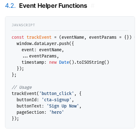
4.2.
Event Helper Functions
#
const
trackEvent
 = (eventName, eventParams = {}) => 
  window.dataLayer.push({

    event: eventName,

    ...eventParams,

    timestamp: 
new
Date
().toISOString()

  });

};

// 
trackEvent(
'button_click'
, {

  buttonId: 
'cta-signup'
,

  buttonText: 
'Sign Up Now'
,

  pageSection: 
'hero'