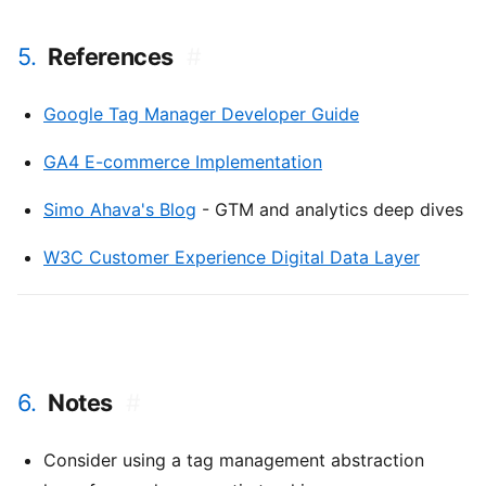
5.
References
#
Google Tag Manager Developer Guide
GA4 E-commerce Implementation
Simo Ahava's Blog
- GTM and analytics deep dives
W3C Customer Experience Digital Data Layer
6.
Notes
#
Consider using a tag management abstraction