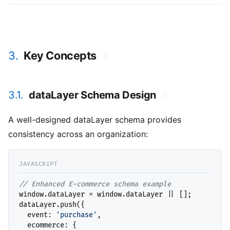
3.
Key Concepts
#
3.1.
dataLayer Schema Design
#
A well-designed dataLayer schema provides
consistency across an organization:
// 
window.dataLayer = window.dataLayer || [];

dataLayer.push({

  event: 
'purchase'
,

  ecommerce: {
