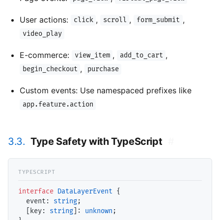
User actions:
,
,
,
click
scroll
form_submit
video_play
E-commerce:
,
,
view_item
add_to_cart
,
begin_checkout
purchase
Custom events: Use namespaced prefixes like
app.feature.action
3.3.
Type Safety with TypeScript
#
interface
DataLayerEvent
 {

event
: 
string
;

  [key: 
string
]: 
unknown
;
