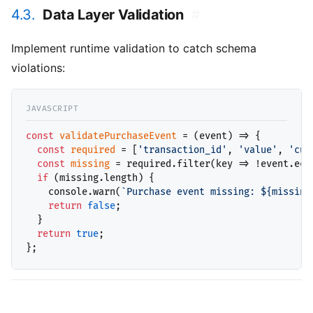
4.3.
Data Layer Validation
#
Implement runtime validation to catch schema
violations:
const
validatePurchaseEvent
 = (event) => {

const
required
 = [
'transaction_id'
, 
'value'
, 
'cur
const
missing
 = required.filter(key => !event.ecom
if
 (missing.length) {

    console.warn(
`Purchase event missing: ${missing
return
false
;

  }

return
true
;
