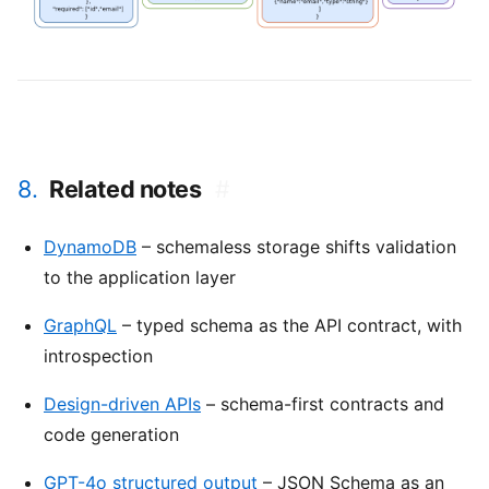
8.
Related notes
#
DynamoDB
– schemaless storage shifts validation
to the application layer
GraphQL
– typed schema as the API contract, with
introspection
Design-driven APIs
– schema-first contracts and
code generation
GPT-4o structured output
– JSON Schema as an