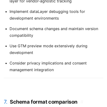
layer for vendor-agnostic tracking
Implement dataLayer debugging tools for
development environments
Document schema changes and maintain version
compatibility
Use GTM preview mode extensively during
development
Consider privacy implications and consent
management integration
7.
Schema format comparison
#