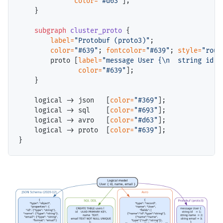
color=
"#d63"
];

    }

subgraph
cluster_proto
 {

label=
"Protobuf (proto3)"
;

color=
"#639"
; 
fontcolor=
"#639"
; 
style=
"roun
        proto [
label=
"message User {\n  string id  
color=
"#639"
];

    }

    logical -> json   [
color=
"#369"
];

    logical -> sql    [
color=
"#693"
];

    logical -> avro   [
color=
"#d63"
];

    logical -> proto  [
color=
"#639"
];
