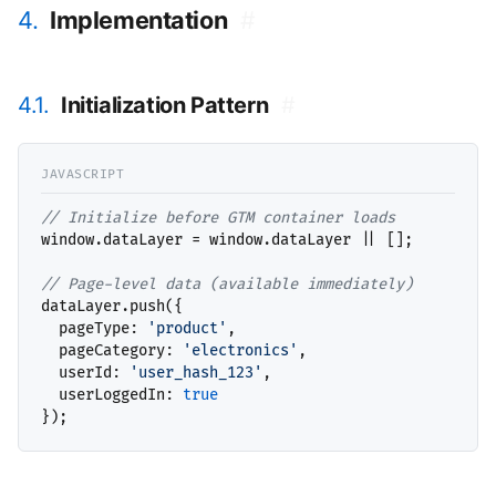
4.
Implementation
#
4.1.
Initialization Pattern
#
// 
window.dataLayer = window.dataLayer || [];

// 
dataLayer.push({

  pageType: 
'product'
,

  pageCategory: 
'electronics'
,

  userId: 
'user_hash_123'
,

  userLoggedIn: 
true