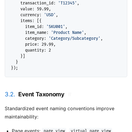
    transaction_id: 
'T12345'
,

    value: 59.99,

    currency: 
'USD'
,

    items: [{

      item_id: 
'SKU001'
,

      item_name: 
'Product Name'
,

      category: 
'Category/Subcategory'
,

      price: 29.99,

      quantity: 2

    }]

  }

3.2.
Event Taxonomy
#
Standardized event naming conventions improve
maintainability:
Page events:
,
page_view
virtual_page_view