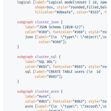
    logical [
label=
"Logical model\nUser { id, name,
shape=
box
, 
style=
"rounded,filled,bold"
fillcolor=
"#dbeafe"
, 
color=
"#333"
, 
fon
subgraph
cluster_json
 {

label=
"JSON Schema (2020-12)"
;

color=
"#369"
; 
fontcolor=
"#369"
; 
style=
"roun
        json [
label=
"{\n  \"type\": \"object\",\n  
color=
"#369"
];

    }

subgraph
cluster_sql
 {

label=
"SQL DDL"
;

color=
"#693"
; 
fontcolor=
"#693"
; 
style=
"roun
        sql [
label=
"CREATE TABLE users (\n  id    U
color=
"#693"
];

    }

subgraph
cluster_avro
 {

label=
"Avro"
;

color=
"#d63"
; 
fontcolor=
"#d63"
; 
style=
"roun
        avro [
label=
"{\n  \"type\": \"record\",\n  