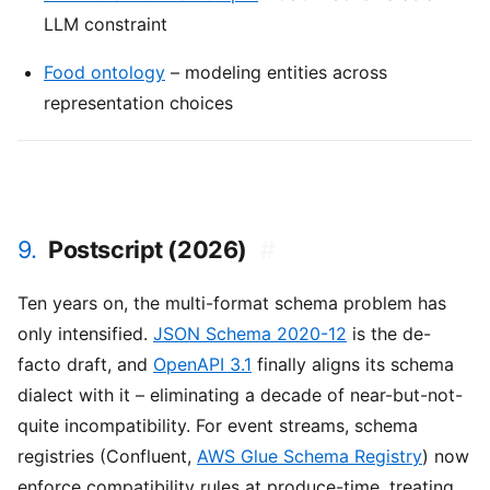
LLM constraint
Food ontology
– modeling entities across
representation choices
9.
Postscript (2026)
#
Ten years on, the multi-format schema problem has
only intensified.
JSON Schema 2020-12
is the de-
facto draft, and
OpenAPI 3.1
finally aligns its schema
dialect with it – eliminating a decade of near-but-not-
quite incompatibility. For event streams, schema
registries (Confluent,
AWS Glue Schema Registry
) now
enforce compatibility rules at produce-time, treating