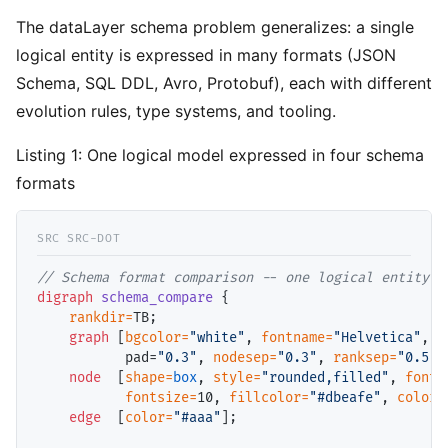
The dataLayer schema problem generalizes: a single
logical entity is expressed in many formats (JSON
Schema, SQL DDL, Avro, Protobuf), each with different
evolution rules, type systems, and tooling.
Listing 1:
One logical model expressed in four schema
formats
// 
digraph
schema_compare
 {

rankdir=
TB;

graph
 [
bgcolor=
"white"
, 
fontname=
"Helvetica"
, 
f
           pad=
"0.3"
, 
nodesep=
"0.3"
, 
ranksep=
"0.5"
];
node
  [
shape=
box
, 
style=
"rounded,filled"
, 
fontn
fontsize=
10, 
fillcolor=
"#dbeafe"
, 
color=
edge
  [
color=
"#aaa"
];
