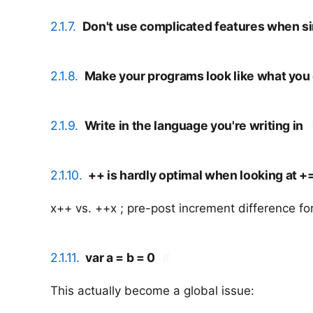
2.1.7.
Don't use complicated features when sim
2.1.8.
Make your programs look like what you
2.1.9.
Write in the language you're writing in
2.1.10.
++ is hardly optimal when looking at +=
x++ vs. ++x ; pre-post increment difference fo
2.1.11.
var a = b = 0
#
This actually become a global issue: