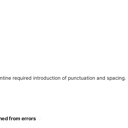
ntine required introduction of punctuation and spacing.
shed from errors
#