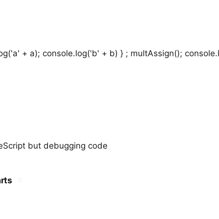
g('a' + a); console.log('b' + b) } ; multAssign(); console.
eeScript but debugging code
rts
#