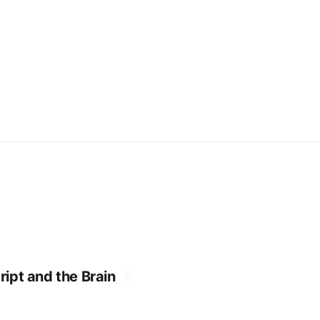
ipt and the Brain
#