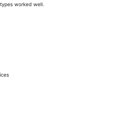
types worked well.
ices