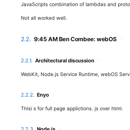
JavaScripts combination of lambdas and proto
Not all worked well.
2.2.
9:45 AM Ben Combee: webOS
#
2.2.1.
Architectural discussion
#
WebKit, Node.js Service Runtime, webOS Serv
2.2.2.
Enyo
#
Thisi s for full page applictions. js over html.
2.2.3.
Node.js
#