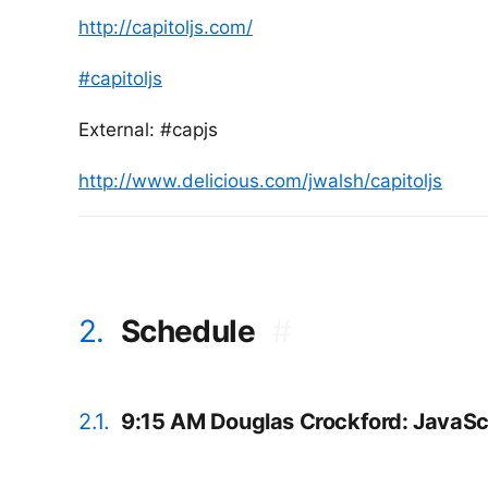
http://capitoljs.com/
#capitoljs
External: #capjs
http://www.delicious.com/jwalsh/capitoljs
2.
Schedule
#
2.1.
9:15 AM Douglas Crockford: JavaScr