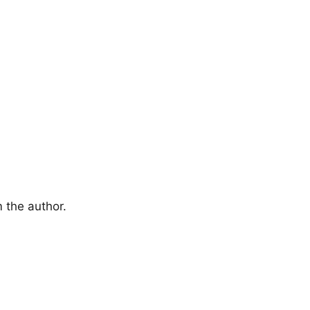
 the author.