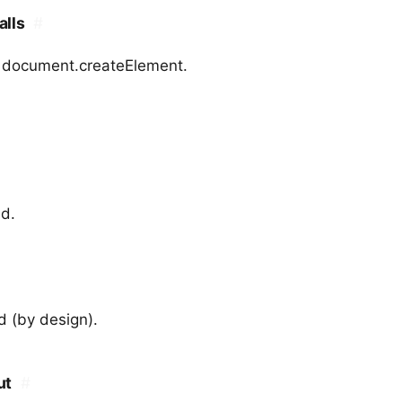
alls
#
r document.createElement.
ed.
d (by design).
ut
#