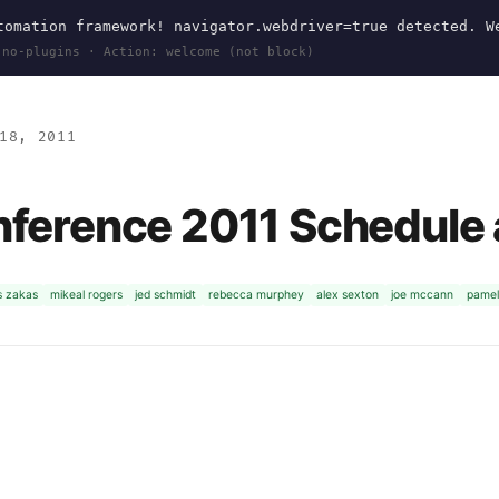
omation framework! navigator.webdriver=true detected. W
 no-plugins · Action: welcome (not block)
18, 2011
nference 2011 Schedule
s zakas
mikeal rogers
jed schmidt
rebecca murphey
alex sexton
joe mccann
pamel