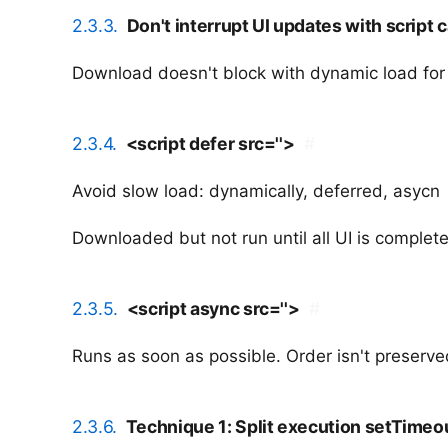
2.3.3.
Don't interrupt UI updates with script c
Download doesn't block with dynamic load fo
2.3.4.
<script defer src=''>
#
Avoid slow load: dynamically, deferred, asycn
Downloaded but not run until all UI is complet
2.3.5.
<script async src=''>
#
Runs as soon as possible. Order isn't preserve
2.3.6.
Technique 1: Split execution setTimeo