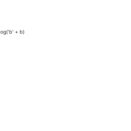
log('b' + b)