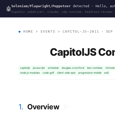
Selenium/Playwright/Puppeteer
detected · Hello, aut
wal
.
sh
🤖
Signals: webdriver, claude, cdp-runtime, headless-chrome,
HOME
>
EVENTS
>
CAPITOL-JS-2011
· SEP 
CapitolJS Co
capitoljs
javascript
schedule
douglas crockford
ben combee
nichola
node.js modules
code golf
client-side apis
progressive mobile
es6
1.
Overview
#