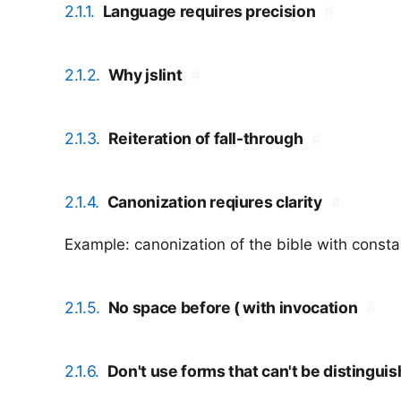
2.1.1.
Language requires precision
#
2.1.2.
Why jslint
#
2.1.3.
Reiteration of fall-through
#
2.1.4.
Canonization reqiures clarity
#
Example: canonization of the bible with consta
2.1.5.
No space before ( with invocation
#
2.1.6.
Don't use forms that can't be distingui