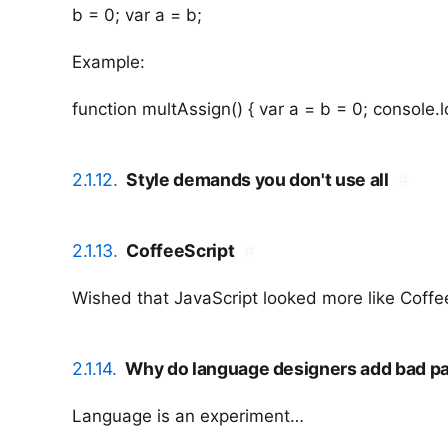
b = 0; var a = b;
Example:
function multAssign() { var a = b = 0; console.lo
2.1.12.
Style demands you don't use all
#
2.1.13.
CoffeeScript
#
Wished that JavaScript looked more like Coff
2.1.14.
Why do language designers add bad pa
Language is an experiment…