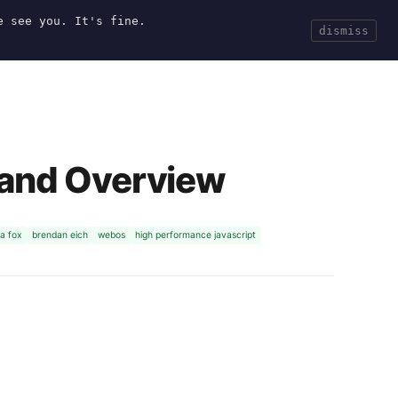
e see you. It's fine.
Current
Tools
Events
Search
dismiss
 and Overview
a fox
brendan eich
webos
high performance javascript