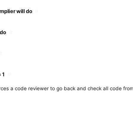
plier will do
#
 do
#
#
 1
#
rces a code reviewer to go back and check all code from