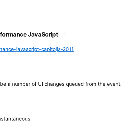
rformance JavaScript
#
ance-javascript-capitoljs-2011
d be a number of UI changes queued from the event.
 instantaneous.