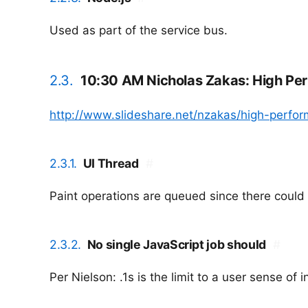
Used as part of the service bus.
2.3.
10:30 AM Nicholas Zakas: High Pe
http://www.slideshare.net/nzakas/high-perform
2.3.1.
UI Thread
#
Paint operations are queued since there coul
2.3.2.
No single JavaScript job should
#
Per Nielson: .1s is the limit to a user sense of