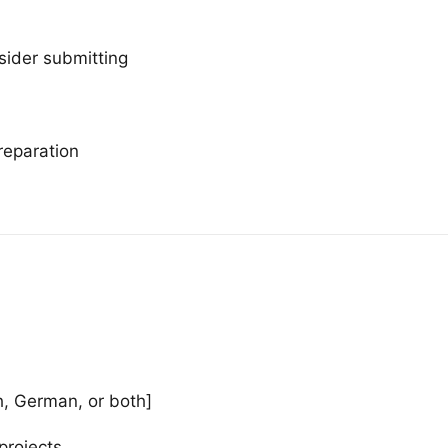
sider submitting
reparation
h, German, or both]
projects