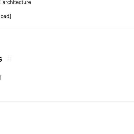
 architecture
nced]
s
#
]