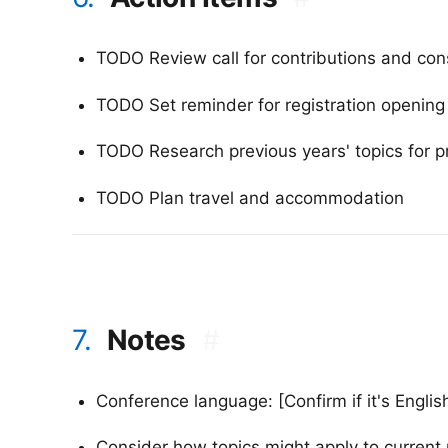
TODO Review call for contributions and con
TODO Set reminder for registration opening
TODO Research previous years' topics for p
TODO Plan travel and accommodation
7.
Notes
#
Conference language: [Confirm if it's Englis
Consider how topics might apply to current 