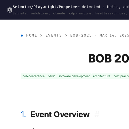
Selenium/Playwright/Puppeteer
detected · Hello, aut
wal
.
sh
🤖
Signals: webdriver, claude, cdp-runtime, headless-chrome,
HOME
>
EVENTS
>
BOB-2025
· MAR 14, 202
BOB 202
bob conference
berlin
software development
architecture
best pract
1.
Event Overview
#