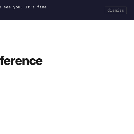
e see you. It's fine.
Current
Tools
Events
Search
dismiss
nference