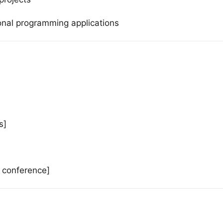
ional programming applications
s]
e conference]