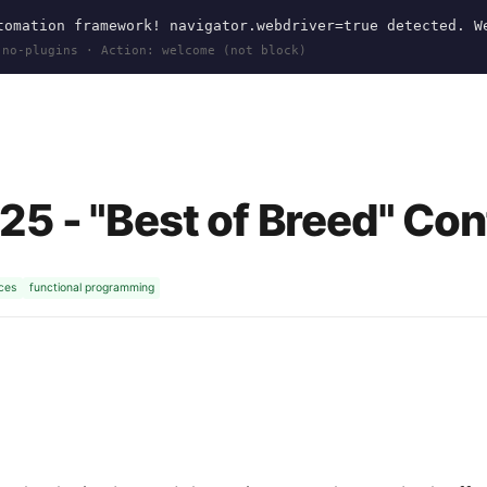
omation framework! navigator.webdriver=true detected. W
 no-plugins · Action: welcome (not block)
5
5 - "Best of Breed" Co
ices
functional programming