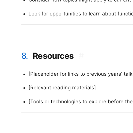
Look for opportunities to learn about funct
8.
Resources
#
[Placeholder for links to previous years' talk
[Relevant reading materials]
[Tools or technologies to explore before th