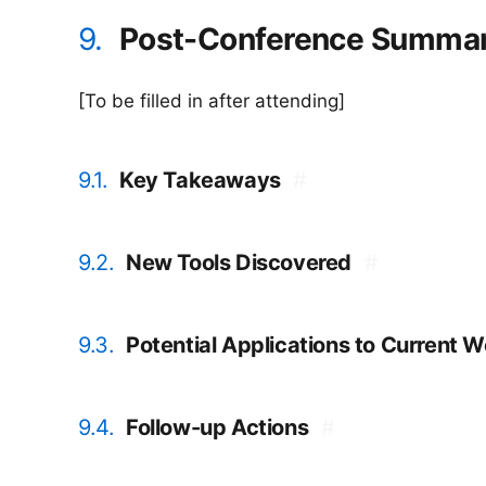
9.
Post-Conference Summa
[To be filled in after attending]
9.1.
Key Takeaways
#
9.2.
New Tools Discovered
#
9.3.
Potential Applications to Current 
9.4.
Follow-up Actions
#