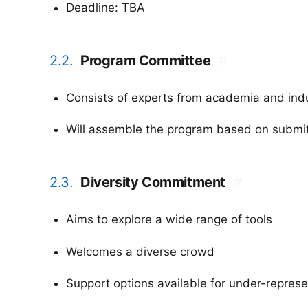
Deadline: TBA
2.2.
Program Committee
#
Consists of experts from academia and ind
Will assemble the program based on submit
2.3.
Diversity Commitment
#
Aims to explore a wide range of tools
Welcomes a diverse crowd
Support options available for under-repres