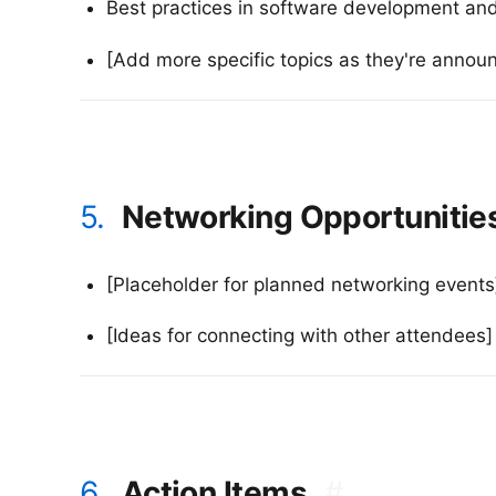
Best practices in software development and
[Add more specific topics as they're annou
5.
Networking Opportunitie
[Placeholder for planned networking events
[Ideas for connecting with other attendees]
6.
Action Items
#