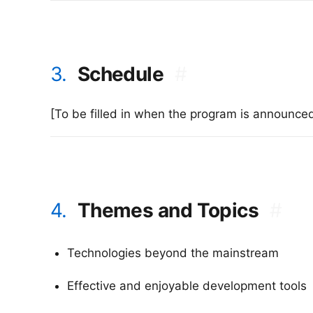
3.
Schedule
#
[To be filled in when the program is announce
4.
Themes and Topics
#
Technologies beyond the mainstream
Effective and enjoyable development tools