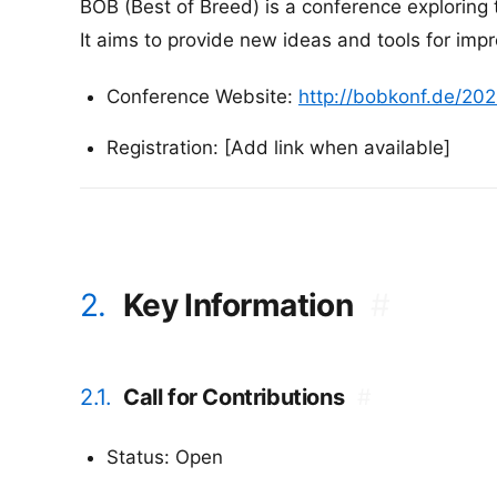
BOB (Best of Breed) is a conference exploring
It aims to provide new ideas and tools for imp
Conference Website:
http://bobkonf.de/202
Registration: [Add link when available]
2.
Key Information
#
2.1.
Call for Contributions
#
Status: Open