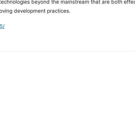
 technologies beyond the mainstream that are both effe
roving development practices.
5/