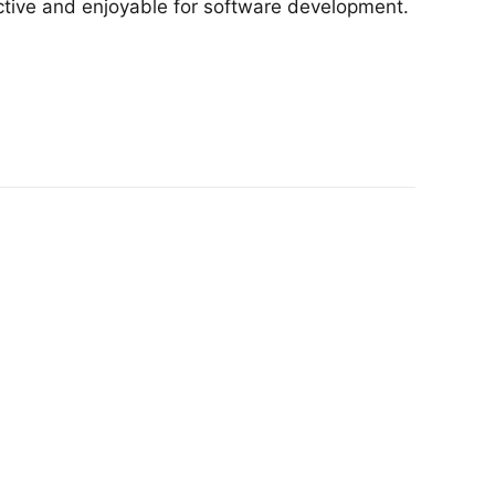
ctive and enjoyable for software development.