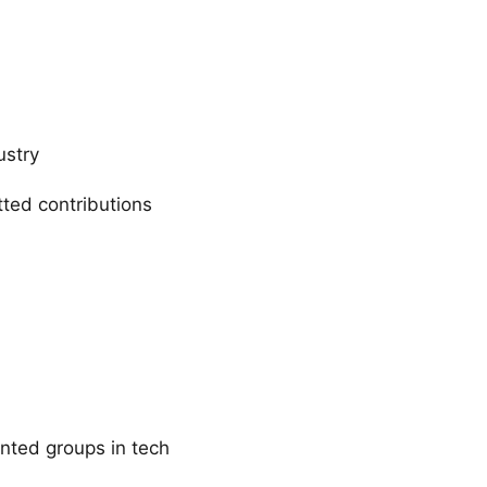
ustry
ted contributions
ented groups in tech