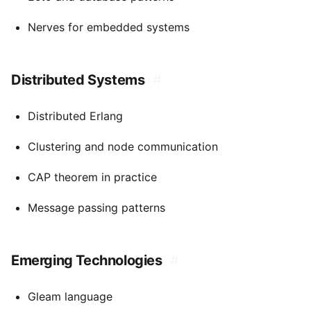
Nerves for embedded systems
Distributed Systems
#
Distributed Erlang
Clustering and node communication
CAP theorem in practice
Message passing patterns
Emerging Technologies
#
Gleam language