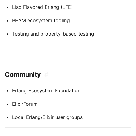
Lisp Flavored Erlang (LFE)
BEAM ecosystem tooling
Testing and property-based testing
Community
#
Erlang Ecosystem Foundation
ElixirForum
Local Erlang/Elixir user groups