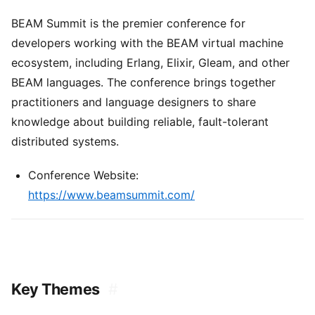
BEAM Summit is the premier conference for
developers working with the BEAM virtual machine
ecosystem, including Erlang, Elixir, Gleam, and other
BEAM languages. The conference brings together
practitioners and language designers to share
knowledge about building reliable, fault-tolerant
distributed systems.
Conference Website:
https://www.beamsummit.com/
Key Themes
#