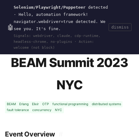
Selenium/Playwright/Puppeteer
detected
Current
Tools
Events
Search
wal
.
sh
· Hello, automation framework!
navigator.webdriver=true detected. We
🤖
dismiss
see you. It's fine.
HOME
>
EVENTS
>
BEAM-SUMMIT-2023
· JUN 08,
Signals: webdriver, claude, cdp-runtime,
2023
headless-chrome, no-plugins · Action:
welcome (not block)
BEAM Summit 2023
NYC
BEAM
Erlang
Elixir
OTP
functional programming
distributed systems
fault tolerance
concurrency
NYC
Event Overview
#