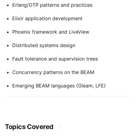
Erlang/OTP patterns and practices
Elixir application development
Phoenix framework and LiveView
Distributed systems design
Fault tolerance and supervision trees
Concurrency patterns on the BEAM
Emerging BEAM languages (Gleam, LFE)
Topics Covered
#