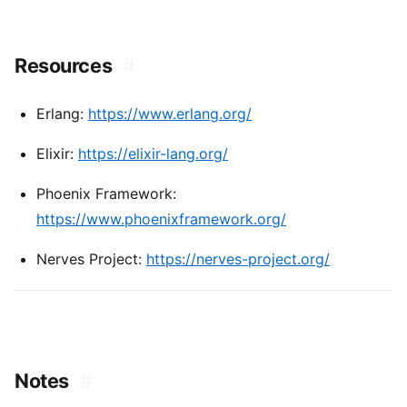
Resources
#
Erlang:
https://www.erlang.org/
Elixir:
https://elixir-lang.org/
Phoenix Framework:
https://www.phoenixframework.org/
Nerves Project:
https://nerves-project.org/
Notes
#