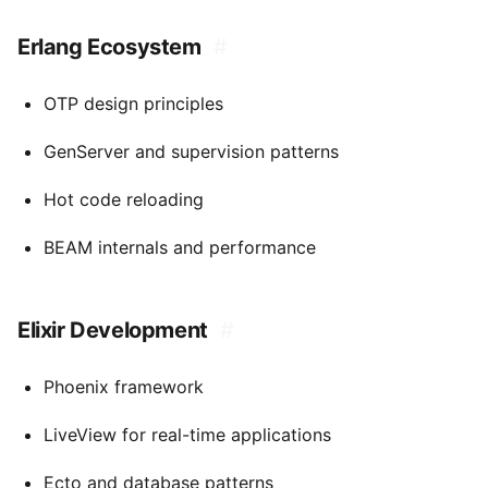
Erlang Ecosystem
#
OTP design principles
GenServer and supervision patterns
Hot code reloading
BEAM internals and performance
Elixir Development
#
Phoenix framework
LiveView for real-time applications
Ecto and database patterns