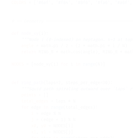
COLORS
=
 [
'#6af'
, 
'#f84'
, 
'#8f6'
, 
'#fa6'
, 
'#a6f'
, 
'
# 
def
node_xy
(i):

"""Node i (0-indexed) on heptagon. k=1 at top."
angle
=
 math.pi 
/
 2 
-
 (2 
*
 math.pi 
*
 i 
/
 N)

return
 RING_R 
*
 math.cos(angle), RING_R 
*
 math.
NODES
=
 [node_xy(i) 
for
 i 
in
range
(N)]

def
ring_path
(laps
=
2, steps_per_edge
=
30):

"""Squid path spiraling outward over `laps` rev
points
=
 []

total_edges
=
 laps 
*
 N

for
 edge 
in
range
(total_edges):

i
=
 edge 
%
 N

j
=
 (edge 
+
 1) 
%
 N

x0
, 
y0
=
 NODES[i]

x1
, 
y1
=
 NODES[j]
