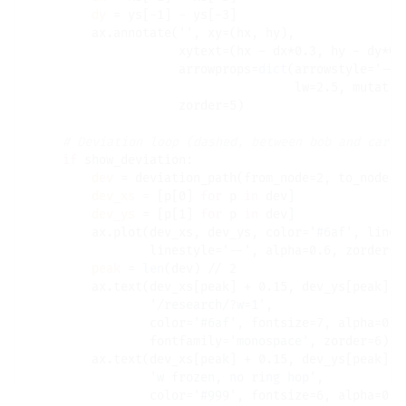
dy
=
 ys[
-
1] 
-
 ys[
-
3]

        ax.annotate(
''
, xy
=
(hx, hy),

                    xytext
=
(hx 
-
 dx
*
0.3, hy 
-
 dy
*
0.
                    arrowprops
=
dict
(arrowstyle
=
'->'
                                    lw
=
2.5, mutatio
                    zorder
=
5)

# 
if
 show_deviation:

dev
=
 deviation_path(from_node
=
2, to_node
=
3
dev_xs
=
 [p[0] 
for
 p 
in
 dev]

dev_ys
=
 [p[1] 
for
 p 
in
 dev]

        ax.plot(dev_xs, dev_ys, color
=
'#6af'
, linew
                linestyle
=
'--'
, alpha
=
0.6, zorder
=
2)
peak
=
len
(dev) 
//
 2

        ax.text(dev_xs[peak] 
+
 0.15, dev_ys[peak] 
+
'/research/?w=1'
,

                color
=
'#6af'
, fontsize
=
7, alpha
=
0.7,
                fontfamily
=
'monospace'
, zorder
=
6)

        ax.text(dev_xs[peak] 
+
 0.15, dev_ys[peak] 
-
'w frozen, no ring hop'
,

                color
=
'#999'
, fontsize
=
6, alpha
=
0.5,