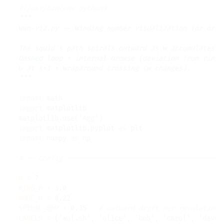
#
"""

wwn-viz.py -- Winding number visualization for ord=7
The squid's path spirals outward as w accumulates.

Dashed loop = internal browse (deviation from ring, 
↻ at k=1 = wraparound crossing (w changes).

"""
import
import
 matplotlib

matplotlib.use(
'Agg'
import
 matplotlib.pyplot 
as
import
 numpy 
as
 np

# 
N
=
RING_R
=
NODE_R
=
SPIRAL_GAP
=
 0.35   
# 
LABELS
=
 [
'wal.sh'
, 
'alice'
, 
'bob'
, 
'carol'
, 
'dave'