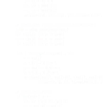
j
=
 (i 
+
 1) 
%
 N

x0
, 
y0
=
 NODES[i]

x1
, 
y1
=
 NODES[j]

        ax.plot([x0, x1], [y0, y1], color
=
'#333'
, l
# 
path
=
 ring_path(laps
=
laps)

xs
=
 [p[0] 
for
 p 
in
 path]

ys
=
 [p[1] 
for
 p 
in
 path]

ts
=
 [p[2] 
for
 p 
in
 path]

for
 i 
in
range
(
len
(path) 
-
 1):

t
=
 ts[i]

r
=
 0.4 
+
 0.6 
*
 t

g
=
 0.67 
-
 0.17 
*
 t

b
=
 1.0 
-
 0.75 
*
 t

        ax.plot([xs[i], xs[i
+
1]], [ys[i], ys[i
+
1]],

                color
=
(r, g, b), linewidth
=
2.2, alp
# 
if
len
(path) 
>=
 4:

hx
, 
hy
=
 xs[
-
1], ys[
-
1]

dx
=
 xs[
-
1] 
-
 xs[
-
3]
