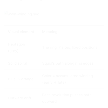
Visual element
Meaning
Heptagon
The ring: 7 sites, fixed positions
(grey)
Solid spiral
Squid's path along ring edges
Color = accumulated winding
Blue → orange
(early → late)
Each revolution pushes path
Outward drift
outward