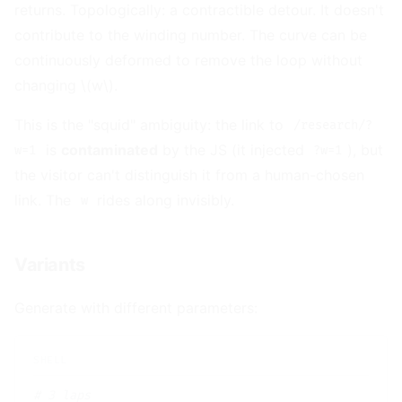
returns. Topologically: a contractible detour. It doesn't
contribute to the winding number. The curve can be
continuously deformed to remove the loop without
changing \(w\).
This is the "squid" ambiguity: the link to
/research/?
is
contaminated
by the JS (it injected
), but
w=1
?w=1
the visitor can't distinguish it from a human-chosen
link. The
rides along invisibly.
w
Variants
#
Generate with different parameters:
# 