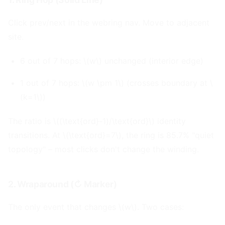
Click prev/next in the webring nav. Move to adjacent
site.
6 out of 7 hops: \(w\) unchanged (interior edge)
1 out of 7 hops: \(w \pm 1\) (crosses boundary at \
(k=1\))
The ratio is \((\text{ord}-1)/\text{ord}\) identity
transitions. At \(\text{ord}=7\), the ring is 85.7% "quiet
topology" – most clicks don't change the winding.
2. Wraparound (↻ Marker)
#
The only event that changes \(w\). Two cases: