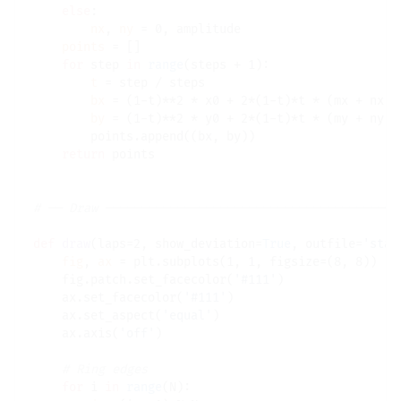
else
:

nx
, 
ny
=
 0, amplitude

points
=
 []

for
 step 
in
range
(steps 
+
 1):

t
=
 step 
/
 steps

bx
=
 (1
-
t)
**
2 
*
 x0 
+
 2
*
(1
-
t)
*
t 
*
 (mx 
+
 nx) 
by
=
 (1
-
t)
**
2 
*
 y0 
+
 2
*
(1
-
t)
*
t 
*
 (my 
+
 ny) 
        points.append((bx, by))

return
 points

# 
def
draw
(laps
=
2, show_deviation
=
True
, outfile
=
'stat
fig
, 
ax
=
 plt.subplots(1, 1, figsize
=
(8, 8))

    fig.patch.set_facecolor(
'#111'
)

    ax.set_facecolor(
'#111'
)

    ax.set_aspect(
'equal'
)

    ax.axis(
'off'
)

# 
for
 i 
in
range
(N):
