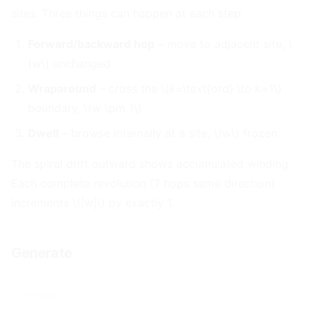
sites. Three things can happen at each step:
Forward/backward hop
– move to adjacent site, \
(w\) unchanged
Wraparound
– cross the \(k=\text{ord} \to k=1\)
boundary, \(w \pm 1\)
Dwell
– browse internally at a site, \(w\) frozen
The spiral drift outward shows accumulated winding.
Each complete revolution (7 hops same direction)
increments \(|w|\) by exactly 1.
Generate
#