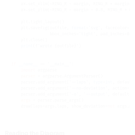
    ax.set_xlim(
-
RING_R 
-
 margin, RING_R 
+
 margin)

    ax.set_ylim(
-
RING_R 
-
 margin 
-
 0.8, RING_R 
+
 ma
    plt.tight_layout()

    plt.savefig(outfile, 
format
=
'svg'
, facecolor
=
'#
                bbox_inches
=
'tight'
, pad_inches
=
0.3)
    plt.close()

print
(f
'wrote 
{outfile}
'
)

if
__name__
==
'__main__'
:

import
 argparse

parser
=
 argparse.ArgumentParser()

    parser.add_argument(
'--laps'
, 
type
=
int
, default
    parser.add_argument(
'--no-deviation'
, action
=
's
    parser.add_argument(
'-o'
, 
'--output'
, default
=
'
args
=
 parser.parse_args()

    draw(laps
=
args.laps, show_deviation
=
not
 args.no
Reading the Diagram
#