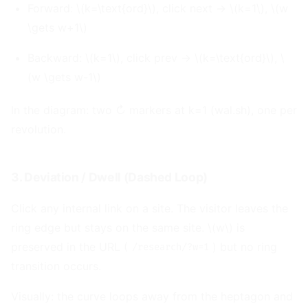
Forward: \(k=\text{ord}\), click next → \(k=1\), \(w
\gets w+1\)
Backward: \(k=1\), click prev → \(k=\text{ord}\), \
(w \gets w-1\)
In the diagram: two ↻ markers at k=1 (wal.sh), one per
revolution.
3. Deviation / Dwell (Dashed Loop)
#
Click any internal link on a site. The visitor leaves the
ring edge but stays on the same site. \(w\) is
preserved in the URL (
) but no ring
/research/?w=1
transition occurs.
Visually: the curve loops away from the heptagon and