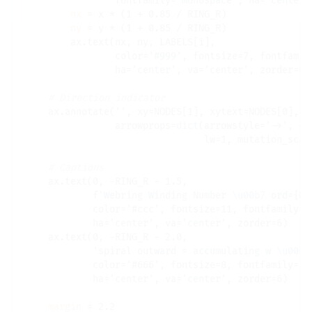
                fontfamily
=
'monospace'
, ha
=
'center'
nx
=
 x 
*
 (1 
+
 0.85 
/
 RING_R)

ny
=
 y 
*
 (1 
+
 0.85 
/
 RING_R)

        ax.text(nx, ny, LABELS[i],

                color
=
'#999'
, fontsize
=
7, fontfamil
                ha
=
'center'
, va
=
'center'
, zorder
=
6)

# 
    ax.annotate(
''
, xy
=
NODES[1], xytext
=
NODES[0],

                arrowprops
=
dict
(arrowstyle
=
'->'
, co
                                lw
=
1, mutation_scal
# 
    ax.text(0, 
-
RING_R 
-
 1.5,

            f
'Webring Winding Number 
\u00b7
 ord=
{N}
            color
=
'#ccc'
, fontsize
=
11, fontfamily
=
'
            ha
=
'center'
, va
=
'center'
, zorder
=
6)

    ax.text(0, 
-
RING_R 
-
 2.0,

'spiral outward = accumulating w 
\u00b7
            color
=
'#666'
, fontsize
=
8, fontfamily
=
'm
            ha
=
'center'
, va
=
'center'
, zorder
=
6)

margin
=
 2.2
