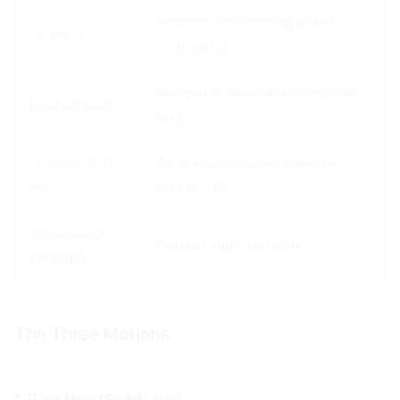
Wraparound crossing at k=1
↻ w=0→1
(boundary)
Internal browse: deviation from
Dashed loop
ring
Page visited during dwell (w
/research/?
preserved)
w=1
Arrow head
Current squid position
(orange)
The Three Motions
#
1. Ring Hop (Solid Line)
#