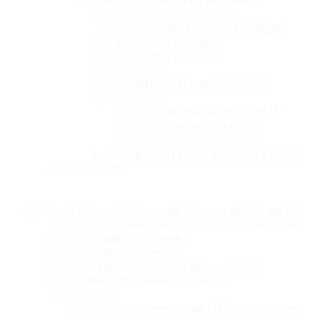
for
 step 
in
range
(steps_per_edge):

t
=
 step 
/
 steps_per_edge

t_total
=
 (edge 
+
 t) 
/
 total_edges

x
=
 x0 
+
 t 
*
 (x1 
-
 x0)

y
=
 y0 
+
 t 
*
 (y1 
-
 y0)

dx
, 
dy
=
 x, y

dist
=
 math.sqrt(dx
*
dx 
+
 dy
*
dy)

if
 dist 
>
 0:

offset
=
 SPIRAL_GAP 
*
 t_total

x
+=
 (dx 
/
 dist) 
*
 offset

y
+=
 (dy 
/
 dist) 
*
 offset

            points.append((x, y, t_total, edge))

return
 points

def
deviation_path
(from_node
=
2, to_node
=
3, amplitud
"""Internal browse loop -- deviates away from r
x0
, 
y0
=
 NODES[from_node]

x1
, 
y1
=
 NODES[to_node]

mx
, 
my
=
 (x0 
+
 x1) 
/
 2, (y0 
+
 y1) 
/
 2

norm
=
 math.sqrt(mx
*
mx 
+
 my
*
my)

if
 norm 
>
 0:

nx
, 
ny
=
 mx 
/
 norm 
*
 amplitude, my 
/
 norm 
*