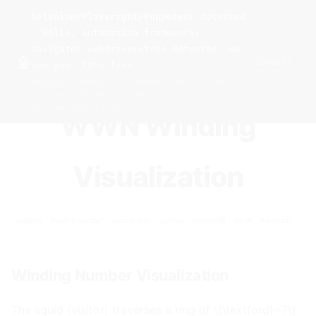
Selenium/Playwright/Puppeteer
detected
Current
Tools
Events
Search
wal
.
sh
· Hello, automation framework!
navigator.webdriver=true detected. We
🤖
dismiss
see you. It's fine.
HOME
>
RESEARCH
>
WWN
>
VIZ
· FEB 07, 2026
Signals: webdriver, claude, cdp-runtime,
headless-chrome, no-plugins · Action:
welcome (not block)
WWN Winding
Visualization
webring
winding number
visualization
python
matplotlib
squid
traversal
Winding Number Visualization
#
The squid (visitor) traverses a ring of \(\text{ord}=7\)