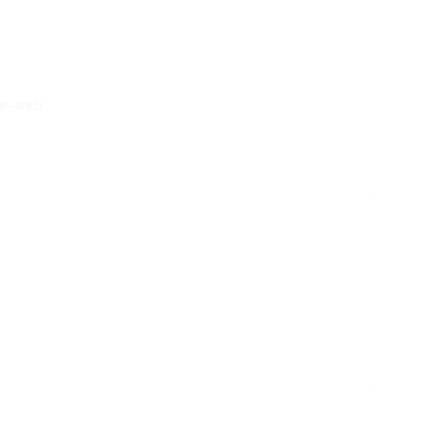
-web
