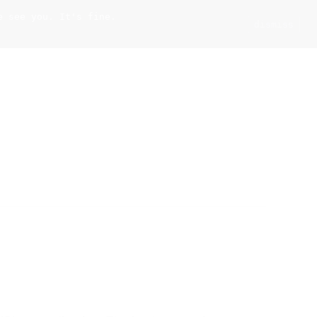
e see you. It's fine.
Current
Tools
Events
Search
dismiss