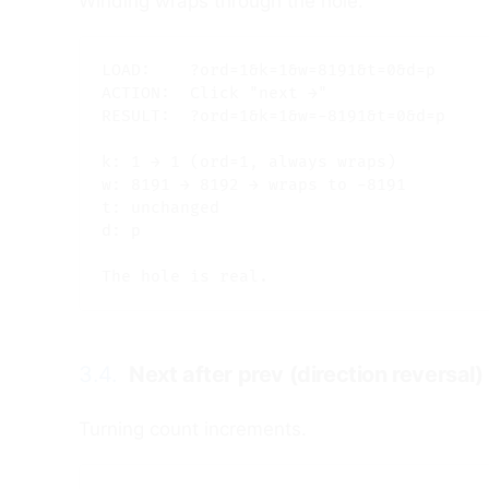
Winding wraps through the hole.
LOAD:    ?ord=1&k=1&w=8191&t=0&d=p

ACTION:  Click "next →"

RESULT:  ?ord=1&k=1&w=-8191&t=0&d=p

k: 1 → 1 (ord=1, always wraps)

w: 8191 → 8192 → wraps to -8191

t: unchanged

d: p

3.4.
Next after prev (direction reversal)
Turning count increments.