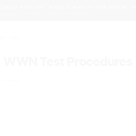
omation framework! navigator.webdriver=true detected. W
 no-plugins · Action: welcome (not block)
07, 2026
WWN Test Procedures
ary condition