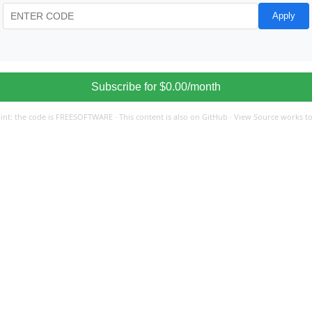
Apply
#
Subscribe for $0.00/month
int: the code is FREESOFTWARE · This content is also on GitHub · View Source works t