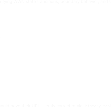
rifying WWN state transitions, boundary behavior, and
)
should have their URL silently corrected via
history.rep