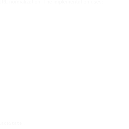
 URL normalization. The implementation uses:
.
laceState