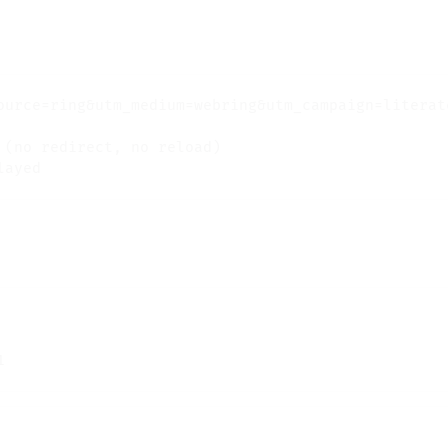
ource=ring&utm_medium=webring&utm_campaign=literate
(no redirect, no reload)
