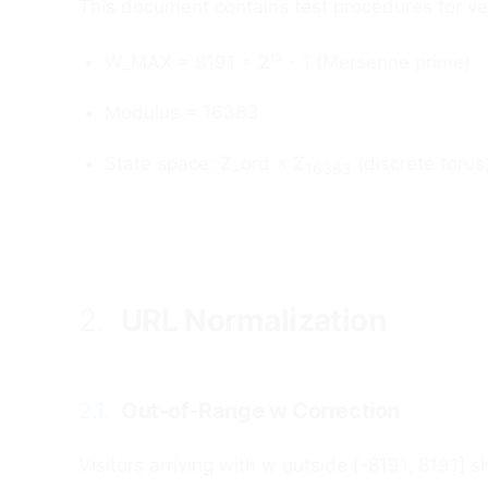
This document contains test procedures for ve
W_MAX = 8191 = 2¹³ - 1 (Mersenne prime)
Modulus = 16383
State space: Z_ord × Z
(discrete torus
16383
2.
URL Normalization
#
2.1.
Out-of-Range w Correction
#
Visitors arriving with w outside [-8191, 8191] 