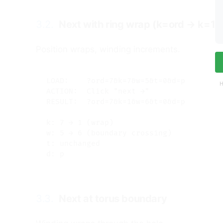
3.2.
Next with ring wrap (k=ord → k=1)
Position wraps, winding increments.
LOAD:    ?ord=7&k=7&w=5&t=0&d=p

H
ACTION:  Click "next →"

RESULT:  ?ord=7&k=1&w=6&t=0&d=p

k: 7 → 1 (wrap)

w: 5 → 6 (boundary crossing)

t: unchanged

3.3.
Next at torus boundary
#