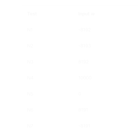
Test
Input w
N1
-8192
N2
-8193
N3
8192
N4
10000
N5
0
N6
8191
N7
-8191