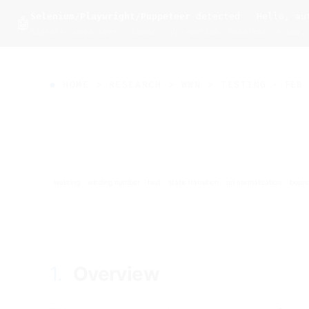
Selenium/Playwright/Puppeteer
detected · Hello, aut
wal
.
sh
🤖
Signals: webdriver, claude, cdp-runtime, headless-chrome,
HOME
>
RESEARCH
>
WWN
>
TESTING
· FEB 
webring
winding number
test
state transition
url normalization
bound
1.
Overview
#