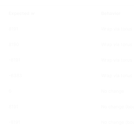
Expected w
Behavior
8191
Wrap via torus
8190
Wrap via torus
-8191
Wrap via torus
-6383
Wrap via torus
0
No change
8191
No change (bo
-8191
No change (bo