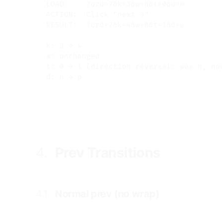
LOAD:    ?ord=7&k=3&w=0&t=0&d=n

ACTION:  Click "next →"

RESULT:  ?ord=7&k=4&w=0&t=1&d=p

k: 3 → 4

w: unchanged

t: 0 → 1 (direction reversal: was n, now
4.
Prev Transitions
#
4.1.
Normal prev (no wrap)
#