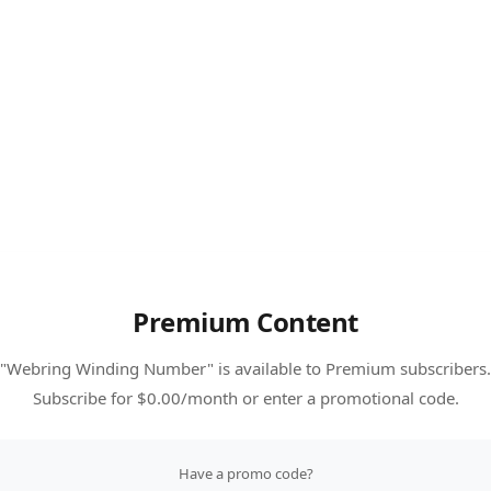
Premium Content
"Webring Winding Number" is available to Premium subscribers.
Subscribe for $0.00/month or enter a promotional code.
Have a promo code?