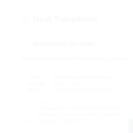
3.
Next Transitions
#
3.1.
Normal next (no wrap)
#
Position increments without winding change.
LOAD:    ?ord=7&k=3&w=5&t=0&d=p

ACTION:  Click "next →"

RESULT:  ?ord=7&k=4&w=5&t=0&d=p

k: 3 → 4

w: unchanged (no boundary crossing)

t: unchanged (no direction reversal)
