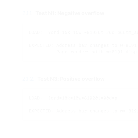
2.1.1.
Test N1: Negative overflow
#
LOAD:  ?ord=1&k=1&w=-8192&t=2&d=p&utm_s
EXPECTED: Address bar changes to w=8191 
2.1.2.
Test N3: Positive overflow
#
LOAD:  ?ord=1&k=1&w=8192&t=0&d=p
