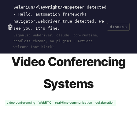
Selenium/Playwright/Puppeteer
detected
Current
Tools
Events
Search
wal
.
sh
· Hello, automation framework!
navigator.webdriver=true detected. We
🤖
dismiss
see you. It's fine.
HOME
>
RESEARCH
>
VIDEO-CONFERENCING
·
Signals: webdriver, claude, cdp-runtime,
2015-06
headless-chrome, no-plugins · Action:
welcome (not block)
Video Conferencing
Systems
video conferencing
WebRTC
real-time communication
collaboration