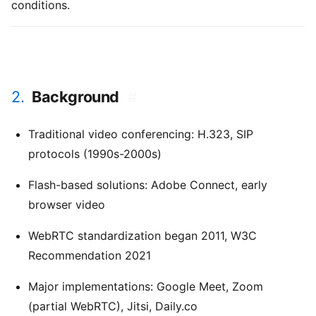
conditions.
2.
Background
#
Traditional video conferencing: H.323, SIP
protocols (1990s-2000s)
Flash-based solutions: Adobe Connect, early
browser video
WebRTC standardization began 2011, W3C
Recommendation 2021
Major implementations: Google Meet, Zoom
(partial WebRTC), Jitsi, Daily.co