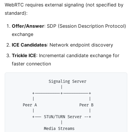
WebRTC requires external signaling (not specified by
standard):
Offer/Answer
: SDP (Session Description Protocol)
exchange
ICE Candidates
: Network endpoint discovery
Trickle ICE
: Incremental candidate exchange for
faster connection
                Signaling Server

                     |

         +-----------+-----------+

         |                       |

     Peer A                  Peer B

         |                       |

         +--- STUN/TURN Server --+

                     |
