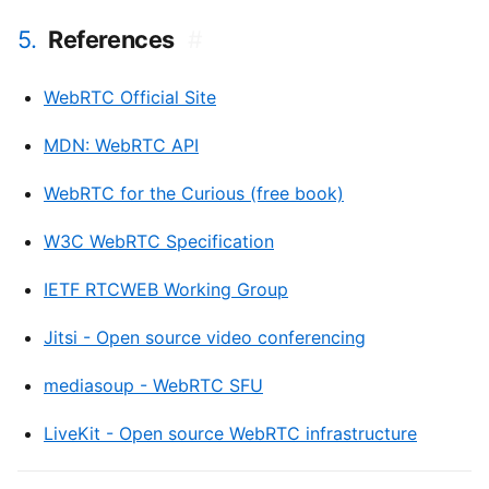
5.
References
#
WebRTC Official Site
MDN: WebRTC API
WebRTC for the Curious (free book)
W3C WebRTC Specification
IETF RTCWEB Working Group
Jitsi - Open source video conferencing
mediasoup - WebRTC SFU
LiveKit - Open source WebRTC infrastructure