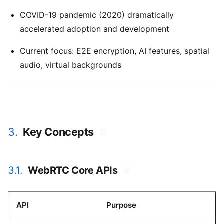
COVID-19 pandemic (2020) dramatically
accelerated adoption and development
Current focus: E2E encryption, AI features, spatial
audio, virtual backgrounds
3.
Key Concepts
#
3.1.
WebRTC Core APIs
#
API
Purpose