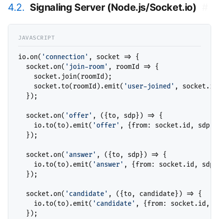
4.2.
Signaling Server (Node.js/Socket.io)
#
io.on(
'connection'
, socket => {

  socket.on(
'join-room'
, roomId => {

    socket.join(roomId);

    socket.to(roomId).emit(
'user-joined'
, socket.id)
  });

  socket.on(
'offer'
, ({to, sdp}) => {

    io.to(to).emit(
'offer'
, {from: socket.id, sdp});
  });

  socket.on(
'answer'
, ({to, sdp}) => {

    io.to(to).emit(
'answer'
, {from: socket.id, sdp})
  });

  socket.on(
'candidate'
, ({to, candidate}) => {

    io.to(to).emit(
'candidate'
, {from: socket.id, ca
  });
