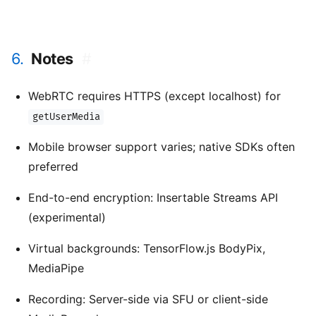
6.
Notes
#
WebRTC requires HTTPS (except localhost) for
getUserMedia
Mobile browser support varies; native SDKs often
preferred
End-to-end encryption: Insertable Streams API
(experimental)
Virtual backgrounds: TensorFlow.js BodyPix,
MediaPipe
Recording: Server-side via SFU or client-side