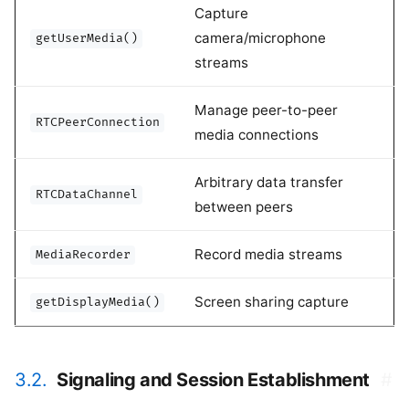
Capture
camera/microphone
getUserMedia()
streams
Manage peer-to-peer
RTCPeerConnection
media connections
Arbitrary data transfer
RTCDataChannel
between peers
Record media streams
MediaRecorder
Screen sharing capture
getDisplayMedia()
3.2.
Signaling and Session Establishment
#