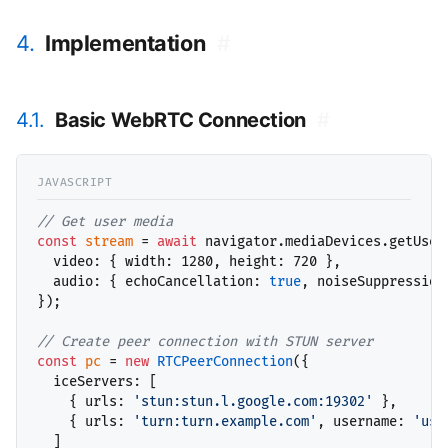
4.
Implementation
#
4.1.
Basic WebRTC Connection
#
// 
const
stream
 = 
await
 navigator.mediaDevices.getUserM
  video: { width: 1280, height: 720 },

  audio: { echoCancellation: 
true
, noiseSuppression
});

// 
const
pc
 = 
new
RTCPeerConnection
({

  iceServers: [

    { urls: 
'stun:stun.l.google.com:19302'
 },

    { urls: 
'turn:turn.example.com'
, username: 
'use
  ]
