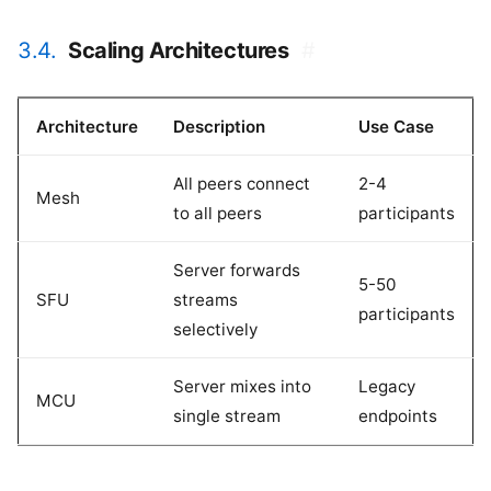
3.4.
Scaling Architectures
#
Architecture
Description
Use Case
All peers connect
2-4
Mesh
to all peers
participants
Server forwards
5-50
SFU
streams
participants
selectively
Server mixes into
Legacy
MCU
single stream
endpoints