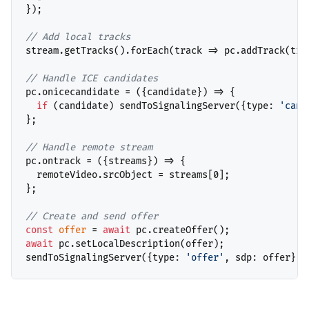
});

// 
stream.getTracks().forEach(track => pc.addTrack(trac
// 
pc.onicecandidate = ({candidate}) => {

if
 (candidate) sendToSignalingServer({type: 
'cand
};

// 
pc.ontrack = ({streams}) => {

  remoteVideo.srcObject = streams[0];

};

// 
const
offer
 = 
await
await
 pc.setLocalDescription(offer);

sendToSignalingServer({type: 
'offer'