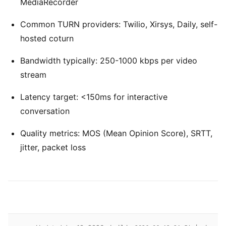
MediaRecorder
Common TURN providers: Twilio, Xirsys, Daily, self-
hosted coturn
Bandwidth typically: 250-1000 kbps per video
stream
Latency target: <150ms for interactive
conversation
Quality metrics: MOS (Mean Opinion Score), SRTT,
jitter, packet loss