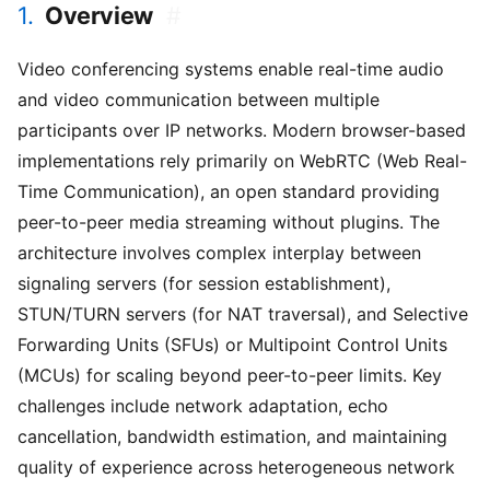
1.
Overview
#
Video conferencing systems enable real-time audio
and video communication between multiple
participants over IP networks. Modern browser-based
implementations rely primarily on WebRTC (Web Real-
Time Communication), an open standard providing
peer-to-peer media streaming without plugins. The
architecture involves complex interplay between
signaling servers (for session establishment),
STUN/TURN servers (for NAT traversal), and Selective
Forwarding Units (SFUs) or Multipoint Control Units
(MCUs) for scaling beyond peer-to-peer limits. Key
challenges include network adaptation, echo
cancellation, bandwidth estimation, and maintaining
quality of experience across heterogeneous network