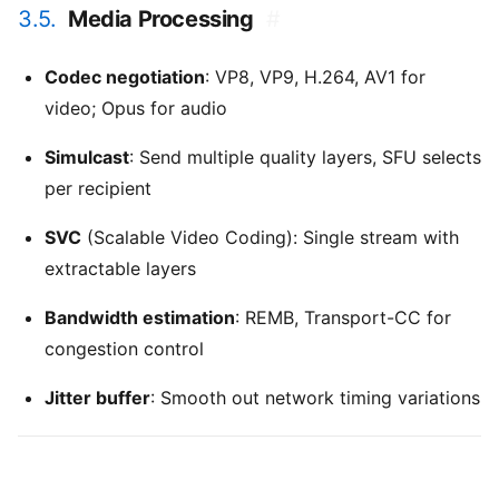
3.5.
Media Processing
#
Codec negotiation
: VP8, VP9, H.264, AV1 for
video; Opus for audio
Simulcast
: Send multiple quality layers, SFU selects
per recipient
SVC
(Scalable Video Coding): Single stream with
extractable layers
Bandwidth estimation
: REMB, Transport-CC for
congestion control
Jitter buffer
: Smooth out network timing variations