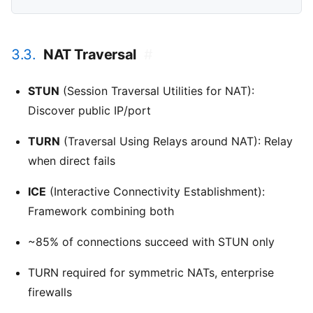
3.3.
NAT Traversal
#
STUN
(Session Traversal Utilities for NAT):
Discover public IP/port
TURN
(Traversal Using Relays around NAT): Relay
when direct fails
ICE
(Interactive Connectivity Establishment):
Framework combining both
~85% of connections succeed with STUN only
TURN required for symmetric NATs, enterprise
firewalls