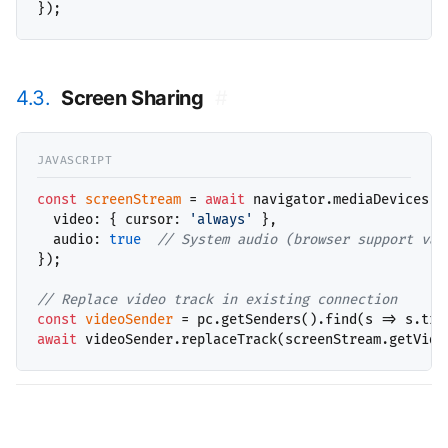
4.3.
Screen Sharing
#
const
screenStream
 = 
await
 navigator.mediaDevices.g
  video: { cursor: 
'always'
 },

  audio: 
true
// 
});

// 
const
videoSender
 = pc.getSenders().find(s => s.tra
await