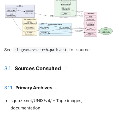
See
for source.
diagram-research-path.dot
3.1.
Sources Consulted
#
3.1.1.
Primary Archives
#
squoze.net/UNIX/v4/ - Tape images,
documentation