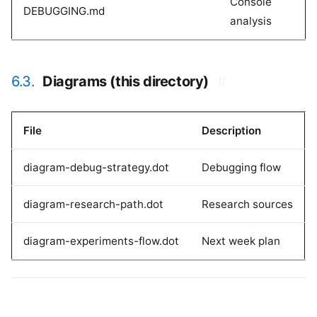
Console
DEBUGGING.md
analysis
6.3.
Diagrams (this directory)
#
File
Description
diagram-debug-strategy.dot
Debugging flow
diagram-research-path.dot
Research sources
diagram-experiments-flow.dot
Next week plan