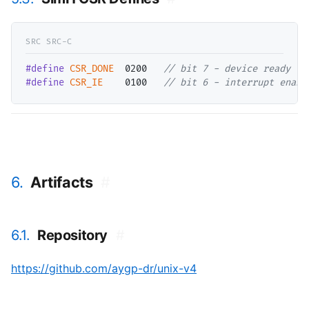
#define
CSR_DONE
  0200   
// 
#define
CSR_IE
    0100   
// 
bit 6 - interrupt enabl
6.
Artifacts
#
6.1.
Repository
#
https://github.com/aygp-dr/unix-v4