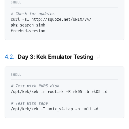
# 
curl -sI http://squoze.net/UNIX/v4/

pkg search simh

4.2.
Day 3: Kek Emulator Testing
#
# 
/opt/kek/kek -r root.rk -R rk05 -b rk05 -d

# 