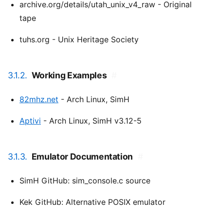
archive.org/details/utah_unix_v4_raw - Original
tape
tuhs.org - Unix Heritage Society
3.1.2.
Working Examples
#
82mhz.net
- Arch Linux, SimH
Aptivi
- Arch Linux, SimH v3.12-5
3.1.3.
Emulator Documentation
#
SimH GitHub: sim_console.c source
Kek GitHub: Alternative POSIX emulator