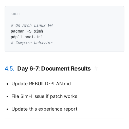
# 
pacman -S simh

# 
Compare behavior
4.5.
Day 6-7: Document Results
#
Update REBUILD-PLAN.md
File SimH issue if patch works
Update this experience report