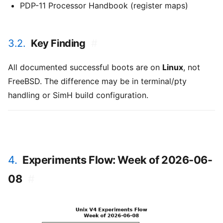
PDP-11 Processor Handbook (register maps)
3.2.
Key Finding
#
All documented successful boots are on
Linux
, not
FreeBSD. The difference may be in terminal/pty
handling or SimH build configuration.
4.
Experiments Flow: Week of 2026-06-
08
#