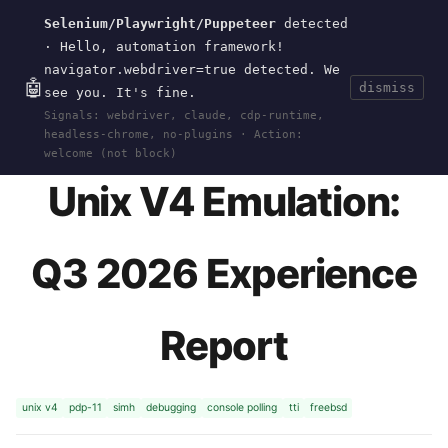
Selenium/Playwright/Puppeteer
detected
Current
Tools
Events
Search
wal
.
sh
· Hello, automation framework!
navigator.webdriver=true detected. We
🤖
dismiss
see you. It's fine.
HOME
>
RESEARCH
>
UNIX-V4
>
Q3-2026-
Signals: webdriver, claude, cdp-runtime,
EXPERIENCE
· JUN 02, 2026
headless-chrome, no-plugins · Action:
welcome (not block)
Unix V4 Emulation:
Q3 2026 Experience
Report
unix v4
pdp-11
simh
debugging
console polling
tti
freebsd