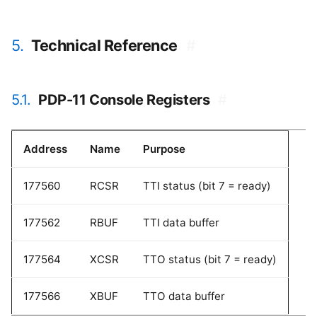
5.
Technical Reference
#
5.1.
PDP-11 Console Registers
#
Address
Name
Purpose
177560
RCSR
TTI status (bit 7 = ready)
177562
RBUF
TTI data buffer
177564
XCSR
TTO status (bit 7 = ready)
177566
XBUF
TTO data buffer