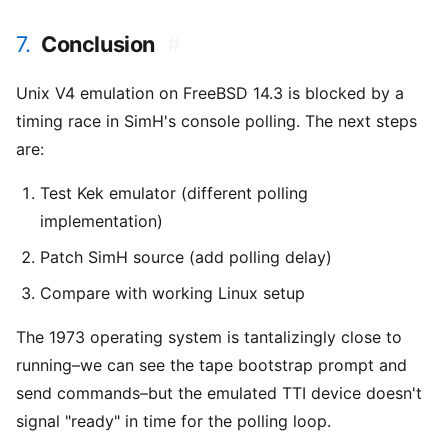
7.
Conclusion
#
Unix V4 emulation on FreeBSD 14.3 is blocked by a
timing race in SimH's console polling. The next steps
are:
Test Kek emulator (different polling
implementation)
Patch SimH source (add polling delay)
Compare with working Linux setup
The 1973 operating system is tantalizingly close to
running–we can see the tape bootstrap prompt and
send commands–but the emulated TTI device doesn't
signal "ready" in time for the polling loop.