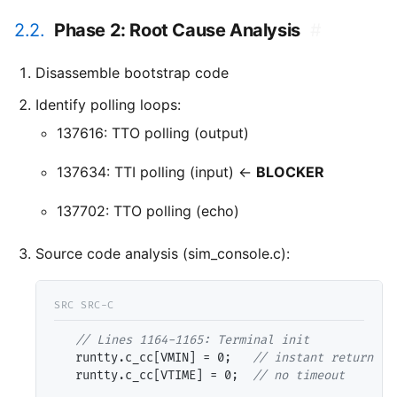
2.2.
Phase 2: Root Cause Analysis
#
Disassemble bootstrap code
Identify polling loops:
137616: TTO polling (output)
137634: TTI polling (input) ←
BLOCKER
137702: TTO polling (echo)
Source code analysis (sim_console.c):
// 
   runtty.c_cc[VMIN] = 0;   
// 
   runtty.c_cc[VTIME] = 0;  
// 