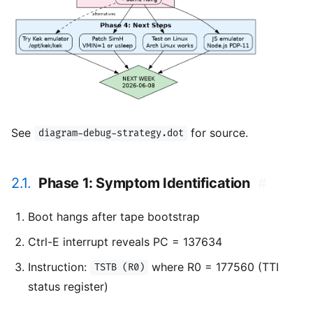
See
for source.
diagram-debug-strategy.dot
2.1.
Phase 1: Symptom Identification
#
Boot hangs after tape bootstrap
Ctrl-E interrupt reveals PC = 137634
Instruction:
where R0 = 177560 (TTI
TSTB (R0)
status register)