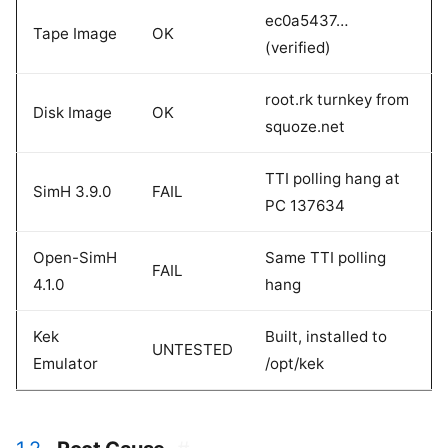
ec0a5437…
Tape Image
OK
(verified)
root.rk turnkey from
Disk Image
OK
squoze.net
TTI polling hang at
SimH 3.9.0
FAIL
PC 137634
Open-SimH
Same TTI polling
FAIL
4.1.0
hang
Kek
Built, installed to
UNTESTED
Emulator
/opt/kek