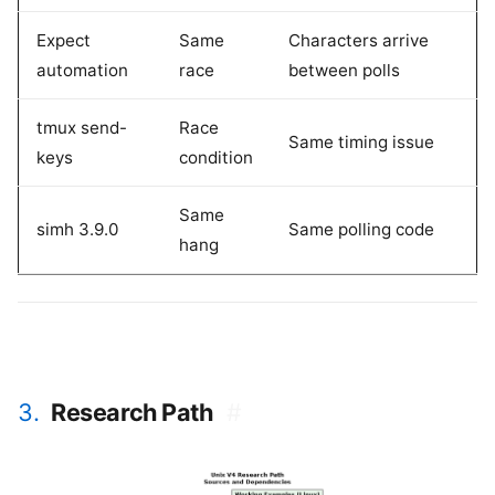
Expect
Same
Characters arrive
automation
race
between polls
tmux send-
Race
Same timing issue
keys
condition
Same
simh 3.9.0
Same polling code
hang
3.
Research Path
#