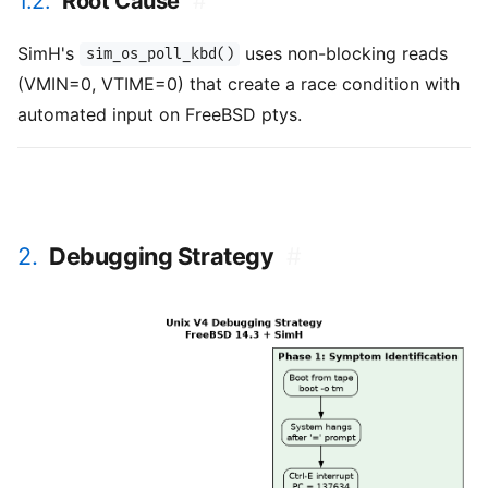
1.2.
Root Cause
#
SimH's
uses non-blocking reads
sim_os_poll_kbd()
(VMIN=0, VTIME=0) that create a race condition with
automated input on FreeBSD ptys.
2.
Debugging Strategy
#