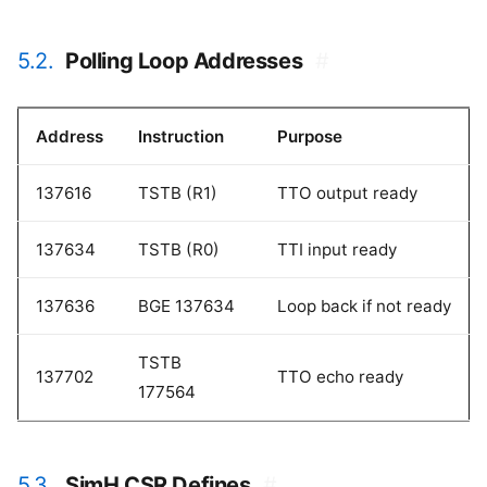
5.2.
Polling Loop Addresses
#
Address
Instruction
Purpose
137616
TSTB (R1)
TTO output ready
137634
TSTB (R0)
TTI input ready
137636
BGE 137634
Loop back if not ready
TSTB
137702
TTO echo ready
177564
5.3.
SimH CSR Defines
#