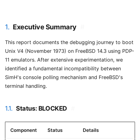
1.
Executive Summary
#
This report documents the debugging journey to boot
Unix V4 (November 1973) on FreeBSD 14.3 using PDP-
11 emulators. After extensive experimentation, we
identified a fundamental incompatibility between
SimH's console polling mechanism and FreeBSD's
terminal handling.
1.1.
Status: BLOCKED
#
Component
Status
Details