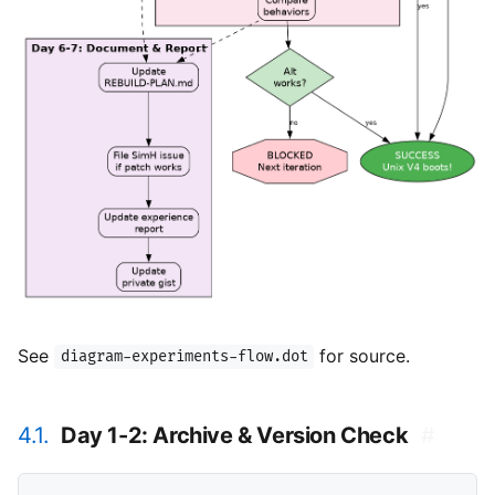
See
for source.
diagram-experiments-flow.dot
4.1.
Day 1-2: Archive & Version Check
#