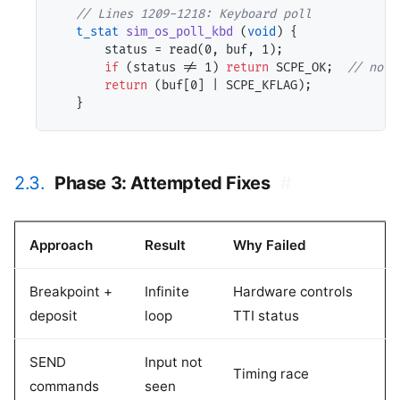
// 
t_stat
sim_os_poll_kbd
 (
void
) {

       status = read(0, buf, 1);

if
 (status != 1) 
return
 SCPE_OK;  
// 
return
 (buf[0] | SCPE_KFLAG);

2.3.
Phase 3: Attempted Fixes
#
Approach
Result
Why Failed
Breakpoint +
Infinite
Hardware controls
deposit
loop
TTI status
SEND
Input not
Timing race
commands
seen