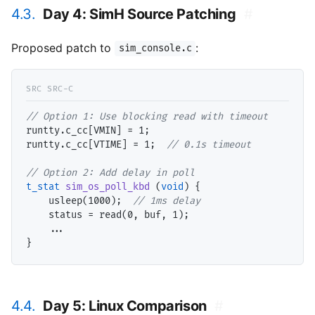
4.3.
Day 4: SimH Source Patching
#
Proposed patch to
:
sim_console.c
// 
runtty.c_cc[VMIN] = 1;

runtty.c_cc[VTIME] = 1;  
// 
// 
t_stat
sim_os_poll_kbd
 (
void
) {

    usleep(1000);  
// 
    status = read(0, buf, 1);

    ...

4.4.
Day 5: Linux Comparison
#