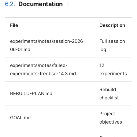
6.2.
Documentation
#
File
Description
experiments/notes/session-2026-
Full session
06-01.md
log
experiments/notes/failed-
12
experiments-freebsd-14.3.md
experiments
Rebuild
REBUILD-PLAN.md
checklist
Project
GOAL.md
objectives