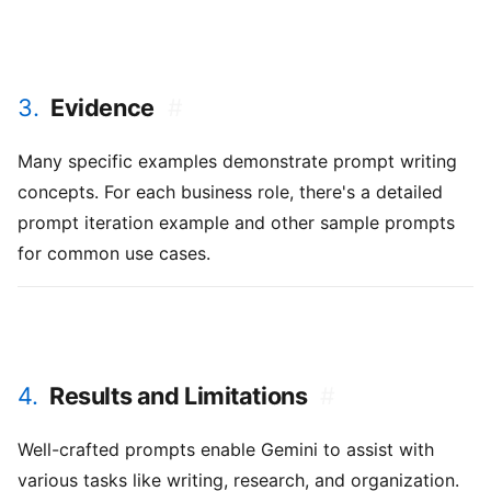
3.
Evidence
#
Many specific examples demonstrate prompt writing
concepts. For each business role, there's a detailed
prompt iteration example and other sample prompts
for common use cases.
4.
Results and Limitations
#
Well-crafted prompts enable Gemini to assist with
various tasks like writing, research, and organization.