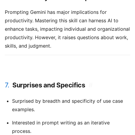
Prompting Gemini has major implications for
productivity. Mastering this skill can harness AI to
enhance tasks, impacting individual and organizational
productivity. However, it raises questions about work,
skills, and judgment.
7.
Surprises and Specifics
#
Surprised by breadth and specificity of use case
examples.
Interested in prompt writing as an iterative
process.