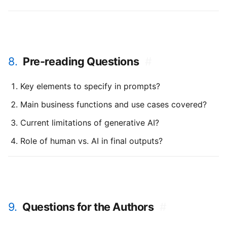
8.
Pre-reading Questions
#
Key elements to specify in prompts?
Main business functions and use cases covered?
Current limitations of generative AI?
Role of human vs. AI in final outputs?
9.
Questions for the Authors
#