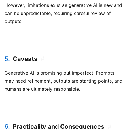
However, limitations exist as generative AI is new and
can be unpredictable, requiring careful review of
outputs.
5.
Caveats
#
Generative AI is promising but imperfect. Prompts
may need refinement, outputs are starting points, and
humans are ultimately responsible.
6.
Practicality and Consequences
#