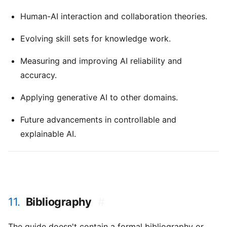
Human-AI interaction and collaboration theories.
Evolving skill sets for knowledge work.
Measuring and improving AI reliability and
accuracy.
Applying generative AI to other domains.
Future advancements in controllable and
explainable AI.
11.
Bibliography
#
The guide doesn't contain a formal bibliography or