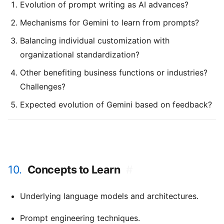
Evolution of prompt writing as AI advances?
Mechanisms for Gemini to learn from prompts?
Balancing individual customization with
organizational standardization?
Other benefiting business functions or industries?
Challenges?
Expected evolution of Gemini based on feedback?
10.
Concepts to Learn
#
Underlying language models and architectures.
Prompt engineering techniques.