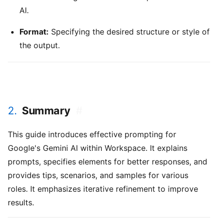
AI.
Format:
Specifying the desired structure or style of
the output.
2.
Summary
#
This guide introduces effective prompting for
Google's Gemini AI within Workspace. It explains
prompts, specifies elements for better responses, and
provides tips, scenarios, and samples for various
roles. It emphasizes iterative refinement to improve
results.