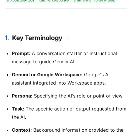
ai productivity tools
human-ai collaboration
ai limitations
future of work
1.
Key Terminology
#
Prompt:
A conversation starter or instructional
message to guide Gemini AI.
Gemini for Google Workspace:
Google's AI
assistant integrated into Workspace apps.
Persona:
Specifying the AI's role or point of view.
Task:
The specific action or output requested from
the AI.
Context:
Background information provided to the