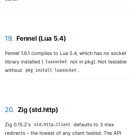
19.
Fennel (Lua 5.4)
#
Fennel 1.6.1 compiles to Lua 5.4, which has no socket
library installed (
not in pkg). Not testable
luasocket
without
.
pkg install luasocket
20.
Zig (std.http)
#
Zig 0.15.2's
defaults to 3 max
std.http.Client
redirects – the lowest of any client tested. The API