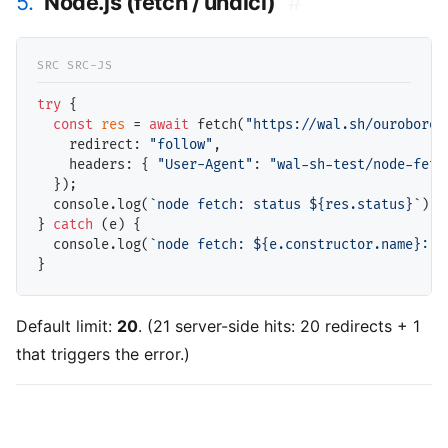
5.
Node.js (fetch / undici)
#
try
 {

const
res
 = 
await
 fetch(
"https://wal.sh/ouroboros
    redirect: 
"follow"
,

    headers: { 
"User-Agent"
: 
"wal-sh-test/node-fetc
  });

  console.log(
`node fetch: status ${res.status}`
);

} 
catch
 (e) {

  console.log(
`node fetch: ${e.constructor.name}: $
Default limit:
20
. (21 server-side hits: 20 redirects + 1
that triggers the error.)