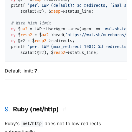
printf 
"perl LWP (default): %d redirects, final sta
    scalar(@
r
), $
resp
->status_line;

# 
my
 $
ua2
 = LWP::UserAgent->new(agent => 
'wal-sh-test
my
 $
resp2
 = $
ua2
->head(
'https://wal.sh/ouroboros/a'
my
 @
r2
 = $
resp2
->redirects;

printf 
"perl LWP (max_redirect 100): %d redirects, 
    scalar(@
r2
), $
resp2
Default limit:
7
.
9.
Ruby (net/http)
#
Ruby's
does not follow redirects
net/http
automatically.