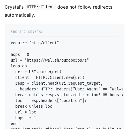
Crystal's
does not follow redirects
HTTP::Client
automatically.
require "http/client"

hops = 0

url = "https://wal.sh/ouroboros/a"

loop do

  uri = URI.parse(url)

  client = HTTP::Client.new(uri)

  resp = client.head(uri.request_target,

    headers: HTTP::Headers{"User-Agent" => "wal-sh-t
  break unless resp.status.redirection? && hops < 10
  loc = resp.headers["Location"]?

  break unless loc

  url = loc

  hops += 1

end
