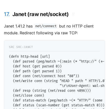
17.
Janet (raw net/socket)
#
Janet 1.41.2 has
but no HTTP client
net/connect
module. Redirect following via raw TCP:
(defn http-head [url]

  (def parsed (peg/match ~{:main (* "http://" (<- (t
  (def host (get parsed 0))

  (def path (get parsed 1))

  (def conn (net/connect host "80"))

  (net/write conn (string "HEAD " path " HTTP/1.0\r\
                          "\r\nUser-Agent: wal-sh-t
  (def resp (string (net/read conn 4096)))

  (net/close conn)

  (def status-match (peg/match ~(* "HTTP/" (some :d
  (def status (scan-number (get status-match 0)))
