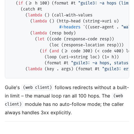
  (
if
 (>= h 100) (format #t 
"guile3: ~a hops (limit
    (catch #t

      (
lambda
 () (call-with-values

        (
lambda
 () (http-head (string->uri u)

#:headers
 `((user-agent . 
"wal-
        (
lambda
 (resp body)

          (
let
 ((code (response-code resp))

                (loc (response-location resp)))

            (
if
 (
and
 (>= code 300) (< code 400) loc)
              (loop (uri->string loc) (1+ h))

              (format #t 
"guile3: ~a hops, status ~
      (
lambda
 (key . args) (format #t 
"guile3: erro
Guile's
follows redirects without a built-
(web client)
in limit – the manual loop ran all 100 hops. The
(web
module has no auto-follow mode; the caller
client)
always handles 3xx explicitly.