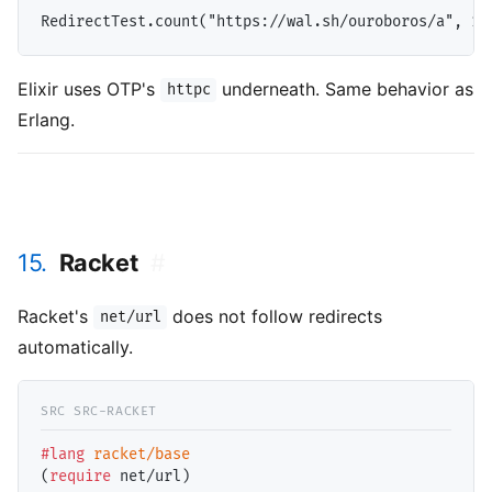
Elixir uses OTP's
underneath. Same behavior as
httpc
Erlang.
15.
Racket
#
Racket's
does not follow redirects
net/url
automatically.
#lang
racket/base
(
require
 net/url)
