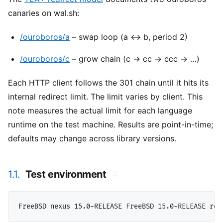
canaries on wal.sh:
/ouroboros/a
– swap loop (a ↔ b, period 2)
/ouroboros/c
– grow chain (c → cc → ccc → …)
Each HTTP client follows the 301 chain until it hits its
internal redirect limit. The limit varies by client. This
note measures the actual limit for each language
runtime on the test machine. Results are point-in-time;
defaults may change across library versions.
1.1.
Test environment
#