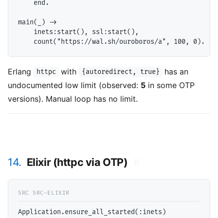
    end.

main(_) ->

    inets:start(), ssl:start(),

Erlang
with
has an
httpc
{autoredirect, true}
undocumented low limit (observed:
5
in some OTP
versions). Manual loop has no limit.
14.
Elixir (httpc via OTP)
#
Application.ensure_all_started(:inets)
