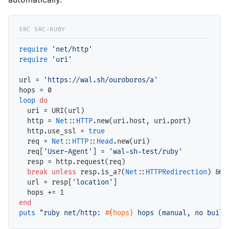
require
'net/http'
require
'uri'
url = 
'https://wal.sh/ouroboros/a'
loop
do
  uri = URI(url)

  http = 
Net
::
HTTP
.new(uri.host, uri.port)

  http.use_ssl = 
true
  req = 
Net
::
HTTP
::
Head
.new(uri)

  req[
'User-Agent'
] = 
'wal-sh-test/ruby'
  resp = http.request(req)

break
unless
 resp.is_a?(
Net
::
HTTPRedirection
) && 
  url = resp[
'location'
]

end
puts
"ruby net/http: 
#{hops}
 hops (manual, no built