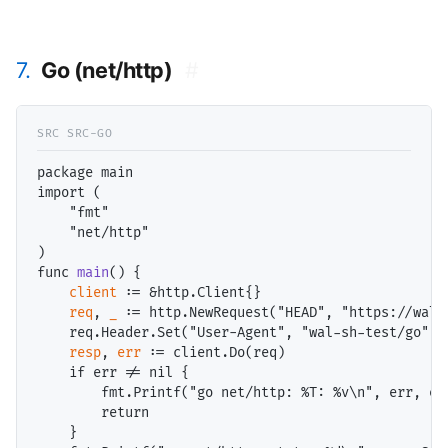
7.
Go (net/http)
#
package main

import (

    "fmt"

    "net/http"

)

func 
main
() {

client
 := &http.Client{}

req
, 
_
 := http.NewRequest("HEAD", "https://wal.s
    req.Header.Set("User-Agent", "wal-sh-test/go")

resp
, 
err
 := client.Do(req)

    if err != nil {

        fmt.Printf("go net/http: %T: %v\n", err, err
        return

    }
