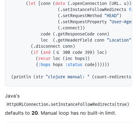
      (
let
 [conn (
doto
 (.openConnection (URL. u))

                   (.setInstanceFollowRedirects 
fal
                   (.setRequestMethod 
"HEAD"
)

                   (.setRequestProperty 
"User-Agent
                   (.connect))

            code (.getResponseCode conn)

            loc  (.getHeaderField conn 
"Location"
)]

        (.disconnect conn)

        (
if
 (
and
 (<= 300 code 399) loc)

          (
recur
 loc (inc hops))

          {
:hops
 hops 
:status
 code})))))

(println (str 
"clojure manual: "
 (count-redirects 
"
Java's
HttpURLConnection.setInstanceFollowRedirects(true)
defaults to
20
. Manual loop has no built-in limit.