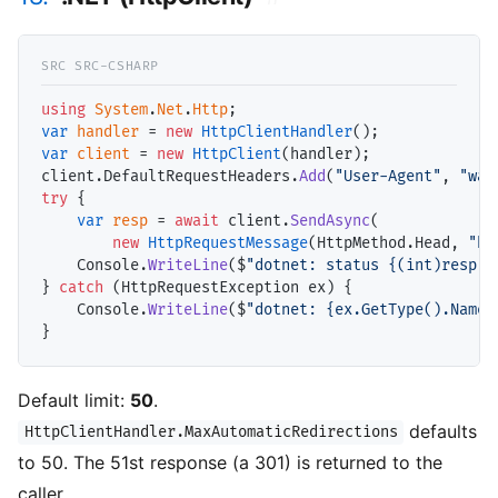
using
System
.
Net
.
Http
var
handler
 = 
new
HttpClientHandler
var
client
 = 
new
HttpClient
(handler);

client.DefaultRequestHeaders.
Add
(
"User-Agent"
, 
"wal
try
 {

var
resp
 = 
await
 client.
SendAsync
(

new
HttpRequestMessage
(HttpMethod.Head, 
"ht
    Console.
WriteLine
($
"dotnet: status {(int)resp.S
} 
catch
 (HttpRequestException ex) {

    Console.
WriteLine
($
"dotnet: {ex.GetType().Name}
Default limit:
50
.
defaults
HttpClientHandler.MaxAutomaticRedirections
to 50. The 51st response (a 301) is returned to the
caller.