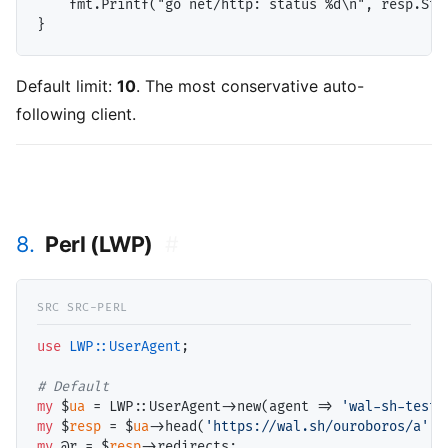
    fmt.Printf("go net/http: status %d\n", resp.Stat
Default limit:
10
. The most conservative auto-
following client.
8.
Perl (LWP)
#
use
LWP::UserAgent
;

# 
my
 $
ua
 = LWP::UserAgent->new(agent => 
'wal-sh-test/
my
 $
resp
 = $
ua
->head(
'https://wal.sh/ouroboros/a'
my
 @
r
 = $
resp
->redirects;
