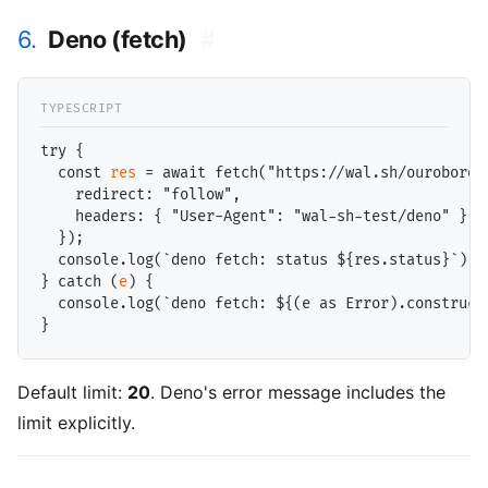
6.
Deno (fetch)
#
try {

  const 
res
 = await fetch("https://wal.sh/ouroboros/
    redirect: "follow",

    headers: { "User-Agent": "wal-sh-test/deno" }

  });

  console.log(`deno fetch: status ${res.status}`);

} catch (
e
) {

  console.log(`deno fetch: ${(e as Error).construct
Default limit:
20
. Deno's error message includes the
limit explicitly.