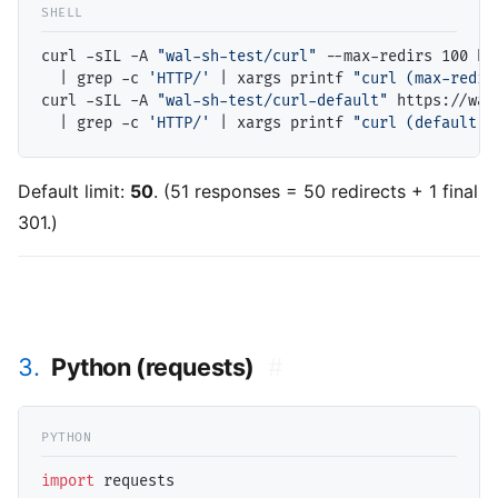
curl -sIL -A 
"wal-sh-test/curl"
 --max-redirs 100 ht
  | grep -c 
'HTTP/'
 | xargs printf 
"curl (max-redir
curl -sIL -A 
"wal-sh-test/curl-default"
 https://wal
  | grep -c 
'HTTP/'
 | xargs printf 
"curl (default):
Default limit:
50
. (51 responses = 50 redirects + 1 final
301.)
3.
Python (requests)
#
import
 requests
