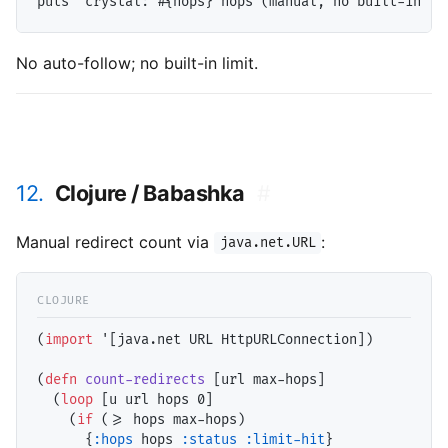
No auto-follow; no built-in limit.
12.
Clojure / Babashka
#
Manual redirect count via
:
java.net.URL
(
import
 '[java.net URL HttpURLConnection])

(
defn
count-redirects
 [url max-hops]

  (
loop
 [u url hops 0]

    (
if
 (>= hops max-hops)

      {
:hops
 hops 
:status
:limit-hit
}
