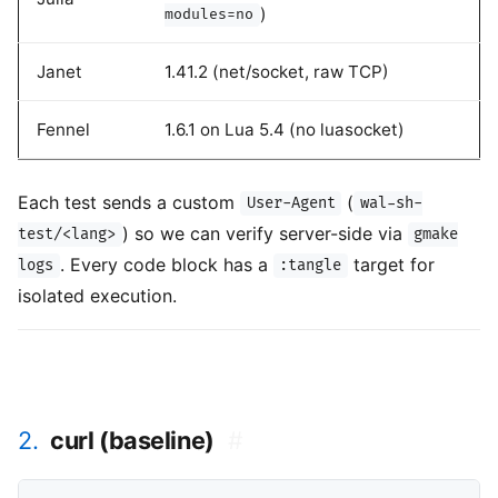
)
modules=no
Janet
1.41.2 (net/socket, raw TCP)
Fennel
1.6.1 on Lua 5.4 (no luasocket)
Each test sends a custom
(
User-Agent
wal-sh-
) so we can verify server-side via
test/<lang>
gmake
. Every code block has a
target for
logs
:tangle
isolated execution.
2.
curl (baseline)
#