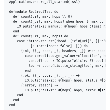
Application.ensure_all_started(:ssl)

defmodule RedirectTest do

  def count(url, max, hops \\ 0)

  def count(_url, max, hops) when hops >= max do

    IO.puts("elixir manual: #{hops} hops (limit hit)
  end

  def count(url, max, hops) do

    case :httpc.request(:head, {~c"#{url}", [{~c"us
           [autoredirect: false], []) do

      {:ok, {{_, code, _}, headers, _}} when code >=
        case :proplists.get_value(~c"location", head
          :undefined -> IO.puts("elixir: #{hops} hop
          loc -> count(List.to_string(loc), max, hop
        end

      {:ok, {{_, code, _}, _, _}} ->

        IO.puts("elixir: #{hops} hops, status #{code
      {:error, reason} ->

        IO.puts("elixir: #{hops} hops, error #{inspe
    end

  end

end
