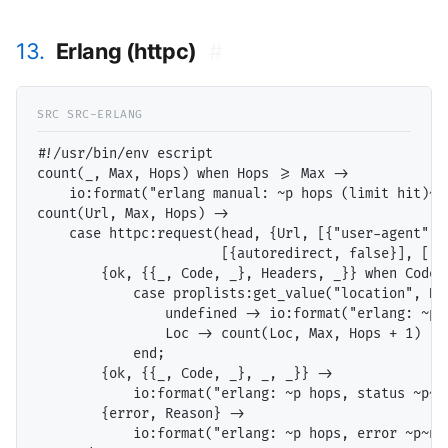
13.
Erlang (httpc)
#
#!/usr/bin/env escript

count(_, Max, Hops) when Hops >= Max ->

    io:format("erlang manual: ~p hops (limit hit)~n"
count(Url, Max, Hops) ->

    case httpc:request(head, {Url, [{"user-agent", "
                       [{autoredirect, false}], []) 
        {ok, {{_, Code, _}, Headers, _}} when Code >
            case proplists:get_value("location", Hea
                undefined -> io:format("erlang: ~p h
                Loc -> count(Loc, Max, Hops + 1)

            end;

        {ok, {{_, Code, _}, _, _}} ->

            io:format("erlang: ~p hops, status ~p~n"
        {error, Reason} ->

            io:format("erlang: ~p hops, error ~p~n",