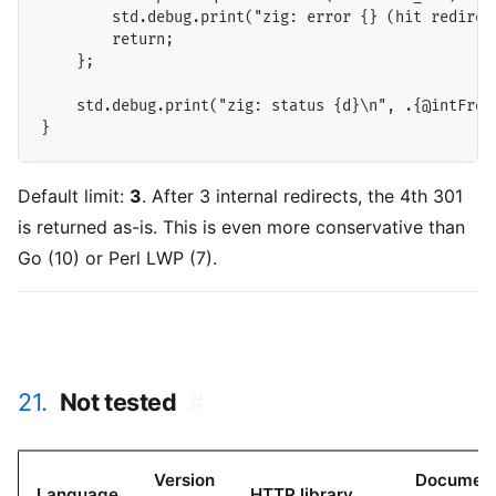
        std.debug.print("zig: error {} (hit redirect
        return;

    };

    std.debug.print("zig: status {d}\n", .{@intFromE
Default limit:
3
. After 3 internal redirects, the 4th 301
is returned as-is. This is even more conservative than
Go (10) or Perl LWP (7).
21.
Not tested
#
Version
Documen
Language
HTTP library