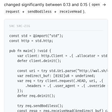
changed significantly between 0.13 and 0.15 (
→
open
+
+
).
request
sendBodiless
receiveHead
const std = @import("std");

const http = std.http;

pub fn main() !void {

    var client: http.Client = .{ .allocator = std.he
    defer client.deinit();

    const uri = try std.Uri.parse("http://wal.sh/our
    var redirect_buf: [8192]u8 = undefined;

    var req = try client.request(.HEAD, uri, .{

        .headers = .{ .user_agent = .{ .override = "
    });

    defer req.deinit();

    try req.sendBodiless();

    const resp = req.receiveHead(&redirect_buf) catc