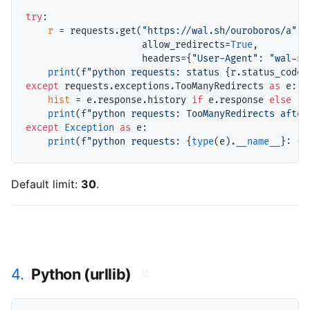
try
:

r
=
 requests.get(
"https://wal.sh/ouroboros/a"
,

                     allow_redirects
=
True
,

                     headers
=
{
"User-Agent"
: 
"wal-sh
print
(f
"python requests: status 
{r.status_code}
except
 requests.exceptions.TooManyRedirects 
as
 e:

hist
=
 e.response.history 
if
 e.response 
else
 []

print
(f
"python requests: TooManyRedirects after
except
Exception
as
 e:

print
(f
"python requests: 
{
type
(e).
__name__
}
: 
{e
Default limit:
30
.
4.
Python (urllib)
#