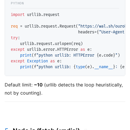
import
 urllib.request

req
=
 urllib.request.Request(
"https://wal.sh/ourobo
                             headers
=
{
"User-Agent"
:
try
:

except
 urllib.error.HTTPError 
as
 e:

print
(f
"python urllib: HTTPError 
{e.code}
"
except
Exception
as
 e:

print
(f
"python urllib: 
{
type
(e).
__name__
}
: 
{e}
"
Default limit:
~10
(urllib detects the loop heuristically,
not by counting).