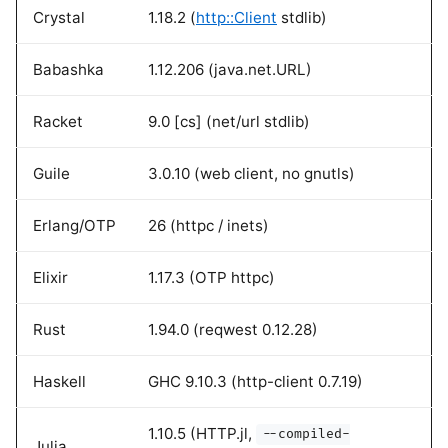
Crystal
1.18.2 (
http::Client
stdlib)
Babashka
1.12.206 (java.net.URL)
Racket
9.0 [cs] (net/url stdlib)
Guile
3.0.10 (web client, no gnutls)
Erlang/OTP
26 (httpc / inets)
Elixir
1.17.3 (OTP httpc)
Rust
1.94.0 (reqwest 0.12.28)
Haskell
GHC 9.10.3 (http-client 0.7.19)
1.10.5 (HTTP.jl,
--compiled-
Julia