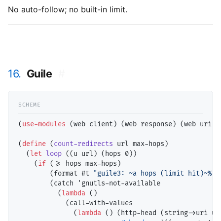
No auto-follow; no built-in limit.
16.
Guile
#
(
use-modules
 (web client) (web response) (web uri))

(
define
 (
count-redirects
 url max-hops)

  (
let
loop
 ((u url) (hops 0))

    (
if
 (>= hops max-hops)

        (format #t 
"guile3: ~a hops (limit hit)~%"
 
        (catch 'gnutls-not-available

          (
lambda
 ()

            (call-with-values

              (
lambda
 () (http-head (string->uri u)
