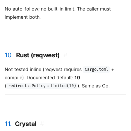
No auto-follow; no built-in limit. The caller must
implement both.
10.
Rust (reqwest)
#
Not tested inline (reqwest requires
+
Cargo.toml
compile). Documented default:
10
(
). Same as Go.
redirect::Policy::limited(10)
11.
Crystal
#