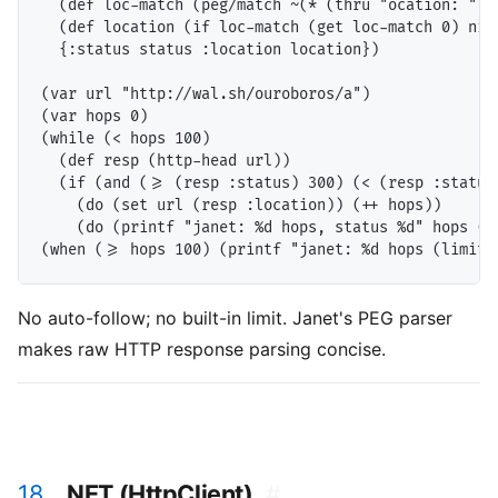
  (def loc-match (peg/match ~(* (thru "ocation: ") (
  (def location (if loc-match (get loc-match 0) nil)
  {:status status :location location})

(var url "http://wal.sh/ouroboros/a")

(var hops 0)

(while (< hops 100)

  (def resp (http-head url))

  (if (and (>= (resp :status) 300) (< (resp :status)
    (do (set url (resp :location)) (++ hops))

    (do (printf "janet: %d hops, status %d" hops (re
No auto-follow; no built-in limit. Janet's PEG parser
makes raw HTTP response parsing concise.
18.
.NET (HttpClient)
#