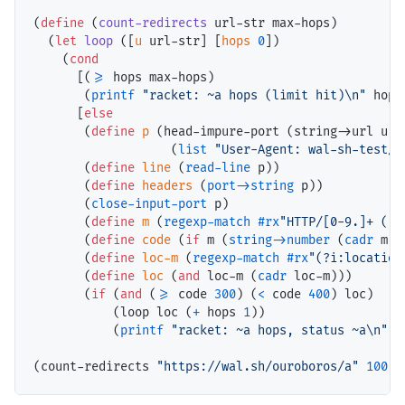
(
define
 (
count-redirects
 url-str max-hops)

  (
let
loop
 ([
u
 url-str] [
hops
0
])

    (
cond
      [(
>=
 hops max-hops)

       (
printf
"racket: ~a hops (limit hit)\n"
 hops)
      [
else
       (
define
p
 (head-impure-port (string->url u)

                   (
list
"User-Agent: wal-sh-test/r
       (
define
line
 (
read-line
 p))

       (
define
headers
 (
port->string
 p))

       (
close-input-port
 p)

       (
define
m
 (
regexp-match
#rx
"HTTP/[0-9.]+ ([0
       (
define
code
 (
if
 m (
string->number
 (
cadr
 m))
       (
define
loc-m
 (
regexp-match
#rx
"(?i:location
       (
define
loc
 (
and
 loc-m (
cadr
 loc-m)))

       (
if
 (
and
 (
>=
 code 
300
) (
<
 code 
400
) loc)

           (loop loc (
+
 hops 
1
))

           (
printf
"racket: ~a hops, status ~a\n"
 h
(count-redirects 
"https://wal.sh/ouroboros/a"
100