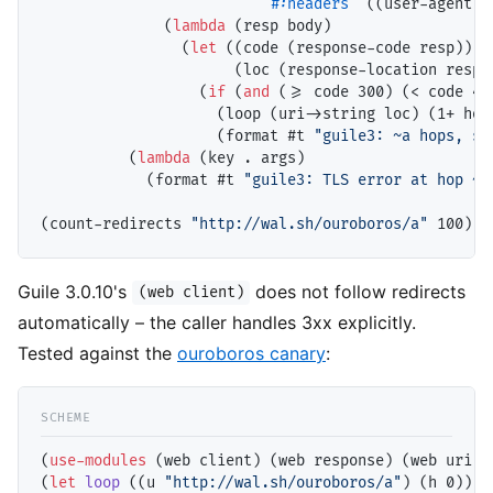
#:headers
 `((user-agent .
              (
lambda
 (resp body)

                (
let
 ((code (response-code resp))

                      (loc (response-location resp))
                  (
if
 (
and
 (>= code 300) (< code 400
                    (loop (uri->string loc) (1+ hops
                    (format #t 
"guile3: ~a hops, st
          (
lambda
 (key . args)

            (format #t 
"guile3: TLS error at hop ~a
(count-redirects 
"http://wal.sh/ouroboros/a"
Guile 3.0.10's
does not follow redirects
(web client)
automatically – the caller handles 3xx explicitly.
Tested against the
ouroboros canary
:
(
use-modules
 (web client) (web response) (web uri))

(
let
loop
 ((u 
"http://wal.sh/ouroboros/a"
) (h 0))
