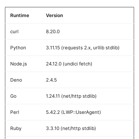
Runtime
Version
curl
8.20.0
Python
3.11.15 (requests 2.x, urllib stdlib)
Node.js
24.12.0 (undici fetch)
Deno
2.4.5
Go
1.24.11 (net/http stdlib)
Perl
5.42.2 (LWP::UserAgent)
Ruby
3.3.10 (net/http stdlib)