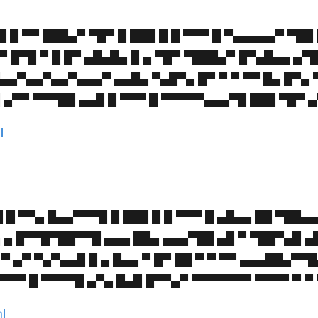
█ ▀▀ ███▄▀ ▀█▀ █ ███ █ █ ▀▀▀ █ ▀▄▄▄▄▄▀ ▀██ 
 ▀ █▀█ ▀ █ █▀ ▄█▄█▄ █ ▄ ▀█▀ ▀███▄▀ █▀▄█▄▄ ▄▀
▀▄▄▀▄▄▀▄▄▀▄▄▄▀ ▄▄█▄ ▀▄█▀▄ █▀ ▀ ▀ ▀▀ █▄ █▀▄
 ▄▀▀ ▀▀▀██ ▄▄█ █ ▀▀▀ █ ▀▀▀▀▀▄▄▄▀█ ███ ▀█▀ ▄
l
 ▀▀▄ █▄▄▀▀▀█ █ ███ █ █ ▀▀▀ █ ▄█▄▄ ██ ▀██▄▄
▄ ▄ █▀▀█▀██▀▀█ ▄▄▄ ██▄ ▄▄▄▀██ ▄█ ▀ ▀██▀▄█ ▄
 ▄▀ ▀▄▀▄▄█ █ ▄ █▄▄ ▀ █▀ ██ ▀ ▀ ▀▀ ▄▄▄██▄▀▀█
▀▀▀ █ ▀▀▀▀█ ▄▀▄ █▄█ █▀▀▄▀ ▀▀▀▀▀▀▀ ▀▀▀▀ ▀ ▀ 
ml