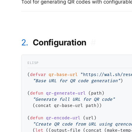
Tool for generating QR codes with configurabl
2.
Configuration
#
(
defvar
qr-base-url
"https://wal.sh/res
"Base URL for QR code generation"
)

(
defun
qr-generate-url
 (path)

"Generate full URL for QR code"
  (concat qr-base-url path))

(
defun
qr-encode-url
 (url)

"Create QR code from URL using qrenco
  (
let
 ((output-file (concat (make-temp