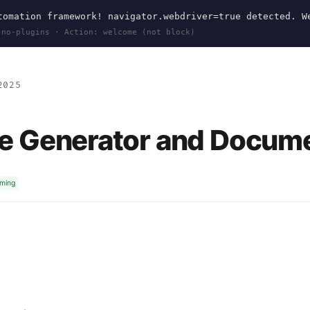
omation framework! navigator.webdriver=true detected. W
 no-plugins · Action: welcome (not block)
2025
e Generator and Docume
mming