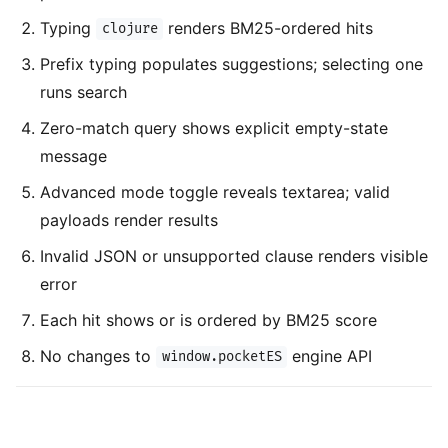
Typing
renders BM25-ordered hits
clojure
Prefix typing populates suggestions; selecting one
runs search
Zero-match query shows explicit empty-state
message
Advanced mode toggle reveals textarea; valid
payloads render results
Invalid JSON or unsupported clause renders visible
error
Each hit shows or is ordered by BM25 score
No changes to
engine API
window.pocketES