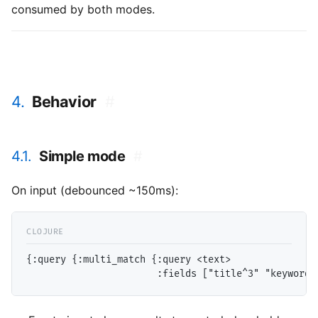
consumed by both modes.
4.
Behavior
#
4.1.
Simple mode
#
On input (debounced ~150ms):
{:query {:multi_match {:query <text>
