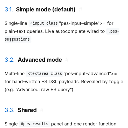
3.1.
Simple mode (default)
#
Single-line
"pes-input–simple">= for
<input class
plain-text queries. Live autocomplete wired to
.pes-
.
suggestions
3.2.
Advanced mode
#
Multi-line
"pes-input–advanced">=
<textarea class
for hand-written ES DSL payloads. Revealed by toggle
(e.g. "Advanced: raw ES query").
3.3.
Shared
#
Single
panel and one render function
#pes-results