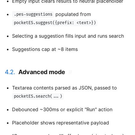
Empty input clears results to neutral placeholder
populated from
.pes-suggestions
pocketES.suggest({prefix: <text>})
Selecting a suggestion fills input and runs search
Suggestions cap at ~8 items
4.2.
Advanced mode
#
Textarea contents parsed as JSON, passed to
pocketES.search(...)
Debounced ~300ms or explicit "Run" action
Placeholder shows representative payload