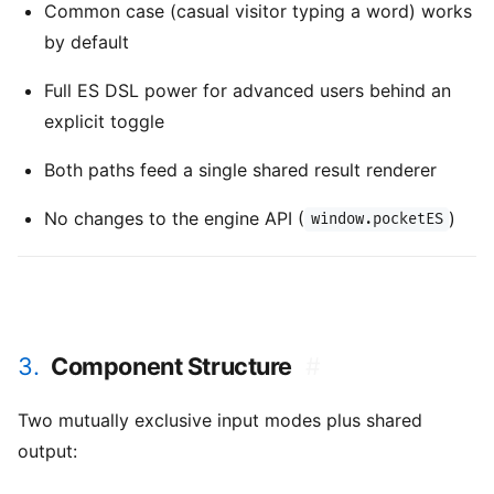
Common case (casual visitor typing a word) works
by default
Full ES DSL power for advanced users behind an
explicit toggle
Both paths feed a single shared result renderer
No changes to the engine API (
)
window.pocketES
3.
Component Structure
#
Two mutually exclusive input modes plus shared
output: