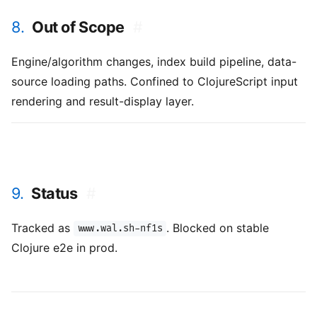
8.
Out of Scope
#
Engine/algorithm changes, index build pipeline, data-
source loading paths. Confined to ClojureScript input
rendering and result-display layer.
9.
Status
#
Tracked as
. Blocked on stable
www.wal.sh-nf1s
Clojure e2e in prod.