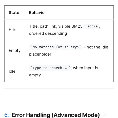
State
Behavior
Title, path link, visible BM25
,
_score
Hits
ordered descending
– not the idle
"No matches for <query>"
Empty
placeholder
when input is
"Type to search..."
Idle
empty
6.
Error Handling (Advanced Mode)
#