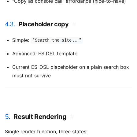
"Copy as console call" affordance (nice-to-have)
4.3.
Placeholder copy
#
Simple:
"Search the site..."
Advanced: ES DSL template
Current ES-DSL placeholder on a plain search box
must not survive
5.
Result Rendering
#
Single render function, three states: