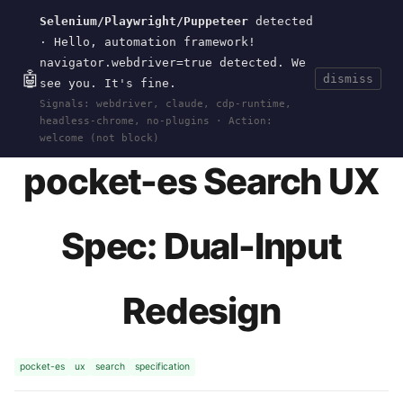
Selenium/Playwright/Puppeteer
detected
Current
Tools
Events
Search
wal
.
sh
· Hello, automation framework!
navigator.webdriver=true detected. We
🤖
dismiss
see you. It's fine.
HOME
>
RESEARCH
>
POCKET-ES
>
UX-SPEC
·
Signals: webdriver, claude, cdp-runtime,
MAY 30, 2026
headless-chrome, no-plugins · Action:
welcome (not block)
pocket-es Search UX
Spec: Dual-Input
Redesign
pocket-es
ux
search
specification