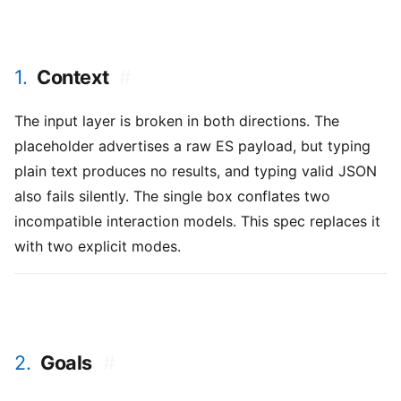
1.
Context
#
The input layer is broken in both directions. The
placeholder advertises a raw ES payload, but typing
plain text produces no results, and typing valid JSON
also fails silently. The single box conflates two
incompatible interaction models. This spec replaces it
with two explicit modes.
2.
Goals
#