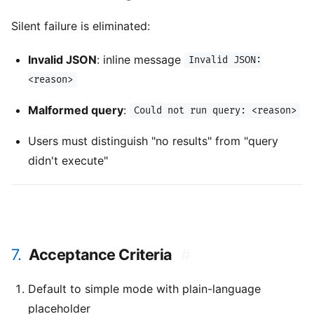
Silent failure is eliminated:
Invalid JSON
: inline message
Invalid JSON:
<reason>
Malformed query
:
Could not run query: <reason>
Users must distinguish "no results" from "query
didn't execute"
7.
Acceptance Criteria
#
Default to simple mode with plain-language
placeholder