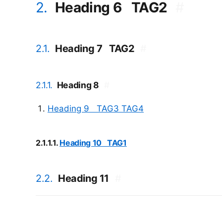
2.
Heading 6
TAG2
#
2.1.
Heading 7
TAG2
#
2.1.1.
Heading 8
#
Heading 9
TAG3
TAG4
2.1.1.1.
Heading 10
TAG1
2.2.
Heading 11
#