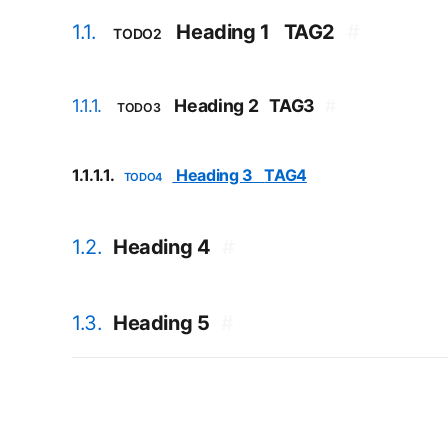
1.1.
Heading 1
TAG2
#
TODO2
1.1.1.
Heading 2
TAG3
#
TODO3
1.1.1.1.
Heading 3
TAG4
TODO4
1.2.
Heading 4
#
1.3.
Heading 5
#