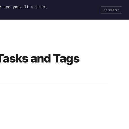
e see you. It's fine.
Current
Tools
Events
Search
dismiss
 Tasks and Tags