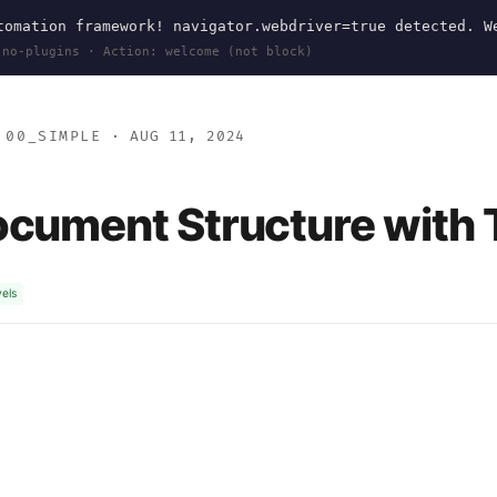
omation framework! navigator.webdriver=true detected. W
 no-plugins · Action: welcome (not block)
>
00_SIMPLE
· AUG 11, 2024
ocument Structure with
vels
#