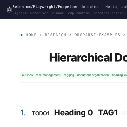
Selenium/Playwright/Puppeteer
detected · Hello, aut
wal
.
sh
🤖
Signals: webdriver, claude, cdp-runtime, headless-chrome,
HOME
>
RESEARCH
>
ORGPARSE-EXAMPLES
Hierarchical D
outlines
task management
tagging
document organization
heading le
1.
Heading 0
TAG1
TODO1