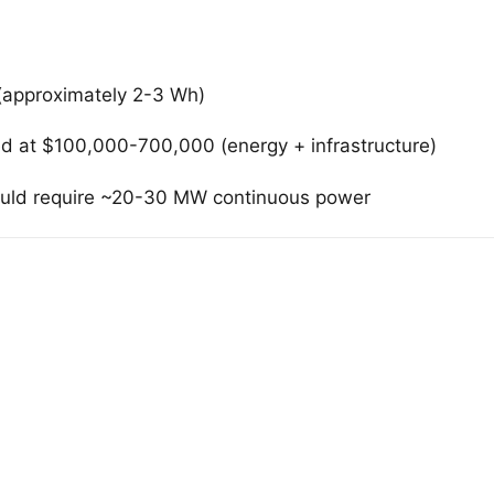
(approximately 2-3 Wh)
ed at $100,000-700,000 (energy + infrastructure)
 would require ~20-30 MW continuous power