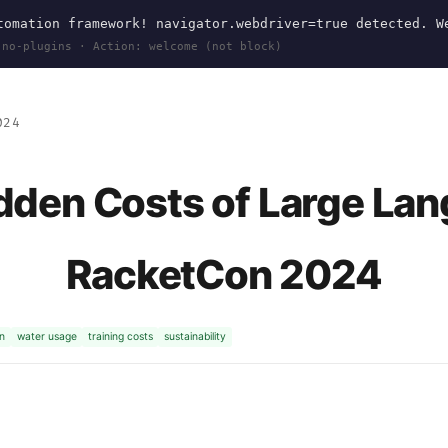
omation framework! navigator.webdriver=true detected. W
 no-plugins · Action: welcome (not block)
024
idden Costs of Large La
RacketCon 2024
n
water usage
training costs
sustainability