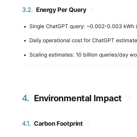
3.2.
Energy Per Query
#
Single ChatGPT query: ~0.002-0.003 kWh 
Daily operational cost for ChatGPT estimat
Scaling estimates: 10 billion queries/day
4.
Environmental Impact
#
4.1.
Carbon Footprint
#