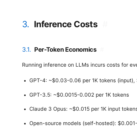
3.
Inference Costs
#
3.1.
Per-Token Economics
#
Running inference on LLMs incurs costs for ev
GPT-4: ~$0.03-0.06 per 1K tokens (input), 
GPT-3.5: ~$0.0015-0.002 per 1K tokens
Claude 3 Opus: ~$0.015 per 1K input tokens
Open-source models (self-hosted): $0.001-