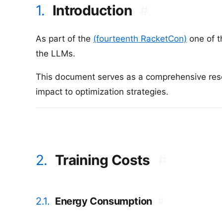
1.
Introduction
#
As part of the
(fourteenth RacketCon)
one of t
the LLMs.
This document serves as a comprehensive resou
impact to optimization strategies.
2.
Training Costs
#
2.1.
Energy Consumption
#