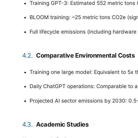
Training GPT-3: Estimated 552 metric tons C
BLOOM training: ~25 metric tons CO2e (sign
Full lifecycle emissions (including hardware
4.2.
Comparative Environmental Costs
Training one large model: Equivalent to 5x t
Daily ChatGPT operations: Comparable to a 
Projected AI sector emissions by 2030: 0.5
4.3.
Academic Studies
#