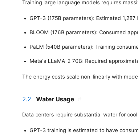
Training large language models requires massi
GPT-3 (175B parameters): Estimated 1,287 
BLOOM (176B parameters): Consumed appro
PaLM (540B parameters): Training consum
Meta's LLaMA-2 70B: Required approximatel
The energy costs scale non-linearly with model
2.2.
Water Usage
#
Data centers require substantial water for coo
GPT-3 training is estimated to have consum