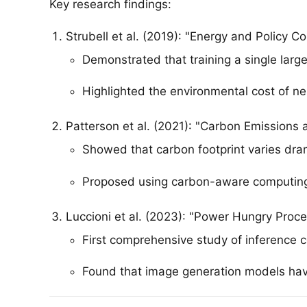
Key research findings:
Strubell et al. (2019): "Energy and Policy C
Demonstrated that training a single larg
Highlighted the environmental cost of ne
Patterson et al. (2021): "Carbon Emissions
Showed that carbon footprint varies dra
Proposed using carbon-aware computing
Luccioni et al. (2023): "Power Hungry Proce
First comprehensive study of inference c
Found that image generation models have