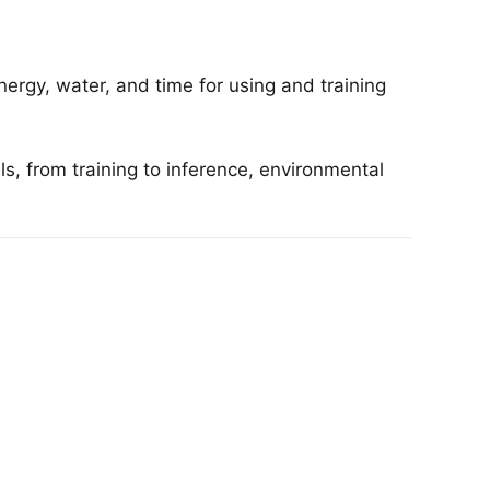
ergy, water, and time for using and training
, from training to inference, environmental