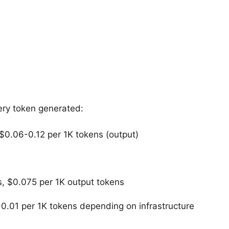
ery token generated:
$0.06-0.12 per 1K tokens (output)
, $0.075 per 1K output tokens
0.01 per 1K tokens depending on infrastructure