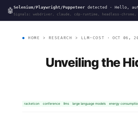
Selenium/Playwright/Puppeteer
detected · Hello, aut
wal
.
sh
🤖
Signals: webdriver, claude, cdp-runtime, headless-chrome,
HOME
>
RESEARCH
>
LLM-COST
· OCT 06, 2
Unveiling the H
racketcon
conference
llms
large language models
energy consumptio