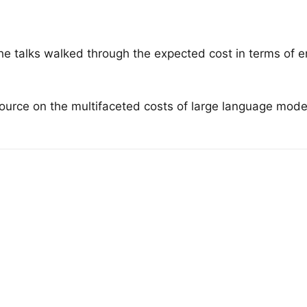
he talks walked through the expected cost in terms of en
rce on the multifaceted costs of large language models