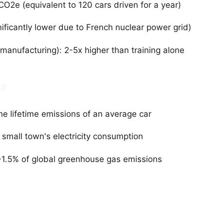
O2e (equivalent to 120 cars driven for a year)
ificantly lower due to French nuclear power grid)
 manufacturing): 2-5x higher than training alone
#
he lifetime emissions of an average car
small town's electricity consumption
-1.5% of global greenhouse gas emissions