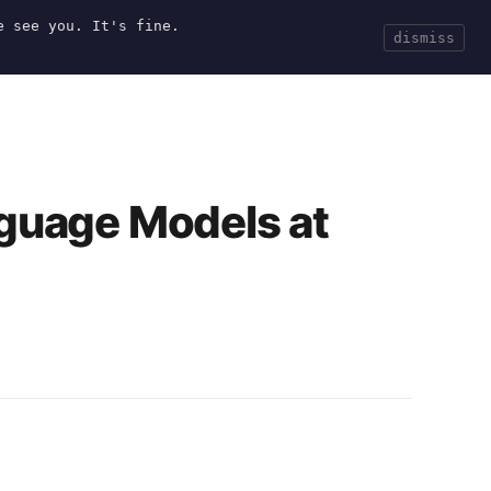
e see you. It's fine.
Current
Tools
Events
Search
dismiss
nguage Models at