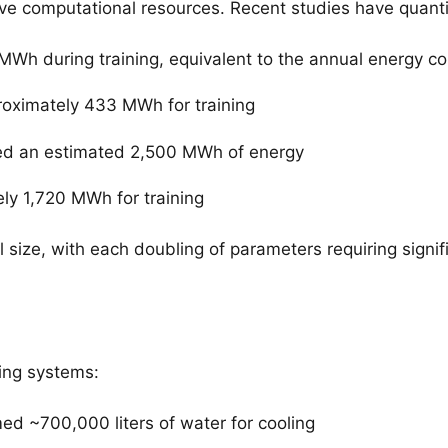
ve computational resources. Recent studies have quanti
MWh during training, equivalent to the annual energy 
ximately 433 MWh for training
ed an estimated 2,500 MWh of energy
y 1,720 MWh for training
 size, with each doubling of parameters requiring signi
ling systems:
ed ~700,000 liters of water for cooling