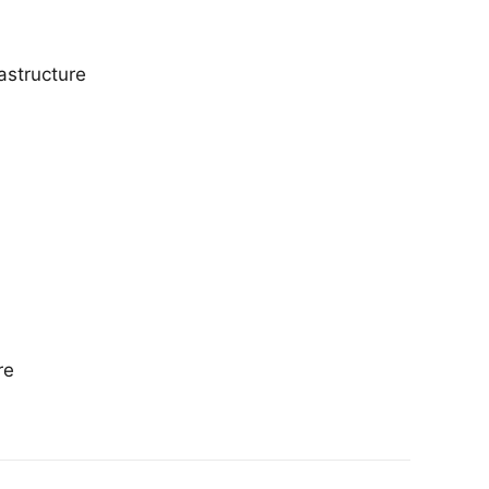
astructure
re