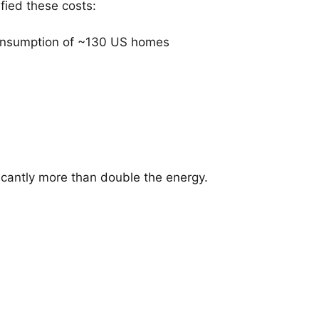
fied these costs:
consumption of ~130 US homes
ficantly more than double the energy.