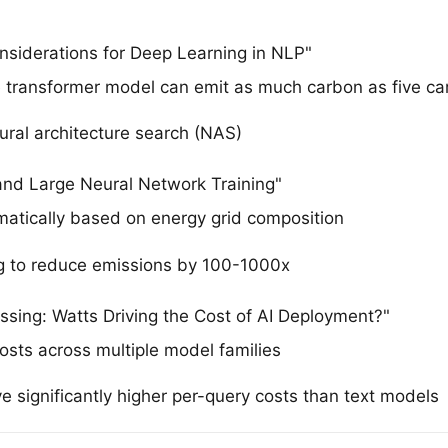
onsiderations for Deep Learning in NLP"
e transformer model can emit as much carbon as five cars
ural architecture search (NAS)
 and Large Neural Network Training"
matically based on energy grid composition
 to reduce emissions by 100-1000x
ssing: Watts Driving the Cost of AI Deployment?"
osts across multiple model families
 significantly higher per-query costs than text models