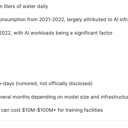
 liters of water daily
nsumption from 2021-2022, largely attributed to AI infr
022, with AI workloads being a significant factor
ays (rumored, not officially disclosed)
everal months depending on model size and infrastructu
an cost $10M-$100M+ for training facilities