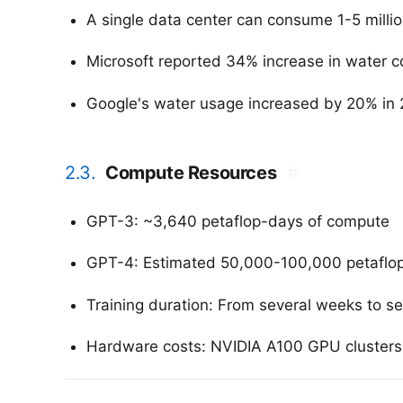
A single data center can consume 1-5 million
Microsoft reported 34% increase in water co
Google's water usage increased by 20% in 2
2.3.
Compute Resources
#
GPT-3: ~3,640 petaflop-days of compute
GPT-4: Estimated 50,000-100,000 petaflop-d
Training duration: From several weeks to s
Hardware costs: NVIDIA A100 GPU clusters c