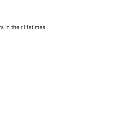
 in their lifetimes