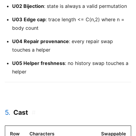
U02 Bijection
: state is always a valid permutation
U03 Edge cap
: trace length <= C(n,2) where n =
body count
U04 Repair provenance
: every repair swap
touches a helper
U05 Helper freshness
: no history swap touches a
helper
5.
Cast
#
Row
Characters
Swappable