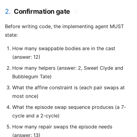
2.
Confirmation gate
#
Before writing code, the implementing agent MUST
state:
How many swappable bodies are in the cast
(answer: 12)
How many helpers (answer: 2, Sweet Clyde and
Bubblegum Tate)
What the affine constraint is (each pair swaps at
most once)
What the episode swap sequence produces (a 7-
cycle and a 2-cycle)
How many repair swaps the episode needs
(answer: 13)