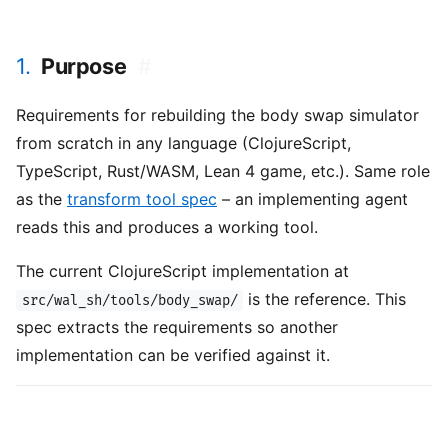
1.
Purpose
#
Requirements for rebuilding the body swap simulator
from scratch in any language (ClojureScript,
TypeScript, Rust/WASM, Lean 4 game, etc.). Same role
as the
transform tool spec
– an implementing agent
reads this and produces a working tool.
The current ClojureScript implementation at
is the reference. This
src/wal_sh/tools/body_swap/
spec extracts the requirements so another
implementation can be verified against it.