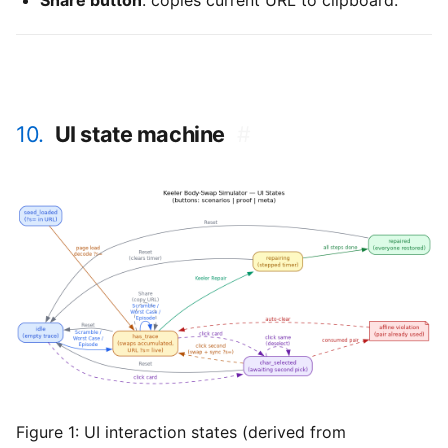
Share button
: copies current URL to clipboard.
10.
UI state machine
#
Figure 1:
UI interaction states (derived from