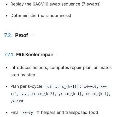
Replay the 6ACV10 swap sequence (7 swaps)
Deterministic (no randomness)
7.2.
Proof
#
7.2.1.
FR5 Keeler repair
#
Introduces helpers, computes repair plan, animates
step by step
Plan per k-cycle
:
[c0 ... c_{k-1}]
x<->c0, x<-
>c1, ..., x<->c_{k-2}, y<->c_{k-1}, x<->c_{k-1},
y<->c0
Final
iff helpers end transposed (odd
x<->y