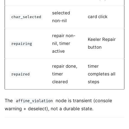
selected
card click
char_selected
non-nil
repair non-
Keeler Repair
nil, timer
repairing
button
active
repair done,
timer
timer
completes all
repaired
cleared
steps
The
node is transient (console
affine_violation
warning + deselect), not a durable state.