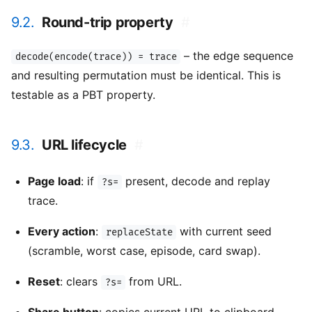
9.2.
Round-trip property
#
– the edge sequence
decode(encode(trace)) = trace
and resulting permutation must be identical. This is
testable as a PBT property.
9.3.
URL lifecycle
#
Page load
: if
present, decode and replay
?s=
trace.
Every action
:
with current seed
replaceState
(scramble, worst case, episode, card swap).
Reset
: clears
from URL.
?s=