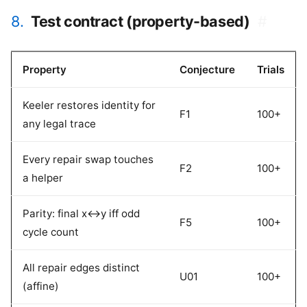
8.
Test contract (property-based)
#
Property
Conjecture
Trials
Keeler restores identity for
F1
100+
any legal trace
Every repair swap touches
F2
100+
a helper
Parity: final x<->y iff odd
F5
100+
cycle count
All repair edges distinct
U01
100+
(affine)