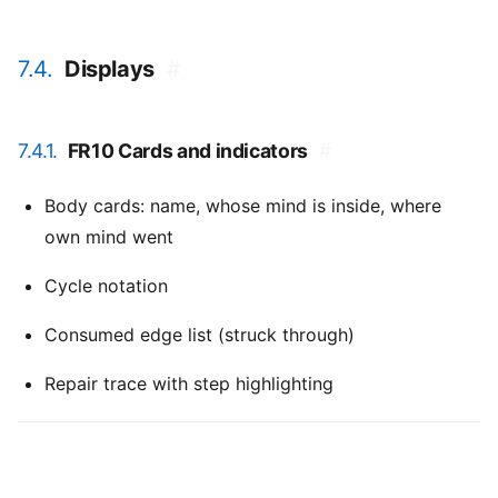
7.4.
Displays
#
7.4.1.
FR10 Cards and indicators
#
Body cards: name, whose mind is inside, where
own mind went
Cycle notation
Consumed edge list (struck through)
Repair trace with step highlighting