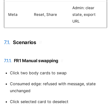
Admin: clear
Meta
Reset, Share
state, export
URL
7.1.
Scenarios
#
7.1.1.
FR1 Manual swapping
#
Click two body cards to swap
Consumed edge: refused with message, state
unchanged
Click selected card to deselect