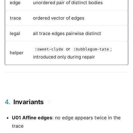
edge
unordered pair of distinct bodies
trace
ordered vector of edges
legal
all trace edges pairwise distinct
or
;
:sweet-clyde
:bubblegum-tate
helper
introduced only during repair
4.
Invariants
#
U01 Affine edges
: no edge appears twice in the
trace