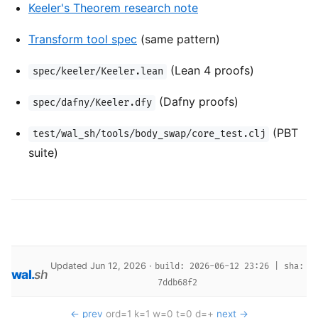
Keeler's Theorem research note
Transform tool spec
(same pattern)
(Lean 4 proofs)
spec/keeler/Keeler.lean
(Dafny proofs)
spec/dafny/Keeler.dfy
(PBT
test/wal_sh/tools/body_swap/core_test.clj
suite)
Updated Jun 12, 2026 ·
build: 2026-06-12 23:26 | sha:
wal
.
sh
7ddb68f2
← prev
ord=1 k=1 w=0 t=0 d=+
next →