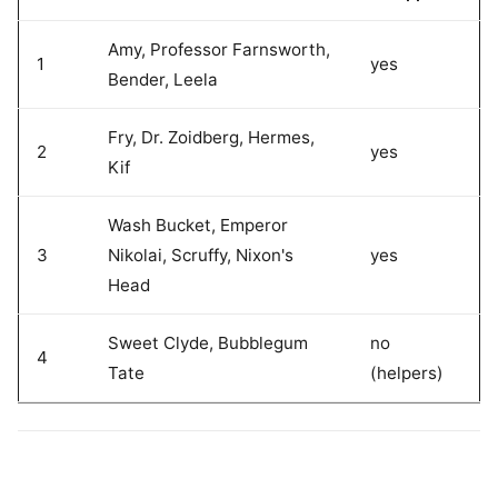
Amy, Professor Farnsworth,
1
yes
Bender, Leela
Fry, Dr. Zoidberg, Hermes,
2
yes
Kif
Wash Bucket, Emperor
3
Nikolai, Scruffy, Nixon's
yes
Head
Sweet Clyde, Bubblegum
no
4
Tate
(helpers)