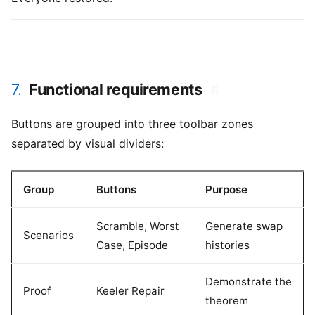
7.
Functional requirements
#
Buttons are grouped into three toolbar zones
separated by visual dividers:
Group
Buttons
Purpose
Scramble, Worst
Generate swap
Scenarios
Case, Episode
histories
Demonstrate the
Proof
Keeler Repair
theorem