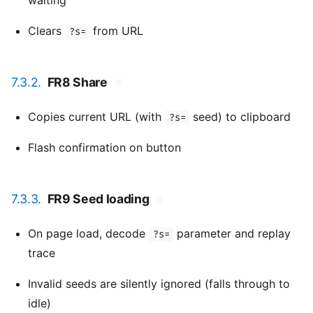
waiting
Clears
from URL
?s=
7.3.2.
FR8 Share
#
Copies current URL (with
seed) to clipboard
?s=
Flash confirmation on button
7.3.3.
FR9 Seed loading
#
On page load, decode
parameter and replay
?s=
trace
Invalid seeds are silently ignored (falls through to
idle)