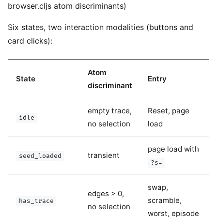
browser.cljs atom discriminants)
Six states, two interaction modalities (buttons and
card clicks):
Atom
State
Entry
discriminant
empty trace,
Reset, page
idle
no selection
load
page load with
transient
seed_loaded
?s=
swap,
edges > 0,
scramble,
has_trace
no selection
worst, episode