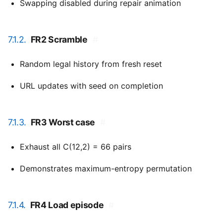
Swapping disabled during repair animation
7.1.2.
FR2 Scramble
#
Random legal history from fresh reset
URL updates with seed on completion
7.1.3.
FR3 Worst case
#
Exhaust all C(12,2) = 66 pairs
Demonstrates maximum-entropy permutation
7.1.4.
FR4 Load episode
#