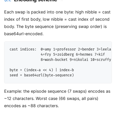
Each swap is packed into one byte: high nibble = cast
index of first body, low nibble = cast index of second
body. The byte sequence (preserving swap order) is
base64url-encoded.
cast indices:  0=amy 1=professor 2=bender 3=leela

               4=fry 5=zoidberg 6=hermes 7=kif

               8=wash-bucket 9=nikolai 10=scruffy 11
byte = (index-a << 4) | index-b

Example: the episode sequence (7 swaps) encodes as
~12 characters. Worst case (66 swaps, all pairs)
encodes as ~88 characters.