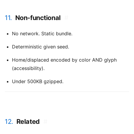
11.
Non-functional
#
No network. Static bundle.
Deterministic given seed.
Home/displaced encoded by color AND glyph
(accessibility).
Under 500KB gzipped.
12.
Related
#