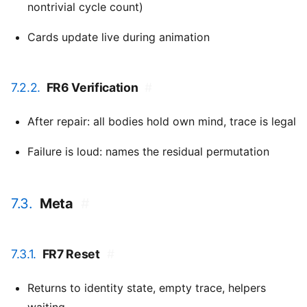
nontrivial cycle count)
Cards update live during animation
7.2.2.
FR6 Verification
#
After repair: all bodies hold own mind, trace is legal
Failure is loud: names the residual permutation
7.3.
Meta
#
7.3.1.
FR7 Reset
#
Returns to identity state, empty trace, helpers