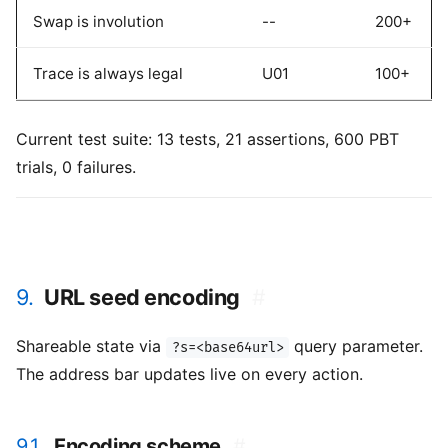
Swap is involution
--
200+
Trace is always legal
U01
100+
Current test suite: 13 tests, 21 assertions, 600 PBT
trials, 0 failures.
9.
URL seed encoding
#
Shareable state via
query parameter.
?s=<base64url>
The address bar updates live on every action.
9.1.
Encoding scheme
#