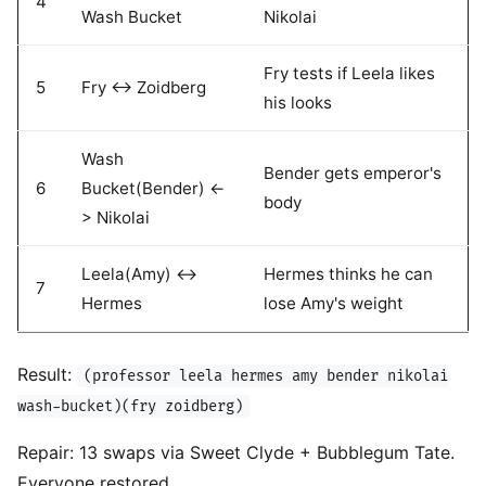
4
Wash Bucket
Nikolai
Fry tests if Leela likes
5
Fry <-> Zoidberg
his looks
Wash
Bender gets emperor's
6
Bucket(Bender) <-
body
> Nikolai
Leela(Amy) <->
Hermes thinks he can
7
Hermes
lose Amy's weight
Result:
(professor leela hermes amy bender nikolai
wash-bucket)(fry zoidberg)
Repair: 13 swaps via Sweet Clyde + Bubblegum Tate.
Everyone restored.