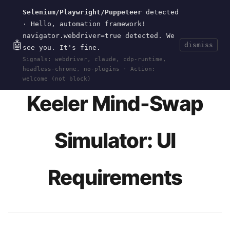
Selenium/Playwright/Puppeteer
detected
Current
Tools
Events
Search
wal
.
sh
· Hello, automation framework!
navigator.webdriver=true detected. We
🤖
dismiss
see you. It's fine.
HOME
>
RESEARCH
>
KEELER-THEOREM-BODY-
Signals: webdriver, claude, cdp-runtime,
SWAP
>
SPEC
· JUN 11, 2026
headless-chrome, no-plugins · Action:
welcome (not block)
Keeler Mind-Swap
Simulator: UI
Requirements