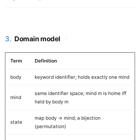
3.
Domain model
#
Term
Definition
body
keyword identifier; holds exactly one mind
same identifier space; mind m is home iff
mind
held by body m
map body -> mind; a bijection
state
(permutation)