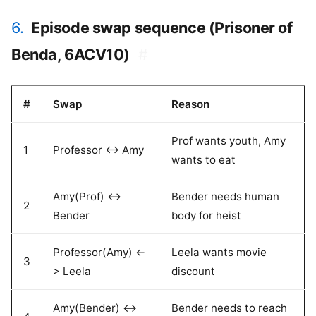
6.
Episode swap sequence (Prisoner of
Benda, 6ACV10)
#
#
Swap
Reason
Prof wants youth, Amy
1
Professor <-> Amy
wants to eat
Amy(Prof) <->
Bender needs human
2
Bender
body for heist
Professor(Amy) <-
Leela wants movie
3
> Leela
discount
Amy(Bender) <->
Bender needs to reach