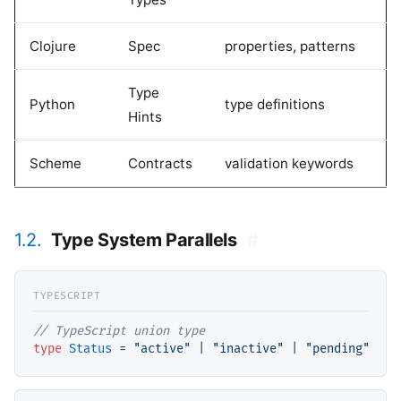
Clojure
Spec
properties, patterns
Type
Python
type definitions
Hints
Scheme
Contracts
validation keywords
1.2.
Type System Parallels
#
// TypeScript union type
type
Status
 = 
"active"
 | 
"inactive"
 | 
"pending"