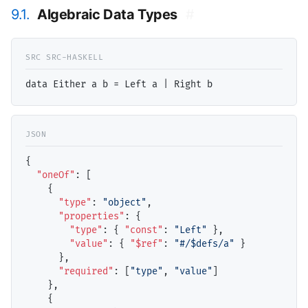
9.1.
Algebraic Data Types
#
{

"oneOf"
: [

    {

"type"
: 
"object"
,

"properties"
: {

"type"
: { 
"const"
: 
"Left"
 },

"value"
: { 
"$ref"
: 
"#/$defs/a"
 }

      },

"required"
: [
"type"
, 
"value"
]

    },

    {
