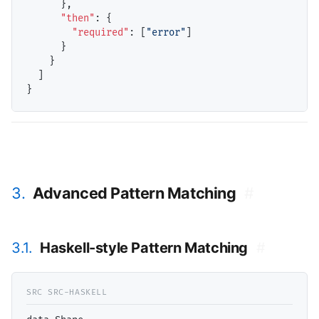
      },

"then"
: {

"required"
: [
"error"
]

      }

    }

  ]

3.
Advanced Pattern Matching
#
3.1.
Haskell-style Pattern Matching
#