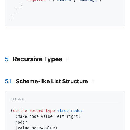
    }

  ]

5.
Recursive Types
#
5.1.
Scheme-like List Structure
#
(
define-record-type
<tree-node>
  (make-node value left right)

  node?

  (value node-value)
