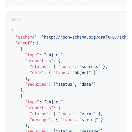
{

"$schema"
: 
"http://json-schema.org/draft-07/schem
"oneOf"
: [

    {

"type"
: 
"object"
,

"properties"
: {

"status"
: { 
"const"
: 
"success"
 },

"data"
: { 
"type"
: 
"object"
 }

      },

"required"
: [
"status"
, 
"data"
]

    },

    {

"type"
: 
"object"
,

"properties"
: {

"status"
: { 
"const"
: 
"error"
 },

"message"
: { 
"type"
: 
"string"
 }

      },

"required"
: [
"status"
, 
"message"
]
