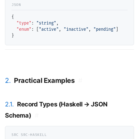
{

"type"
: 
"string"
,

"enum"
: [
"active"
, 
"inactive"
, 
"pending"
]

2.
Practical Examples
#
2.1.
Record Types (Haskell → JSON
Schema)
#