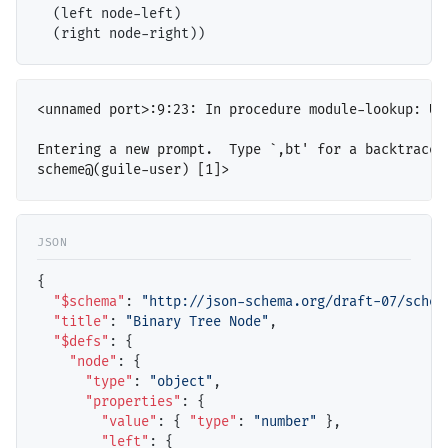
  (left node-left)

<unnamed port>:9:23: In procedure module-lookup: Un
Entering a new prompt.  Type `,bt' for a backtrace o
{

"$schema"
: 
"http://json-schema.org/draft-07/schem
"title"
: 
"Binary Tree Node"
,

"$defs"
: {

"node"
: {

"type"
: 
"object"
,

"properties"
: {

"value"
: { 
"type"
: 
"number"
 },

"left"
: { 
