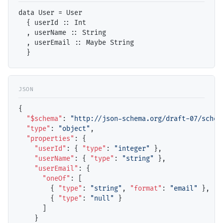
data User = User

  { userId :: Int

  , userName :: String

  , userEmail :: Maybe String

{

"$schema"
: 
"http://json-schema.org/draft-07/schem
"type"
: 
"object"
,

"properties"
: {

"userId"
: { 
"type"
: 
"integer"
 },

"userName"
: { 
"type"
: 
"string"
 },

"userEmail"
: { 

"oneOf"
: [

        { 
"type"
: 
"string"
, 
"format"
: 
"email"
 },

        { 
"type"
: 
"null"
 }

      ]

    }
