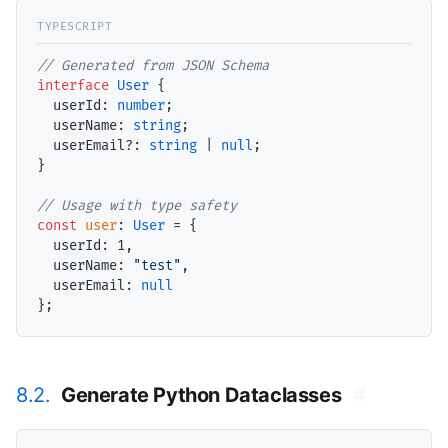
// Generated from JSON Schema
interface
User
 {

userId
: 
number
;

userName
: 
string
;

userEmail
?: 
string
 | 
null
;

}

// Usage with type safety
const
user
: 
User
 = {

userId
: 
1
,

userName
: 
"test"
,

userEmail
: 
null
8.2.
Generate Python Dataclasses
#