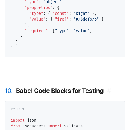
"type"
: 
"object"
,

"properties"
: {

"type"
: { 
"const"
: 
"Right"
 },

"value"
: { 
"$ref"
: 
"#/$defs/b"
 }

      },

"required"
: [
"type"
, 
"value"
]

    }

  ]

10.
Babel Code Blocks for Testing
#
import
from
 jsonschema 
import
 validate
