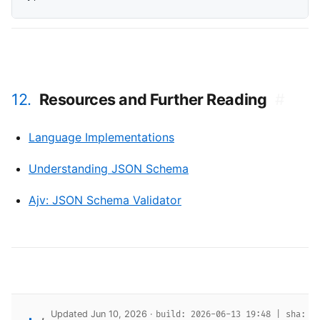
12.
Resources and Further Reading
#
Language Implementations
Understanding JSON Schema
Ajv: JSON Schema Validator
Updated Jun 10, 2026 ·
build: 2026-06-13 19:48 | sha: