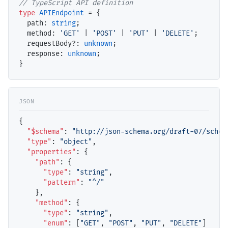
// TypeScript API definition
type
APIEndpoint
 = {

path
: 
string
;

method
: 
'GET'
 | 
'POST'
 | 
'PUT'
 | 
'DELETE'
;

requestBody
?: 
unknown
;

response
: 
unknown
;

{

"$schema"
: 
"http://json-schema.org/draft-07/schem
"type"
: 
"object"
,

"properties"
: {

"path"
: { 

"type"
: 
"string"
,

"pattern"
: 
"^/"
    },

"method"
: {

"type"
: 
"string"
,

"enum"
: [
"GET"
, 
"POST"
, 
"PUT"
, 
"DELETE"
]
