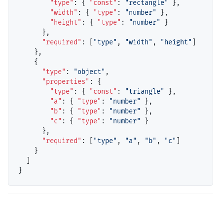
"type"
: { 
"const"
: 
"rectangle"
 },

"width"
: { 
"type"
: 
"number"
 },

"height"
: { 
"type"
: 
"number"
 }

      },

"required"
: [
"type"
, 
"width"
, 
"height"
]

    },

    {

"type"
: 
"object"
,

"properties"
: {

"type"
: { 
"const"
: 
"triangle"
 },

"a"
: { 
"type"
: 
"number"
 },

"b"
: { 
"type"
: 
"number"
 },

"c"
: { 
"type"
: 
"number"
 }

      },

"required"
: [
"type"
, 
"a"
, 
"b"
, 
"c"
]

    }

  ]
