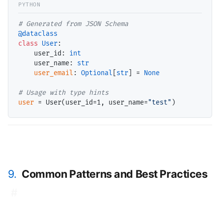
# 
@dataclass
class
User
:

    user_id: 
int
    user_name: 
str
user_email
: 
Optional
[
str
] 
=
None
# 
user
=
 User(user_id
=
1, user_name
=
"test"
9.
Common Patterns and Best Practices
#