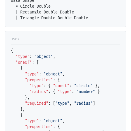
data Shape

  = Circle Double

  | Rectangle Double Double

{

"type"
: 
"object"
,

"oneOf"
: [

    {

"type"
: 
"object"
,

"properties"
: {

"type"
: { 
"const"
: 
"circle"
 },

"radius"
: { 
"type"
: 
"number"
 }

      },

"required"
: [
"type"
, 
"radius"
]

    },

    {

"type"
: 
"object"
,

"properties"
: {
