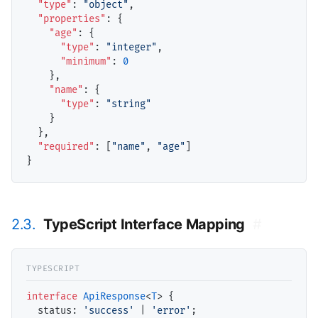
"type"
: 
"object"
,

"properties"
: {

"age"
: {

"type"
: 
"integer"
,

"minimum"
: 
0
    },

"name"
: {

"type"
: 
"string"
    }

  },

"required"
: [
"name"
, 
"age"
]

2.3.
TypeScript Interface Mapping
#
interface
ApiResponse
<
T
> {

status
: 
'success'
 | 
'error'
;
