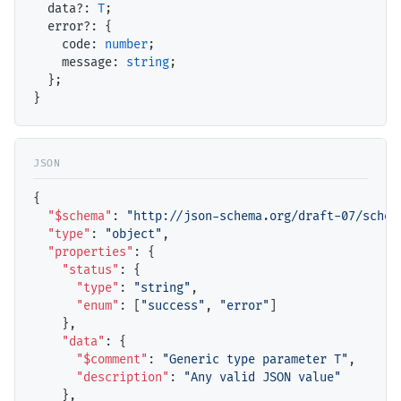
data
?: 
T
;

error
?: {

code
: 
number
;

message
: 
string
;

  };

{

"$schema"
: 
"http://json-schema.org/draft-07/schem
"type"
: 
"object"
,

"properties"
: {

"status"
: {

"type"
: 
"string"
,

"enum"
: [
"success"
, 
"error"
]

    },

"data"
: {

"$comment"
: 
"Generic type parameter T"
,

"description"
: 
"Any valid JSON value"
    },
