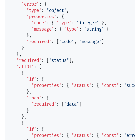
"error"
: {

"type"
: 
"object"
,

"properties"
: {

"code"
: { 
"type"
: 
"integer"
 },

"message"
: { 
"type"
: 
"string"
 }

      },

"required"
: [
"code"
, 
"message"
]

    }

  },

"required"
: [
"status"
],

"allOf"
: [

    {

"if"
: {

"properties"
: { 
"status"
: { 
"const"
: 
"succe
      },

"then"
: {

"required"
: [
"data"
]

      }

    },

    {

"if"
: {

"properties"
: { 
"status"
: { 
"const"
: 
"error