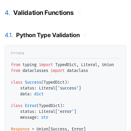
4.
Validation Functions
#
4.1.
Python Type Validation
#
from
 typing 
import
from
 dataclasses 
import
 dataclass

class
Success
(TypedDict):

    status: Literal[
'success'
]

    data: 
dict
class
Error
(TypedDict):

    status: Literal[
'error'
]

    message: 
str
Response
=