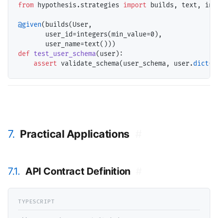
from
 hypothesis.strategies 
import
 builds, text, inte
@given
(builds(User, 

       user_id
=
integers(min_value
=
0),

       user_name
=
def
test_user_schema
(user):

assert
 validate_schema(user_schema, user.
dict
7.
Practical Applications
#
7.1.
API Contract Definition
#