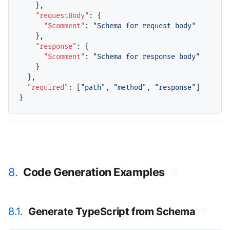
    },

"requestBody"
: {

"$comment"
: 
"Schema for request body"
    },

"response"
: {

"$comment"
: 
"Schema for response body"
    }

  },

"required"
: [
"path"
, 
"method"
, 
"response"
]

8.
Code Generation Examples
#
8.1.
Generate TypeScript from Schema
#