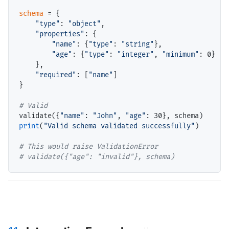
schema
=
 {

"type"
: 
"object"
,

"properties"
: {

"name"
: {
"type"
: 
"string"
},

"age"
: {
"type"
: 
"integer"
, 
"minimum"
: 0}

    },

"required"
: [
"name"
]

}

# 
validate({
"name"
: 
"John"
, 
"age"
print
(
"Valid schema validated successfully"
)

# 
# 
validate({"age": "invalid"}, schema)