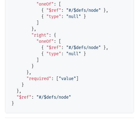
"oneOf"
: [

            { 
"$ref"
: 
"#/$defs/node"
 },

            { 
"type"
: 
"null"
 }

          ]

        },

"right"
: {

"oneOf"
: [

            { 
"$ref"
: 
"#/$defs/node"
 },

            { 
"type"
: 
"null"
 }

          ]

        }

      },

"required"
: [
"value"
]

    }

  },

"$ref"
: 
"#/$defs/node"