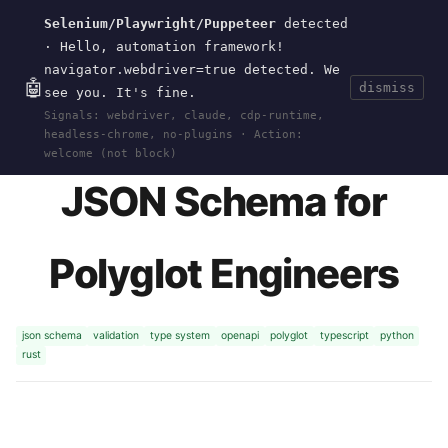
Selenium/Playwright/Puppeteer
detected
Current
Tools
Events
Search
wal
.
sh
· Hello, automation framework!
navigator.webdriver=true detected. We
🤖
dismiss
see you. It's fine.
HOME
>
RESEARCH
>
JSON-SCHEMA
· NOV 06,
Signals: webdriver, claude, cdp-runtime,
2024
headless-chrome, no-plugins · Action:
welcome (not block)
JSON Schema for
Polyglot Engineers
json schema
validation
type system
openapi
polyglot
typescript
python
rust