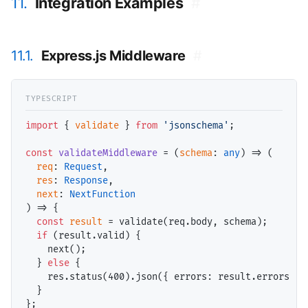
11.
Integration Examples
#
11.1.
Express.js Middleware
#
import
 { 
validate
 } 
from
'jsonschema'
;

const
validateMiddleware
 = (
schema
: 
any
) => (

req
: 
Request
,

res
: 
Response
,

next
: 
NextFunction
) => {

const
result
 = validate(
req
.body, 
schema
);

if
 (
result
.valid) {

    next();

  } 
else
 {

res
.status(
400
).json({ 
errors
: 
result
.errors });
  }
