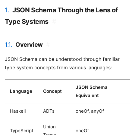
1.
JSON Schema Through the Lens of
Type Systems
#
1.1.
Overview
#
JSON Schema can be understood through familiar
type system concepts from various languages:
JSON Schema
Language
Concept
Equivalent
Haskell
ADTs
oneOf, anyOf
Union
TypeScript
oneOf
Types