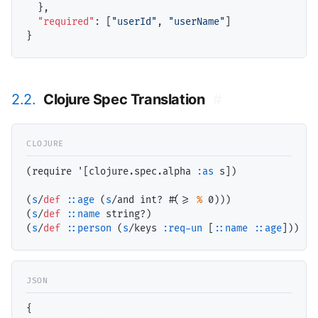
  },

"required"
: [
"userId"
, 
"userName"
]

2.2.
Clojure Spec Translation
#
(require '[clojure.spec.alpha 
:as
 s])

(
s
/
def
::age
 (
s
/and int? #(>= 
%
 0)))

(
s
/
def
::name
 string?)

(
s
/
def
::person
 (
s
/keys 
:req-un
 [
::name
::age
{
