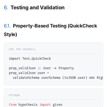
6.
Testing and Validation
#
6.1.
Property-Based Testing (QuickCheck
Style)
#
import Test.QuickCheck

prop_validJson :: User -> Property

prop_validJson user = 

from
 hypothesis 
import