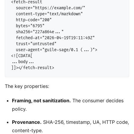
<fetch-result

  source="https://example.com/"

  content-type="text/markdown"

  http-code="200"

  bytes="6795"

  sha256="227a864e..."

  fetched-at="2026-04-19T19:11:49Z"

  trust="untrusted"

  user-agent="guile-sage/0.1 (...)">

<![CDATA[

...body...

The key properties:
Framing, not sanitization.
The consumer decides
policy.
Provenance.
SHA-256, timestamp, UA, HTTP code,
content-type.