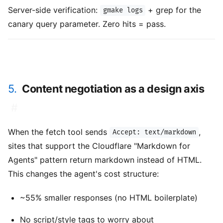
Server-side verification:
+ grep for the
gmake logs
canary query parameter. Zero hits = pass.
5.
Content negotiation as a design axis
#
When the fetch tool sends
,
Accept: text/markdown
sites that support the Cloudflare "Markdown for
Agents" pattern return markdown instead of HTML.
This changes the agent's cost structure:
~55% smaller responses (no HTML boilerplate)
No script/style tags to worry about