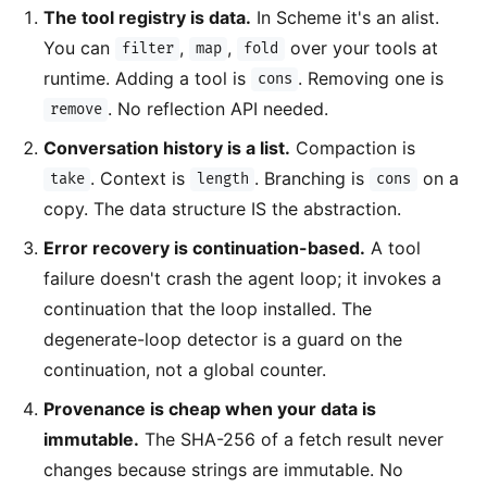
The tool registry is data.
In Scheme it's an alist.
You can
,
,
over your tools at
filter
map
fold
runtime. Adding a tool is
. Removing one is
cons
. No reflection API needed.
remove
Conversation history is a list.
Compaction is
. Context is
. Branching is
on a
take
length
cons
copy. The data structure IS the abstraction.
Error recovery is continuation-based.
A tool
failure doesn't crash the agent loop; it invokes a
continuation that the loop installed. The
degenerate-loop detector is a guard on the
continuation, not a global counter.
Provenance is cheap when your data is
immutable.
The SHA-256 of a fetch result never
changes because strings are immutable. No