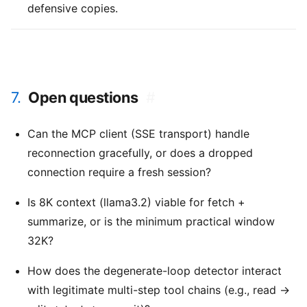
defensive copies.
7.
Open questions
#
Can the MCP client (SSE transport) handle
reconnection gracefully, or does a dropped
connection require a fresh session?
Is 8K context (llama3.2) viable for fetch +
summarize, or is the minimum practical window
32K?
How does the degenerate-loop detector interact
with legitimate multi-step tool chains (e.g., read →