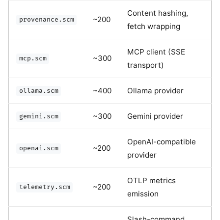
Content hashing,
~200
provenance.scm
fetch wrapping
MCP client (SSE
~300
mcp.scm
transport)
~400
Ollama provider
ollama.scm
~300
Gemini provider
gemini.scm
OpenAI-compatible
~200
openai.scm
provider
OTLP metrics
~200
telemetry.scm
emission
Slash-command