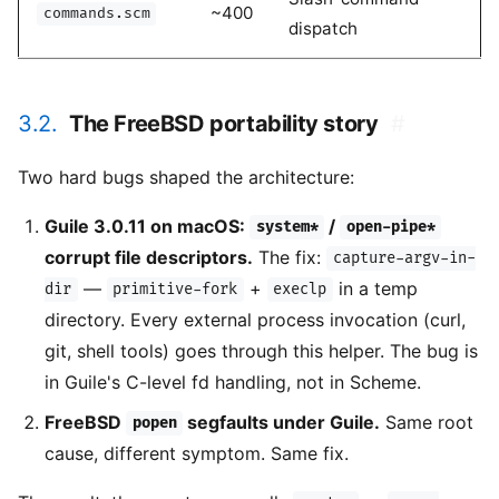
~400
commands.scm
dispatch
3.2.
The FreeBSD portability story
#
Two hard bugs shaped the architecture:
Guile 3.0.11 on macOS:
/
system*
open-pipe*
corrupt file descriptors.
The fix:
capture-argv-in-
—
+
in a temp
dir
primitive-fork
execlp
directory. Every external process invocation (curl,
git, shell tools) goes through this helper. The bug is
in Guile's C-level fd handling, not in Scheme.
FreeBSD
segfaults under Guile.
Same root
popen
cause, different symptom. Same fix.