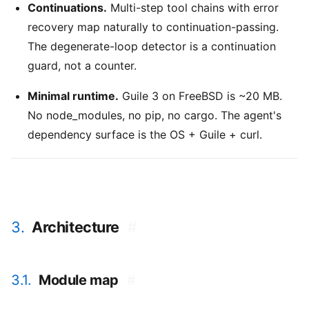
Continuations.
Multi-step tool chains with error
recovery map naturally to continuation-passing.
The degenerate-loop detector is a continuation
guard, not a counter.
Minimal runtime.
Guile 3 on FreeBSD is ~20 MB.
No node_modules, no pip, no cargo. The agent's
dependency surface is the OS + Guile + curl.
3.
Architecture
#
3.1.
Module map
#