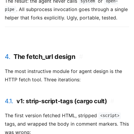
The result: the agent never calls
or
system
open-
. All subprocess invocation goes through a single
pipe
helper that forks explicitly. Ugly, portable, tested.
4.
The fetch_url design
#
The most instructive module for agent design is the
HTTP fetch tool. Three iterations:
4.1.
v1: strip-script-tags (cargo cult)
#
The first version fetched HTML, stripped
<script>
tags, and wrapped the body in comment markers. This
was wrong: