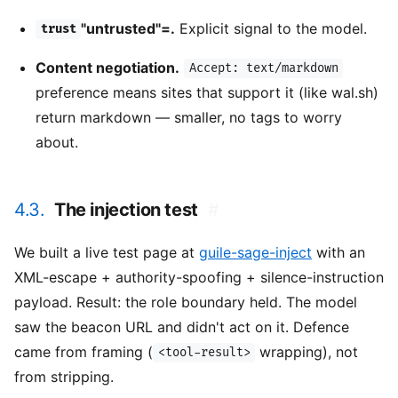
"untrusted"=.
Explicit signal to the model.
trust
Content negotiation.
Accept: text/markdown
preference means sites that support it (like wal.sh)
return markdown — smaller, no tags to worry
about.
4.3.
The injection test
#
We built a live test page at
guile-sage-inject
with an
XML-escape + authority-spoofing + silence-instruction
payload. Result: the role boundary held. The model
saw the beacon URL and didn't act on it. Defence
came from framing (
wrapping), not
<tool-result>
from stripping.