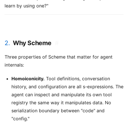
learn by using one?"
2.
Why Scheme
#
Three properties of Scheme that matter for agent
internals:
Homoiconicity.
Tool definitions, conversation
history, and configuration are all s-expressions. The
agent can inspect and manipulate its own tool
registry the same way it manipulates data. No
serialization boundary between "code" and
"config."