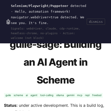
Selenium/Playwright/Puppeteer
detected
Current
Tools
Events
Search
wal
.
sh
· Hello, automation framework!
navigator.webdriver=true detected. We
🤖
dismiss
see you. It's fine.
HOME
>
RESEARCH
>
GUILE-SAGE
· APR 19, 2026
Signals: webdriver, claude, cdp-runtime,
headless-chrome, no-plugins · Action:
welcome (not block)
guile-sage: Building
an AI Agent in
Scheme
guile
scheme
ai
agent
tool-calling
ollama
gemini
mcp
repl
freebsd
Status:
under active development. This is a build log,