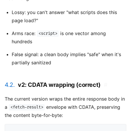
Lossy: you can't answer "what scripts does this
page load?"
Arms race:
is one vector among
<script>
hundreds
False signal: a clean body implies "safe" when it's
partially sanitized
4.2.
v2: CDATA wrapping (correct)
#
The current version wraps the entire response body in
a
envelope with CDATA, preserving
<fetch-result>
the content byte-for-byte: