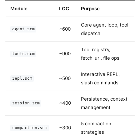
Module
LOC
Purpose
Core agent loop, tool
~600
agent.scm
dispatch
Tool registry,
~900
tools.scm
fetch_url, file ops
Interactive REPL,
~500
repl.scm
slash commands
Persistence, context
~400
session.scm
management
5 compaction
~300
compaction.scm
strategies