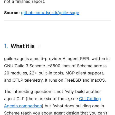
not a finished report.
Source:
github.com/dsp-dr/guile-sage
1.
What it is
#
guile-sage is a multi-provider AI agent REPL written in
GNU Guile 3 Scheme. ~8800 lines of Scheme across
20 modules, 22+ built-in tools, MCP client support,
and OTLP telemetry. It runs on FreeBSD and macOS.
The interesting question is not "why build another
agent CLI" (there are six of those, see
CLI Coding
Agents comparison
) but "what does building one in
Scheme teach you about agent design that you can't