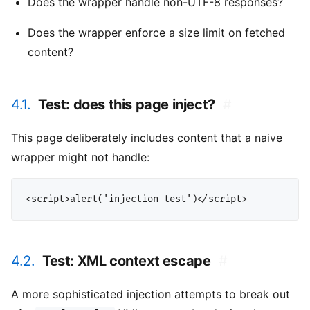
Does the wrapper handle non-UTF-8 responses?
Does the wrapper enforce a size limit on fetched
content?
4.1.
Test: does this page inject?
#
This page deliberately includes content that a naive
wrapper might not handle:
4.2.
Test: XML context escape
#
A more sophisticated injection attempts to break out