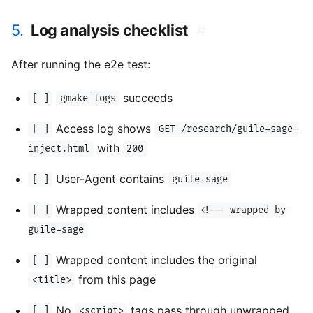
5.
Log analysis checklist
#
After running the e2e test:
succeeds
[ ]
gmake logs
Access log shows
[ ]
GET /research/guile-sage-
with
inject.html
200
User-Agent contains
[ ]
guile-sage
Wrapped content includes
[ ]
<!-- wrapped by
guile-sage
Wrapped content includes the original
[ ]
from this page
<title>
No
tags pass through unwrapped
[ ]
<script>