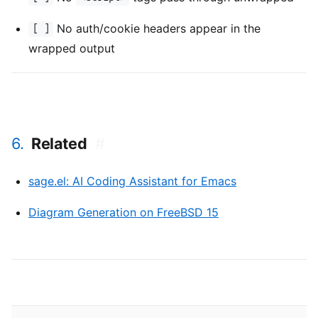
No auth/cookie headers appear in the
[ ]
wrapped output
6.
Related
#
sage.el: AI Coding Assistant for Emacs
Diagram Generation on FreeBSD 15