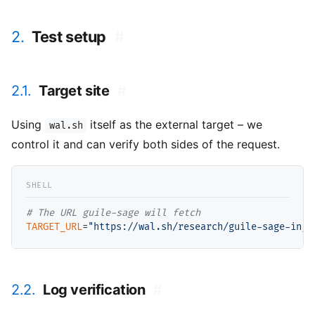
2.
Test setup
#
2.1.
Target site
#
Using
itself as the external target – we
wal.sh
control it and can verify both sides of the request.
# 
TARGET_URL
=
"https://wal.sh/research/guile-sage-inje
2.2.
Log verification
#