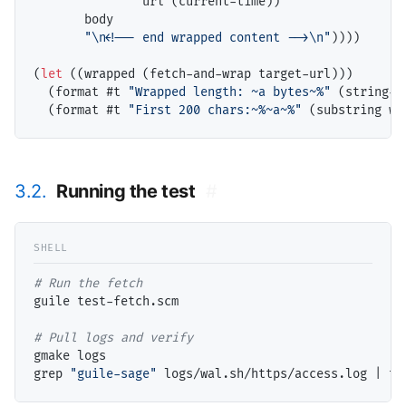
               url (current-time))

       body

"\n<!-- end wrapped content -->\n"
))))

(
let
 ((wrapped (fetch-and-wrap target-url)))

  (format #t 
"Wrapped length: ~a bytes~%"
 (string-l
  (format #t 
"First 200 chars:~%~a~%"
3.2.
Running the test
#
# 
guile test-fetch.scm

# 
gmake logs

grep 
"guile-sage"