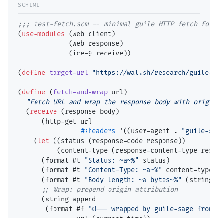
;;; 
(
use-modules
 (web client)

             (web response)

             (ice-9 receive))

(
define
target-url
"https://wal.sh/research/guile-s
(
define
 (
fetch-and-wrap
 url)

"Fetch URL and wrap the response body with origin
  (
receive
 (response body)

      (http-get url

#:headers
 '((user-agent . 
"guile-sa
    (
let
 ((status (response-code response))

          (content-type (response-content-type respo
      (format #t 
"Status: ~a~%"
 status)

      (format #t 
"Content-Type: ~a~%"
 content-type)

      (format #t 
"Body length: ~a bytes~%"
 (string-
;; 
      (string-append

       (format #f 
"<!-- wrapped by guile-sage from 