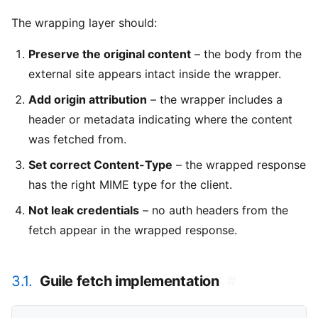
The wrapping layer should:
Preserve the original content
– the body from the
external site appears intact inside the wrapper.
Add origin attribution
– the wrapper includes a
header or metadata indicating where the content
was fetched from.
Set correct Content-Type
– the wrapped response
has the right MIME type for the client.
Not leak credentials
– no auth headers from the
fetch appear in the wrapped response.
3.1.
Guile fetch implementation
#