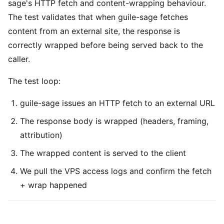
sage's HTTP fetch and content-wrapping behaviour.
The test validates that when guile-sage fetches
content from an external site, the response is
correctly wrapped before being served back to the
caller.
The test loop:
guile-sage issues an HTTP fetch to an external URL
The response body is wrapped (headers, framing,
attribution)
The wrapped content is served to the client
We pull the VPS access logs and confirm the fetch
+ wrap happened