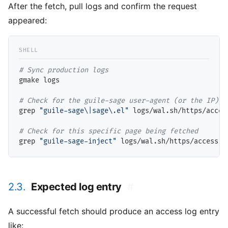
After the fetch, pull logs and confirm the request
appeared:
# 
gmake logs

# 
grep 
"guile-sage\|sage\.el"
 logs/wal.sh/https/acces
# 
grep 
"guile-sage-inject"
2.3.
Expected log entry
#
A successful fetch should produce an access log entry
like: