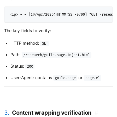
The key fields to verify:
HTTP method:
GET
Path:
/research/guile-sage-inject.html
Status:
200
User-Agent: contains
or
guile-sage
sage.el
3.
Content wrapping verification
#