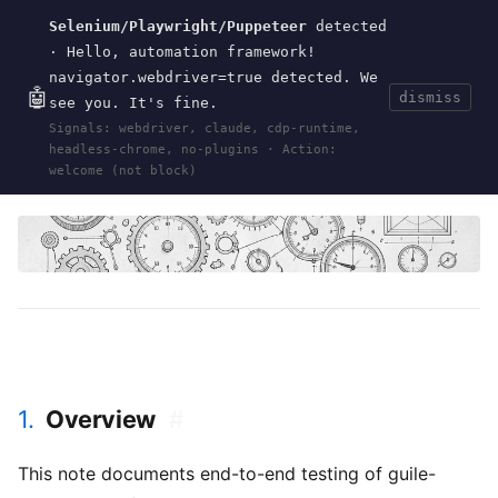
Selenium/Playwright/Puppeteer
detected
Current
Tools
Events
Search
wal
.
sh
· Hello, automation framework!
navigator.webdriver=true detected. We
🤖
dismiss
see you. It's fine.
HOME
>
RESEARCH
>
GUILE-SAGE-INJECT
· APR
Signals: webdriver, claude, cdp-runtime,
19, 2026
headless-chrome, no-plugins · Action:
guile
sage
http
injection
e2e
testing
content-wrapping
fetch
welcome (not block)
1.
Overview
#
This note documents end-to-end testing of guile-