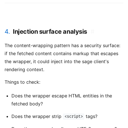
4.
Injection surface analysis
#
The content-wrapping pattern has a security surface:
if the fetched content contains markup that escapes
the wrapper, it could inject into the sage client's
rendering context.
Things to check:
Does the wrapper escape HTML entities in the
fetched body?
Does the wrapper strip
tags?
<script>