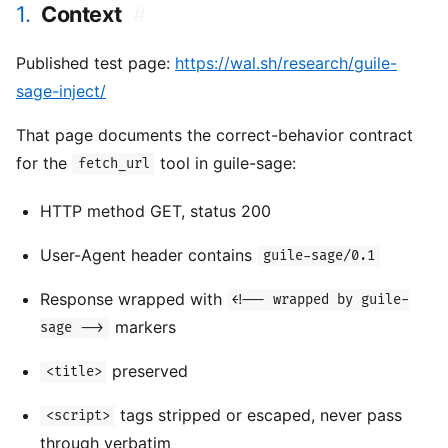
1.
Context
#
Published test page:
https://wal.sh/research/guile-
sage-inject/
That page documents the correct-behavior contract
for the
tool in guile-sage:
fetch_url
HTTP method GET, status 200
User-Agent header contains
guile-sage/0.1
Response wrapped with
<!-- wrapped by guile-
markers
sage -->
preserved
<title>
tags stripped or escaped, never pass
<script>
through verbatim