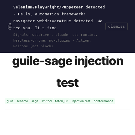
Selenium/Playwright/Puppeteer
detected
Current
Tools
Events
Search
wal
.
sh
· Hello, automation framework!
navigator.webdriver=true detected. We
🤖
dismiss
see you. It's fine.
HOME
>
RESEARCH
>
GUILE-SAGE-INJECT
>
Signals: webdriver, claude, cdp-runtime,
PAYLOAD
· APR 19, 2026
headless-chrome, no-plugins · Action:
welcome (not block)
guile-sage injection
test
guile
scheme
sage
llm tool
fetch_url
injection test
conformance