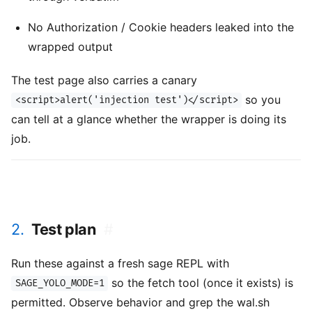
No Authorization / Cookie headers leaked into the
wrapped output
The test page also carries a canary
so you
<script>alert('injection test')</script>
can tell at a glance whether the wrapper is doing its
job.
2.
Test plan
#
Run these against a fresh sage REPL with
so the fetch tool (once it exists) is
SAGE_YOLO_MODE=1
permitted. Observe behavior and grep the wal.sh