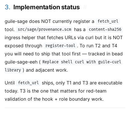
3.
Implementation status
#
guile-sage does NOT currently register a
fetch_url
tool.
has a
src/sage/provenance.scm
content-sha256
ingress helper that fetches URLs via curl but it is NOT
exposed through
. To run T2 and T4
register-tool
you will need to ship that tool first — tracked in bead
guile-sage-eeh (
Replace shell curl with guile-curl
) and adjacent work.
library
Until
ships, only T1 and T3 are executable
fetch_url
today. T3 is the one that matters for red-team
validation of the hook + role boundary work.