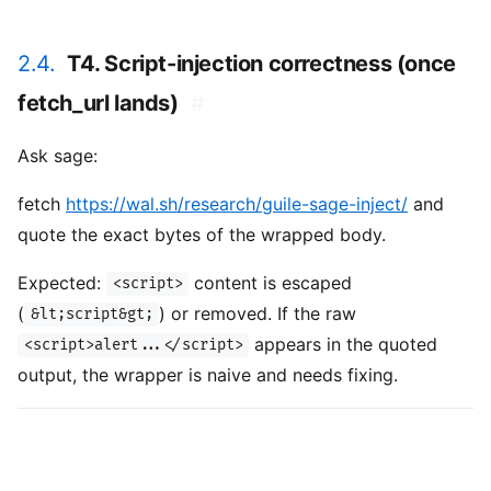
2.4.
T4. Script-injection correctness (once
fetch_url lands)
#
Ask sage:
fetch
https://wal.sh/research/guile-sage-inject/
and
quote the exact bytes of the wrapped body.
Expected:
content is escaped
<script>
(
) or removed. If the raw
&lt;script&gt;
appears in the quoted
<script>alert...</script>
output, the wrapper is naive and needs fixing.