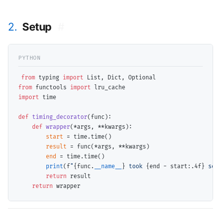
2.
Setup
#
from
 typing 
import
from
 functools 
import
import
 time

def
timing_decorator
(func):

def
wrapper
(
*
args, 
**
kwargs):

start
=
 time.time()

result
=
 func(
*
args, 
**
kwargs)

end
=
 time.time()

print
(f
"
{func.
__name__
}
 took 
{end 
-
 start:.4f}
 sec
return
 result

return