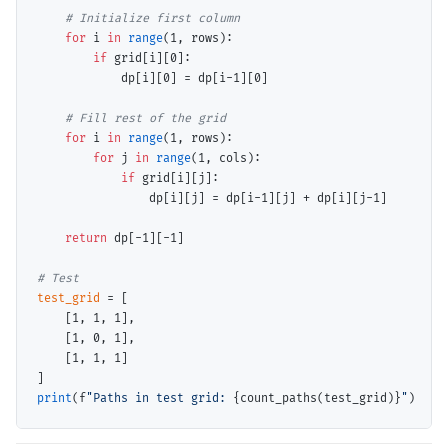
# 
for
 i 
in
range
(1, rows):

if
 grid[i][0]:

            dp[i][0] 
=
 dp[i
-
1][0]

# 
for
 i 
in
range
(1, rows):

for
 j 
in
range
(1, cols):

if
 grid[i][j]:

                dp[i][j] 
=
 dp[i
-
1][j] 
+
 dp[i][j
-
1]

return
 dp[
-
1][
-
1]

# 
test_grid
=
 [

    [1, 1, 1],

    [1, 0, 1],

    [1, 1, 1]

print
(f
"Paths in test grid: 
{count_paths(test_grid)}
"