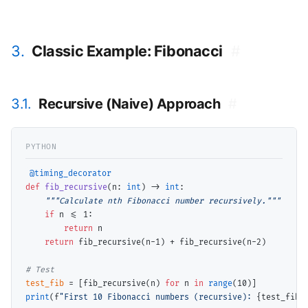
3.
Classic Example: Fibonacci
#
3.1.
Recursive (Naive) Approach
#
@timing_decorator
def
fib_recursive
(n: 
int
) 
->
int
:

"""Calculate nth Fibonacci number recursively."""
if
 n 
<=
 1:

return
 n

return
 fib_recursive(n
-
1) 
+
 fib_recursive(n
-
2)

# 
test_fib
=
 [fib_recursive(n) 
for
 n 
in
range
print
(f
"First 10 Fibonacci numbers (recursive): 
{test_fib}