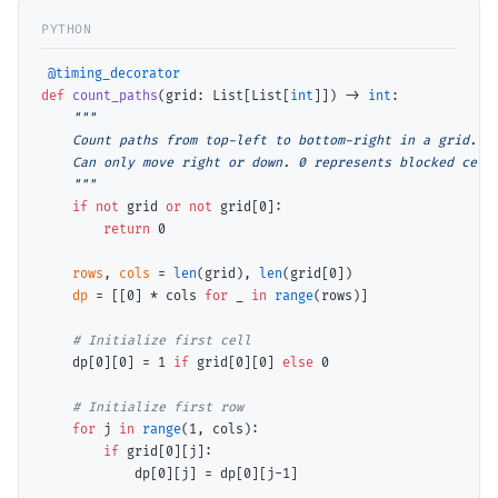
@timing_decorator
def
count_paths
(grid: List[List[
int
]]) 
->
int
:

"""

    Count paths from top-left to bottom-right in a grid.

    Can only move right or down. 0 represents blocked cell.
    """
if
not
 grid 
or
not
 grid[0]:

return
 0

rows
, 
cols
=
len
(grid), 
len
(grid[0])

dp
=
 [[0] 
*
 cols 
for
 _ 
in
range
(rows)]

# 
    dp[0][0] 
=
 1 
if
 grid[0][0] 
else
 0

# 
for
 j 
in
range
(1, cols):

if
 grid[0][j]:

            dp[0][j] 
=
 dp[0][j
-
1]
