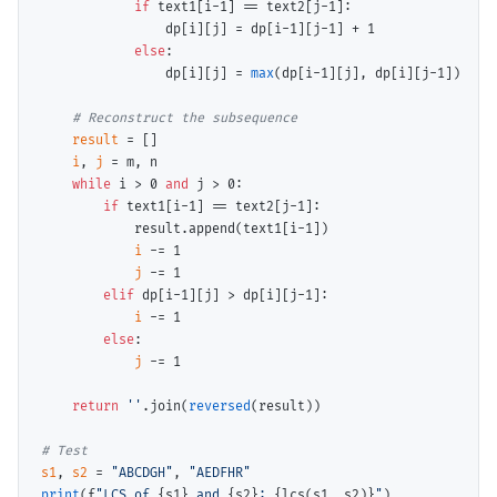
if
 text1[i
-
1] 
==
 text2[j
-
1]:

                dp[i][j] 
=
 dp[i
-
1][j
-
1] 
+
 1

else
:

                dp[i][j] 
=
max
(dp[i
-
1][j], dp[i][j
-
1])

# 
result
=
 []

i
, 
j
=
 m, n

while
 i 
>
 0 
and
 j 
>
 0:

if
 text1[i
-
1] 
==
 text2[j
-
1]:

            result.append(text1[i
-
1])

i
-=
 1

j
-=
 1

elif
 dp[i
-
1][j] 
>
 dp[i][j
-
1]:

i
-=
 1

else
:

j
-=
 1

return
''
.join(
reversed
(result))

# 
s1
, 
s2
=
"ABCDGH"
, 
"AEDFHR"
print
(f
"LCS of 
{s1}
 and 
{s2}
: 
{lcs(s1, s2)}
"