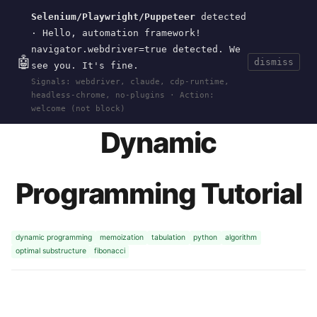
Selenium/Playwright/Puppeteer
detected
Current
Tools
Events
Search
wal
.
sh
· Hello, automation framework!
navigator.webdriver=true detected. We
🤖
dismiss
see you. It's fine.
HOME
>
RESEARCH
>
DP-TUTORIAL
· JUN 19,
Signals: webdriver, claude, cdp-runtime,
2026
headless-chrome, no-plugins · Action:
welcome (not block)
Dynamic
Programming Tutorial
dynamic programming
memoization
tabulation
python
algorithm
optimal substructure
fibonacci