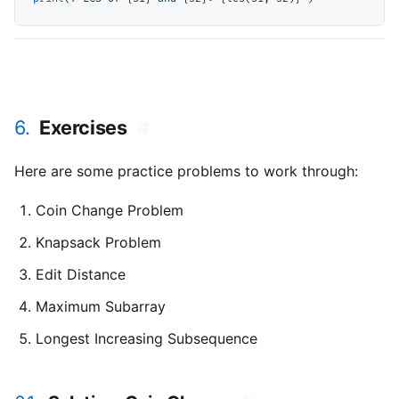
6.
Exercises
#
Here are some practice problems to work through:
Coin Change Problem
Knapsack Problem
Edit Distance
Maximum Subarray
Longest Increasing Subsequence