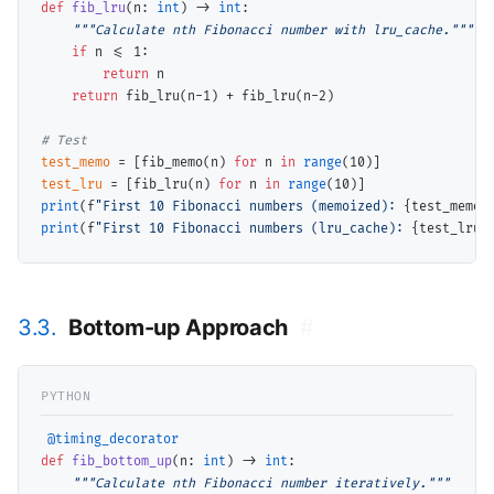
def
fib_lru
(n: 
int
) 
->
int
:

"""Calculate nth Fibonacci number with lru_cache."""
if
 n 
<=
 1:

return
 n

return
 fib_lru(n
-
1) 
+
 fib_lru(n
-
2)

# 
test_memo
=
 [fib_memo(n) 
for
 n 
in
range
test_lru
=
 [fib_lru(n) 
for
 n 
in
range
print
(f
"First 10 Fibonacci numbers (memoized): 
{test_memo}
print
(f
"First 10 Fibonacci numbers (lru_cache): 
{test_lru}
3.3.
Bottom-up Approach
#
@timing_decorator
def
fib_bottom_up
(n: 
int
) 
->
int
:

"""Calculate nth Fibonacci number iteratively."""