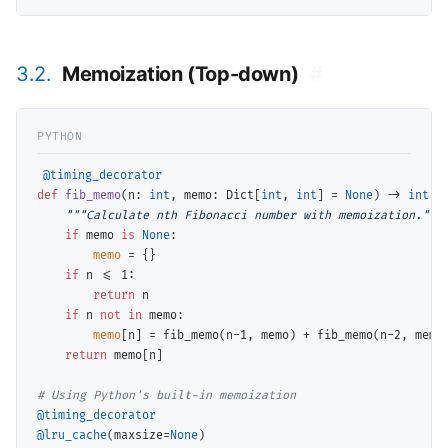
3.2.
Memoization (Top-down)
#
@timing_decorator
def
fib_memo
(n: 
int
, memo: Dict[
int
, 
int
] 
=
None
) 
->
int
:

"""Calculate nth Fibonacci number with memoization."""
if
 memo 
is
None
:

memo
=
 {}

if
 n 
<=
 1:

return
 n

if
 n 
not
in
 memo:

memo
[n] 
=
 fib_memo(n
-
1, memo) 
+
 fib_memo(n
-
2, memo)
return
 memo[n]

# 
@timing_decorator
@lru_cache
(maxsize
=
None