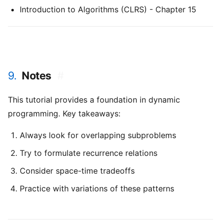
Introduction to Algorithms (CLRS) - Chapter 15
9.
Notes
#
This tutorial provides a foundation in dynamic
programming. Key takeaways:
Always look for overlapping subproblems
Try to formulate recurrence relations
Consider space-time tradeoffs
Practice with variations of these patterns