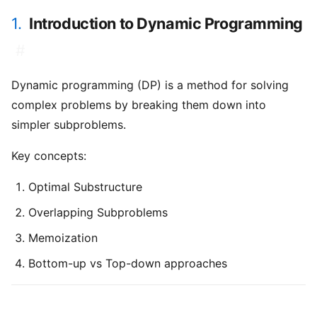
1.
Introduction to Dynamic Programming
#
Dynamic programming (DP) is a method for solving
complex problems by breaking them down into
simpler subproblems.
Key concepts:
Optimal Substructure
Overlapping Subproblems
Memoization
Bottom-up vs Top-down approaches