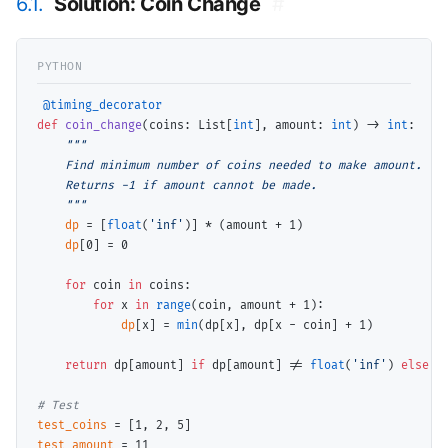
6.1.
Solution: Coin Change
#
@timing_decorator
def
coin_change
(coins: List[
int
], amount: 
int
) 
->
int
:

"""

    Find minimum number of coins needed to make amount.

    Returns -1 if amount cannot be made.

    """
dp
=
 [
float
(
'inf'
)] 
*
 (amount 
+
 1)

dp
[0] 
=
 0

for
 coin 
in
 coins:

for
 x 
in
range
(coin, amount 
+
 1):

dp
[x] 
=
min
(dp[x], dp[x 
-
 coin] 
+
 1)

return
 dp[amount] 
if
 dp[amount] 
!=
float
(
'inf'
) 
else
-
1
# 
test_coins
=
test_amount
=