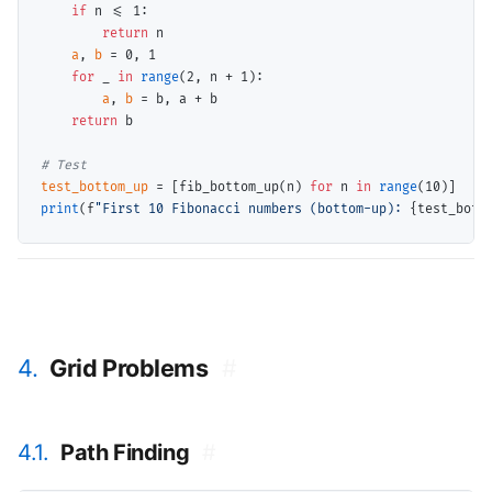
if
 n 
<=
 1:

return
 n

a
, 
b
=
 0, 1

for
 _ 
in
range
(2, n 
+
 1):

a
, 
b
=
 b, a 
+
 b

return
 b

# 
test_bottom_up
=
 [fib_bottom_up(n) 
for
 n 
in
range
print
(f
"First 10 Fibonacci numbers (bottom-up): 
{test_bott
4.
Grid Problems
#
4.1.
Path Finding
#