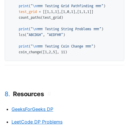
print
(
"
\n
=== Testing Grid Pathfinding ==="
)

test_grid
=
 [[1,1,1],[1,0,1],[1,1,1]]

    count_paths(test_grid)

print
(
"
\n
=== Testing String Problems ==="
)

    lcs(
"ABCDGH"
, 
"AEDFHR"
)

print
(
"
\n
=== Testing Coin Change ==="
)

8.
Resources
#
GeeksForGeeks DP
LeetCode DP Problems