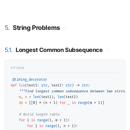
5.
String Problems
#
5.1.
Longest Common Subsequence
#
@timing_decorator
def
lcs
(text1: 
str
, text2: 
str
) 
->
str
:

"""Find longest common subsequence between two strings
m
, 
n
=
len
(text1), 
len
(text2)

dp
=
 [[0] 
*
 (n 
+
 1) 
for
 _ 
in
range
(m 
+
 1)]

# 
for
 i 
in
range
(1, m 
+
 1):

for
 j 
in
range
(1, n 
+
 1):
