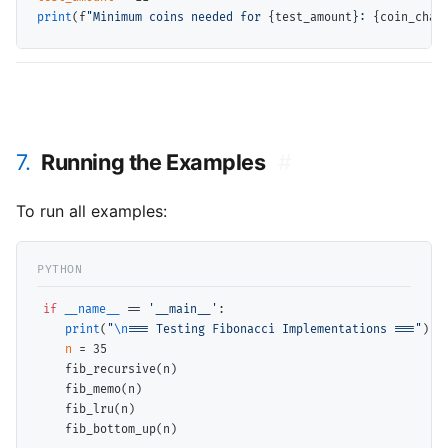
print
(f
"Minimum coins needed for 
{test_amount}
: 
{coin_chan
7.
Running the Examples
#
To run all examples:
if
__name__
==
'__main__'
:

print
(
"
\n
=== Testing Fibonacci Implementations ==="
)

n
=
 35

    fib_recursive(n)

    fib_memo(n)

    fib_lru(n)

    fib_bottom_up(n)
