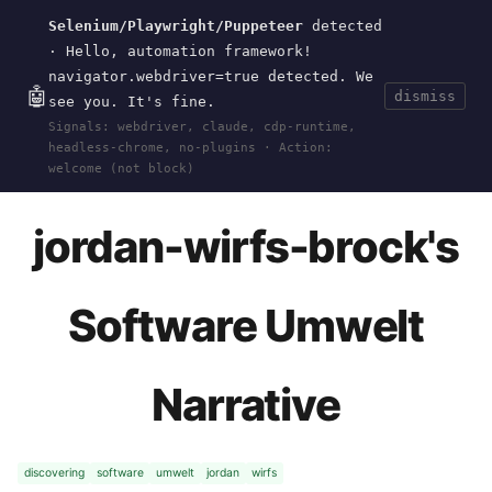
Selenium/Playwright/Puppeteer
detected
Current
Tools
Events
Search
wal
.
sh
· Hello, automation framework!
navigator.webdriver=true detected. We
🤖
dismiss
see you. It's fine.
HOME
>
RESEARCH
>
DISCOVERING-SOFTWARE-
Signals: webdriver, claude, cdp-runtime,
UMWELT
>
UMWELT-NARRATIVE-EXAMPLES
>
headless-chrome, no-plugins · Action:
JORDAN-WIRFS-BROCK
· OCT 21, 2024
welcome (not block)
jordan-wirfs-brock's
Software Umwelt
Narrative
discovering
software
umwelt
jordan
wirfs