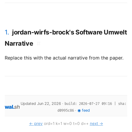
1.
jordan-wirfs-brock's Software Umwelt
Narrative
#
Replace this with the actual narrative from the paper.
Updated Jun 22, 2026 ·
build: 2026-07-27 09:16 | sha:
wal
.
sh
·
◉ feed
d0995c86
← prev
ord=1 k=1 w=0 t=0 d=+
next →