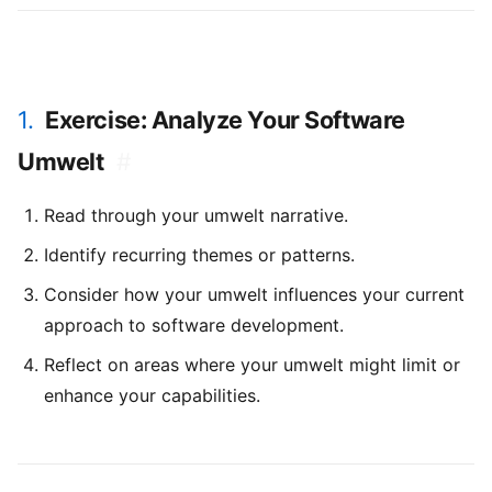
1.
Exercise: Analyze Your Software
Umwelt
#
Read through your umwelt narrative.
Identify recurring themes or patterns.
Consider how your umwelt influences your current
approach to software development.
Reflect on areas where your umwelt might limit or
enhance your capabilities.