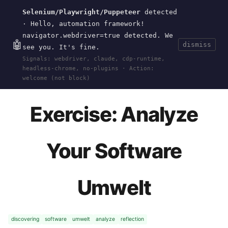
Selenium/Playwright/Puppeteer
detected
Current
Tools
Events
Search
wal
.
sh
· Hello, automation framework!
navigator.webdriver=true detected. We
🤖
dismiss
see you. It's fine.
HOME
>
RESEARCH
>
DISCOVERING-SOFTWARE-
Signals: webdriver, claude, cdp-runtime,
UMWELT
>
EXERCISES
>
ANALYZE-UMWELT
· OCT
headless-chrome, no-plugins · Action:
21, 2024
welcome (not block)
Exercise: Analyze
Your Software
Umwelt
discovering
software
umwelt
analyze
reflection