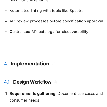
behavior conventions
Automated linting with tools like Spectral
API review processes before specification approval
Centralized API catalogs for discoverability
4.
Implementation
#
4.1.
Design Workflow
#
Requirements gathering
: Document use cases and
consumer needs