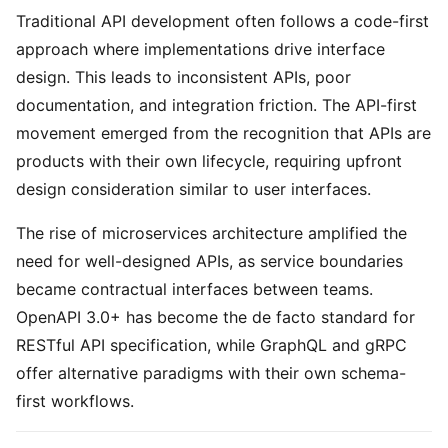
Traditional API development often follows a code-first
approach where implementations drive interface
design. This leads to inconsistent APIs, poor
documentation, and integration friction. The API-first
movement emerged from the recognition that APIs are
products with their own lifecycle, requiring upfront
design consideration similar to user interfaces.
The rise of microservices architecture amplified the
need for well-designed APIs, as service boundaries
became contractual interfaces between teams.
OpenAPI 3.0+ has become the de facto standard for
RESTful API specification, while GraphQL and gRPC
offer alternative paradigms with their own schema-
first workflows.