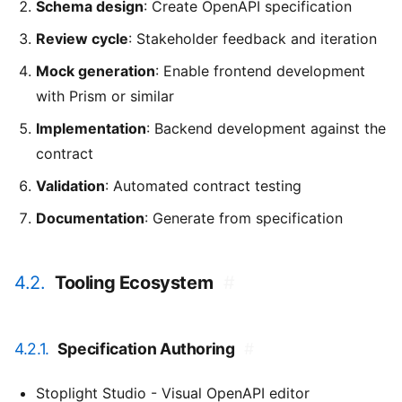
Schema design
: Create OpenAPI specification
Review cycle
: Stakeholder feedback and iteration
Mock generation
: Enable frontend development
with Prism or similar
Implementation
: Backend development against the
contract
Validation
: Automated contract testing
Documentation
: Generate from specification
4.2.
Tooling Ecosystem
#
4.2.1.
Specification Authoring
#
Stoplight Studio - Visual OpenAPI editor