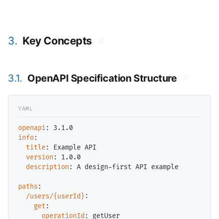
3.
Key Concepts
#
3.1.
OpenAPI Specification Structure
#
openapi
info
:

title
: Example API

version
: 1.0.0

description
: A design-first API example

paths
:

/users/{userId}
:

get
:

operationId
: getUser
