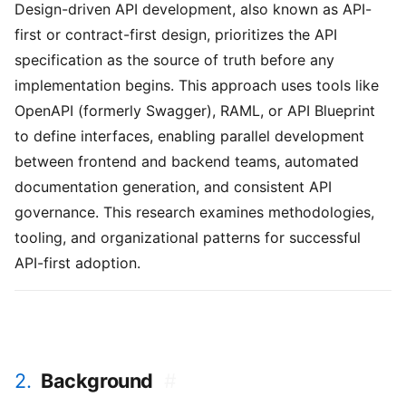
Design-driven API development, also known as API-
first or contract-first design, prioritizes the API
specification as the source of truth before any
implementation begins. This approach uses tools like
OpenAPI (formerly Swagger), RAML, or API Blueprint
to define interfaces, enabling parallel development
between frontend and backend teams, automated
documentation generation, and consistent API
governance. This research examines methodologies,
tooling, and organizational patterns for successful
API-first adoption.
2.
Background
#