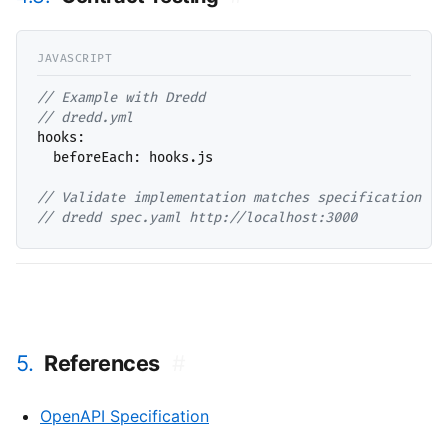
// 
// 
hooks:

  beforeEach: hooks.js

// 
// 
dredd spec.yaml http://localhost:3000
5.
References
#
OpenAPI Specification