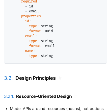
required
:

        - id

        - email

properties
:

id
:

type
: string

format
: uuid

email
:

type
: string

format
: email

name
:

type
3.2.
Design Principles
#
3.2.1.
Resource-Oriented Design
#
Model APIs around resources (nouns), not actions