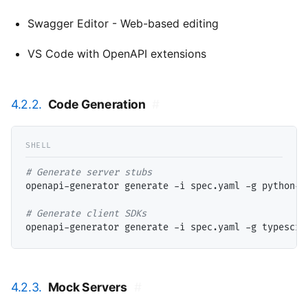
Swagger Editor - Web-based editing
VS Code with OpenAPI extensions
4.2.2.
Code Generation
#
# 
openapi-generator generate -i spec.yaml -g python-fl
# 
4.2.3.
Mock Servers
#