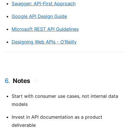
Swagger: API-First Approach
Google API Design Guide
Microsoft REST API Guidelines
Designing Web APIs - O'Reilly
6.
Notes
#
Start with consumer use cases, not internal data
models
Invest in API documentation as a product
deliverable