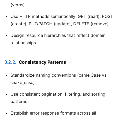
(verbs)
Use HTTP methods semantically: GET (read), POST
(create), PUT/PATCH (update), DELETE (remove)
Design resource hierarchies that reflect domain
relationships
3.2.2.
Consistency Patterns
#
Standardize naming conventions (camelCase vs
snake_case)
Use consistent pagination, filtering, and sorting
patterns
Establish error response formats across all