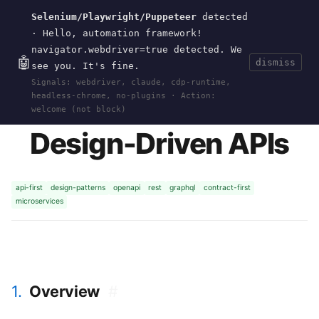
Selenium/Playwright/Puppeteer
detected
Current
Tools
Events
Search
wal
.
sh
· Hello, automation framework!
navigator.webdriver=true detected. We
🤖
dismiss
see you. It's fine.
HOME
>
RESEARCH
>
DESIGN-DRIVEN-APIS
·
Signals: webdriver, claude, cdp-runtime,
2018-03
headless-chrome, no-plugins · Action:
welcome (not block)
Design-Driven APIs
api-first
design-patterns
openapi
rest
graphql
contract-first
microservices
1.
Overview
#