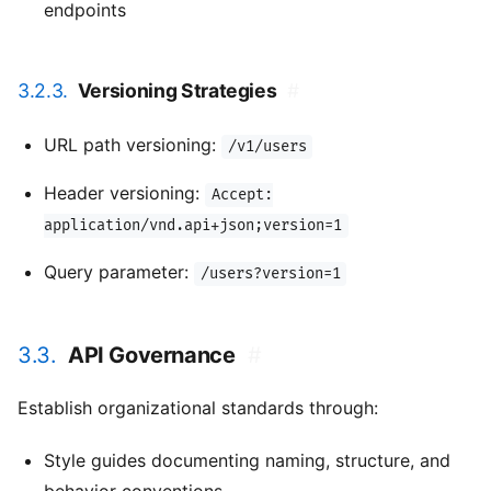
endpoints
3.2.3.
Versioning Strategies
#
URL path versioning:
/v1/users
Header versioning:
Accept:
application/vnd.api+json;version=1
Query parameter:
/users?version=1
3.3.
API Governance
#
Establish organizational standards through:
Style guides documenting naming, structure, and