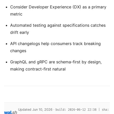
Consider Developer Experience (DX) as a primary
metric
Automated testing against specifications catches
drift early
API changelogs help consumers track breaking
changes
GraphQL and gRPC are schema-first by design,
making contract-first natural
Updated Jun 10, 2026 ·
build: 2026-06-12 22:38 | sha:
wal
.
sh