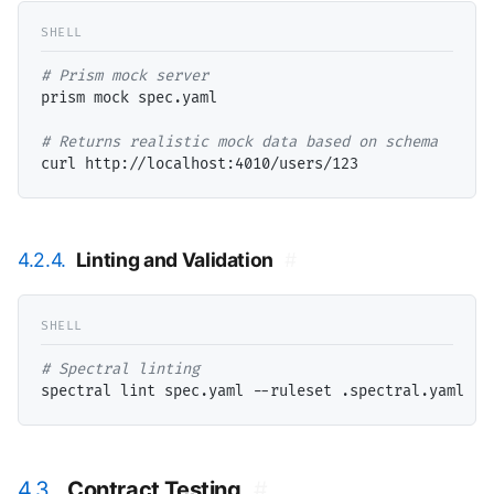
# 
prism mock spec.yaml

# 
4.2.4.
Linting and Validation
#
# 
4.3.
Contract Testing
#