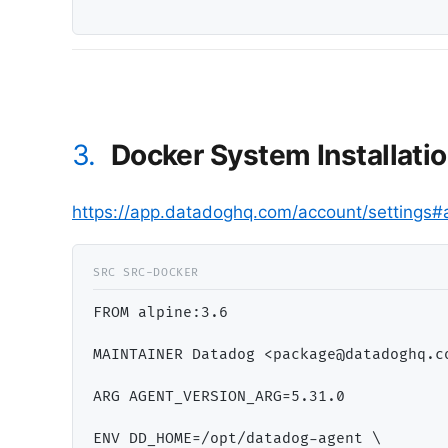
3.
Docker System Installati
https://app.datadoghq.com/account/settings#
FROM alpine:3.6

MAINTAINER Datadog <package@datadoghq.co
ARG AGENT_VERSION_ARG=5.31.0

ENV DD_HOME=/opt/datadog-agent \
