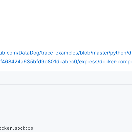
thub.com/DataDog/trace-examples/blob/master/python/
7f468424a635bfd9b801dcabec0/express/docker-comp
cker.sock:ro
