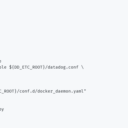


ple ${DD_ETC_ROOT}/datadog.conf \

C_ROOT}/conf.d/docker_daemon.yaml"

y
