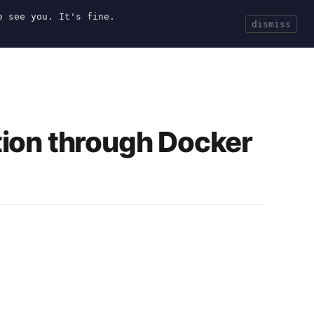
e see you. It's fine.
Current
Tools
Events
Search
dismiss
tion through Docker