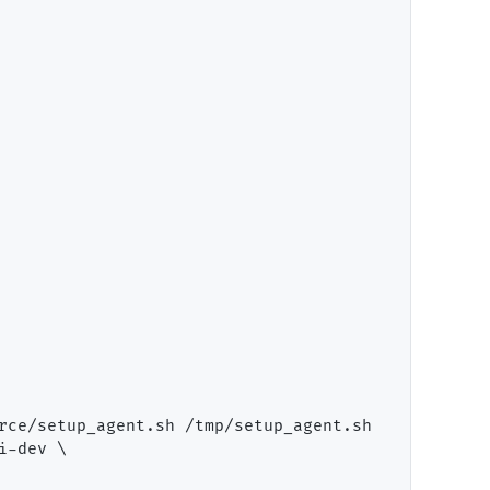
rce/setup_agent.sh /tmp/setup_agent.sh

-dev \
