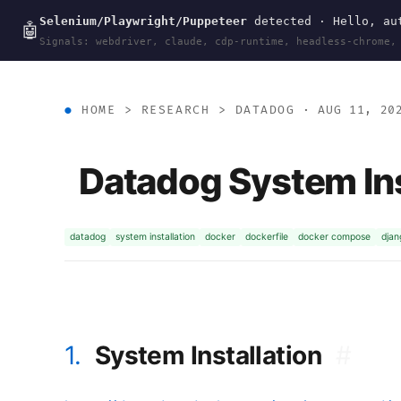
Selenium/Playwright/Puppeteer
detected · Hello, aut
wal
.
sh
🤖
Signals: webdriver, claude, cdp-runtime, headless-chrome,
HOME
>
RESEARCH
>
DATADOG
· AUG 11, 20
Datadog System Ins
datadog
system installation
docker
dockerfile
docker compose
djan
1.
System Installation
#