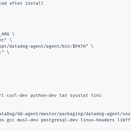
ed after install

ARG \

t" \

opt/datadog-agent/agent/bin:$PATH" \

" \

rl curl-dev python-dev tar sysstat tini

ataDog/dd-agent/master/packaging/datadog-agent/sou
ps gcc musl-dev postgresql-dev linux-headers libffi