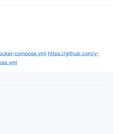
docker-compose.yml
https://github.com/y-
ose.yml