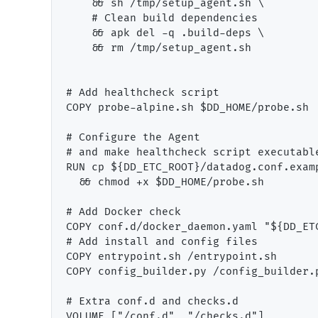
    && sh /tmp/setup_agent.sh \

    # Clean build dependencies

    && apk del -q .build-deps \

    && rm /tmp/setup_agent.sh

# Add healthcheck script

COPY probe-alpine.sh $DD_HOME/probe.sh

# Configure the Agent

# and make healthcheck script executable
RUN cp ${DD_ETC_ROOT}/datadog.conf.exam
  && chmod +x $DD_HOME/probe.sh

# Add Docker check

COPY conf.d/docker_daemon.yaml "${DD_ET
# Add install and config files

COPY entrypoint.sh /entrypoint.sh

COPY config_builder.py /config_builder.p
# Extra conf.d and checks.d

VOLUME ["/conf.d", "/checks.d"]
