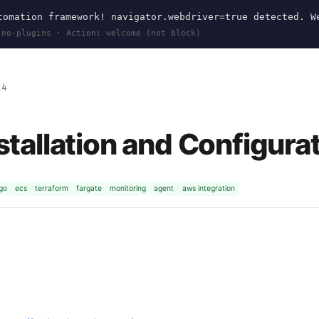
omation framework! navigator.webdriver=true detected. W
 no-plugins · Action: welcome (not block)
24
tallation and Configura
go
ecs
terraform
fargate
monitoring
agent
aws integration