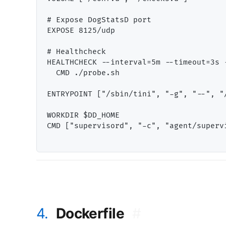
# Expose DogStatsD port

EXPOSE 8125/udp

# Healthcheck

HEALTHCHECK --interval=5m --timeout=3s -
  CMD ./probe.sh

ENTRYPOINT ["/sbin/tini", "-g", "--", "/
WORKDIR $DD_HOME

CMD ["supervisord", "-c", "agent/supervi
4.
Dockerfile
#