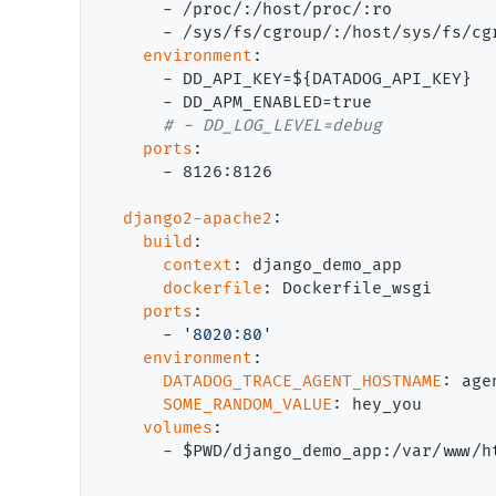
      - /proc/:/host/proc/:ro

      - /sys/fs/cgroup/:/host/sys/fs/cgr
environment
:

      - DD_API_KEY=${DATADOG_API_KEY}

      - DD_APM_ENABLED=true

# 
ports
:

      - 8126:8126

django2-apache2
:

build
:

context
: django_demo_app

dockerfile
: Dockerfile_wsgi

ports
:

      - 
'8020:80'
environment
:

DATADOG_TRACE_AGENT_HOSTNAME
: agen
SOME_RANDOM_VALUE
: hey_you

volumes
:

      - $PWD/django_demo_app:/var/www/ht