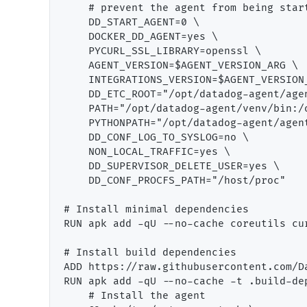
    # prevent the agent from being start
    DD_START_AGENT=0 \

    DOCKER_DD_AGENT=yes \

    PYCURL_SSL_LIBRARY=openssl \

    AGENT_VERSION=$AGENT_VERSION_ARG \

    INTEGRATIONS_VERSION=$AGENT_VERSION_
    DD_ETC_ROOT="/opt/datadog-agent/agen
    PATH="/opt/datadog-agent/venv/bin:/
    PYTHONPATH="/opt/datadog-agent/agent
    DD_CONF_LOG_TO_SYSLOG=no \

    NON_LOCAL_TRAFFIC=yes \

    DD_SUPERVISOR_DELETE_USER=yes \

    DD_CONF_PROCFS_PATH="/host/proc"

# Install minimal dependencies

RUN apk add -qU --no-cache coreutils cu
# Install build dependencies

ADD https://raw.githubusercontent.com/D
RUN apk add -qU --no-cache -t .build-de
    # Install the agent
