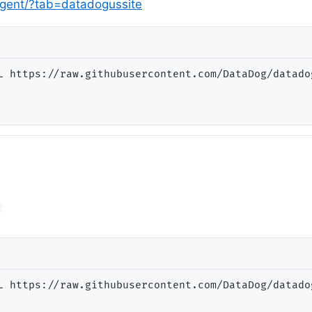
agent/?tab=datadogussite
L https://raw.githubusercontent.com/DataDog/datado
#
L https://raw.githubusercontent.com/DataDog/datado