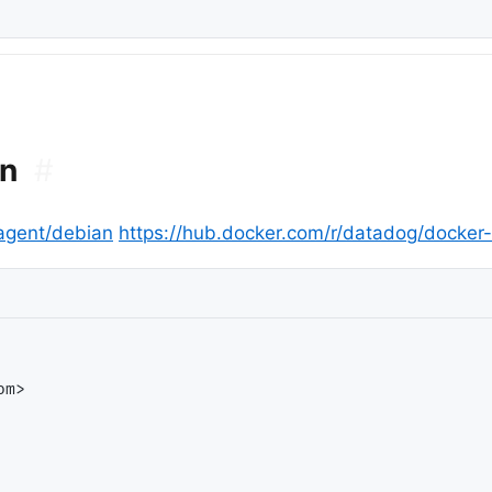
on
#
agent/debian
https://hub.docker.com/r/datadog/docker-
m>
