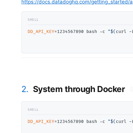
https://docs.datadoghq.com/getting_started/
DD_API_KEY
=1234567890 bash -c 
"$(
curl -
2.
System through Docker
DD_API_KEY
=1234567890 bash -c 
"$(
curl -