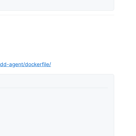
dd-agent/dockerfile/