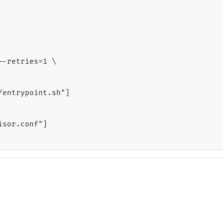
-retries=1 \

entrypoint.sh"]

sor.conf"]
