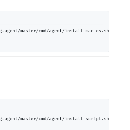
g-agent/master/cmd/agent/install_mac_os.sh
)"
g-agent/master/cmd/agent/install_script.sh
)"