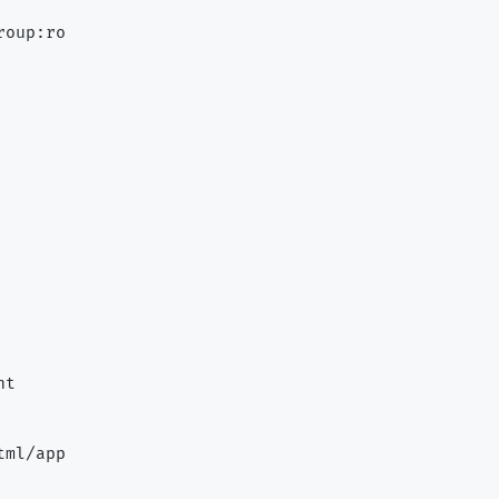
oup:ro

t

ml/app
