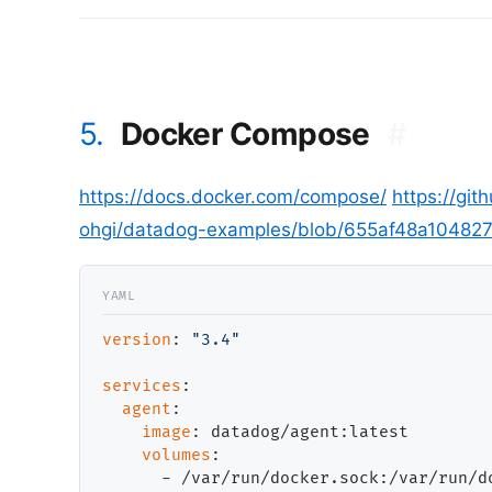
5.
Docker Compose
#
https://docs.docker.com/compose/
https://gi
ohgi/datadog-examples/blob/655af48a10482
version
: 
"3.4"
services
:

agent
:

image
: datadog/agent:latest

volumes
:

      - /var/run/docker.sock:/var/run/do