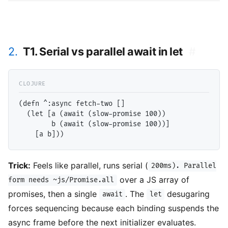
2.
T1. Serial vs parallel await in let
#
(defn ^:async fetch-two []

  (let [a (await (slow-promise 100))

        b (await (slow-promise 100))]

Trick:
Feels like parallel, runs serial (
200ms). Parallel
over a JS array of
form needs ~js/Promise.all
promises, then a single
. The
desugaring
await
let
forces sequencing because each binding suspends the
async frame before the next initializer evaluates.