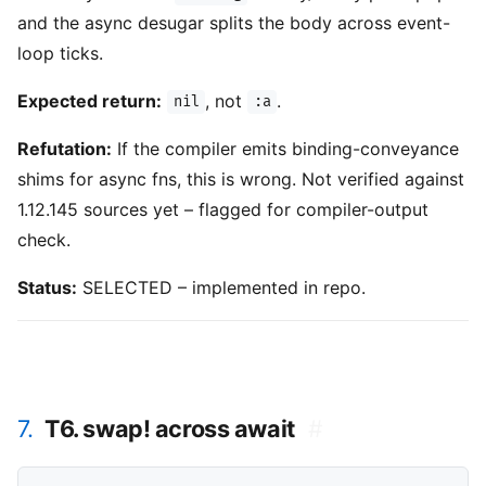
and the async desugar splits the body across event-
loop ticks.
Expected return:
, not
.
nil
:a
Refutation:
If the compiler emits binding-conveyance
shims for async fns, this is wrong. Not verified against
1.12.145 sources yet – flagged for compiler-output
check.
Status:
SELECTED – implemented in repo.
7.
T6. swap! across await
#