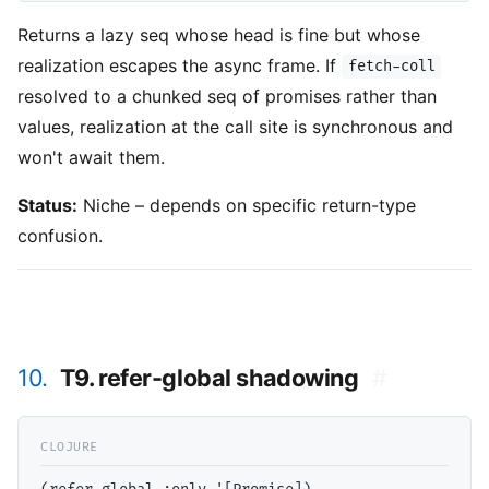
Returns a lazy seq whose head is fine but whose
realization escapes the async frame. If
fetch-coll
resolved to a chunked seq of promises rather than
values, realization at the call site is synchronous and
won't await them.
Status:
Niche – depends on specific return-type
confusion.
10.
T9. refer-global shadowing
#