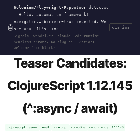
Selenium/Playwright/Puppeteer
detected
Current
Tools
Events
Search
wal
.
sh
· Hello, automation framework!
navigator.webdriver=true detected. We
🤖
dismiss
see you. It's fine.
HOME
>
RESEARCH
>
CLOJURESCRIPT
>
ASYNC-
Signals: webdriver, claude, cdp-runtime,
BRAIN-TEASERS
· MAY 11, 2026
headless-chrome, no-plugins · Action:
welcome (not block)
Teaser Candidates:
ClojureScript 1.12.145
(^:async / await)
clojurescript
async
await
javascript
coroutine
concurrency
1.12.145