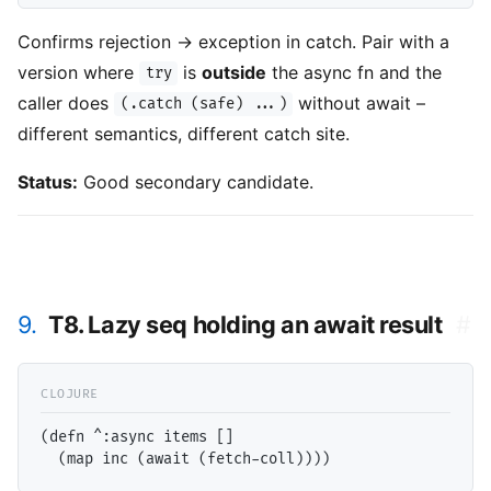
Confirms rejection -> exception in catch. Pair with a
version where
is
outside
the async fn and the
try
caller does
without await –
(.catch (safe) ...)
different semantics, different catch site.
Status:
Good secondary candidate.
9.
T8. Lazy seq holding an await result
#
(defn ^:async items []
