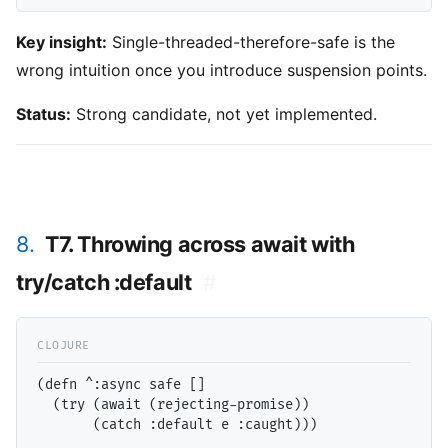
Key insight:
Single-threaded-therefore-safe is the
wrong intuition once you introduce suspension points.
Status:
Strong candidate, not yet implemented.
8.
T7. Throwing across await with
try/catch :default
#
(defn ^:async safe []

  (try (await (rejecting-promise))
