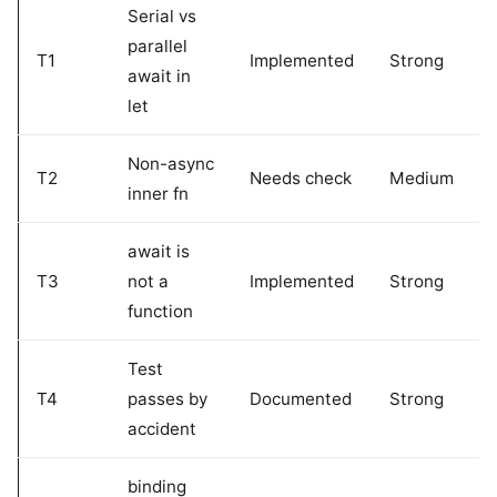
Serial vs
parallel
T1
Implemented
Strong
await in
let
Non-async
T2
Needs check
Medium
inner fn
await is
T3
not a
Implemented
Strong
function
Test
T4
passes by
Documented
Strong
accident
binding