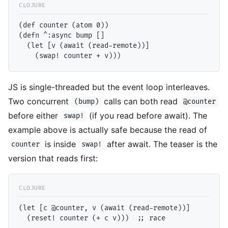
(def counter (atom 0))

(defn ^:async bump []

  (let [v (await (read-remote))]

JS is single-threaded but the event loop interleaves.
Two concurrent
calls can both read
(bump)
@counter
before either
(if you read before await). The
swap!
example above is actually safe because the read of
is inside
after await. The teaser is the
counter
swap!
version that reads first:
(let [c @counter, v (await (read-remote))]
