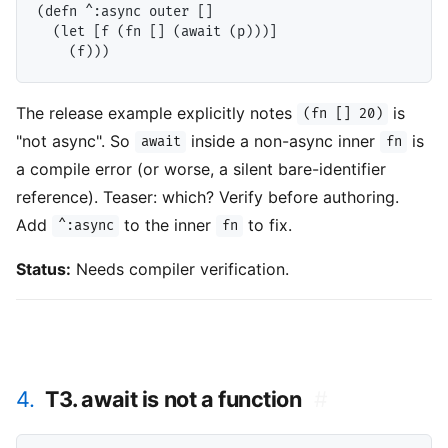
(defn ^:async outer []

  (let [f (fn [] (await (p)))]

The release example explicitly notes
is
(fn [] 20)
"not async". So
inside a non-async inner
is
await
fn
a compile error (or worse, a silent bare-identifier
reference). Teaser: which? Verify before authoring.
Add
to the inner
to fix.
^:async
fn
Status:
Needs compiler verification.
4.
T3. await is not a function
#