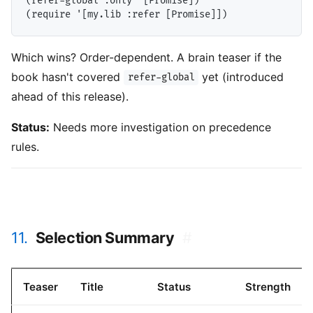
(refer-global :only '[Promise])

Which wins? Order-dependent. A brain teaser if the
book hasn't covered
yet (introduced
refer-global
ahead of this release).
Status:
Needs more investigation on precedence
rules.
11.
Selection Summary
#
Teaser
Title
Status
Strength