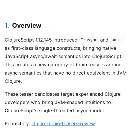
1.
Overview
#
ClojureScript 1.12.145 introduced
and
^:async
await
as first-class language constructs, bringing native
JavaScript async/await semantics into ClojureScript.
This creates a new category of brain teasers around
async semantics that have no direct equivalent in JVM
Clojure.
These teaser candidates target experienced Clojure
developers who bring JVM-shaped intuitions to
ClojureScript's single-threaded async model.
Repository:
clojure-brain-teasers-review