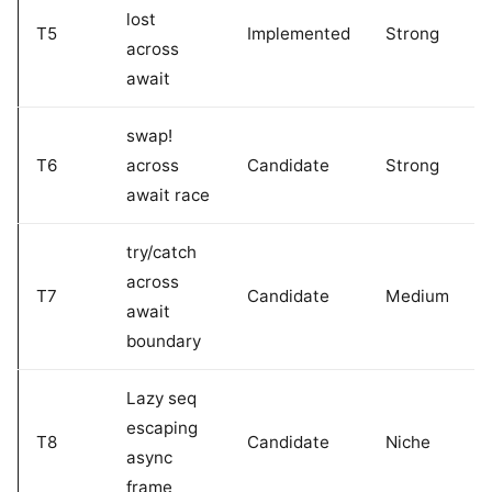
lost
T5
Implemented
Strong
across
await
swap!
T6
across
Candidate
Strong
await race
try/catch
across
T7
Candidate
Medium
await
boundary
Lazy seq
escaping
T8
Candidate
Niche
async
frame