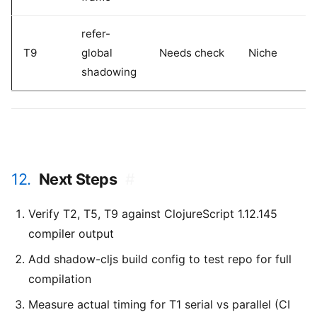
refer-
T9
global
Needs check
Niche
shadowing
12.
Next Steps
#
Verify T2, T5, T9 against ClojureScript 1.12.145
compiler output
Add shadow-cljs build config to test repo for full
compilation
Measure actual timing for T1 serial vs parallel (CI