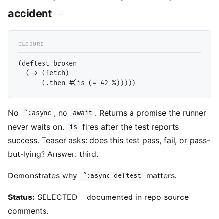
accident
#
(deftest broken

  (-> (fetch)

No
, no
. Returns a promise the runner
^:async
await
never waits on.
fires after the test reports
is
success. Teaser asks: does this test pass, fail, or pass-
but-lying? Answer: third.
Demonstrates why
matters.
^:async deftest
Status:
SELECTED – documented in repo source
comments.