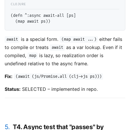
(defn ^:async await-all [ps]

is a special form.
either fails
await
(map await ...)
to compile or treats
as a var lookup. Even if it
await
compiled,
is lazy, so realization order is
map
undefined relative to the async frame.
Fix:
(await (js/Promise.all (clj->js ps)))
Status:
SELECTED – implemented in repo.
5.
T4. Async test that "passes" by