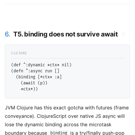
6.
T5. binding does not survive await
#
(def ^:dynamic *ctx* nil)

(defn ^:async run []

  (binding [*ctx* :a]

    (await (p))

JVM Clojure has this exact gotcha with futures (frame
conveyance). ClojureScript over native JS async will
lose the dynamic binding across the microtask
boundary because
is a try/finally push-pop
binding