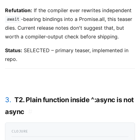
Refutation:
If the compiler ever rewrites independent
-bearing bindings into a Promise.all, this teaser
await
dies. Current release notes don't suggest that, but
worth a compiler-output check before shipping.
Status:
SELECTED – primary teaser, implemented in
repo.
3.
T2. Plain function inside ^:async is not
async
#