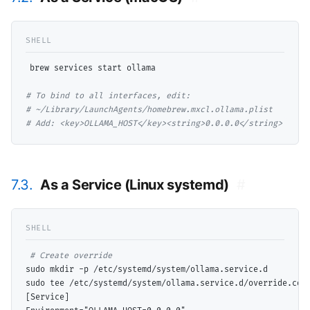
brew services start ollama

# 
# 
# 
Add: <key>OLLAMA_HOST</key><string>0.0.0.0</string>
7.3.
As a Service (Linux systemd)
#
# 
sudo mkdir -p /etc/systemd/system/ollama.service.d

sudo tee /etc/systemd/system/ollama.service.d/override.con
[Service]
