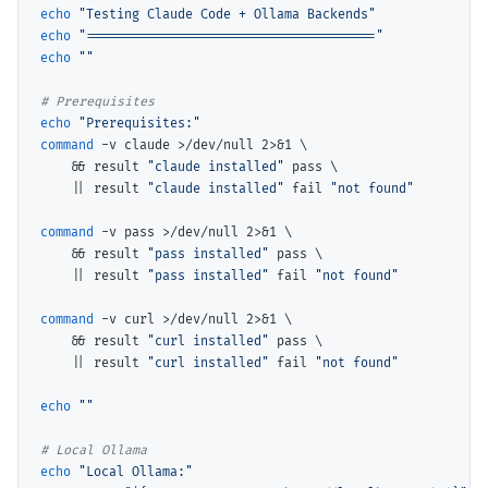
echo
"Testing Claude Code + Ollama Backends"
echo
"======================================"
echo
""
# 
echo
"Prerequisites:"
command
 -v claude >/dev/null 2>&1 
\
    && result 
"claude installed"
 pass 
\
    || result 
"claude installed"
 fail 
"not found"
command
 -v pass >/dev/null 2>&1 
\
    && result 
"pass installed"
 pass 
\
    || result 
"pass installed"
 fail 
"not found"
command
 -v curl >/dev/null 2>&1 
\
    && result 
"curl installed"
 pass 
\
    || result 
"curl installed"
 fail 
"not found"
echo
""
# 
echo
"Local Ollama:"