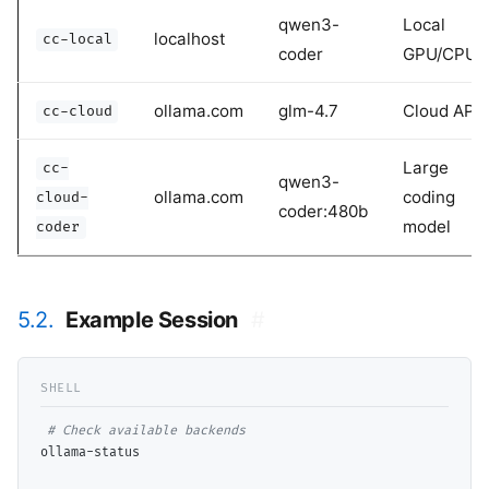
qwen3-
Local
localhost
cc-local
coder
GPU/CPU
ollama.com
glm-4.7
Cloud API
cc-cloud
Large
cc-
qwen3-
ollama.com
coding
cloud-
coder:480b
model
coder
5.2.
Example Session
#
# 
ollama-status
