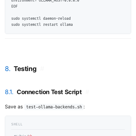
Environment="OLLAMA_HOST=0.0.0.0"

sudo systemctl daemon-reload

8.
Testing
#
8.1.
Connection Test Script
#
Save as
:
test-ollama-backends.sh