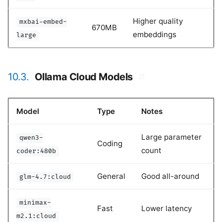
Higher quality
mxbai-embed-
670MB
embeddings
large
10.3.
Ollama Cloud Models
#
Model
Type
Notes
Large parameter
qwen3-
Coding
count
coder:480b
General
Good all-around
glm-4.7:cloud
minimax-
Fast
Lower latency
m2.1:cloud