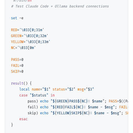
#
!/bin/
sh
# 
set
 -e

RED
=
'\033[0;31m'
GREEN
=
'\033[0;32m'
YELLOW
=
'\033[0;33m'
NC
=
'\033[0m'
PASS
FAIL
SKIP
=0

result
() {

local
name
=
"$1"
status
=
"$2"
msg
=
"$3"
case
"$status"
 in
        pass) 
echo
"${GREEN}PASS${NC}: $name"
; 
PASS
=$(
(PAS
        fail) 
echo
"${RED}FAIL${NC}: $name - $msg"
; 
FAIL
=$
        skip) 
echo
"${YELLOW}SKIP${NC}: $name - $msg"
; 
SKI
esac
}
