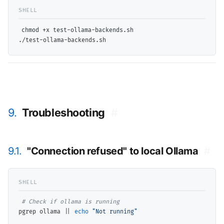
chmod +x test-ollama-backends.sh

9.
Troubleshooting
#
9.1.
"Connection refused" to local Ollama
#
# 
pgrep ollama || 
echo
"Not running"