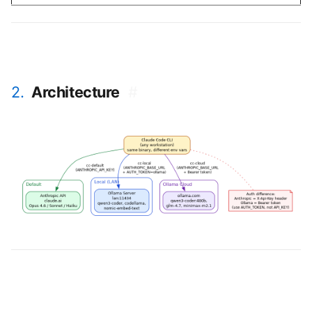
2.
Architecture
#