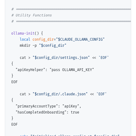
# 
# 
# 
ollama-init
() {

local
config_dir
=
"$CLAUDE_OLLAMA_CONFIG"
    mkdir -p 
"$config_dir"
    cat > 
"$config_dir/settings.json"
 << 
'EOF'
{

  "apiKeyHelper": "pass OLLAMA_API_KEY"

}

    cat > 
"$config_dir/.claude.json"
 << 
'EOF'
{

  "primaryAccountType": "apiKey",

  "hasCompletedOnboarding": true

}
