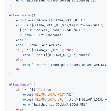
echo
"Initialized ollama config at $config_dir"
}

ollama-status
() {

echo
"Local Ollama ($OLLAMA_LOCAL_URL):"
    curl -s 
"$OLLAMA_LOCAL_URL/api/tags"
 2>/dev/null 
\
      | jq -r 
'.models[].name'
 2>/dev/null 
\
      || 
echo
"  Not reachable"
echo
""
echo
"Ollama Cloud API Key:"
if
 [ -n 
"$OLLAMA_API_KEY"
 ]; 
then
echo
"  Set (${#OLLAMA_API_KEY} chars)"
else
echo
"  Not set (run: pass insert OLLAMA_API_KEY)"
fi
}

ollama-host
() {

if
 [ -n 
"$1"
 ]; 
then
export
OLLAMA_LOCAL_HOST
=
"$1"
export
OLLAMA_LOCAL_URL
=
"http://${OLLAMA_LOCAL_HOS
echo
"Switched to: $OLLAMA_LOCAL_URL"
else