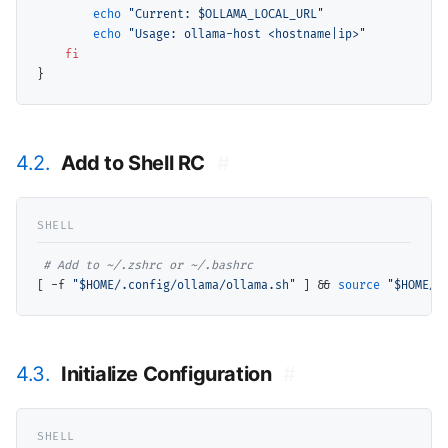
echo
"Current: $OLLAMA_LOCAL_URL"
echo
"Usage: ollama-host <hostname|ip>"
fi
4.2.
Add to Shell RC
#
# 
[ -f 
"$HOME/.config/ollama/ollama.sh"
 ] && 
source
"$HOME/.
4.3.
Initialize Configuration
#