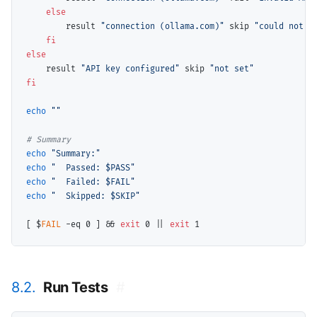
else
        result 
"connection (ollama.com)"
 skip 
"could not v
fi
else
    result 
"API key configured"
 skip 
"not set"
fi
echo
""
# 
echo
"Summary:"
echo
"  Passed: $PASS"
echo
"  Failed: $FAIL"
echo
"  Skipped: $SKIP"
[ $
FAIL
 -eq 0 ] && 
exit
 0 || 
exit
8.2.
Run Tests
#