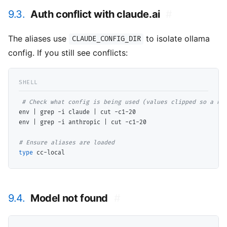
9.3.
Auth conflict with claude.ai
#
The aliases use
to isolate ollama
CLAUDE_CONFIG_DIR
config. If you still see conflicts:
# 
env | grep -i claude | cut -c1-20

env | grep -i anthropic | cut -c1-20

# 
type
9.4.
Model not found
#