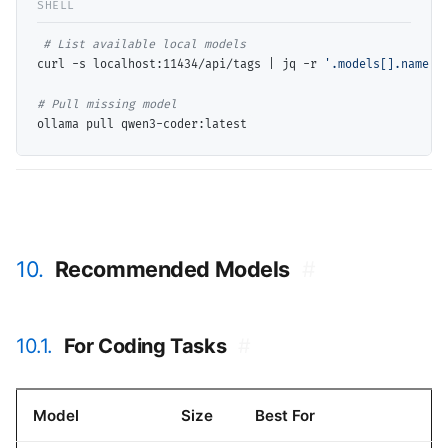
# 
curl -s localhost:11434/api/tags | jq -r 
'.models[].name'
# 
10.
Recommended Models
#
10.1.
For Coding Tasks
#
Model
Size
Best For