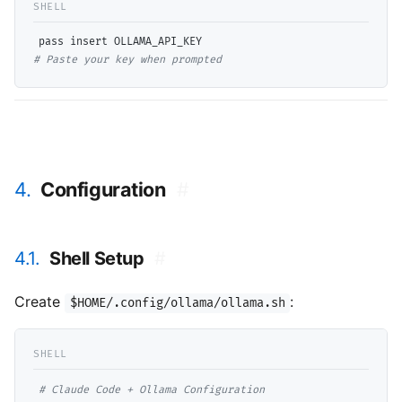
# 
Paste your key when prompted
4.
Configuration
#
4.1.
Shell Setup
#
Create
:
$HOME/.config/ollama/ollama.sh
# 