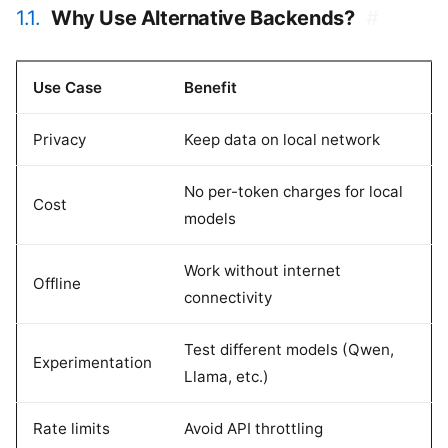
1.1.
Why Use Alternative Backends?
#
Use Case
Benefit
Privacy
Keep data on local network
No per-token charges for local
Cost
models
Work without internet
Offline
connectivity
Test different models (Qwen,
Experimentation
Llama, etc.)
Rate limits
Avoid API throttling