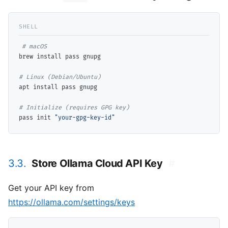
# 
brew install pass gnupg

# 
apt install pass gnupg

# 
pass init 
"your-gpg-key-id"
3.3.
Store Ollama Cloud API Key
#
Get your API key from
https://ollama.com/settings/keys