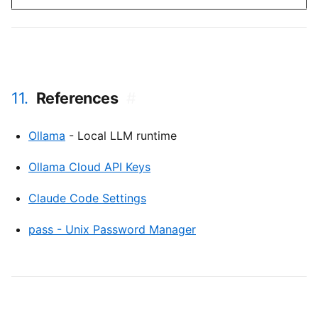
11.
References
#
Ollama
- Local LLM runtime
Ollama Cloud API Keys
Claude Code Settings
pass - Unix Password Manager