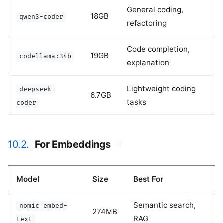
General coding,
18GB
qwen3-coder
refactoring
Code completion,
19GB
codellama:34b
explanation
Lightweight coding
deepseek-
6.7GB
tasks
coder
10.2.
For Embeddings
#
Model
Size
Best For
Semantic search,
nomic-embed-
274MB
RAG
text