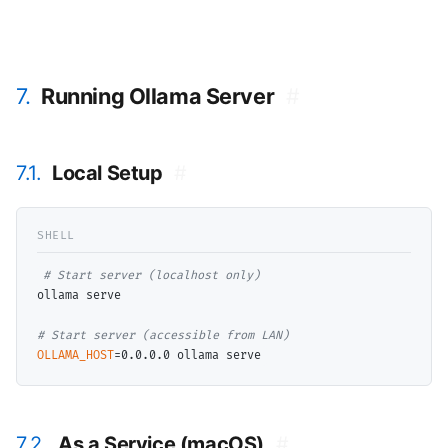
7.
Running Ollama Server
#
7.1.
Local Setup
#
# 
ollama serve

# 
OLLAMA_HOST
7.2.
As a Service (macOS)
#