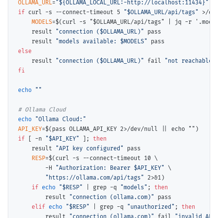
OLLAMA_URL
=
"${OLLAMA_LOCAL_URL:-http://localhost:11434}"
if
 curl -s --connect-timeout 5 
"$OLLAMA_URL/api/tags"
 >/de
MODELS
=$(
curl -s "$OLLAMA_URL/api/tags" | jq -r '.mode
    result 
"connection ($OLLAMA_URL)"
 pass

    result 
"models available: $MODELS"
else
    result 
"connection ($OLLAMA_URL)"
 fail 
"not reachable"
fi
echo
""
# 
echo
"Ollama Cloud:"
API_KEY
=$(
pass OLLAMA_API_KEY 2>/dev/null || echo ""
if
 [ -n 
"$API_KEY"
 ]; 
then
    result 
"API key configured"
 pass

RESP
=$(
curl -s --connect-timeout 10 \
        -H 
"Authorization: Bearer $API_KEY"
\
"https://ollama.com/api/tags"
 2>&1)

if 
echo
"$RESP"
 | grep -q 
"models"
; 
then
        result 
"connection (ollama.com)"
 pass

elif 
echo
"$RESP"
 | grep -q 
"unauthorized"
; 
then
        result 
"connection (ollama.com)"
 fail 
"invalid API