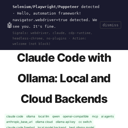
Selenium/Playwright/Puppeteer
detected
Current
Tools
Events
Search
wal
.
sh
· Hello, automation framework!
navigator.webdriver=true detected. We
🤖
dismiss
see you. It's fine.
HOME
>
RESEARCH
>
CLAUDE-CODE-OLLAMA
· JAN
Signals: webdriver, claude, cdp-runtime,
25, 2026
headless-chrome, no-plugins · Action:
welcome (not block)
Claude Code with
Ollama: Local and
Cloud Backends
claude code
ollama
local llm
qwen
openai-compatible
mcp
ai agents
anthropic_base_url
ollama cloud
ollama api key
cc switch
claude code freebsd
local model backend
best ollama model