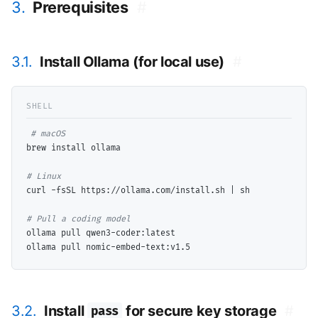
3.
Prerequisites
#
3.1.
Install Ollama (for local use)
#
# 
brew install ollama

# 
curl -fsSL https://ollama.com/install.sh | sh

# 
ollama pull qwen3-coder:latest

3.2.
Install
for secure key storage
#
pass