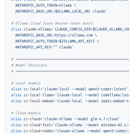
  ANTHROPIC_AUTH_TOKEN=ollama \

  ANTHROPIC_BASE_URL=$OLLAMA_LOCAL_URL claude'
# 
alias
 claude-ollama=
'CLAUDE_CONFIG_DIR=$CLAUDE_OLLAMA_CONFI
  ANTHROPIC_BASE_URL=https://ollama.com \

  ANTHROPIC_AUTH_TOKEN=${OLLAMA_API_KEY} \

  ANTHROPIC_API_KEY="" claude'
# 
# 
# 
# 
alias
 cc-local=
'claude-local --model qwen3-coder:latest'
alias
 cc-local-llama=
'claude-local --model codellama:lates
alias
 cc-local-embed=
'claude-local --model nomic-embed-tex
# 
alias
 cc-cloud=
'claude-ollama --model glm-4.7:cloud'
alias
 cc-cloud-fast=
'claude-ollama --model minimax-m2.1:cl
alias
 cc-cloud-coder=
'claude-ollama --model qwen3-coder:48