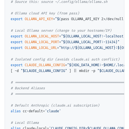
# 
# 
export
OLLAMA_API_KEY
=
"$(
pass OLLAMA_API_KEY 2>/dev/null
)"
# 
export
OLLAMA_LOCAL_HOST
=
"${OLLAMA_LOCAL_HOST:-localhost}"
export
OLLAMA_LOCAL_PORT
=
"${OLLAMA_LOCAL_PORT:-11434}"
export
OLLAMA_LOCAL_URL
=
"http://${OLLAMA_LOCAL_HOST}:${OLL
# 
export
CLAUDE_OLLAMA_CONFIG
=
"${XDG_DATA_HOME:-$HOME/.local
[ -d 
"$CLAUDE_OLLAMA_CONFIG"
 ] || mkdir -p 
"$CLAUDE_OLLAMA
# 
# 
# 
# 
alias
 cc-default=
'claude'
# 
alias
 claude-local=
'CLAUDE_CONFIG_DIR=$CLAUDE_OLLAMA_CONFIG