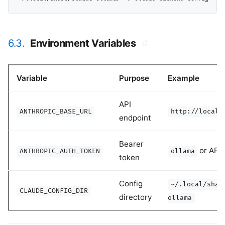
6.3.
Environment Variables
#
Variable
Purpose
Example
API
ANTHROPIC_BASE_URL
http://localh
endpoint
Bearer
or API 
ANTHROPIC_AUTH_TOKEN
ollama
token
Config
~/.local/shar
CLAUDE_CONFIG_DIR
directory
ollama