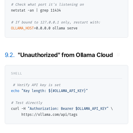
# 
netstat -an | grep 11434

# 
OLLAMA_HOST
9.2.
"Unauthorized" from Ollama Cloud
#
# 
echo
"Key length: ${#OLLAMA_API_KEY}"
# 
curl -H 
"Authorization: Bearer $OLLAMA_API_KEY"
\