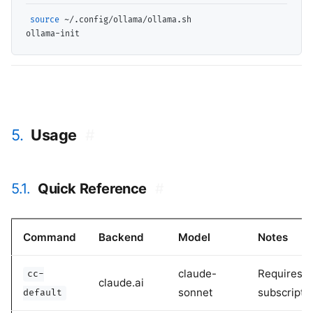
source
 ~/.config/ollama/ollama.sh

5.
Usage
#
5.1.
Quick Reference
#
Command
Backend
Model
Notes
claude-
Requires
cc-
claude.ai
sonnet
subscripti
default