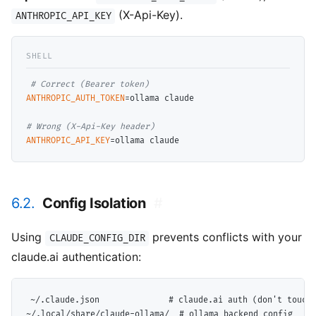
(X-Api-Key).
ANTHROPIC_API_KEY
# 
ANTHROPIC_AUTH_TOKEN
=ollama claude

# 
ANTHROPIC_API_KEY
6.2.
Config Isolation
#
Using
prevents conflicts with your
CLAUDE_CONFIG_DIR
claude.ai authentication:
~/.claude.json              # claude.ai auth (don't touch)