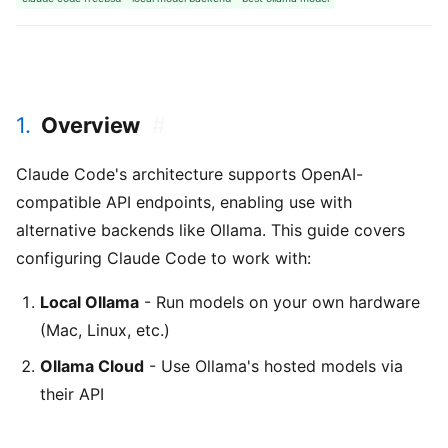
1.
Overview
#
Claude Code's architecture supports OpenAI-
compatible API endpoints, enabling use with
alternative backends like Ollama. This guide covers
configuring Claude Code to work with:
Local Ollama
- Run models on your own hardware
(Mac, Linux, etc.)
Ollama Cloud
- Use Ollama's hosted models via
their API