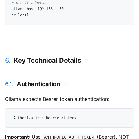
# 
ollama-host 192.168.1.50

6.
Key Technical Details
#
6.1.
Authentication
#
Ollama expects Bearer token authentication:
Important
: Use
(Bearer), NOT
ANTHROPIC_AUTH_TOKEN