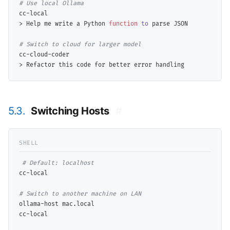
# 
cc-local

> Help me write a Python 
function
to
 parse JSON

# 
cc-cloud-coder

5.3.
Switching Hosts
#
# 
cc-local

# 
ollama-host mac.local

cc-local
